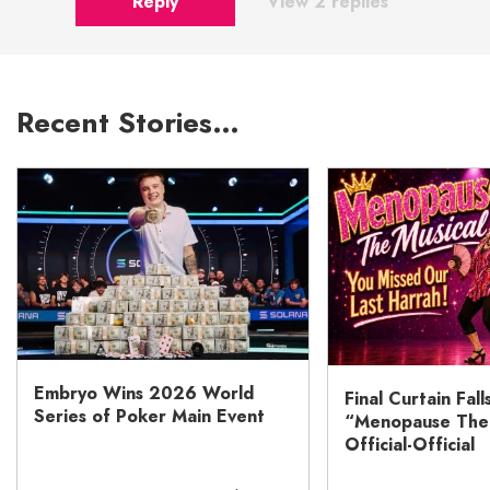
Reply
View 2 replies
Recent Stories…
Embryo Wins 2026 World
Final Curtain Fall
Series of Poker Main Event
“Menopause The M
Official-Official