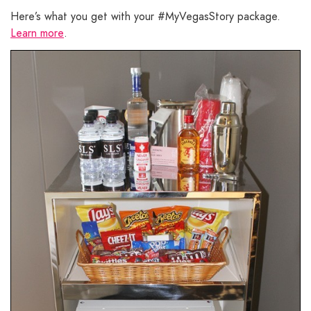
Here’s what you get with your #MyVegasStory package.
Learn more
.