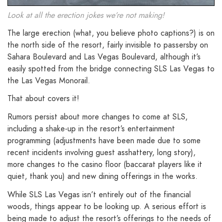
Look at all the erection jokes we’re not making!
The large erection (what, you believe photo captions?) is on
the north side of the resort, fairly invisible to passersby on
Sahara Boulevard and Las Vegas Boulevard, although it’s
easily spotted from the bridge connecting SLS Las Vegas to
the Las Vegas Monorail.
That about covers it!
Rumors persist about more changes to come at SLS,
including a shake-up in the resort’s entertainment
programming (adjustments have been made due to some
recent incidents involving guest asshattery, long story),
more changes to the casino floor (baccarat players like it
quiet, thank you) and new dining offerings in the works.
While SLS Las Vegas isn’t entirely out of the financial
woods, things appear to be looking up. A serious effort is
being made to adjust the resort’s offerings to the needs of