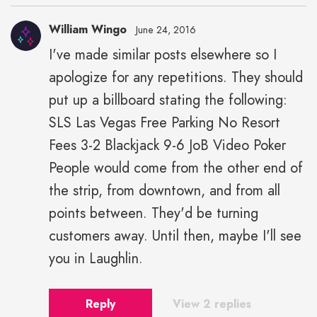
William Wingo
June 24, 2016
I've made similar posts elsewhere so I
apologize for any repetitions. They should
put up a billboard stating the following:
SLS Las Vegas Free Parking No Resort
Fees 3-2 Blackjack 9-6 JoB Video Poker
People would come from the other end of
the strip, from downtown, and from all
points between. They'd be turning
customers away. Until then, maybe I'll see
you in Laughlin.
Reply
View 2 replies