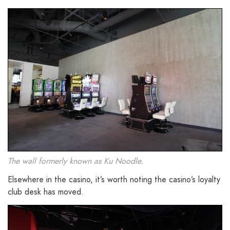
The wall formerly known as Ku Noodle.
Elsewhere in the casino, it’s worth noting the casino’s loyalty
club desk has moved.