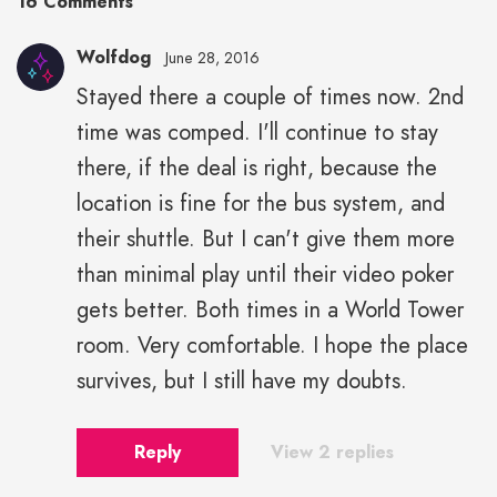
16 Comments
Wolfdog
June 28, 2016
Stayed there a couple of times now. 2nd
time was comped. I'll continue to stay
there, if the deal is right, because the
location is fine for the bus system, and
their shuttle. But I can't give them more
than minimal play until their video poker
gets better. Both times in a World Tower
room. Very comfortable. I hope the place
survives, but I still have my doubts.
Reply
View 2 replies