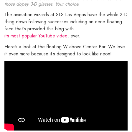
those dopey 3-D glasses. Your choice.
The animation wizards at SLS Las Vegas have the whole 3-D
thing down following successes including an eerie floating
face that’s provided this blog with
its most popular YouTube video
, ever.
Here’s a look at the floating W above Center Bar. We love
it even more because it’s designed to look like neon!