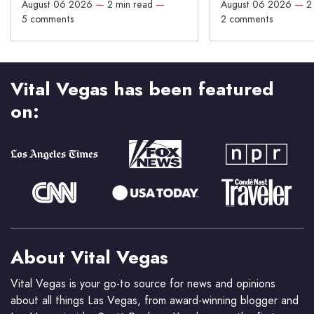
August 06 2026
—
2 min read
—
August 06 2026
—
2
5 comments
2 comments
Vital Vegas has been featured
on:
About Vital Vegas
Vital Vegas is your go-to source for news and opinions
about all things Las Vegas, from award-winning blogger and