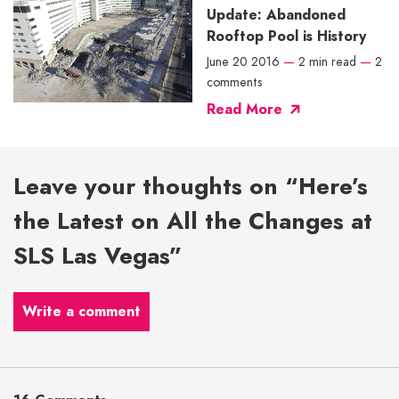
Update: Abandoned
Rooftop Pool is History
June 20 2016
—
2 min read
—
2
comments
Read More
Leave your thoughts on “Here’s
the Latest on All the Changes at
SLS Las Vegas”
Write a comment