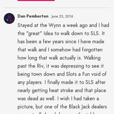
Dan Pemberton
June 23, 2016
Stayed at the Wynn a week ago and I had
the "great" Idea to walk down to SLS. It
has been a few years since I have made
that walk and I somehow had forgotten
how long that walk actually is. Walking
past the Riv, it was depressing to see it
being town down and Slots a Fun void of
any players. I finally made it to SLS after
nearly getting heat stroke and that place
was dead as well. I wish I had taken a
picture, but one of the Black Jack dealers