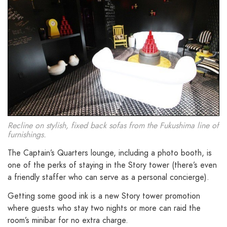
Recline on stylish, fixed back sofas from the Fukushima line of
furnishings.
The Captain’s Quarters lounge, including a photo booth, is
one of the perks of staying in the Story tower (there’s even
a friendly staffer who can serve as a personal concierge).
Getting some good ink is a new Story tower promotion
where guests who stay two nights or more can raid the
room’s minibar for no extra charge.