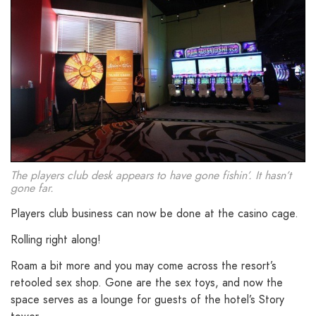
The players club desk appears to have gone fishin’. It hasn’t
gone far.
Players club business can now be done at the casino cage.
Rolling right along!
Roam a bit more and you may come across the resort’s
retooled sex shop. Gone are the sex toys, and now the
space serves as a lounge for guests of the hotel’s Story