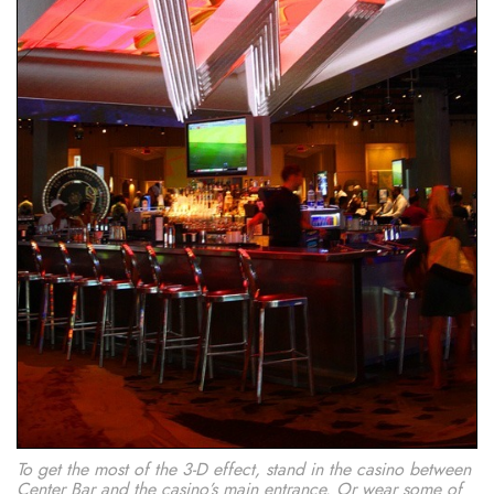
To get the most of the 3-D effect, stand in the casino between
Center Bar and the casino’s main entrance. Or wear some of