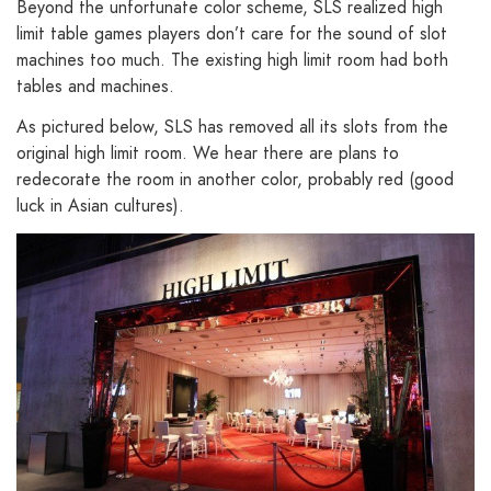
Beyond the unfortunate color scheme, SLS realized high
limit table games players don’t care for the sound of slot
machines too much. The existing high limit room had both
tables and machines.
As pictured below, SLS has removed all its slots from the
original high limit room. We hear there are plans to
redecorate the room in another color, probably red (good
luck in Asian cultures).