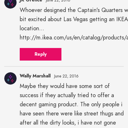
June 22, 2016
Whoever designed the Captain's Quarters w
JK
bit excited about Las Vegas getting an IKEA
Grence"
height="43"
location...
width="43">
http://m.ikea.com/us/en/catalog/products
Reply
Wally Marshall
June 22, 2016
Maybe they would have some sort of
success if they actually tried to offer a
decent gaming product. The only people i
have seen there were like street thugs and
after all the dirty looks, i have not gone