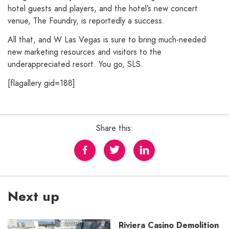
hotel guests and players, and the hotel’s new concert
venue, The Foundry, is reportedly a success.
All that, and W Las Vegas is sure to bring much-needed
new marketing resources and visitors to the
underappreciated resort. You go, SLS.
[flagallery gid=188]
Share this:
Next up
Riviera Casino Demolition