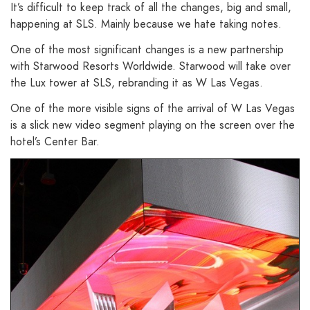
It’s difficult to keep track of all the changes, big and small,
happening at SLS. Mainly because we hate taking notes.
One of the most significant changes is a new partnership
with Starwood Resorts Worldwide. Starwood will take over
the Lux tower at SLS, rebranding it as W Las Vegas.
One of the more visible signs of the arrival of W Las Vegas
is a slick new video segment playing on the screen over the
hotel’s Center Bar.