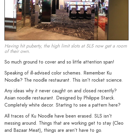
Having hit puberty, the high limit slots at SLS now get a room
of their own.
So much ground to cover and so little attention span!
Speaking of ill-advised color schemes. Remember Ku
Noodle? The noodle restaurant. This isn’t rocket science.
Any ideas why it never caught on and closed recently?
Asian noodle restaurant. Designed by Philippe Starck.
Completely white decor. Starting to see a pattern here?
All traces of Ku Noodle have been erased. SLS isn’t
messing around. Things that are working get to stay (Cleo
and Bazaar Meat), things are aren’t have to go.