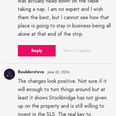
was actually head down on the table
taking a nap. I am no expert and I wish
them the best, but I cannot see how that
place is going to stay in business being all
alone at that end of the strip.
Reply
View 1 replies
Bouldersteve
June 22, 2016
The changes look positive. Not sure if it
will enough to turn things around but at
least it shows Stockbridge has not given
up on the property and is still willing to
invest in the SLS. The real key to