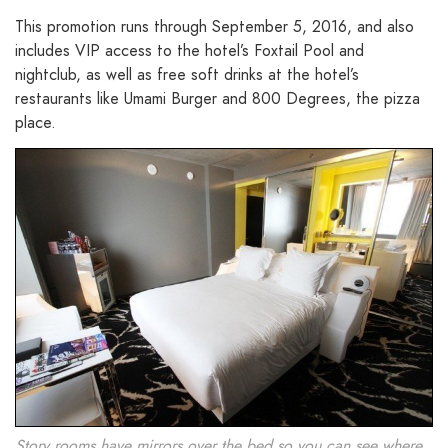
This promotion runs through September 5, 2016, and also
includes VIP access to the hotel’s Foxtail Pool and
nightclub, as well as free soft drinks at the hotel’s
restaurants like Umami Burger and 800 Degrees, the pizza
place.
Story rooms have mirrors over the bed so you can see where