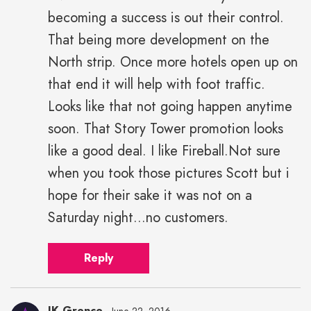
becoming a success is out their control.
That being more development on the
North strip. Once more hotels open up on
that end it will help with foot traffic.
Looks like that not going happen anytime
soon. That Story Tower promotion looks
like a good deal. I like Fireball.Not sure
when you took those pictures Scott but i
hope for their sake it was not on a
Saturday night...no customers.
Reply
JK Grence