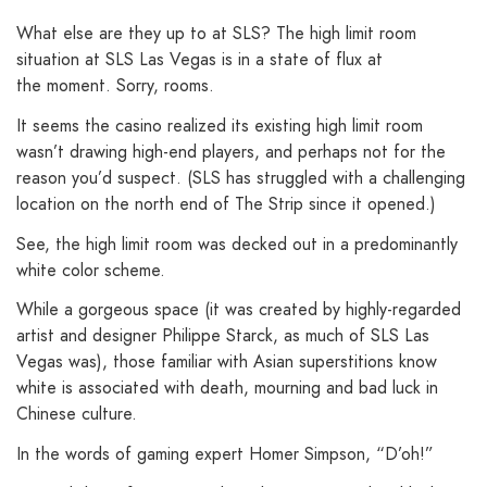
What else are they up to at SLS? The high limit room
situation at SLS Las Vegas is in a state of flux at
the moment. Sorry, rooms.
It seems the casino realized its existing high limit room
wasn’t drawing high-end players, and perhaps not for the
reason you’d suspect. (SLS has struggled with a challenging
location on the north end of The Strip since it opened.)
See, the high limit room was decked out in a predominantly
white color scheme.
While a gorgeous space (it was created by highly-regarded
artist and designer Philippe Starck, as much of SLS Las
Vegas was), those familiar with Asian superstitions know
white is associated with death, mourning and bad luck in
Chinese culture.
In the words of gaming expert Homer Simpson, “D’oh!”