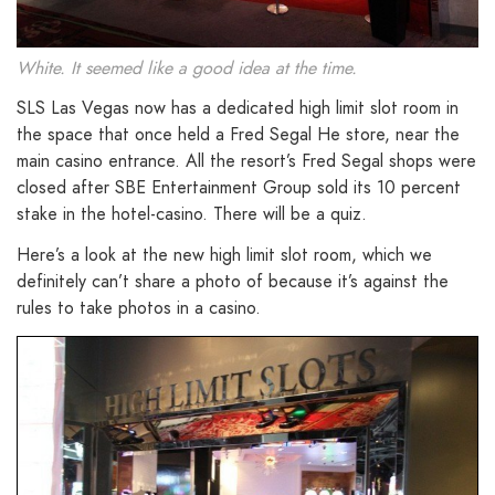
White. It seemed like a good idea at the time.
SLS Las Vegas now has a dedicated high limit slot room in
the space that once held a Fred Segal He store, near the
main casino entrance. All the resort’s Fred Segal shops were
closed after SBE Entertainment Group sold its 10 percent
stake in the hotel-casino. There will be a quiz.
Here’s a look at the new high limit slot room, which we
definitely can’t share a photo of because it’s against the
rules to take photos in a casino.