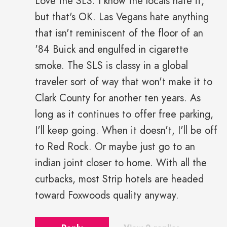
Love the SLS. I know the locals hate it,
but that's OK. Las Vegans hate anything
that isn't reminiscent of the floor of an
'84 Buick and engulfed in cigarette
smoke. The SLS is classy in a global
traveler sort of way that won't make it to
Clark County for another ten years. As
long as it continues to offer free parking,
I'll keep going. When it doesn't, I'll be off
to Red Rock. Or maybe just go to an
indian joint closer to home. With all the
cutbacks, most Strip hotels are headed
toward Foxwoods quality anyway.