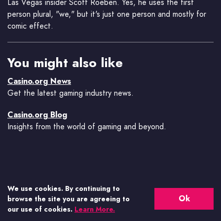
Las Vegas insider Scott Roeben. Yes, he uses the first
person plural, "we," but it's just one person and mostly for
comic effect.
You might also like
Casino.org News
Get the latest gaming industry news.
Casino.org Blog
Insights from the world of gaming and beyond.
We use cookies. By continuing to
Ok
browse the site you are agreeing to
our use of cookies.
Learn More.