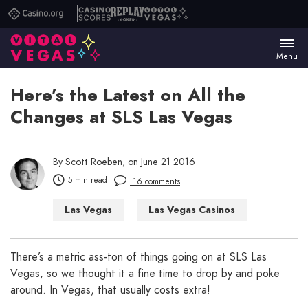
Casino.org
Casino
Replay
Vital
Scores
Poker
Vegas
Menu
Here’s the Latest on All the
Changes at SLS Las Vegas
By
Scott Roeben
, on June 21 2016
5 min read
16 comments
Las Vegas
Las Vegas Casinos
Las Vegas Hotels
Las Vegas Restaurants
There’s a metric ass-ton of things going on at SLS Las
Vegas, so we thought it a fine time to drop by and poke
around. In Vegas, that usually costs extra!