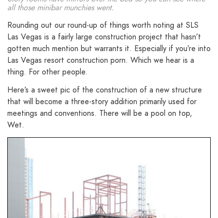
all those minibar munchies went.
Rounding out our round-up of things worth noting at SLS
Las Vegas is a fairly large construction project that hasn’t
gotten much mention but warrants it. Especially if you’re into
Las Vegas resort construction porn. Which we hear is a
thing. For other people.
Here’s a sweet pic of the construction of a new structure
that will become a three-story addition primarily used for
meetings and conventions. There will be a pool on top,
Wet.