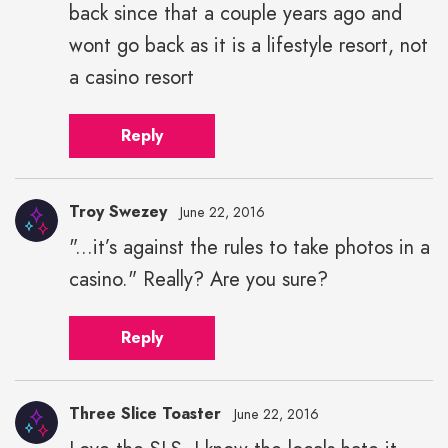
back since that a couple years ago and
wont go back as it is a lifestyle resort, not
a casino resort
Reply
Troy Swezey
June 22, 2016
"...it’s against the rules to take photos in a
casino." Really? Are you sure?
Reply
Three Slice Toaster
June 22, 2016