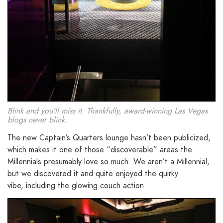
Blink and you’ll miss it. Thankfully, award-winning Las Vegas
blogs never blink.
The new Captain’s Quarters lounge hasn’t been publicized,
which makes it one of those “discoverable” areas the
Millennials presumably love so much. We aren’t a Millennial,
but we discovered it and quite enjoyed the quirky
vibe, including the glowing couch action.