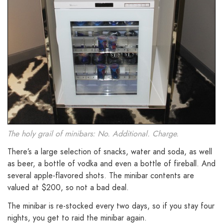
The holy grail of minibars: No. Additional. Charge.
There’s a large selection of snacks, water and soda, as well
as beer, a bottle of vodka and even a bottle of fireball. And
several apple-flavored shots. The minibar contents are
valued at $200, so not a bad deal.
The minibar is re-stocked every two days, so if you stay four
nights, you get to raid the minibar again.