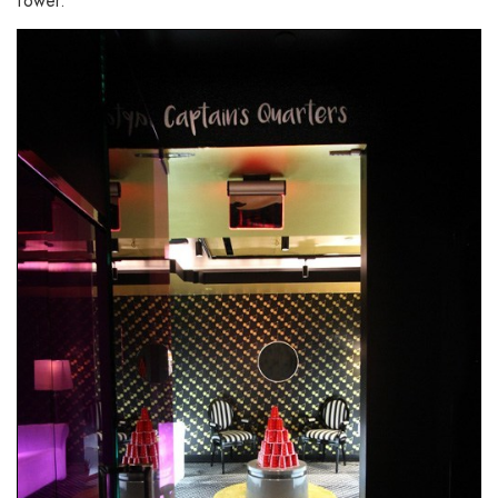
tower.