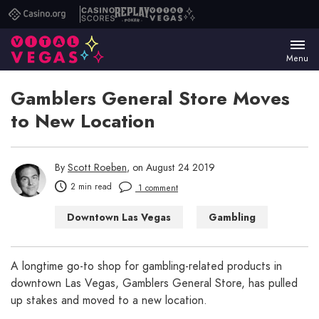
Casino.org
Casino
Replay
Vital
Scores
Poker
Vegas
Menu
Gamblers General Store Moves
to New Location
By
Scott Roeben
, on August 24 2019
2 min read
1 comment
Downtown Las Vegas
Gambling
Las Vegas
Las Vegas Shopping
A longtime go-to shop for gambling-related products in
downtown Las Vegas, Gamblers General Store, has pulled
up stakes and moved to a new location.