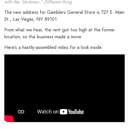
with the “stickman.” Different thing.
The new address for Gamblers General Store is 727 S. Main
St., Las Vegas, NV 89101.
From what we hear, the rent got too high at the former
location, so the business made a move.
Here’s a hastily-assembled video for a look inside.