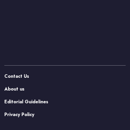
Contact Us
About us
Editorial Guidelines
Privacy Policy