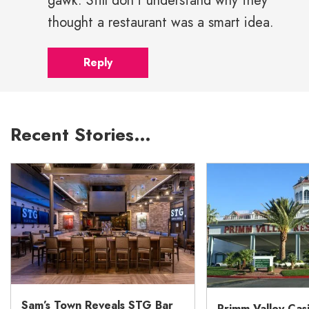
gawk. Still don't understand why they
thought a restaurant was a smart idea.
Reply
Recent Stories…
Sam’s Town Reveals STG Bar
Primm Valley Cas