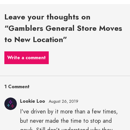
Leave your thoughts on
“Gamblers General Store Moves
to New Location”
Write a comment
1 Comment
Lookie Loo
August 26, 2019
I've driven by it more than a few times,
but never made the time to stop and