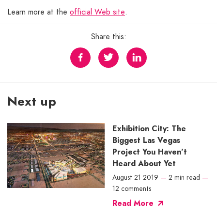
Learn more at the
official Web site
.
Share this:
Next up
Exhibition City: The
Biggest Las Vegas
Project You Haven’t
Heard About Yet
August 21 2019
—
2 min read
—
12 comments
Read More