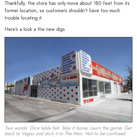
Thankfully, the store has only move about 180 feet from its
former location, so customers shouldn’t have too much
trouble locating it.
Here’s a look a the new digs.
Two words: Dice table felt. Take it home. Learn the game. Get
back to Vegas and stick it to The Man. Not to be confused