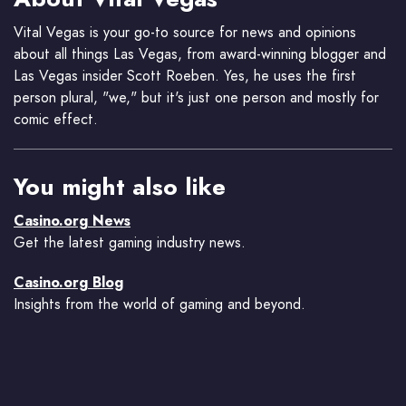
Vital Vegas is your go-to source for news and opinions
about all things Las Vegas, from award-winning blogger and
Las Vegas insider Scott Roeben. Yes, he uses the first
person plural, "we," but it's just one person and mostly for
comic effect.
You might also like
Casino.org News
Get the latest gaming industry news.
Casino.org Blog
Insights from the world of gaming and beyond.