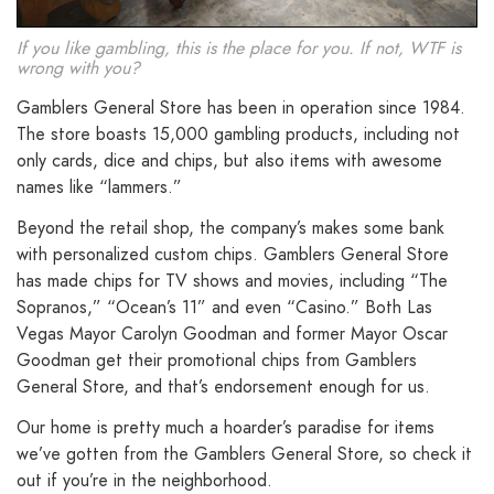
If you like gambling, this is the place for you. If not, WTF is
wrong with you?
Gamblers General Store has been in operation since 1984.
The store boasts 15,000 gambling products, including not
only cards, dice and chips, but also items with awesome
names like “lammers.”
Beyond the retail shop, the company’s makes some bank
with personalized custom chips. Gamblers General Store
has made chips for TV shows and movies, including “The
Sopranos,” “Ocean’s 11” and even “Casino.” Both Las
Vegas Mayor Carolyn Goodman and former Mayor Oscar
Goodman get their promotional chips from Gamblers
General Store, and that’s endorsement enough for us.
Our home is pretty much a hoarder’s paradise for items
we’ve gotten from the Gamblers General Store, so check it
out if you’re in the neighborhood.