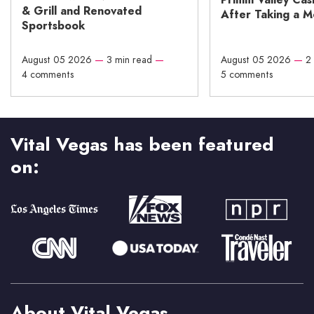
& Grill and Renovated
After Taking a 
Sportsbook
August 05 2026
—
3 min read
—
August 05 2026
—
2
4 comments
5 comments
Vital Vegas has been featured
on:
About Vital Vegas