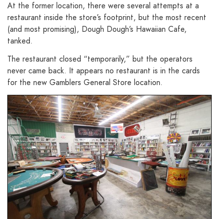
At the former location, there were several attempts at a
restaurant inside the store’s footprint, but the most recent
(and most promising), Dough Dough’s Hawaiian Cafe,
tanked.
The restaurant closed “temporarily,” but the operators
never came back. It appears no restaurant is in the cards
for the new Gamblers General Store location.