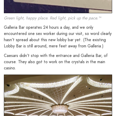
Green light, happy place. Red light, pick up the pace.™
Galleria Bar operates 24 hours a day, and we only
encountered one sex worker during our visit, so word clearly
hasn’t spread about this new lobby bar yet. (The existing
Lobby Bar is still around, mere feet away from Galleria.)
Caesars didn’t stop with the entrance and Galleria Bar, of
course. They also got to work on the crystals in the main
casino.