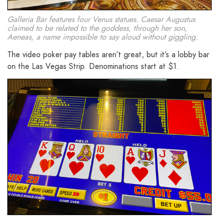
Galleria Bar features four Venus statues. Caesar Augustus
claimed to be related to the goddess, through her son,
Aeneas, a name impossible to say aloud without giggling.
The video poker pay tables aren’t great, but it’s a lobby bar
on the Las Vegas Strip. Denominations start at $1.