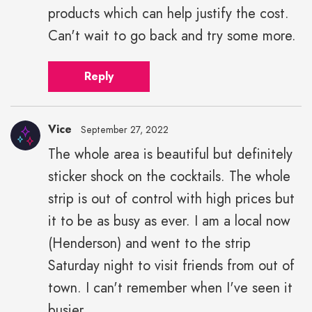
products which can help justify the cost.
Can't wait to go back and try some more.
Reply
Vice
September 27, 2022
The whole area is beautiful but definitely
sticker shock on the cocktails. The whole
strip is out of control with high prices but
it to be as busy as ever. I am a local now
(Henderson) and went to the strip
Saturday night to visit friends from out of
town. I can't remember when I've seen it
busier.