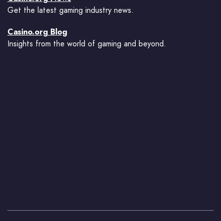
Get the latest gaming industry news.
Casino.org Blog
Insights from the world of gaming and beyond.