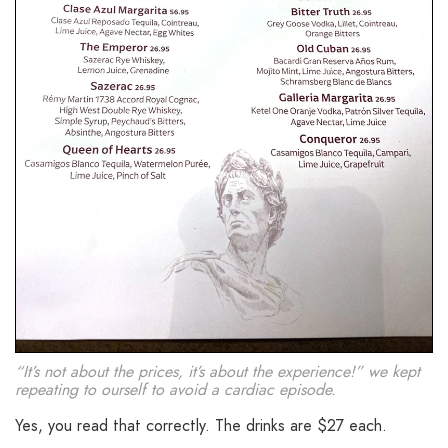
“It’s not about the prices, it’s about the experience!” we kept
repeating to ourself to avoid a cardiac episode.
Yes, you read that correctly. The drinks are $27 each.