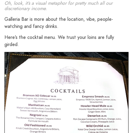
Oh, look, it’s a visual metaphor for pretty much all our
discretionary income.
Galleria Bar is more about the location, vibe, people-
watching and fancy drinks.
Here’s the cocktail menu. We trust your loins are fully
girded.