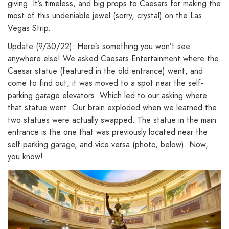
giving. It’s timeless, and big props to Caesars for making the
most of this undeniable jewel (sorry, crystal) on the Las
Vegas Strip.
Update (9/30/22): Here’s something you won’t see
anywhere else! We asked Caesars Entertainment where the
Caesar statue (featured in the old entrance) went, and
come to find out, it was moved to a spot near the self-
parking garage elevators. Which led to our asking where
that statue went. Our brain exploded when we learned the
two statues were actually swapped. The statue in the main
entrance is the one that was previously located near the
self-parking garage, and vice versa (photo, below). Now,
you know!