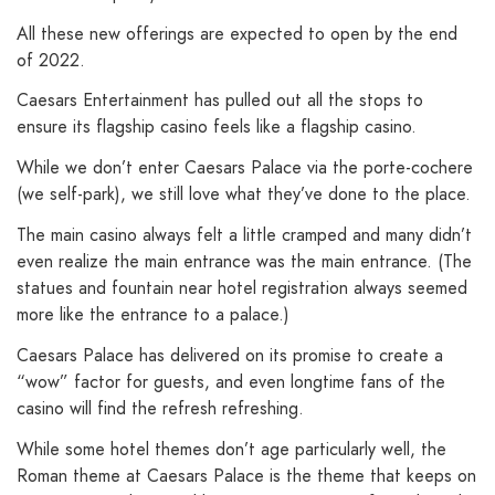
All these new offerings are expected to open by the end
of 2022.
Caesars Entertainment has pulled out all the stops to
ensure its flagship casino feels like a flagship casino.
While we don’t enter Caesars Palace via the porte-cochere
(we self-park), we still love what they’ve done to the place.
The main casino always felt a little cramped and many didn’t
even realize the main entrance was the main entrance. (The
statues and fountain near hotel registration always seemed
more like the entrance to a palace.)
Caesars Palace has delivered on its promise to create a
“wow” factor for guests, and even longtime fans of the
casino will find the refresh refreshing.
While some hotel themes don’t age particularly well, the
Roman theme at Caesars Palace is the theme that keeps on