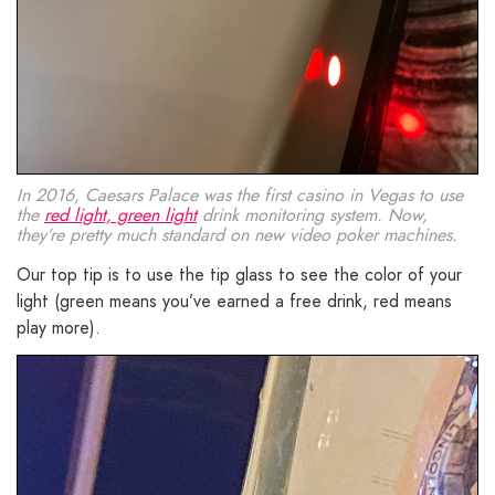
In 2016, Caesars Palace was the first casino in Vegas to use
the
red light, green light
drink monitoring system. Now,
they’re pretty much standard on new video poker machines.
Our top tip is to use the tip glass to see the color of your
light (green means you’ve earned a free drink, red means
play more).