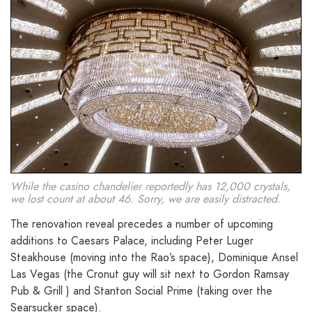
While the casino chandelier reportedly has 12,000 crystals,
we lost count at about 46. Sorry, we are easily distracted.
The renovation reveal precedes a number of upcoming
additions to Caesars Palace, including Peter Luger
Steakhouse (moving into the Rao’s space), Dominique Ansel
Las Vegas (the Cronut guy will sit next to Gordon Ramsay
Pub & Grill ) and Stanton Social Prime (taking over the
Searsucker space).