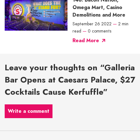
Omega Mart, Casino
Demolitions and More
September 26 2022
—
2 min
read
—
0 comments
Read More
Leave your thoughts on “Galleria
Bar Opens at Caesars Palace, $27
Cocktails Cause Kerfuffle”
Write a comment