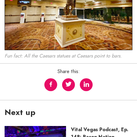
Fun fact: All the Caesars statues at Caesars point to bars.
Share this:
Next up
Vital Vegas Podcast, Ep.
148: Bacon Nation,