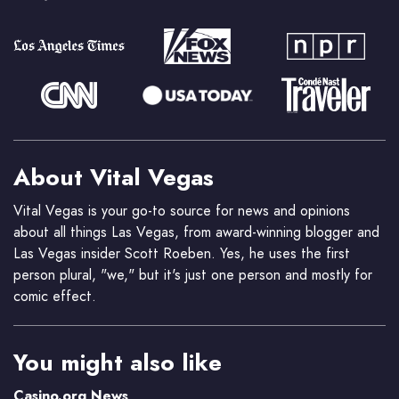
About Vital Vegas
Vital Vegas is your go-to source for news and opinions
about all things Las Vegas, from award-winning blogger and
Las Vegas insider Scott Roeben. Yes, he uses the first
person plural, "we," but it's just one person and mostly for
comic effect.
You might also like
Casino.org News