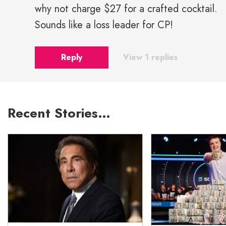
why not charge $27 for a crafted cocktail.
Sounds like a loss leader for CP!
Reply
View 1 replies
Recent Stories…