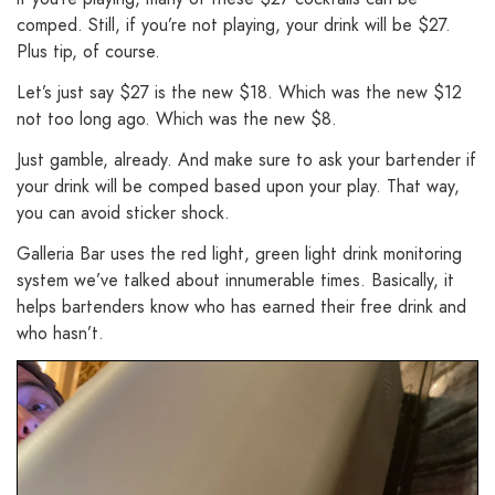
comped. Still, if you’re not playing, your drink will be $27.
Plus tip, of course.
Let’s just say $27 is the new $18. Which was the new $12
not too long ago. Which was the new $8.
Just gamble, already. And make sure to ask your bartender if
your drink will be comped based upon your play. That way,
you can avoid sticker shock.
Galleria Bar uses the red light, green light drink monitoring
system we’ve talked about innumerable times. Basically, it
helps bartenders know who has earned their free drink and
who hasn’t.