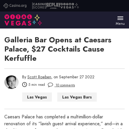
Casino.org
Casino
Replay
Vital
Scores
Poker
Vegas
Menu
Galleria Bar Opens at Caesars
Palace, $27 Cocktails Cause
Kerfuffle
By
Scott Roeben
, on September 27 2022
5 min read
10 comments
Las Vegas
Las Vegas Bars
Las Vegas Casinos
Las Vegas Hotels
Things to Do in Las Vegas
Caesars Palace has completed a multimillion-dollar
renovation of its “lavish guest arrival experience,” and—in a