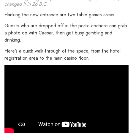
changed it in 26 B.C.
Flanking the new entrance are two table games areas.
Guests who are dropped off in the porte-cochere can grab
a photo op with Caesar, then get busy gambling and
drinking.
Here’s a quick walk-through of the space, from the hotel
registration area to the main casino floor.