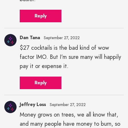
Reply
Dan Tana
September 27, 2022
$27 cocktails is the bad kind of wow
factor IMO. But I'm sure many will happily
pay it or expense it.
Reply
Jeffrey Loss
September 27, 2022
Money grows on trees, we all know that,
and many people have money to burn, so