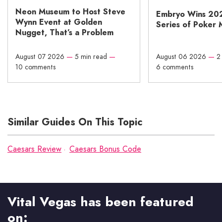
Neon Museum to Host Steve
Embryo Wins 20
Wynn Event at Golden
Series of Poker 
Nugget, That’s a Problem
August 07 2026
—
5 min read
—
August 06 2026
—
2
10 comments
6 comments
Similar Guides On This Topic
Caesars Review
Caesars Bonus Code
Vital Vegas has been featured
on: