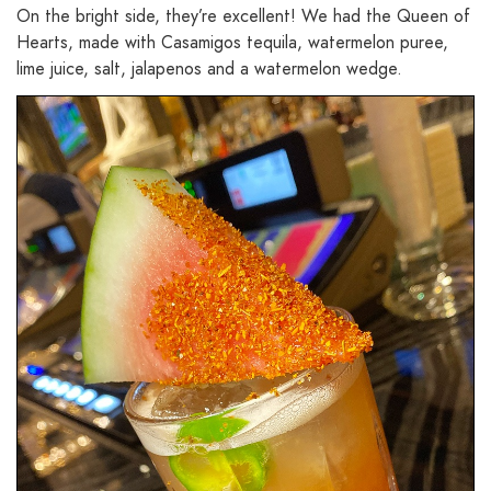
On the bright side, they’re excellent! We had the Queen of
Hearts, made with Casamigos tequila, watermelon puree,
lime juice, salt, jalapenos and a watermelon wedge.