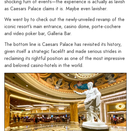
shocking turn of events—the experience is actually as lavish
as Caesars Palace claims it is. Maybe even lavisher.
We went by to check out the newly-unveiled revamp of the
iconic resort’s main entrance, casino dome, porte-cochere
and video poker bar, Galleria Bar.
The bottom line is Caesars Palace has revisited its history,
given itself a strategic facelift and made serious strides in
reclaiming its rightful position as one of the most impressive
and beloved casino-hotels in the world.