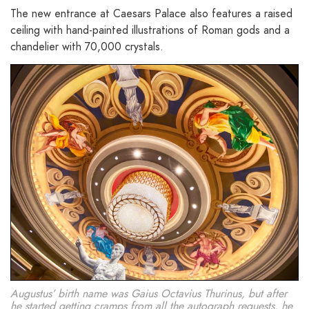
The new entrance at Caesars Palace also features a raised
ceiling with hand-painted illustrations of Roman gods and a
chandelier with 70,000 crystals.
Augustus’ birth name was Gaius Octavius Thurinus, but after
he started getting cramps from all the autograph requests, he