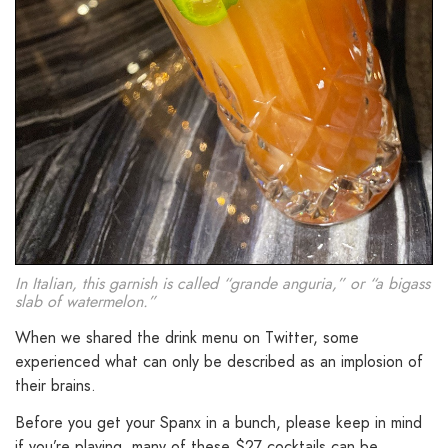
In Italian, this garnish is called “grande anguria,” or “a bigass
slab of watermelon.”
When we shared the drink menu on Twitter, some
experienced what can only be described as an implosion of
their brains.
Before you get your Spanx in a bunch, please keep in mind
if you’re playing, many of these $27 cocktails can be