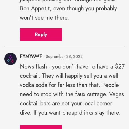
Bon Appetit, even though you probably
won't see me there.
Reply
FYMYAWF
September 28, 2022
News flash - you don't have to have a $27
cocktail. They will happily sell you a well
vodka soda for far less than that. People
need to stop with the faux outrage. Vegas
cocktail bars are not your local corner
dive. If you want cheap drinks stay there.