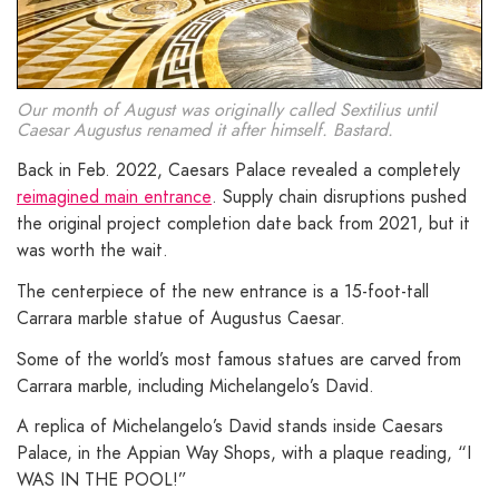
Our month of August was originally called Sextilius until
Caesar Augustus renamed it after himself. Bastard.
Back in Feb. 2022, Caesars Palace revealed a completely
reimagined main entrance
. Supply chain disruptions pushed
the original project completion date back from 2021, but it
was worth the wait.
The centerpiece of the new entrance is a 15-foot-tall
Carrara marble statue of Augustus Caesar.
Some of the world’s most famous statues are carved from
Carrara marble, including Michelangelo’s David.
A replica of Michelangelo’s David stands inside Caesars
Palace, in the Appian Way Shops, with a plaque reading, “I
WAS IN THE POOL!”