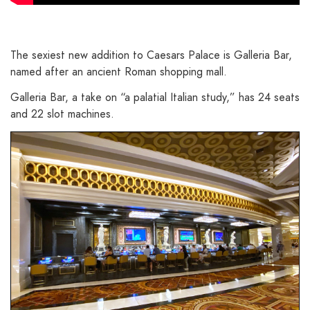
The sexiest new addition to Caesars Palace is Galleria Bar,
named after an ancient Roman shopping mall.
Galleria Bar, a take on “a palatial Italian study,” has 24 seats
and 22 slot machines.