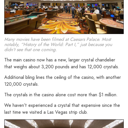
Many movies have been filmed at Caesars Palace. Most
notably, “History of the World: Part I,” just because you
didn’t see that one coming.
The main casino now has a new, larger crystal chandelier
that weighs about 3,200 pounds and has 12,000 crystals.
Additional bling lines the ceiling of the casino, with another
120,000 crystals.
The crystals in the casino alone cost more than $1 million.
We haven’t experienced a crystal that expensive since the
last time we visited a Las Vegas strip club.