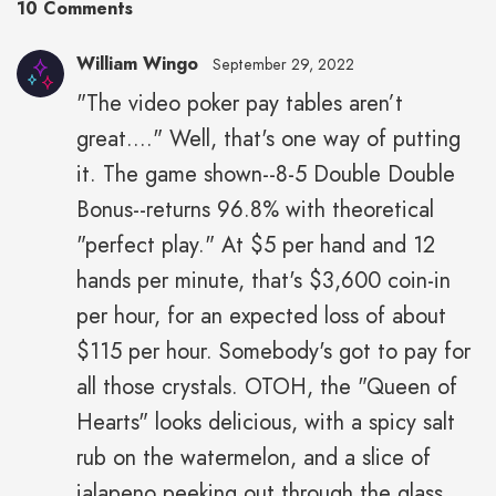
10 Comments
William Wingo
September 29, 2022
"The video poker pay tables aren’t
great...." Well, that's one way of putting
it. The game shown--8-5 Double Double
Bonus--returns 96.8% with theoretical
"perfect play." At $5 per hand and 12
hands per minute, that's $3,600 coin-in
per hour, for an expected loss of about
$115 per hour. Somebody's got to pay for
all those crystals. OTOH, the "Queen of
Hearts" looks delicious, with a spicy salt
rub on the watermelon, and a slice of
jalapeno peeking out through the glass.