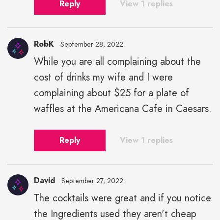
Reply
View 1 replies
RobK
September 28, 2022
While you are all complaining about the
cost of drinks my wife and I were
complaining about $25 for a plate of
waffles at the Americana Cafe in Caesars.
Reply
View 1 replies
David
September 27, 2022
The cocktails were great and if you notice
the Ingredients used they aren't cheap