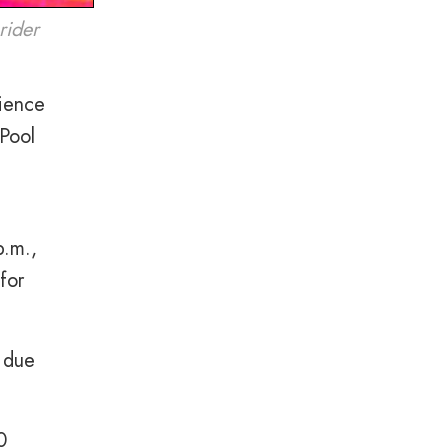
rider
ience
Pool
p.m.,
for
d due
0