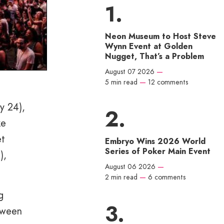
Neon Museum to Host Steve
Wynn Event at Golden
Nugget, That’s a Problem
August 07 2026
—
5 min read
—
12 comments
y 24),
ke
et
Embryo Wins 2026 World
Series of Poker Main Event
),
August 06 2026
—
2 min read
—
6 comments
g
etween