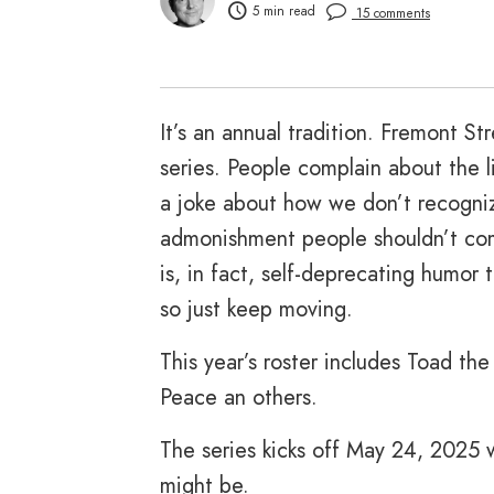
5 min read
15 comments
It’s an annual tradition. Fremont S
series. People complain about the
a joke about how we don’t recogniz
admonishment people shouldn’t comp
is, in fact, self-deprecating humor 
so just keep moving.
This year’s roster includes Toad th
Peace an others.
The series kicks off May 24, 2025 
might be.