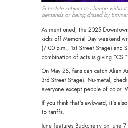
Schedule subject to change without 
demands or being dissed by Emine
As mentioned, the 2025 Downtown 
kicks off Memorial Day weekend wi
(7:00 p.m., 1st Street Stage) and S
combination of acts is giving “CSI”
On May 25, fans can catch Alien An
3rd Street Stage). Nu-metal, check
everyone except people of color. 
If you think that’s awkward, it’s a
to tariffs.
June features Buckcherry on June 7