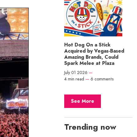
Hot Dog On a Stick
Acquired by Vegas-Based
Amazing Brands, Could
Spark Melee at Plaza
July 01 2026
—
4 min read
—
6 comments
See More
Trending now