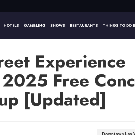
HOTELS
GAMBLING
SHOWS
RESTAURANTS
THINGS TO DO I
reet Experience
 2025 Free Conc
eup [Updated]
Downtown Las 