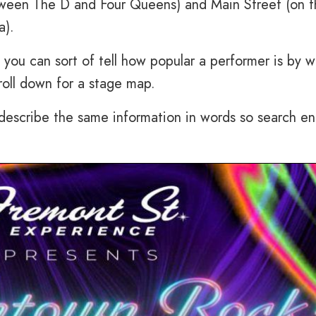
etween The D and Four Queens) and Main Street (on 
a).
 you can sort of tell how popular a performer is by w
roll down for a stage map.
 describe the same information in words so search e