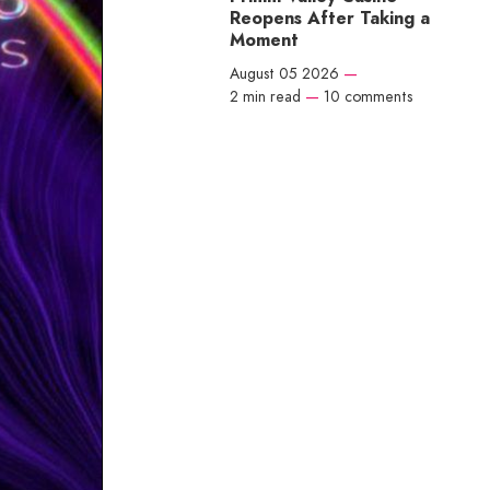
Reopens After Taking a
Moment
August 05 2026
—
2 min read
—
10 comments