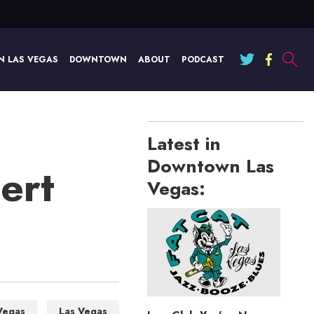
N LAS VEGAS
DOWNTOWN
ABOUT
PODCAST
Latest in
Downtown Las
ert
Vegas:
Vegas
Las Vegas