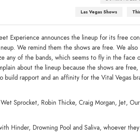
Las Vegas Shows
Thi
treet Experience announces the lineup for its free con
 lineup. We remind them the shows are free. We also
e any of the bands, which seems to fly in the face o
lain about the lineup because the shows are free, 
to build rapport and an affinity for the Vital Vegas br
e Wet Sprocket, Robin Thicke, Craig Morgan, Jet, Ou
with Hinder, Drowning Pool and Saliva, whoever they