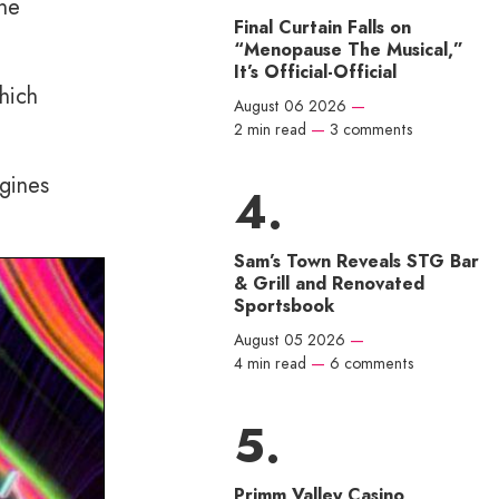
the
Final Curtain Falls on
“Menopause The Musical,”
It’s Official-Official
hich
August 06 2026
—
2 min read
—
3 comments
ngines
Sam’s Town Reveals STG Bar
& Grill and Renovated
Sportsbook
August 05 2026
—
4 min read
—
6 comments
Primm Valley Casino