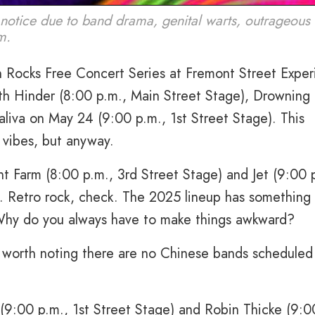
notice due to band drama, genital warts, outrageous 
m.
Rocks Free Concert Series at Fremont Street Exper
th Hinder (8:00 p.m., Main Street Stage), Drowning 
aliva on May 24 (9:00 p.m., 1st Street Stage). This
 vibes, but anyway.
t Farm (8:00 p.m., 3rd Street Stage) and Jet (9:00 
. Retro rock, check. The 2025 lineup has something 
Why do you always have to make things awkward?
lso worth noting there are no Chinese bands schedule
 (9:00 p.m., 1st Street Stage) and Robin Thicke (9:0