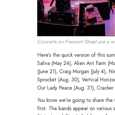
Concerts on Fremont Street are a wh
Here’s the quick version of this s
Saliva (May 24), Alien Ant Farm (Ma
(June 21), Craig Morgan (July 4), N
Sprocket (Aug. 30), Vertical Horizo
Our Lady Peace (Aug. 31), Cracker 
You know we’re going to share the f
first. The bands appear on various