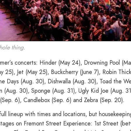
ole thing.
ummer’s concerts: Hinder (May 24), Drowning Pool (Ma
y 25), Jet (May 25), Buckcherry (June 7), Robin Thic
ine Days (Aug. 30), Dishwalla (Aug. 30), Toad the W
n (Aug. 30), Sponge (Aug. 31), Ugly Kid Joe (Aug. 31
(Sep. 6), Candlebox (Sep. 6) and Zebra (Sep. 20).
ull lineup with times and locations, but housekeepin
 stages on Fremont Street Experience: 1st Street (b