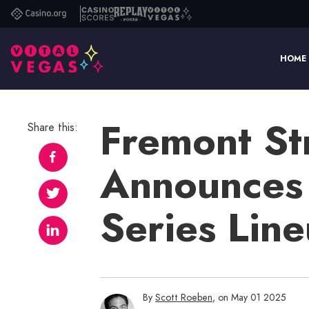
Casino.org
Casino
Replay
Vital
Scores
Poker
Vegas
HOME
Fremont St
Share this:
Announces
Series Lin
By
Scott Roeben
, on May 01 2025