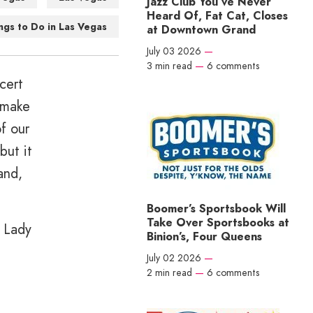
Jazz Club You’ve Never
Heard Of, Fat Cat, Closes
ngs to Do in Las Vegas
at Downtown Grand
July 03 2026
—
3 min read
—
6 comments
cert
 make
f our
but it
and,
Boomer’s Sportsbook Will
Take Over Sportsbooks at
r Lady
Binion’s, Four Queens
July 02 2026
—
2 min read
—
6 comments