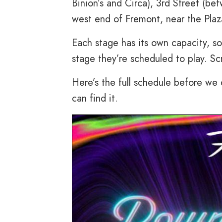
Binion’s and Circa), 3rd Street (b
west end of Fremont, near the Plaz
Each stage has its own capacity, so
stage they’re scheduled to play. Sc
Here’s the full schedule before we
can find it.