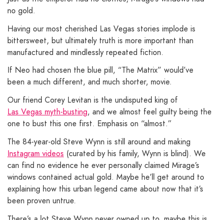
no gold.
Having our most cherished Las Vegas stories implode is
bittersweet, but ultimately truth is more important than
manufactured and mindlessly repeated fiction.
If Neo had chosen the blue pill, “The Matrix” would’ve
been a much different, and much shorter, movie.
Our friend Corey Levitan is the undisputed king of
Las Vegas myth-busting
, and we almost feel guilty being the
one to bust this one first. Emphasis on “almost.”
The 84-year-old Steve Wynn is still around and making
Instagram videos
(curated by his family, Wynn is blind). We
can find no evidence he ever personally claimed Mirage’s
windows contained actual gold. Maybe he’ll get around to
explaining how this urban legend came about now that it’s
been proven untrue.
There’s a lot Steve Wynn never owned up to, maybe this is