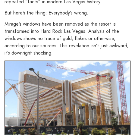
repeated “facts” in modern Las Vegas history.
But here’s the thing: Everybody’s wrong.
Mirage’s windows have been removed as the resort is
transformed into Hard Rock Las Vegas. Analysis of the
windows shows no trace of gold, flakes or otherwise,
according to our sources. This revelation isn’t just awkward;
it’s downright shocking.