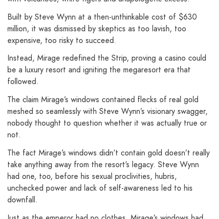
Built by Steve Wynn at a then-unthinkable cost of $630
million, it was dismissed by skeptics as too lavish, too
expensive, too risky to succeed.
Instead, Mirage redefined the Strip, proving a casino could
be a luxury resort and igniting the megaresort era that
followed.
The claim Mirage’s windows contained flecks of real gold
meshed so seamlessly with Steve Wynn’s visionary swagger,
nobody thought to question whether it was actually true or
not.
The fact Mirage’s windows didn’t contain gold doesn’t really
take anything away from the resort’s legacy. Steve Wynn
had one, too, before his sexual proclivities, hubris,
unchecked power and lack of self-awareness led to his
downfall.
Just as the emperor had no clothes, Mirage’s windows had