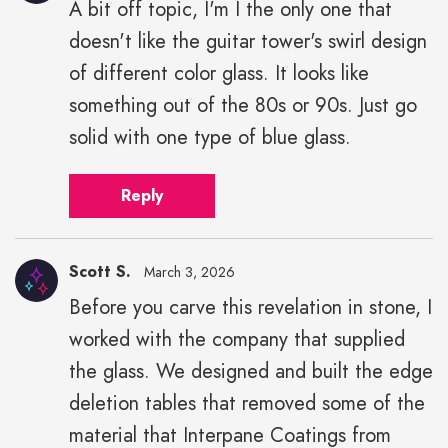
A bit off topic, I'm I the only one that
doesn't like the guitar tower's swirl design
of different color glass. It looks like
something out of the 80s or 90s. Just go
solid with one type of blue glass.
Reply
Scott S.
March 3, 2026
Before you carve this revelation in stone, I
worked with the company that supplied
the glass. We designed and built the edge
deletion tables that removed some of the
material that Interpane Coatings from