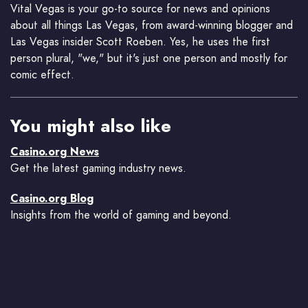
Vital Vegas is your go-to source for news and opinions
about all things Las Vegas, from award-winning blogger and
Las Vegas insider Scott Roeben. Yes, he uses the first
person plural, "we," but it's just one person and mostly for
comic effect.
You might also like
Casino.org News
Get the latest gaming industry news.
Casino.org Blog
Insights from the world of gaming and beyond.