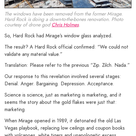
The windows have been removed from the former Mirage.
Hard Rock is doing a down-to-the-bones renovation. Photo
courtesy of drone god
Chris Holmes
.
So, Hard Rock had Mirage’s window glass analyzed.
The result? A Hard Rock official confirmed: “We could not
validate any material value.”
Translation: Please refer to the previous “Zip. Zilch. Nada.”
Our response to this revelation involved several stages:
Denial. Anger. Bargaining. Depression. Acceptance.
Science is science, just as marketing is marketing, and it
seems the story about the gold flakes were just that:
marketing.
When Mirage opened in 1989, it detonated the old Las
Vegas playbook, replacing low ceilings and coupon books
with volcanoes, white tigers and unapologetic excess.