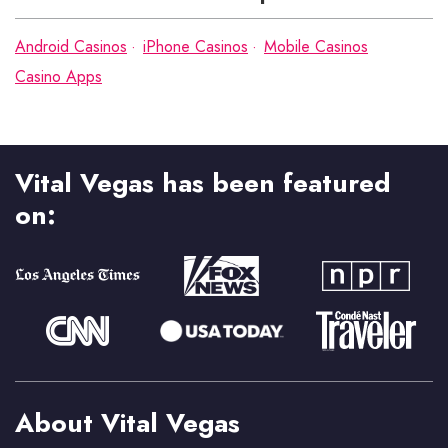
Android Casinos
iPhone Casinos
Mobile Casinos
Casino Apps
Vital Vegas has been featured
on:
About Vital Vegas