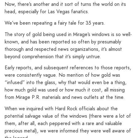
Now, there’s another and it sort of turns the world on its
head, especially for Las Vegas fanatics.
We’ve been repeating a fairy tale for 35 years.
The story of gold being used in Mirage’s windows is so well-
known, and has been reported so often by presumably
thorough and respected news organizations, it’s almost
beyond comprehension that it’s simply untrue.
Early reports, and subsequent references to those reports,
were consistently vague. No mention of how gold was
“infused” into the glass, why that would even be a thing,
how much gold was used or how much it cost, all missing
from Mirage P.R. materials and news outlets at the time.
When we inquired with Hard Rock officials about the
potential salvage value of the windows (there were a lot of
them, after all, each peppered with a rare and valuable
precious metal), we were informed they were well aware of