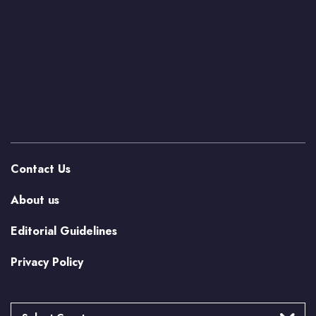
Contact Us
About us
Editorial Guidelines
Privacy Policy