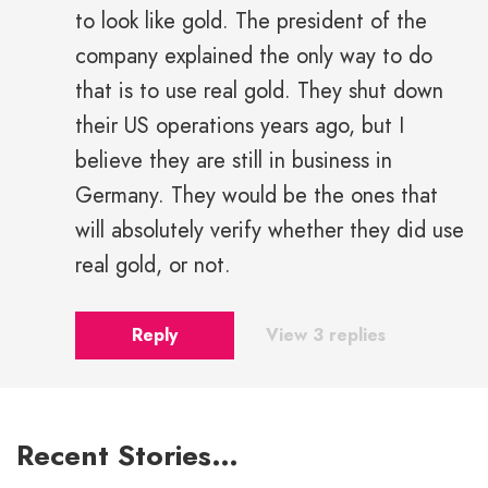
to look like gold. The president of the
company explained the only way to do
that is to use real gold. They shut down
their US operations years ago, but I
believe they are still in business in
Germany. They would be the ones that
will absolutely verify whether they did use
real gold, or not.
Reply
View 3 replies
Recent Stories…