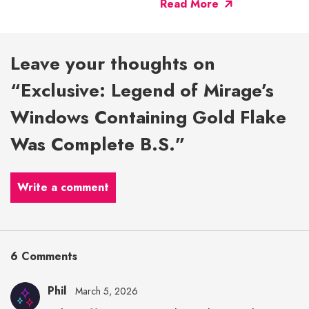
Read More
Leave your thoughts on
“Exclusive: Legend of Mirage’s
Windows Containing Gold Flake
Was Complete B.S.”
Write a comment
6 Comments
Phil
March 5, 2026