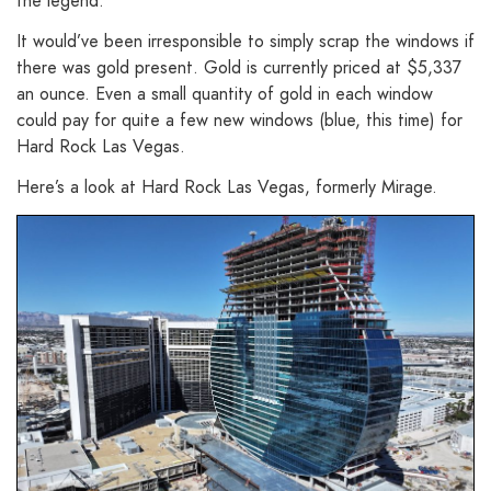
the legend.
It would’ve been irresponsible to simply scrap the windows if
there was gold present. Gold is currently priced at $5,337
an ounce. Even a small quantity of gold in each window
could pay for quite a few new windows (blue, this time) for
Hard Rock Las Vegas.
Here’s a look at Hard Rock Las Vegas, formerly Mirage.