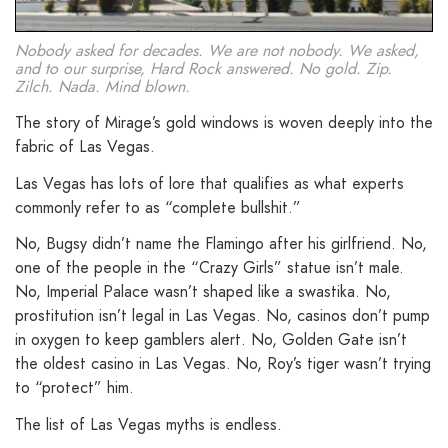
Nobody asked for decades. We are not nobody. We asked,
and to our surprise, Hard Rock answered. No gold. Zip.
Zilch. Nada. Mind blown.
The story of Mirage’s gold windows is woven deeply into the
fabric of Las Vegas.
Las Vegas has lots of lore that qualifies as what experts
commonly refer to as “complete bullshit.”
No, Bugsy didn’t name the Flamingo after his girlfriend. No,
one of the people in the “Crazy Girls” statue isn’t male.
No, Imperial Palace wasn’t shaped like a swastika. No,
prostitution isn’t legal in Las Vegas. No, casinos don’t pump
in oxygen to keep gamblers alert. No, Golden Gate isn’t
the oldest casino in Las Vegas. No, Roy’s tiger wasn’t trying
to “protect” him.
The list of Las Vegas myths is endless.