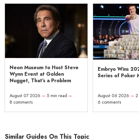
Neon Museum to Host Steve
Embryo Wins 20
Wynn Event at Golden
Series of Poker 
Nugget, That’s a Problem
August 07 2026
—
5 min read
—
August 06 2026
—
2
8 comments
6 comments
Similar Guides On This Topic