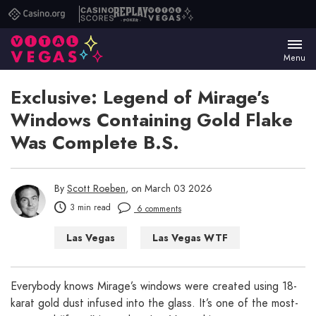
Casino.org
Casino
Replay
Vital
Scores
Poker
Vegas
Menu
Exclusive: Legend of Mirage’s
Windows Containing Gold Flake
Was Complete B.S.
By
Scott Roeben
, on March 03 2026
3 min read
6 comments
Las Vegas
Las Vegas WTF
Everybody knows Mirage’s windows were created using 18-
karat gold dust infused into the glass. It’s one of the most-