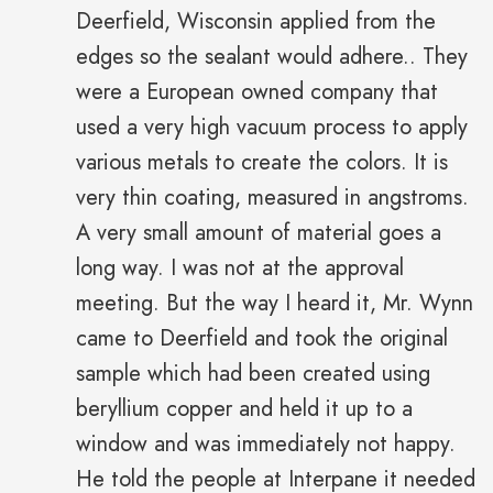
Deerfield, Wisconsin applied from the
edges so the sealant would adhere.. They
were a European owned company that
used a very high vacuum process to apply
various metals to create the colors. It is
very thin coating, measured in angstroms.
A very small amount of material goes a
long way. I was not at the approval
meeting. But the way I heard it, Mr. Wynn
came to Deerfield and took the original
sample which had been created using
beryllium copper and held it up to a
window and was immediately not happy.
He told the people at Interpane it needed