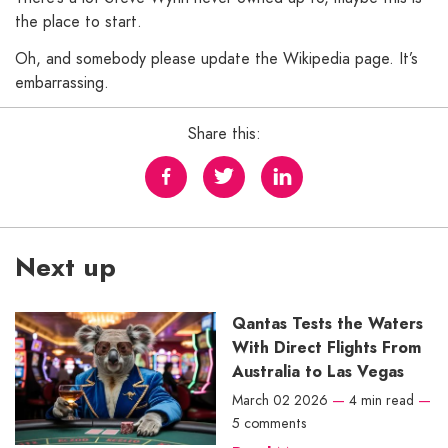
the place to start.
Oh, and somebody please update the Wikipedia page. It’s
embarrassing.
Share this:
Next up
Qantas Tests the Waters
With Direct Flights From
Australia to Las Vegas
March 02 2026
—
4 min read
—
5 comments