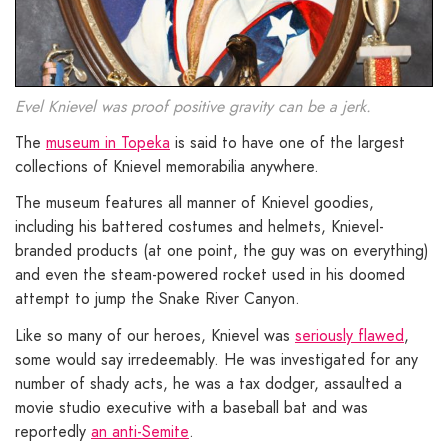
Evel Knievel was proof positive gravity can be a jerk.
The
museum in Topeka
is said to have one of the largest
collections of Knievel memorabilia anywhere.
The museum features all manner of Knievel goodies,
including his battered costumes and helmets, Knievel-
branded products (at one point, the guy was on everything)
and even the steam-powered rocket used in his doomed
attempt to jump the Snake River Canyon.
Like so many of our heroes, Knievel was
seriously flawed
,
some would say irredeemably. He was investigated for any
number of shady acts, he was a tax dodger, assaulted a
movie studio executive with a baseball bat and was
reportedly
an anti-Semite
.