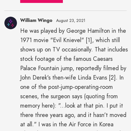
William Wingo
August 23, 2021
He was played by George Hamilton in the
1971 movie "Evil Knievel" [1], which still
shows up on TV occasionally. That includes
stock footage of the famous Caesars
Palace Fountain jump, reportedly filmed by
John Derek's then-wife Linda Evans [2]. In
one of the post-jump-operating-room
scenes, the surgeon says (quoting from
memory here): "...look at that pin. I put it
there three years ago, and it hasn't moved
at all." I was in the Air Force in Korea