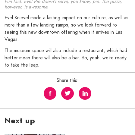
Fun fact: Evel Pie doesn’t serve, you know, pie. The pizza,
however, is awesome.
Evel Knievel made a lasting impact on our culture, as well as
more than a few landing ramps, so we look forward to
seeing this new downtown offering when it arrives in Las
Vegas.
The museum space will also include a restaurant, which had
better mean there will also be a bar. So, yeah, we’re ready
to take the leap.
Share this:
Next up