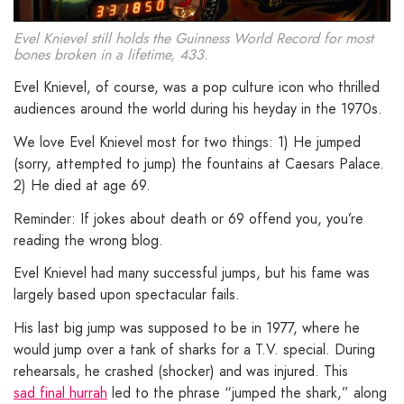
Evel Knievel still holds the Guinness World Record for most
bones broken in a lifetime, 433.
Evel Knievel, of course, was a pop culture icon who thrilled
audiences around the world during his heyday in the 1970s.
We love Evel Knievel most for two things: 1) He jumped
(sorry, attempted to jump) the fountains at Caesars Palace.
2) He died at age 69.
Reminder: If jokes about death or 69 offend you, you’re
reading the wrong blog.
Evel Knievel had many successful jumps, but his fame was
largely based upon spectacular fails.
His last big jump was supposed to be in 1977, where he
would jump over a tank of sharks for a T.V. special. During
rehearsals, he crashed (shocker) and was injured. This
sad final hurrah
led to the phrase “jumped the shark,” along