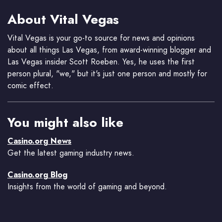
About Vital Vegas
Vital Vegas is your go-to source for news and opinions
about all things Las Vegas, from award-winning blogger and
Las Vegas insider Scott Roeben. Yes, he uses the first
person plural, "we," but it's just one person and mostly for
comic effect.
You might also like
Casino.org News
Get the latest gaming industry news.
Casino.org Blog
Insights from the world of gaming and beyond.