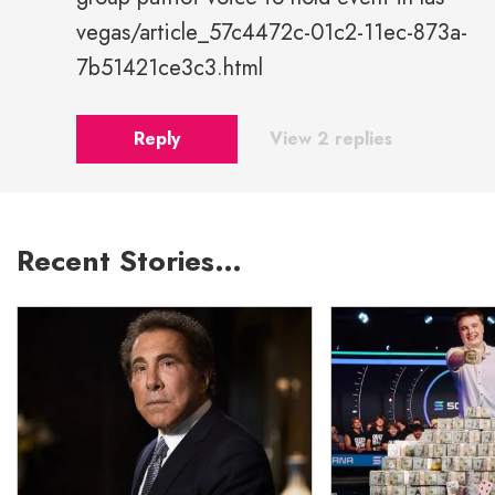
vegas/article_57c4472c-01c2-11ec-873a-
7b51421ce3c3.html
Reply
View 2 replies
Recent Stories…