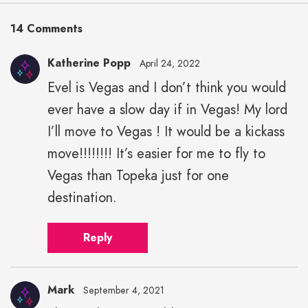
14 Comments
Katherine Popp
April 24, 2022
Evel is Vegas and I don’t think you would
ever have a slow day if in Vegas! My lord
I’ll move to Vegas ! It would be a kickass
move!!!!!!!! It’s easier for me to fly to
Vegas than Topeka just for one
destination.
Reply
Mark
September 4, 2021