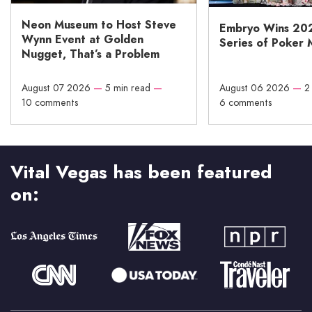
Neon Museum to Host Steve
Embryo Wins 20
Wynn Event at Golden
Series of Poker 
Nugget, That’s a Problem
August 07 2026
—
5 min read
—
August 06 2026
—
2
10 comments
6 comments
Vital Vegas has been featured
on: