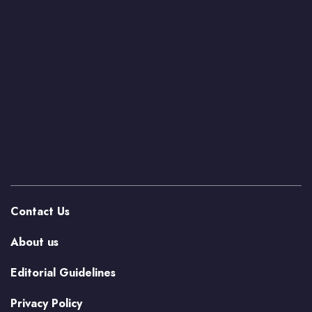
Contact Us
About us
Editorial Guidelines
Privacy Policy