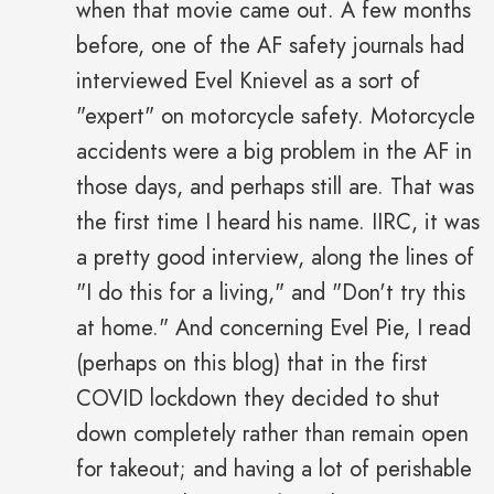
when that movie came out. A few months
before, one of the AF safety journals had
interviewed Evel Knievel as a sort of
"expert" on motorcycle safety. Motorcycle
accidents were a big problem in the AF in
those days, and perhaps still are. That was
the first time I heard his name. IIRC, it was
a pretty good interview, along the lines of
"I do this for a living," and "Don't try this
at home." And concerning Evel Pie, I read
(perhaps on this blog) that in the first
COVID lockdown they decided to shut
down completely rather than remain open
for takeout; and having a lot of perishable