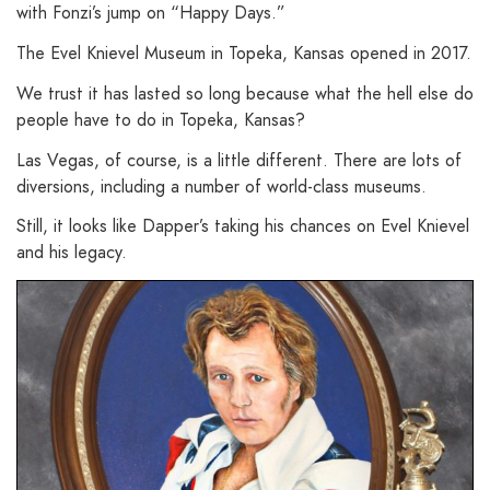
with Fonzi’s jump on “Happy Days.”
The Evel Knievel Museum in Topeka, Kansas opened in 2017.
We trust it has lasted so long because what the hell else do
people have to do in Topeka, Kansas?
Las Vegas, of course, is a little different. There are lots of
diversions, including a number of world-class museums.
Still, it looks like Dapper’s taking his chances on Evel Knievel
and his legacy.