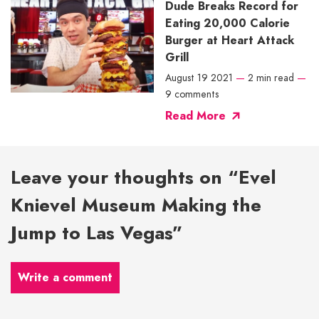
Dude Breaks Record for
Eating 20,000 Calorie
Burger at Heart Attack
Grill
August 19 2021
—
2 min read
—
9 comments
Read More
Leave your thoughts on “Evel
Knievel Museum Making the
Jump to Las Vegas”
Write a comment