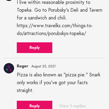
I live within reasonable proximity to
Topeka. Go to Porubsky's Deli and Tavern
for a sandwich and chili.
https://www.travelks.com/things-to-
do/attractions/porubskys-topeka/
Reply
Roger
August 25, 2021
Pizza is also known as "pizza pie." Snark
only works if you've got your facts
straight.
Reply
View 1 replies