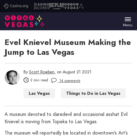
Casino.org
Casino
Replay
Vital
Scores
Poker
Vegas
Menu
Evel Knievel Museum Making the
Jump to Las Vegas
By
Scott Roeben
, on August 21 2021
2 min read
14 comments
Las Vegas
Things to Do in Las Vegas
A museum devoted to daredevil and occasional asshat Evil
Knievel is moving from Topeka to Las Vegas.
The museum will reportedly be located in downtown’s Art’s