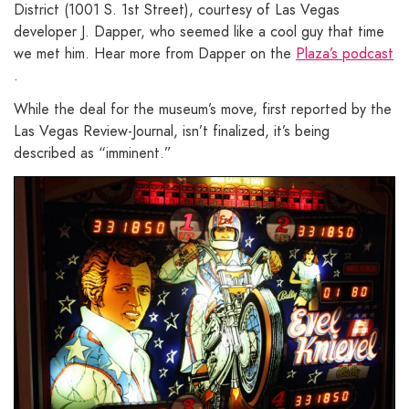
District (1001 S. 1st Street), courtesy of Las Vegas
developer J. Dapper, who seemed like a cool guy that time
we met him. Hear more from Dapper on the
Plaza’s podcast
.
While the deal for the museum’s move, first reported by the
Las Vegas Review-Journal, isn’t finalized, it’s being
described as “imminent.”