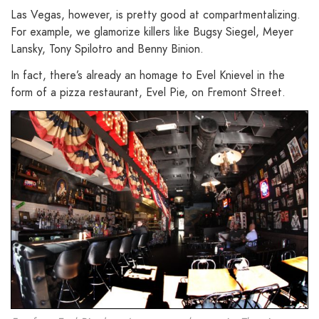
Las Vegas, however, is pretty good at compartmentalizing.
For example, we glamorize killers like Bugsy Siegel, Meyer
Lansky, Tony Spilotro and Benny Binion.
In fact, there’s already an homage to Evel Knievel in the
form of a pizza restaurant, Evel Pie, on Fremont Street.