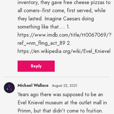
inventory, they gave free cheese pizzas to
all comers--first come, first served, while
they lasted. Imagine Caesars doing
something like that.... 1.
https://www.imdb.com/title/tt0067069/?
ref_=nm_flmg_act_89 2.
https://en.wikipedia.org/wiki/Evel_Knievel
Reply
Michael Wallace
August 22, 2021
Years ago there was supposed to be an
Evel Knievel museum at the outlet mall in
Primm, but that didn't come to fruition.