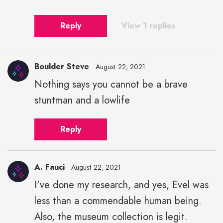
Reply
View 1 replies
Boulder Steve
August 22, 2021
Nothing says you cannot be a brave
stuntman and a lowlife
Reply
A. Fauci
August 22, 2021
I've done my research, and yes, Evel was
less than a commendable human being.
Also, the museum collection is legit.