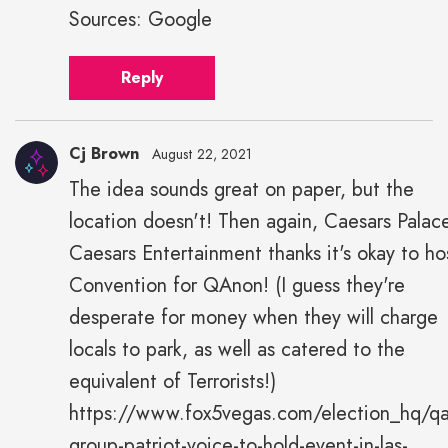
Sources: Google
Reply
Cj Brown
August 22, 2021
The idea sounds great on paper, but the
location doesn't! Then again, Caesars Palac
Caesars Entertainment thanks it's okay to ho
Convention for QAnon! (I guess they're
desperate for money when they will charge
locals to park, as well as catered to the
equivalent of Terrorists!)
https://www.fox5vegas.com/election_hq/q
group-patriot-voice-to-hold-event-in-las-