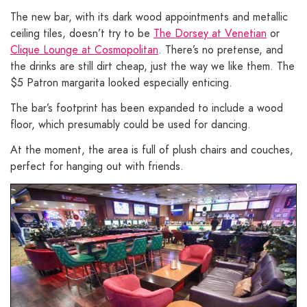
The new bar, with its dark wood appointments and metallic
ceiling tiles, doesn’t try to be
The Dorsey at Venetian
or
Clique Lounge at Cosmopolitan
. There’s no pretense, and
the drinks are still dirt cheap, just the way we like them. The
$5 Patron margarita looked especially enticing.
The bar’s footprint has been expanded to include a wood
floor, which presumably could be used for dancing.
At the moment, the area is full of plush chairs and couches,
perfect for hanging out with friends.