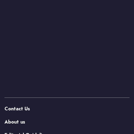
Contact Us
About us