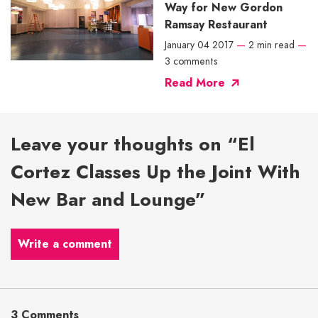
Way for New Gordon
Ramsay Restaurant
January 04 2017
—
2 min read
—
3 comments
Read More
Leave your thoughts on “El
Cortez Classes Up the Joint With
New Bar and Lounge”
Write a comment
3 Comments