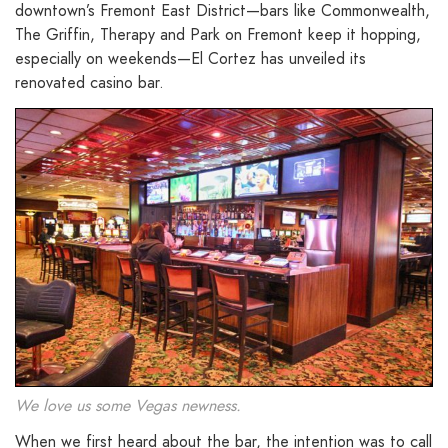
downtown’s Fremont East District—bars like Commonwealth,
The Griffin, Therapy and Park on Fremont keep it hopping,
especially on weekends—El Cortez has unveiled its
renovated casino bar.
We love us some Vegas newness.
When we first heard about the bar, the intention was to call