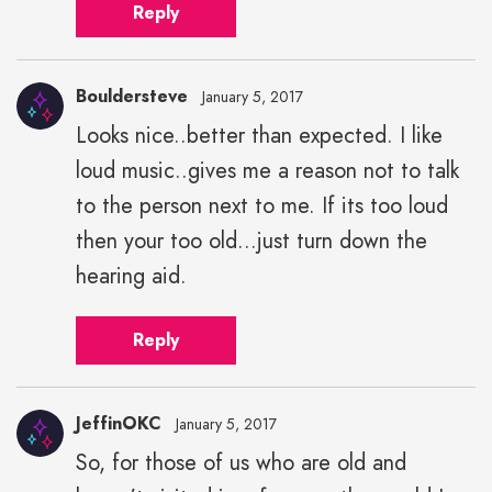
Reply
Bouldersteve
January 5, 2017
Looks nice..better than expected. I like
loud music..gives me a reason not to talk
to the person next to me. If its too loud
then your too old...just turn down the
hearing aid.
Reply
JeffinOKC
January 5, 2017
So, for those of us who are old and