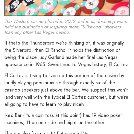
The Western casino closed in 2012 and in its declining years
held the distinction of inspiring more “Silkwood” showers
than any other Las Vegas casino.
If that’s the Thunderbird we’re thinking of, it was originally
the Silverbird, then El Rancho. It holds the distinction of
being the place Judy Garland made her final Las Vegas
appearance in 1965. Sweet nod to Vegas history, El Cortez.
El Cortez is trying to liven up this portion of the casino by
loudly playing popular music through exactly six of the
casino’s speakers just above the bar. We suspect this won’t
land very well with the typical El Cortez customer, but we’re
all going to have to learn to play nicely.
Ike’s Bar (it’s a coin toss at this point) has 19 video poker
machines, 11 on one side and eight on the other.
The bar also features 10 flat screen TVs.