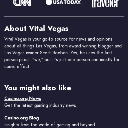
About Vital Vegas
Vital Vegas is your go-to source for news and opinions
about all things Las Vegas, from award-winning blogger and
Las Vegas insider Scott Roeben. Yes, he uses the first
person plural, "we," but it's just one person and mostly for
comic effect.
You might also like
Casino.org News
Get the latest gaming industry news.
Casino.org Blog
Insights from the world of gaming and beyond.