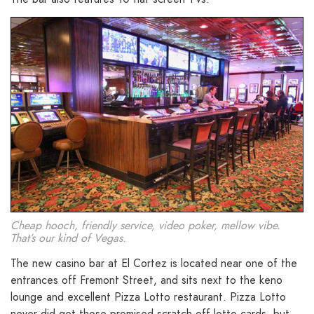
Cheap hooch, friendly service, video poker, mellow vibe.
That’s our kind of Vegas.
The new casino bar at El Cortez is located near one of the
entrances off Fremont Street, and sits next to the keno
lounge and excellent Pizza Lotto restaurant. Pizza Lotto
never did get those promised scratch-off lotto cards, but