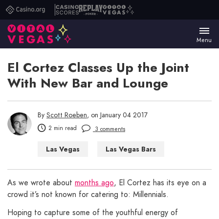
Casino.org
Casino
Replay
Vital
Scores
Poker
Vegas
Menu
El Cortez Classes Up the Joint
With New Bar and Lounge
By
Scott Roeben
, on January 04 2017
2 min read
3 comments
Las Vegas
Las Vegas Bars
As we wrote about
months ago
, El Cortez has its eye on a
crowd it’s not known for catering to: Millennials.
Hoping to capture some of the youthful energy of