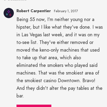
Robert Carpentier
February 1, 2017
Being 55 now, I'm neither young nor a
hipster, but I like what they've done. I was
in Las Vegas last week, and it was on my
to-see list. They've either removed or
moved the keno-only machines that used
to take up that area, which also
eliminated the smokers who played said
machines. That was the smokiest area of
the smokiest casino Downtown. Bravo!
And they didn't alter the pay tables at the
bar.