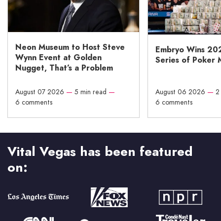
Neon Museum to Host Steve
Embryo Wins 20
Wynn Event at Golden
Series of Poker 
Nugget, That’s a Problem
August 07 2026
—
5 min read
—
August 06 2026
—
2
6 comments
6 comments
Vital Vegas has been featured
on: