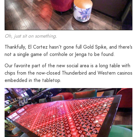
Oh, just sit on something.
Thankfully, El Cortez hasn’t gone full Gold Spike, and there’s
not a single game of cornhole or Jenga to be found.
Our favorite part of the new social area is a long table with
chips from the now-closed Thunderbird and Western casinos
embedded in the tabletop.