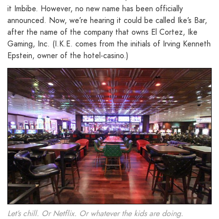
it Imbibe. However, no new name has been officially
announced. Now, we’re hearing it could be called Ike’s Bar,
after the name of the company that owns El Cortez, Ike
Gaming, Inc. (I.K.E. comes from the initials of Irving Kenneth
Epstein, owner of the hotel-casino.)
Let’s chill. Or Netflix. Or whatever the kids are doing.