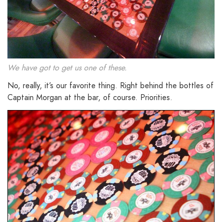
We have got to get us one of these.
No, really, it’s our favorite thing. Right behind the bottles of
Captain Morgan at the bar, of course. Priorities.