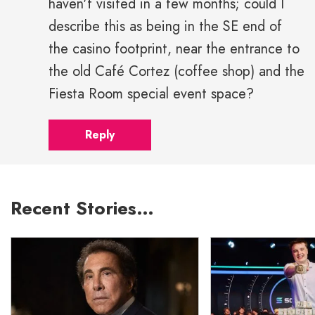
haven't visited in a few months; could I
describe this as being in the SE end of
the casino footprint, near the entrance to
the old Café Cortez (coffee shop) and the
Fiesta Room special event space?
Reply
Recent Stories…