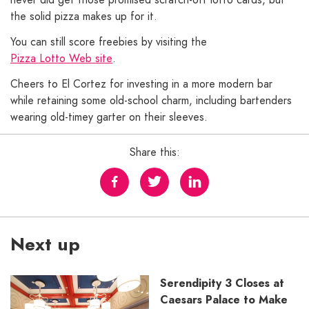
the solid pizza makes up for it.
You can still score freebies by visiting the
Pizza Lotto Web site
.
Cheers to El Cortez for investing in a more modern bar
while retaining some old-school charm, including bartenders
wearing old-timey garter on their sleeves.
Share this:
Next up
Serendipity 3 Closes at
Caesars Palace to Make