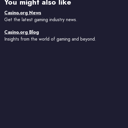
You might also like
Casino.org News
Get the latest gaming industry news.
Casino.org Blog
Insights from the world of gaming and beyond.