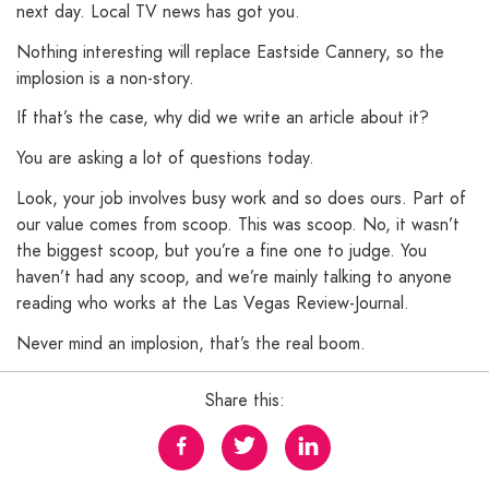
next day. Local TV news has got you.
Nothing interesting will replace Eastside Cannery, so the
implosion is a non-story.
If that’s the case, why did we write an article about it?
You are asking a lot of questions today.
Look, your job involves busy work and so does ours. Part of
our value comes from scoop. This was scoop. No, it wasn’t
the biggest scoop, but you’re a fine one to judge. You
haven’t had any scoop, and we’re mainly talking to anyone
reading who works at the Las Vegas Review-Journal.
Never mind an implosion, that’s the real boom.
Share this: