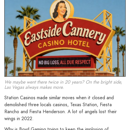
We maybe went there twice in 20 years? On the bright side,
Las Vegas always makes more.
Station Casinos made similar moves when it closed and
demolished three locals casinos, Texas Station, Fiesta
Rancho and Fiesta Henderson. A lot of angels lost their
wings in 2022.
Why is Boyd Gaming trying to keep the implosion of