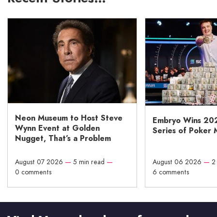
Neon Museum to Host Steve
Embryo Wins 20
Wynn Event at Golden
Series of Poker 
Nugget, That’s a Problem
August 07 2026
—
5 min read
—
August 06 2026
—
2
0 comments
6 comments