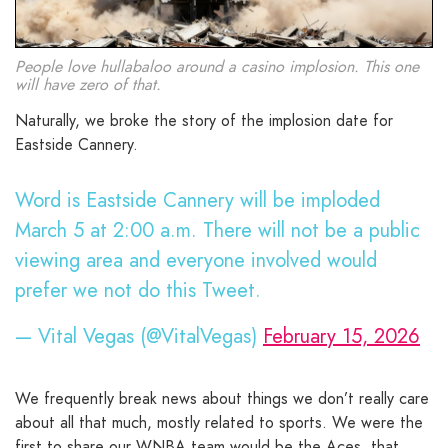
People love hullabaloo around a casino implosion. This one
will have zero of that.
Naturally, we broke the story of the implosion date for
Eastside Cannery.
Word is Eastside Cannery will be imploded
March 5 at 2:00 a.m. There will not be a public
viewing area and everyone involved would
prefer we not do this Tweet.
— Vital Vegas (@VitalVegas)
February 15, 2026
We frequently break news about things we don’t really care
about all that much, mostly related to sports. We were the
first to share our WNBA team would be the Aces, that