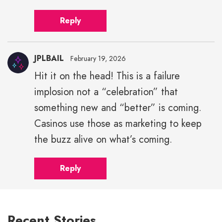
Reply
JPLBAIL
February 19, 2026
Hit it on the head! This is a failure
implosion not a “celebration” that
something new and “better” is coming.
Casinos use those as marketing to keep
the buzz alive on what’s coming.
Reply
Recent Stories…