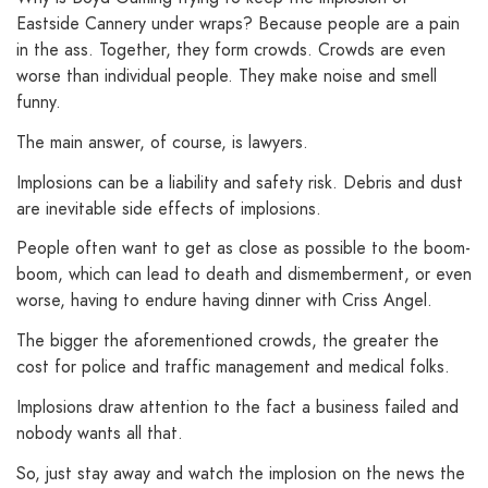
Eastside Cannery under wraps? Because people are a pain
in the ass. Together, they form crowds. Crowds are even
worse than individual people. They make noise and smell
funny.
The main answer, of course, is lawyers.
Implosions can be a liability and safety risk. Debris and dust
are inevitable side effects of implosions.
People often want to get as close as possible to the boom-
boom, which can lead to death and dismemberment, or even
worse, having to endure having dinner with Criss Angel.
The bigger the aforementioned crowds, the greater the
cost for police and traffic management and medical folks.
Implosions draw attention to the fact a business failed and
nobody wants all that.
So, just stay away and watch the implosion on the news the