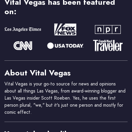
Vital Vegas has been featured
on:
About Vital Vegas
Vital Vegas is your go-to source for news and opinions
about all things Las Vegas, from award-winning blogger and
Las Vegas insider Scott Roeben. Yes, he uses the first
person plural, "we," but it's just one person and mostly for
comic effect.