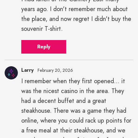
years ago. I don't remember much about
the place, and now regret I didn't buy the
souvenir T-shirt.
Reply
Larry
February 20, 2026
I remember when they first opened... it
was the nicest casino in the area. They
had a decent buffet and a great
steakhouse. There was a game they had
online, where you could rack up points for
a free meal at their steakhouse, and we