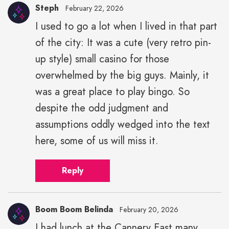
Steph
February 22, 2026
I used to go a lot when I lived in that part
of the city: It was a cute (very retro pin-
up style) small casino for those
overwhelmed by the big guys. Mainly, it
was a great place to play bingo. So
despite the odd judgment and
assumptions oddly wedged into the text
here, some of us will miss it.
Reply
Boom Boom Belinda
February 20, 2026
I had lunch at the Cannery East many