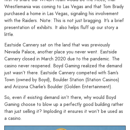
Wrestlemania was coming to Las Vegas and that Tom Brady
purchased a home in Las Vegas, signaling his involvement
with the Raiders. Note: This is not just bragging. It’s a brief
presentation of exhibits. It also helps fluff up our story a
little.
Eastside Cannery sat on the land that was previously
Nevada Palace, another place you never went. Eastside
Cannery closed in March 2020 due to the pandemic. The
casino never reopened. Boyd Gaming realized the demand
just wasn’t there. Eastside Cannery competed with Sam’s
Town (owned by Boyd), Boulder Station (Station Casinos)
and Arizona Charlie’s Boulder (Golden Entertainment).
So, even if existing demand isn’t there, why would Boyd
Gaming choose to blow up a perfectly good building rather
than just selling it? Imploding it ensures it won’t be used as
a casino.