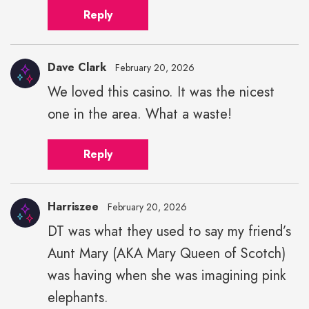
Reply
Dave Clark
February 20, 2026
We loved this casino. It was the nicest
one in the area. What a waste!
Reply
Harriszee
February 20, 2026
DT was what they used to say my friend’s
Aunt Mary (AKA Mary Queen of Scotch)
was having when she was imagining pink
elephants.