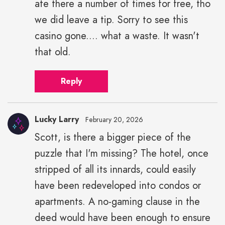
ate there a number of times for free, tho
we did leave a tip. Sorry to see this
casino gone.... what a waste. It wasn't
that old.
Reply
Lucky Larry
February 20, 2026
Scott, is there a bigger piece of the
puzzle that I'm missing? The hotel, once
stripped of all its innards, could easily
have been redeveloped into condos or
apartments. A no-gaming clause in the
deed would have been enough to ensure