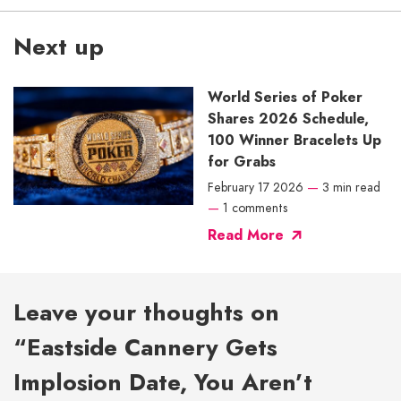
Next up
World Series of Poker
Shares 2026 Schedule,
100 Winner Bracelets Up
for Grabs
February 17 2026
—
3 min read
—
1 comments
Read More
Leave your thoughts on
“Eastside Cannery Gets
Implosion Date, You Aren’t