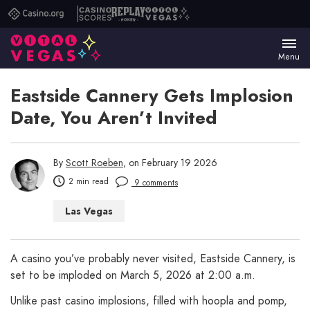
Casino.org
Casino
Replay
Vital
Scores
Poker
Vegas
Menu
Eastside Cannery Gets Implosion
Date, You Aren’t Invited
By
Scott Roeben
, on February 19 2026
2 min read
9 comments
Las Vegas
A casino you’ve probably never visited, Eastside Cannery, is
set to be imploded on March 5, 2026 at 2:00 a.m.
Unlike past casino implosions, filled with hoopla and pomp,