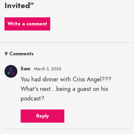
Invited”
Write a comment
9 Comments
Sam
March 3, 2026
You had dinner with Criss Angel???
What's next...being a guest on his
podcast?
Reply