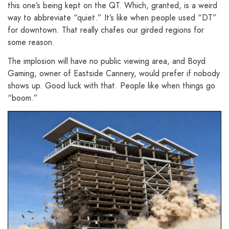
this one’s being kept on the QT. Which, granted, is a weird
way to abbreviate “quiet.” It’s like when people used “DT”
for downtown. That really chafes our girded regions for
some reason.
The implosion will have no public viewing area, and Boyd
Gaming, owner of Eastside Cannery, would prefer if nobody
shows up. Good luck with that. People like when things go
“boom.”