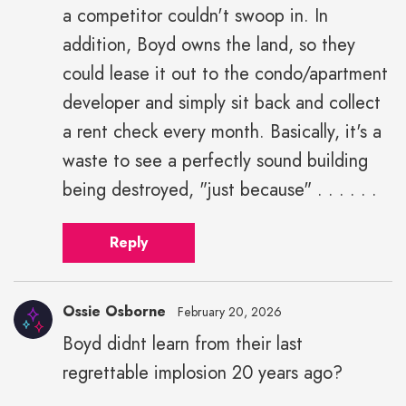
a competitor couldn't swoop in. In
addition, Boyd owns the land, so they
could lease it out to the condo/apartment
developer and simply sit back and collect
a rent check every month. Basically, it's a
waste to see a perfectly sound building
being destroyed, "just because" . . . . . .
Reply
Ossie Osborne
February 20, 2026
Boyd didnt learn from their last
regrettable implosion 20 years ago?