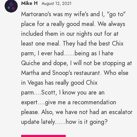
Mike H
August 12, 2021
Martorano's was my wife's and I, "go to"
place for a really good meal. We always
included them in our nights out for at
least one meal. They had the best Chix
parm, I ever had......being as I hate
Quiche and dope, I will not be stopping at
Martha and Snoop's restaurant. Who else
in Vegas has really good Chix
parm....Scott, I know you are an
expert....give me a recommendation
please. Also, we have not had an escalator
update lately......how is it going?