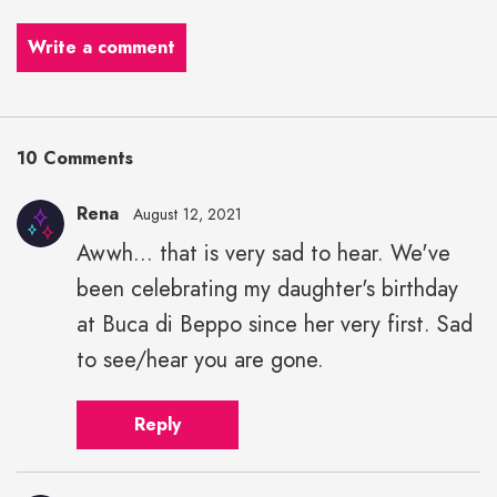
Write a comment
10 Comments
Rena
August 12, 2021
Awwh... that is very sad to hear. We've
been celebrating my daughter's birthday
at Buca di Beppo since her very first. Sad
to see/hear you are gone.
Reply