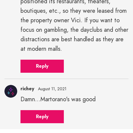
positioned its restaurants, theaters,
boutiques, etc., so they were leased from
the property owner Vici. If you want to
focus on gambling, the dayclubs and other
distractions are best handled as they are
at modern malls.
Reply
richey
August 11, 2021
Damn...Martorano's was good
Reply