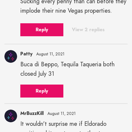
Sucking every penny than can before they
implode their nine Vegas properties.
Reply
View 2 replies
Patty
August 11, 2021
Buca di Beppo, Tequila Taqueria both
closed July 31
Reply
MrBuzzKill
August 11, 2021
It wouldn't surprise me if Eldorado