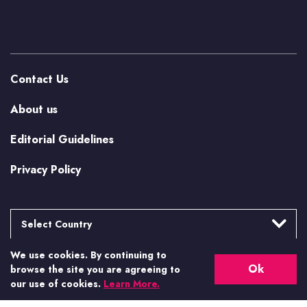
Contact Us
About us
Editorial Guidelines
Privacy Policy
Select Country
We use cookies. By continuing to
Argentina
More from Casino.org
Ok
browse the site you are agreeing to
Brasil
our use of cookies.
Learn More.
US Casino Guides
Canada