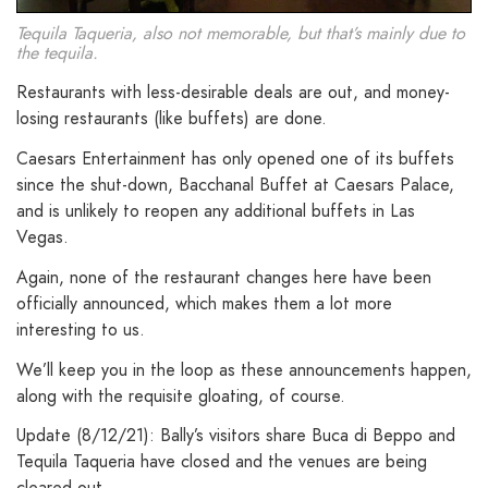
Tequila Taqueria, also not memorable, but that’s mainly due to
the tequila.
Restaurants with less-desirable deals are out, and money-
losing restaurants (like buffets) are done.
Caesars Entertainment has only opened one of its buffets
since the shut-down, Bacchanal Buffet at Caesars Palace,
and is unlikely to reopen any additional buffets in Las
Vegas.
Again, none of the restaurant changes here have been
officially announced, which makes them a lot more
interesting to us.
We’ll keep you in the loop as these announcements happen,
along with the requisite gloating, of course.
Update (8/12/21): Bally’s visitors share Buca di Beppo and
Tequila Taqueria have closed and the venues are being
cleared out.