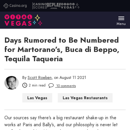
Casino.org
Casino
Replay
Vital
Scores
Poker
Vegas
Menu
Days Rumored to Be Numbered
for Martorano’s, Buca di Beppo,
Tequila Taqueria
By
Scott Roeben
, on August 11 2021
2 min read
10 comments
Las Vegas
Las Vegas Restaurants
Our sources say there’s a big restaurant shake-up in the
works at Paris and Bally’s, and our philosophy is never let