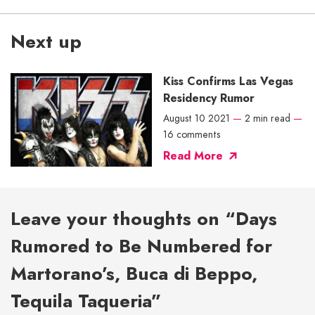
Next up
Kiss Confirms Las Vegas
Residency Rumor
August 10 2021
—
2 min read
—
16 comments
Read More
Leave your thoughts on “Days
Rumored to Be Numbered for
Martorano’s, Buca di Beppo,
Tequila Taqueria”