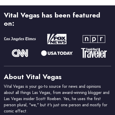
Vital Vegas has been featured
on:
About Vital Vegas
Vital Vegas is your go-to source for news and opinions
about all things Las Vegas, from award-winning blogger and
Las Vegas insider Scott Roeben. Yes, he uses the first
person plural, "we," but it's just one person and mostly for
comic effect.