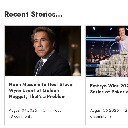
Recent Stories…
Neon Museum to Host Steve
Embryo Wins 20
Wynn Event at Golden
Series of Poker 
Nugget, That’s a Problem
August 07 2026
—
5 min read
—
August 06 2026
—
2
13 comments
6 comments