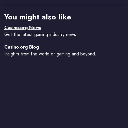
You might also like
Casino.org News
Get the latest gaming industry news.
Casino.org Blog
Insights from the world of gaming and beyond.