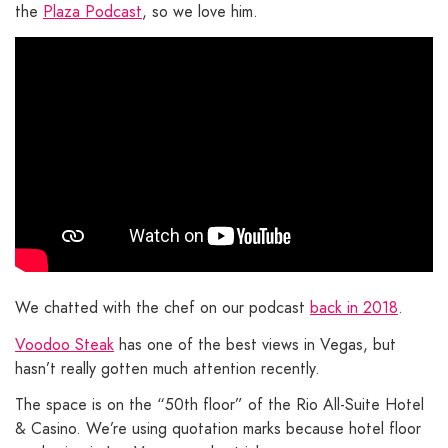
the
Plaza Podcast
, so we love him.
We chatted with the chef on our podcast
back in 2018
.
Voodoo Steak
has one of the best views in Vegas, but
hasn’t really gotten much attention recently.
The space is on the “50th floor” of the Rio All-Suite Hotel
& Casino. We’re using quotation marks because hotel floor