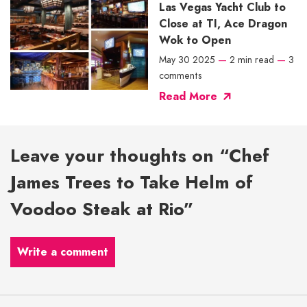
Las Vegas Yacht Club to
Close at TI, Ace Dragon
Wok to Open
May 30 2025
—
2 min read
—
3
comments
Read More
Leave your thoughts on “Chef
James Trees to Take Helm of
Voodoo Steak at Rio”
Write a comment