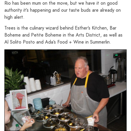
Rio has been mum on the move, but we have it on good
authority it’s happening and our taste buds are already on
high alert.
Trees is the culinary wizard behind Esther’s Kitchen, Bar
Boheme and Petite Boheme in the Arts District, as well as
Al Solito Posto and Ada’s Food + Wine in Summerlin.