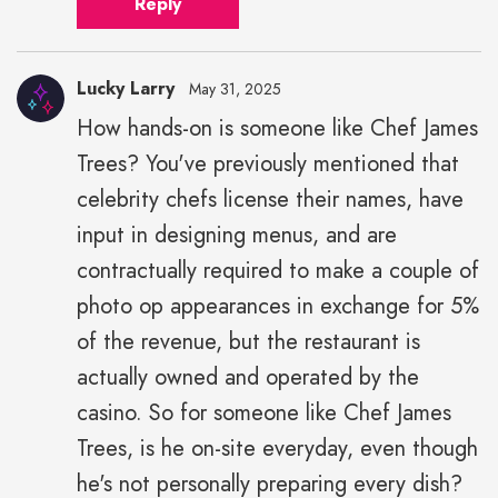
Reply
Lucky Larry
May 31, 2025
How hands-on is someone like Chef James
Trees? You've previously mentioned that
celebrity chefs license their names, have
input in designing menus, and are
contractually required to make a couple of
photo op appearances in exchange for 5%
of the revenue, but the restaurant is
actually owned and operated by the
casino. So for someone like Chef James
Trees, is he on-site everyday, even though
he's not personally preparing every dish?