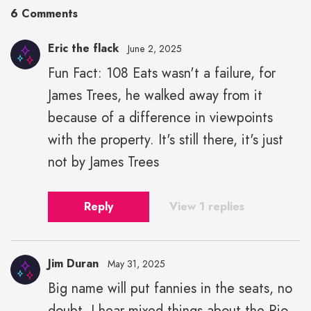
6 Comments
Eric the flack
June 2, 2025
Fun Fact: 108 Eats wasn't a failure, for
James Trees, he walked away from it
because of a difference in viewpoints
with the property. It's still there, it's just
not by James Trees
Reply
View 1 replies
Jim Duran
May 31, 2025
Big name will put fannies in the seats, no
doubt. I hear mixed things about the Rio