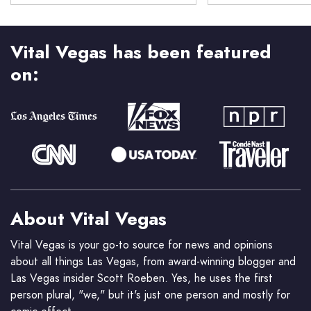
Vital Vegas has been featured
on:
About Vital Vegas
Vital Vegas is your go-to source for news and opinions
about all things Las Vegas, from award-winning blogger and
Las Vegas insider Scott Roeben. Yes, he uses the first
person plural, "we," but it's just one person and mostly for