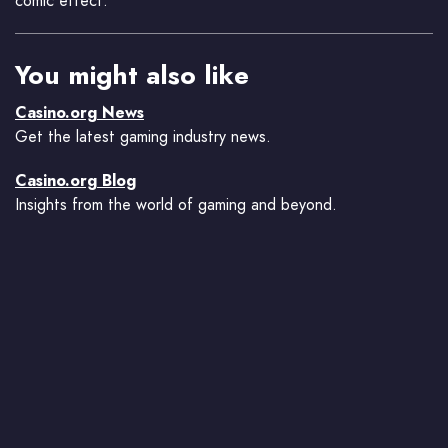
comic effect.
You might also like
Casino.org News
Get the latest gaming industry news.
Casino.org Blog
Insights from the world of gaming and beyond.