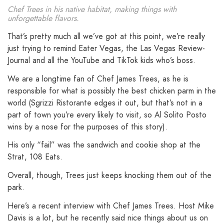
Chef Trees in his native habitat, making things with
unforgettable flavors.
That’s pretty much all we’ve got at this point, we’re really
just trying to remind Eater Vegas, the Las Vegas Review-
Journal and all the YouTube and TikTok kids who’s boss.
We are a longtime fan of Chef James Trees, as he is
responsible for what is possibly the best chicken parm in the
world (Sgrizzi Ristorante edges it out, but that’s not in a
part of town you’re every likely to visit, so Al Solito Posto
wins by a nose for the purposes of this story).
His only “fail” was the sandwich and cookie shop at the
Strat, 108 Eats.
Overall, though, Trees just keeps knocking them out of the
park.
Here’s a recent interview with Chef James Trees. Host Mike
Davis is a lot, but he recently said nice things about us on