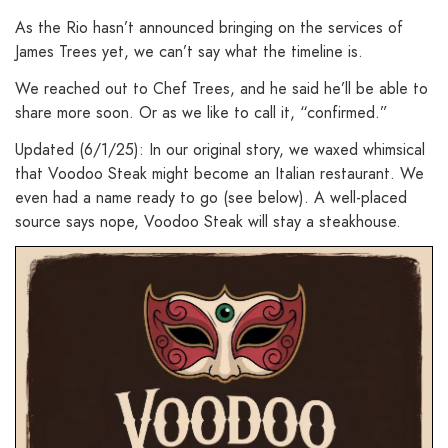
As the Rio hasn’t announced bringing on the services of
James Trees yet, we can’t say what the timeline is.
We reached out to Chef Trees, and he said he’ll be able to
share more soon. Or as we like to call it, “confirmed.”
Updated (6/1/25): In our original story, we waxed whimsical
that Voodoo Steak might become an Italian restaurant. We
even had a name ready to go (see below). A well-placed
source says nope, Voodoo Steak will stay a steakhouse.