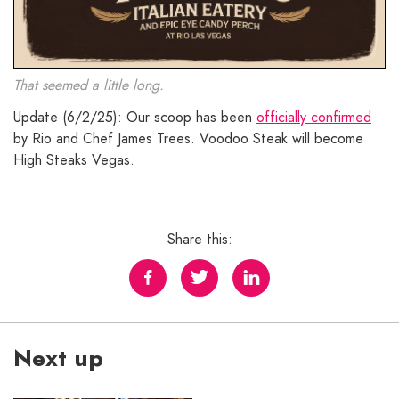
That seemed a little long.
Update (6/2/25): Our scoop has been
officially confirmed
by Rio and Chef James Trees. Voodoo Steak will become
High Steaks Vegas.
Share this:
Next up