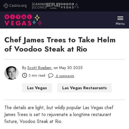
Casino.org
Casino
Replay
Vital
Scores
Poker
Vegas
Menu
Chef James Trees to Take Helm
of Voodoo Steak at Rio
By
Scott Roeben
, on May 30 2025
3 min read
6 comments
Las Vegas
Las Vegas Restaurants
The details are light, but wildly popular Las Vegas chef
James Trees is set to rejuvenate a longtime restaurant
fixture, Voodoo Steak at Rio.