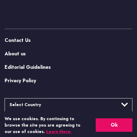
Contact Us
About us
Editorial Guidelines
Privacy Policy
Select Country
We use cookies. By continuing to
Argentina
More from Casino.org
Ok
browse the site you are agreeing to
Brasil
our use of cookies.
Learn More.