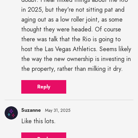
in 2025, but they're not sitting pat and
aging out as a low roller joint, as some
thought they were headed. Of course
there was talk that the Rio is going to
host the Las Vegas Athletics. Seems likely
the way the new ownership is investing in
the property, rather than milking it dry.
Reply
Suzanne
May 31, 2025
Like this lots.