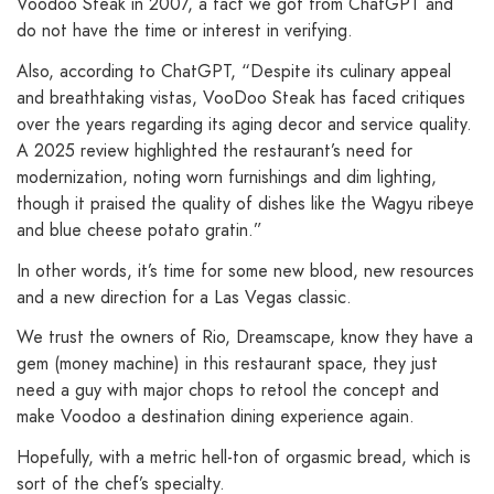
Voodoo Steak in 2007, a fact we got from ChatGPT and
do not have the time or interest in verifying.
Also, according to ChatGPT, “Despite its culinary appeal
and breathtaking vistas, VooDoo Steak has faced critiques
over the years regarding its aging decor and service quality.
A 2025 review highlighted the restaurant’s need for
modernization, noting worn furnishings and dim lighting,
though it praised the quality of dishes like the Wagyu ribeye
and blue cheese potato gratin.”
In other words, it’s time for some new blood, new resources
and a new direction for a Las Vegas classic.
We trust the owners of Rio, Dreamscape, know they have a
gem (money machine) in this restaurant space, they just
need a guy with major chops to retool the concept and
make Voodoo a destination dining experience again.
Hopefully, with a metric hell-ton of orgasmic bread, which is
sort of the chef’s specialty.