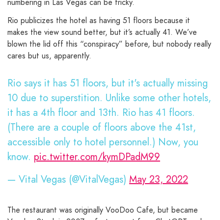
numbering in Las Vegas can be tricky.
Rio publicizes the hotel as having 51 floors because it
makes the view sound better, but it’s actually 41. We’ve
blown the lid off this “conspiracy” before, but nobody really
cares but us, apparently.
Rio says it has 51 floors, but it's actually missing
10 due to superstition. Unlike some other hotels,
it has a 4th floor and 13th. Rio has 41 floors.
(There are a couple of floors above the 41st,
accessible only to hotel personnel.) Now, you
know.
pic.twitter.com/kymDPadM99
— Vital Vegas (@VitalVegas)
May 23, 2022
The restaurant was originally VooDoo Cafe, but became