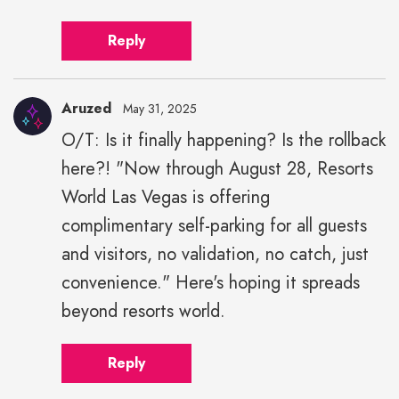
Reply
Aruzed
May 31, 2025
O/T: Is it finally happening? Is the rollback
here?! "Now through August 28, Resorts
World Las Vegas is offering
complimentary self-parking for all guests
and visitors, no validation, no catch, just
convenience." Here's hoping it spreads
beyond resorts world.
Reply