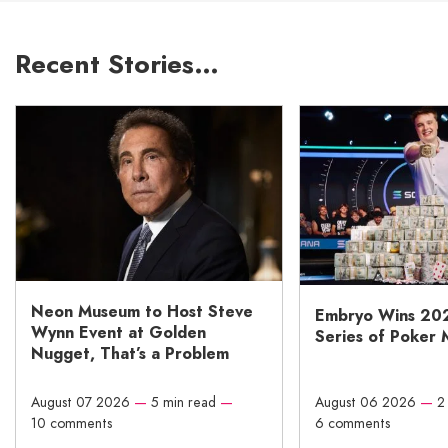
Recent Stories…
Neon Museum to Host Steve
Embryo Wins 20
Wynn Event at Golden
Series of Poker 
Nugget, That’s a Problem
August 07 2026
—
5 min read
—
August 06 2026
—
2
10 comments
6 comments