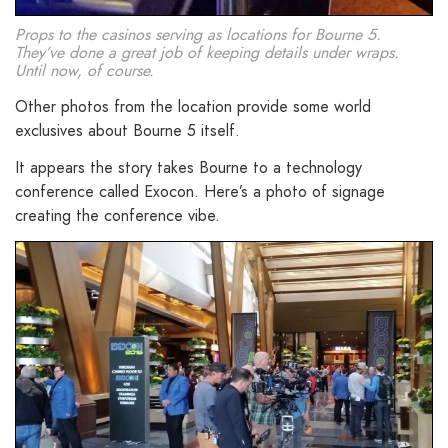
Props to the casinos serving as locations for Bourne 5.
They’ve done a great job of keeping details under wraps.
Until now, of course.
Other photos from the location provide some world
exclusives about Bourne 5 itself.
It appears the story takes Bourne to a technology
conference called Exocon. Here’s a photo of signage
creating the conference vibe.