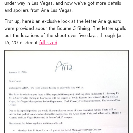
under way in Las Vegas, and now we’ve got more details
and spoilers from Aria Las Vegas.
First up, here’s an exclusive look at the letter Aria guests
were provided about the Bourne 5 filming. The letter spells
out the locations of the shoot over five days, through Jan.
15, 2016. See it
full-sized
.