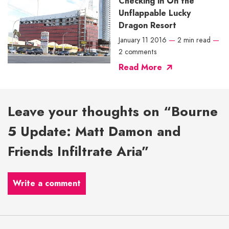
Checking in On the
Unflappable Lucky
Dragon Resort
January 11 2016
—
2 min read
—
2 comments
Read More
Leave your thoughts on “Bourne
5 Update: Matt Damon and
Friends Infiltrate Aria”
Write a comment