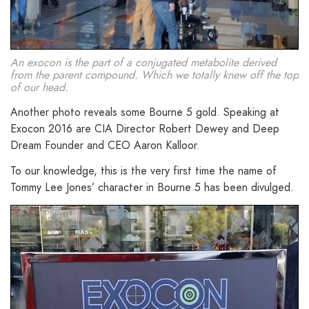
An exocon is the part of a conjugated metabolite derived
from the parent compound. Which we totally knew off the top
of our head.
Another photo reveals some Bourne 5 gold. Speaking at
Exocon 2016 are CIA Director Robert Dewey and Deep
Dream Founder and CEO Aaron Kalloor.
To our knowledge, this is the very first time the name of
Tommy Lee Jones’ character in Bourne 5 has been divulged.