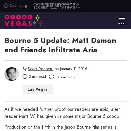
Casino.org
Casino
Replay
Vital
Scores
Poker
Vegas
Menu
Bourne 5 Update: Matt Damon
and Friends Infiltrate Aria
By
Scott Roeben
, on January 11 2016
2 min read
3 comments
Las Vegas
As if we needed further proof our readers are epic, alert
reader Matt W. has given us some major Bourne 5 scoop.
Production of the fifth in the Jason Bourne film series is