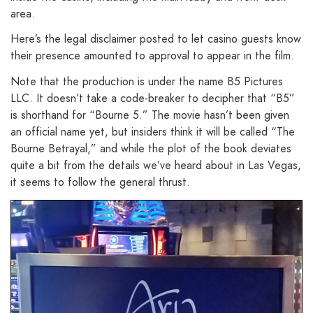
area.
Here’s the legal disclaimer posted to let casino guests know
their presence amounted to approval to appear in the film.
Note that the production is under the name B5 Pictures
LLC. It doesn’t take a code-breaker to decipher that “B5”
is shorthand for “Bourne 5.” The movie hasn’t been given
an official name yet, but insiders think it will be called “The
Bourne Betrayal,” and while the plot of the book deviates
quite a bit from the details we’ve heard about in Las Vegas,
it seems to follow the general thrust.