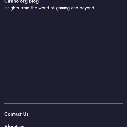
Casino.org Blog
Insights from the world of gaming and beyond.
Contact Us
About us