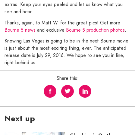
extras. Keep your eyes peeled and let us know what you
see and hear.
Thanks, again, to Matt W. for the great pics! Get more
Bourne 5 news
and exclusive
Bourne 5 production photos
.
Knowing Las Vegas is going to be in the next Bourne movie
is just about the most exciting thing, ever. The anticipated
release date is July 29, 2016. We hope to see you in line,
right behind us.
Share this:
Next up