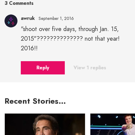
3 Comments
awruk
September 1, 2016
"shoot over five days, through Jan. 15,
2015"?????????????? not that year!
2016!!
Reply
View 1 replies
Recent Stories…