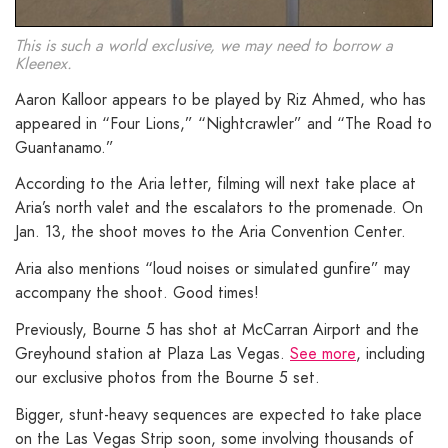
This is such a world exclusive, we may need to borrow a
Kleenex.
Aaron Kalloor appears to be played by Riz Ahmed, who has
appeared in “Four Lions,” “Nightcrawler” and “The Road to
Guantanamo.”
According to the Aria letter, filming will next take place at
Aria’s north valet and the escalators to the promenade. On
Jan. 13, the shoot moves to the Aria Convention Center.
Aria also mentions “loud noises or simulated gunfire” may
accompany the shoot. Good times!
Previously, Bourne 5 has shot at McCarran Airport and the
Greyhound station at Plaza Las Vegas.
See more
, including
our exclusive photos from the Bourne 5 set.
Bigger, stunt-heavy sequences are expected to take place
on the Las Vegas Strip soon, some involving thousands of