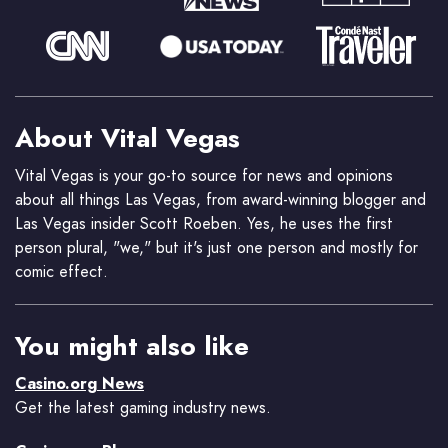
About Vital Vegas
Vital Vegas is your go-to source for news and opinions
about all things Las Vegas, from award-winning blogger and
Las Vegas insider Scott Roeben. Yes, he uses the first
person plural, "we," but it's just one person and mostly for
comic effect.
You might also like
Casino.org News
Get the latest gaming industry news.