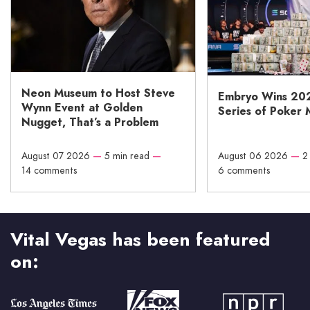
Neon Museum to Host Steve
Embryo Wins 20
Wynn Event at Golden
Series of Poker 
Nugget, That’s a Problem
August 07 2026
—
5 min read
—
August 06 2026
—
2
14 comments
6 comments
Vital Vegas has been featured
on: