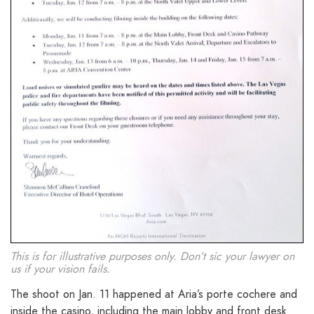
This is for illustrative purposes only. Don’t sic your lawyer on
us if your vision fails.
The shoot on Jan. 11 happened at Aria’s porte cochere and
inside the casino, including the main lobby and front desk