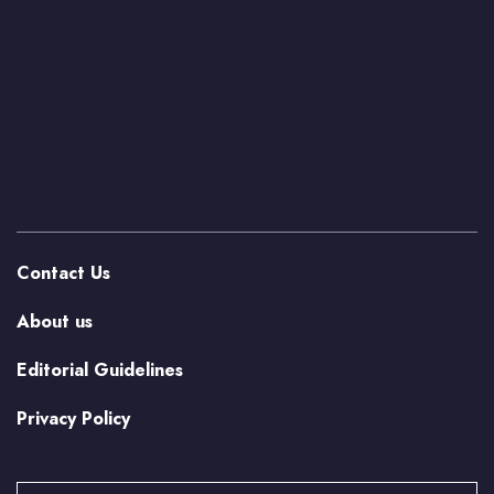
Contact Us
About us
Editorial Guidelines
Privacy Policy