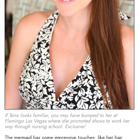
If Tarra looks familiar, you may have bumped to her at
Flamingo Las Vegas where she promoted shows to work her
way through nursing school. Exclusive!
The mermaid has some impressive touches, like her hair,