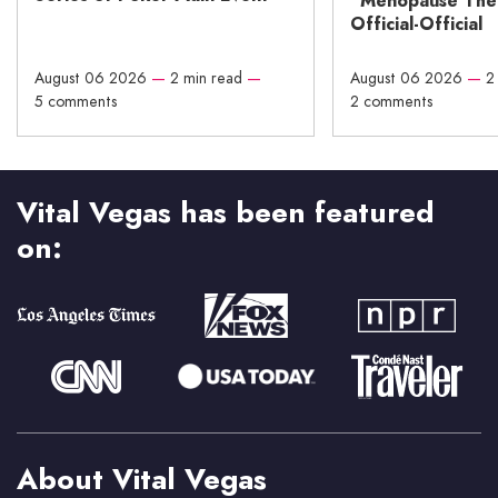
“Menopause The M
Official-Official
August 06 2026
—
2 min read
—
August 06 2026
—
2
5 comments
2 comments
Vital Vegas has been featured
on:
About Vital Vegas