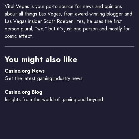
Vital Vegas is your go-to source for news and opinions
about all things Las Vegas, from award-winning blogger and
Las Vegas insider Scott Roeben. Yes, he uses the first
person plural, "we," but it's just one person and mostly for
comic effect.
You might also like
Casino.org News
Get the latest gaming industry news.
Casino.org Blog
Insights from the world of gaming and beyond.