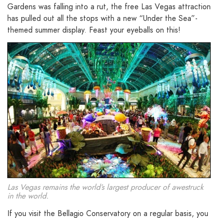
Gardens was falling into a rut, the free Las Vegas attraction
has pulled out all the stops with a new “Under the Sea”-
themed summer display. Feast your eyeballs on this!
Las Vegas remains the world’s largest producer of awestruck
in the world.
If you visit the Bellagio Conservatory on a regular basis, you