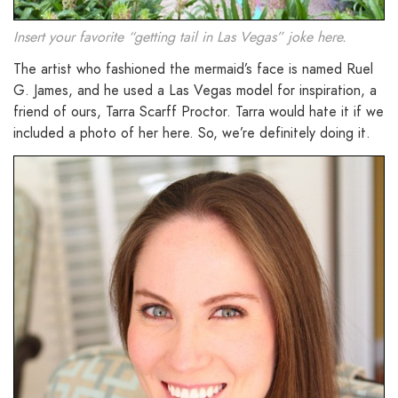
Insert your favorite “getting tail in Las Vegas” joke here.
The artist who fashioned the mermaid’s face is named Ruel
G. James, and he used a Las Vegas model for inspiration, a
friend of ours, Tarra Scarff Proctor. Tarra would hate it if we
included a photo of her here. So, we’re definitely doing it.