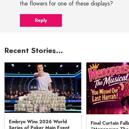
the flowers for one of these displays?
Reply
Recent Stories…
Embryo Wins 2026 World
Final Curtain Fall
Series of Poker Main Event