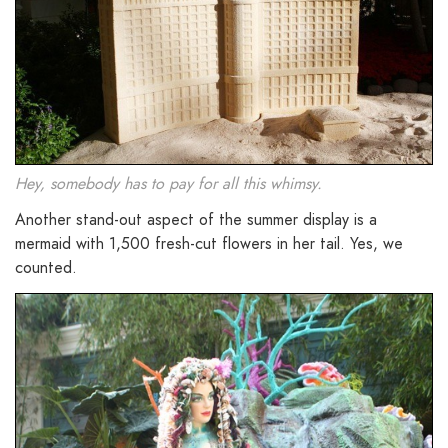
Hey, somebody has to pay for all this whimsy.
Another stand-out aspect of the summer display is a
mermaid with 1,500 fresh-cut flowers in her tail. Yes, we
counted.