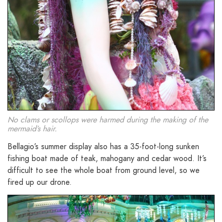
No clams or scollops were harmed during the making of the
mermaid’s hair.
Bellagio’s summer display also has a 35-foot-long sunken
fishing boat made of teak, mahogany and cedar wood. It’s
difficult to see the whole boat from ground level, so we
fired up our drone.