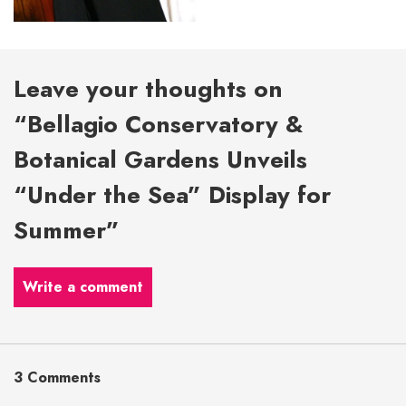
Leave your thoughts on
“Bellagio Conservatory &
Botanical Gardens Unveils
“Under the Sea” Display for
Summer”
Write a comment
3 Comments