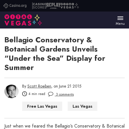
Casino.org
Casino
Replay
Vital
Scores
Poker
Vegas
Menu
Bellagio Conservatory &
Botanical Gardens Unveils
“Under the Sea” Display for
Summer
By
Scott Roeben
, on June 21 2015
4 min read
3 comments
Free Las Vegas
Las Vegas
Things to Do in Las Vegas
Just when we feared the Bellagio’s Conservatory & Botanical