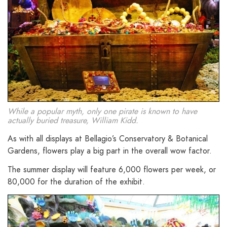
While a popular myth, only one pirate is known to have
actually buried treasure, William Kidd.
As with all displays at Bellagio’s Conservatory & Botanical
Gardens, flowers play a big part in the overall wow factor.
The summer display will feature 6,000 flowers per week, or
80,000 for the duration of the exhibit.