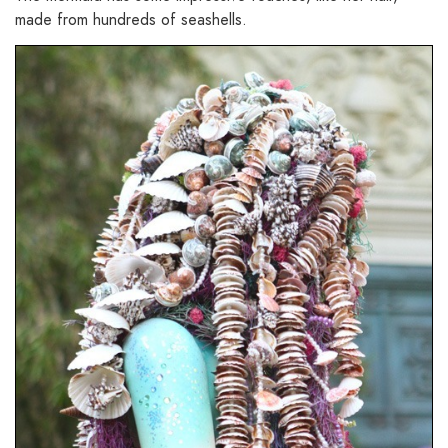
made from hundreds of seashells.