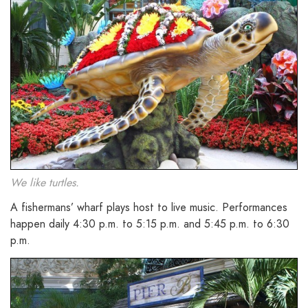
We like turtles.
A fishermans’ wharf plays host to live music. Performances
happen daily 4:30 p.m. to 5:15 p.m. and 5:45 p.m. to 6:30
p.m.