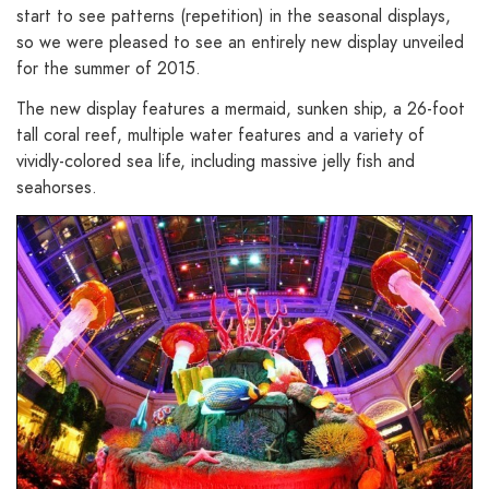
start to see patterns (repetition) in the seasonal displays,
so we were pleased to see an entirely new display unveiled
for the summer of 2015.
The new display features a mermaid, sunken ship, a 26-foot
tall coral reef, multiple water features and a variety of
vividly-colored sea life, including massive jelly fish and
seahorses.