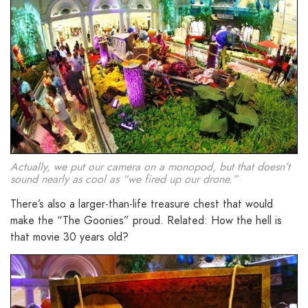
Actually, we put our camera on a monopod, but that doesn’t
sound nearly as cool as “we fired up our drone.”
There’s also a larger-than-life treasure chest that would
make the “The Goonies” proud. Related: How the hell is
that movie 30 years old?