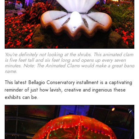
You’re definitely not looking at the shrubs. This animated clam
is five feet tall and six feet long and opens up every seven
minutes. Note: The Animated Clams would make a great band
name.
This latest Bellagio Conservatory installment is a captivating
reminder of just how lavish, creative and ingenious these
exhibits can be.