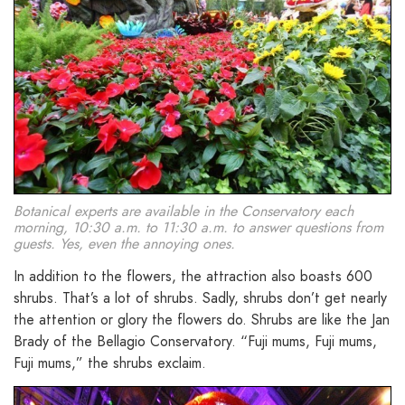
Botanical experts are available in the Conservatory each
morning, 10:30 a.m. to 11:30 a.m. to answer questions from
guests. Yes, even the annoying ones.
In addition to the flowers, the attraction also boasts 600
shrubs. That’s a lot of shrubs. Sadly, shrubs don’t get nearly
the attention or glory the flowers do. Shrubs are like the Jan
Brady of the Bellagio Conservatory. “Fuji mums, Fuji mums,
Fuji mums,” the shrubs exclaim.