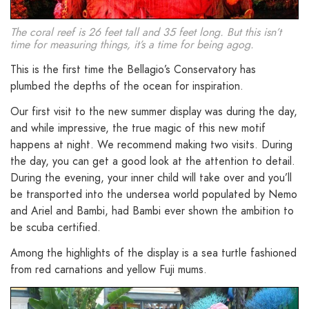
The coral reef is 26 feet tall and 35 feet long. But this isn’t
time for measuring things, it’s a time for being agog.
This is the first time the Bellagio’s Conservatory has
plumbed the depths of the ocean for inspiration.
Our first visit to the new summer display was during the day,
and while impressive, the true magic of this new motif
happens at night. We recommend making two visits. During
the day, you can get a good look at the attention to detail.
During the evening, your inner child will take over and you’ll
be transported into the undersea world populated by Nemo
and
Ariel
and Bambi, had Bambi ever shown the ambition to
be scuba certified.
Among the highlights of the display is a sea turtle fashioned
from red carnations and yellow Fuji mums.