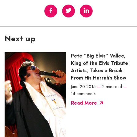
Next up
Pete “Big Elvis” Vallee,
King of the Elvis Tribute
Artists, Takes a Break
From His Harrah’s Show
June 20 2015
—
2 min read
—
14 comments
Read More