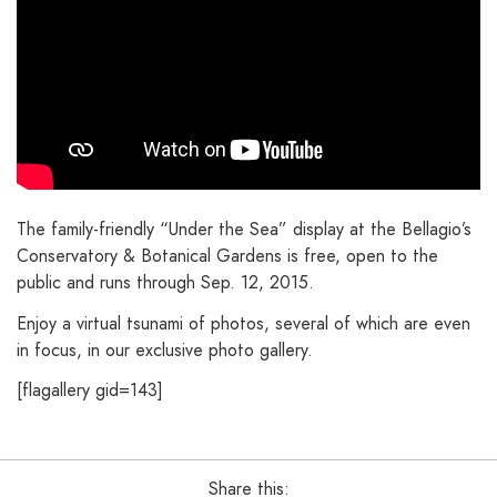
The family-friendly “Under the Sea” display at the Bellagio’s
Conservatory & Botanical Gardens is free, open to the
public and runs through Sep. 12, 2015.
Enjoy a virtual tsunami of photos, several of which are even
in focus, in our exclusive photo gallery.
[flagallery gid=143]
Share this: