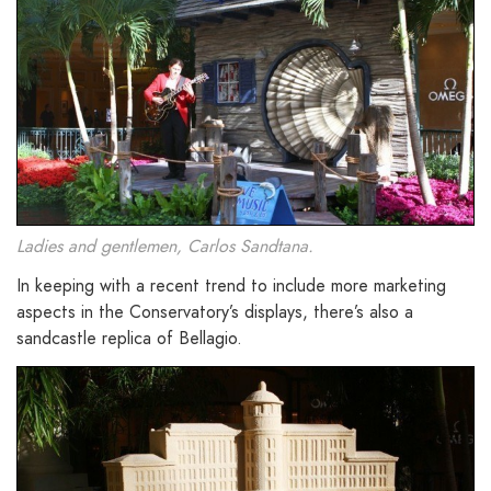
Ladies and gentlemen, Carlos Sandtana.
In keeping with a recent trend to include more marketing
aspects in the Conservatory’s displays, there’s also a
sandcastle replica of Bellagio.