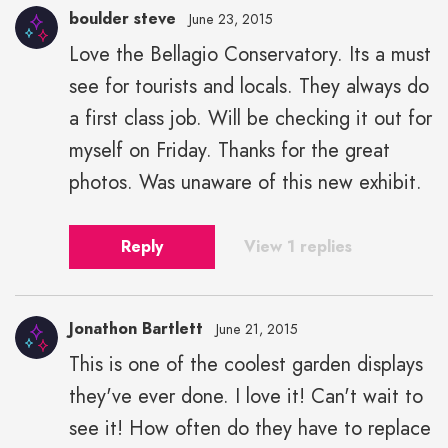
boulder steve
June 23, 2015
Love the Bellagio Conservatory. Its a must
see for tourists and locals. They always do
a first class job. Will be checking it out for
myself on Friday. Thanks for the great
photos. Was unaware of this new exhibit.
Reply
View 1 replies
Jonathon Bartlett
June 21, 2015
This is one of the coolest garden displays
they've ever done. I love it! Can't wait to
see it! How often do they have to replace