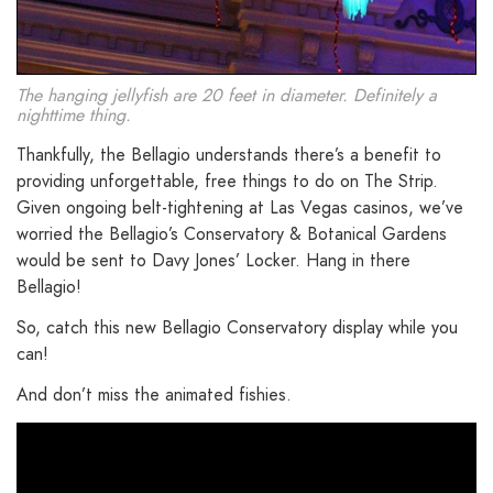
The hanging jellyfish are 20 feet in diameter. Definitely a
nighttime thing.
Thankfully, the Bellagio understands there’s a benefit to
providing unforgettable, free things to do on The Strip.
Given ongoing belt-tightening at Las Vegas casinos, we’ve
worried the Bellagio’s Conservatory & Botanical Gardens
would be sent to Davy Jones’ Locker. Hang in there
Bellagio!
So, catch this new Bellagio Conservatory display while you
can!
And don’t miss the animated fishies.