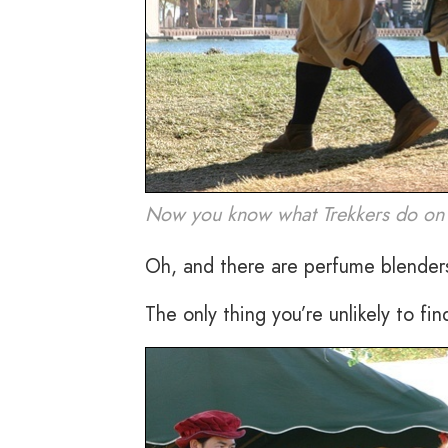
Now you know what Trekkers do on t
Oh, and there are perfume blenders
The only thing you’re unlikely to fin