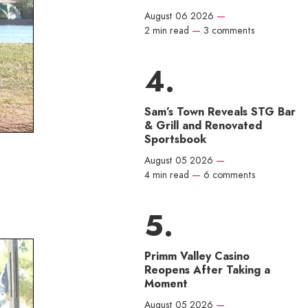
August 06 2026
—
2 min read
—
3 comments
Sam’s Town Reveals STG Bar
& Grill and Renovated
Sportsbook
August 05 2026
—
4 min read
—
6 comments
Primm Valley Casino
Reopens After Taking a
Moment
August 05 2026
—