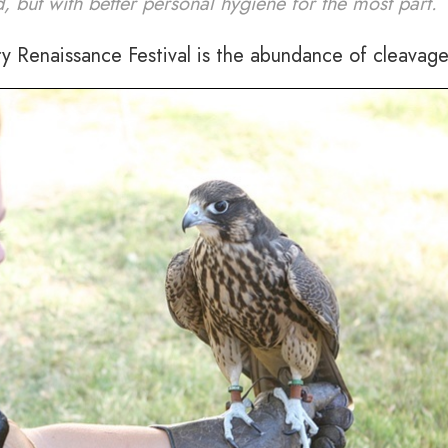
d, but with better personal hygiene for the most part.
ry Renaissance Festival is the abundance of cleavage