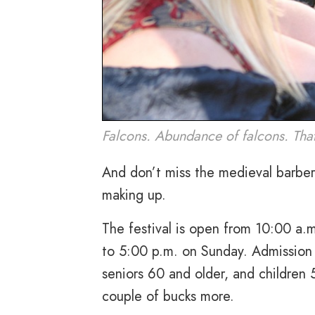
Falcons. Abundance of falcons. Tha
And don’t miss the medieval barber
making up.
The festival is open from 10:00 a.
to 5:00 p.m. on Sunday. Admission 
seniors 60 and older, and children 
couple of bucks more.