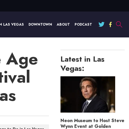
N LAS VEGAS
DOWNTOWN
ABOUT
PODCAST
e Age
Latest in Las
Vegas:
ival
gas
Neon Museum to Host Steve
Wynn Event at Golden