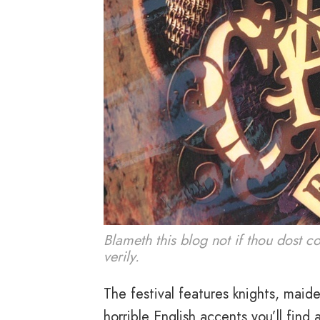
Blameth this blog not if thou dost c
verily.
The festival features knights, maid
horrible English accents you’ll find