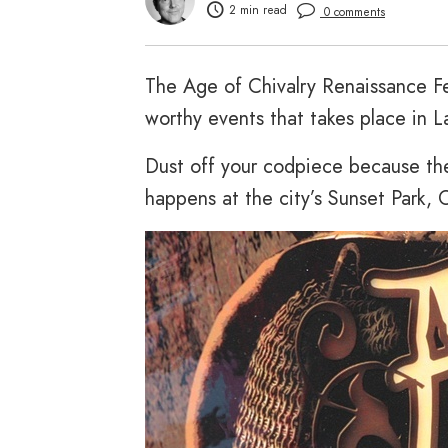
2 min read
0 comments
The Age of Chivalry Renaissance Fes
worthy events that takes place in L
Dust off your codpiece because the
happens at the city’s Sunset Park, 