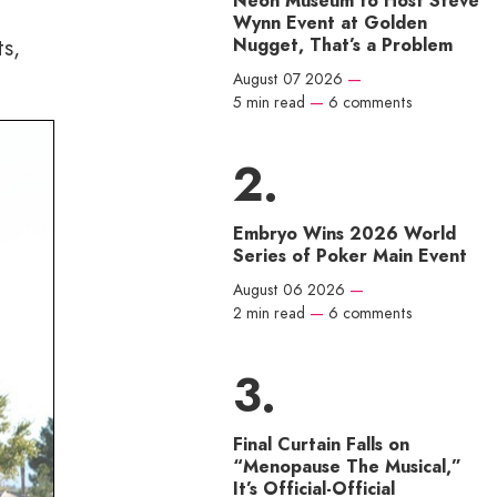
Neon Museum to Host Steve
Wynn Event at Golden
ts,
Nugget, That’s a Problem
August 07 2026
—
5 min read
—
6 comments
Embryo Wins 2026 World
Series of Poker Main Event
August 06 2026
—
2 min read
—
6 comments
Final Curtain Falls on
“Menopause The Musical,”
It’s Official-Official