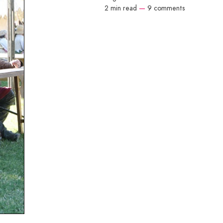
2 min read
—
9 comments