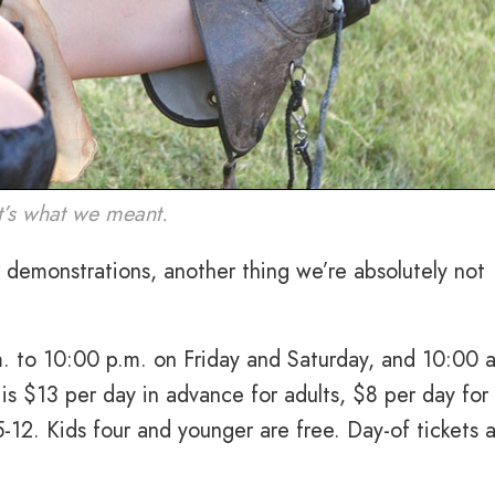
t’s what we meant.
 demonstrations, another thing we’re absolutely not
m. to 10:00 p.m. on Friday and Saturday, and 10:00 
is $13 per day in advance for adults, $8 per day for
5-12. Kids four and younger are free. Day-of tickets 