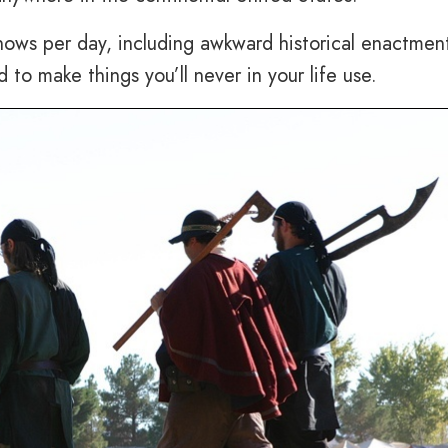
ows per day, including awkward historical enactmen
to make things you’ll never in your life use.