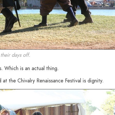
heir days off.
. Which is an actual thing.
d at the Chivalry Renaissance Festival is dignity.