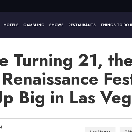
HOTELS
GAMBLING
SHOWS
RESTAURANTS
THINGS TO DO I
e Turning 21, th
 Renaissance Fest
Up Big in Las Ve
14