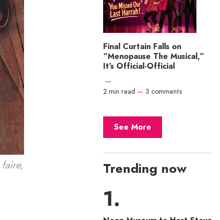
Final Curtain Falls on
“Menopause The Musical,”
It’s Official-Official
—
2 min read
—
3 comments
See More
faire,
Trending now