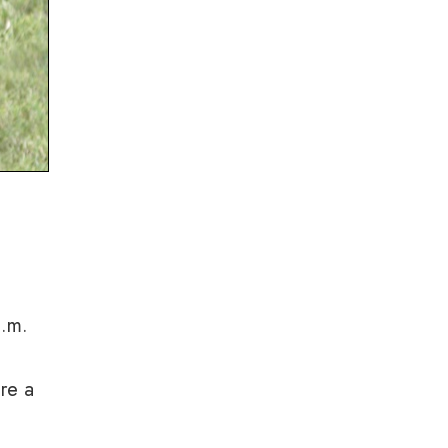
a.m.
are a