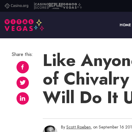
Casino.org
Casino
Replay
Vital
Scores
Poker
Vegas
HOME
Like Anyon
Share this:
of Chivalry
Will Do It 
By
Scott Roeben
, on September 16 20