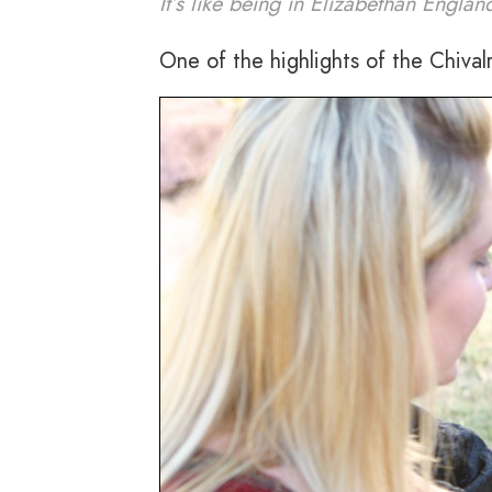
It’s like being in Elizabethan Englan
One of the highlights of the Chival