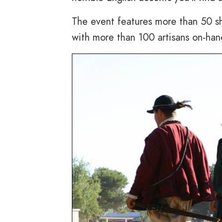
The event features more than 50 sh
with more than 100 artisans on-hand 