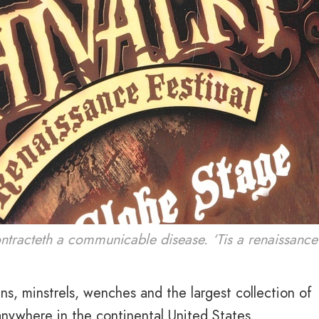
ontracteth a communicable disease. ‘Tis a renaissance 
ens, minstrels, wenches and the largest collection of
 anywhere in the continental United States.