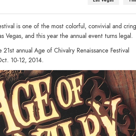
Las Vegas
Thi
tival is one of the most colorful, convivial and crin
as Vegas, and this year the annual event turns legal.
 21st annual Age of Chivalry Renaissance Festival
Oct. 10-12, 2014.