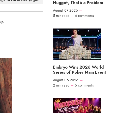
ngs to Do in Las Vegas
Nugget, That’s a Problem
August 07 2026
—
5 min read
—
6 comments
ge-
Embryo Wins 2026 World
Series of Poker Main Event
August 06 2026
—
2 min read
—
6 comments