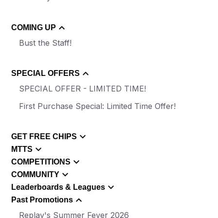
COMING UP
Bust the Staff!
SPECIAL OFFERS
SPECIAL OFFER - LIMITED TIME!
First Purchase Special: Limited Time Offer!
GET FREE CHIPS
MTTS
COMPETITIONS
COMMUNITY
Leaderboards & Leagues
Past Promotions
Replay's Summer Fever 2026