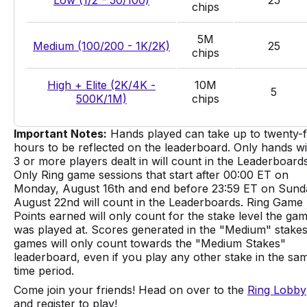
Low (1/2 - 50/100)
25
chips
5M
Medium (100/200 - 1K/2K)
25
chips
High + Elite (2K/4K -
10M
5
500K/1M)
chips
Important Notes:
Hands played can take up to twenty-
hours to be reflected on the leaderboard.
Only hands wi
3 or more players dealt in will count in the Leaderboards
Only Ring game sessions that start after 00:00 ET on
Monday, August 16th and end before 23:59 ET on Sund
August 22nd will count in the Leaderboards.
Ring Game
Points earned will only count for the stake level the ga
was played at. Scores generated in the "Medium" stake
games will only count towards the "Medium Stakes"
leaderboard, even if you play any other stake in the sa
time period.
Come join your friends! Head on over to the
Ring Lobby
and register to play!