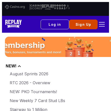
Casino.org
Casino
Replay
Vital
Scores
Poker
Vegas
Log in
Sign Up
NEW!
August Sprints 2026
RTC 2026 - Overview
NEW: PKO Tournaments!
New Weekly 7 Card Stud LBs
Stairway to 1 Million