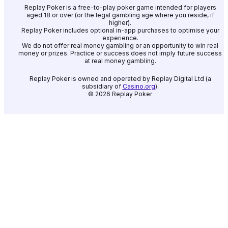
Replay Poker is a free-to-play poker game intended for players
aged 18 or over (or the legal gambling age where you reside, if
higher).
Replay Poker includes optional in-app purchases to optimise your
experience.
We do not offer real money gambling or an opportunity to win real
money or prizes. Practice or success does not imply future success
at real money gambling.
Replay Poker is owned and operated by Replay Digital Ltd (a
subsidiary of
Casino.org
).
©
2026
Replay Poker