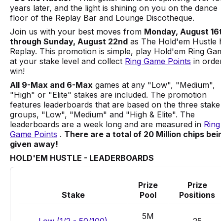
years later, and the light is shining on you on the dance
floor of the Replay Bar and Lounge Discotheque.
Join us with your best moves from
Monday, August 16
through Sunday, August 22nd
as The Hold'em Hustle h
Replay. This promotion is simple, play Hold'em Ring Ga
at your stake level and collect
Ring Game Points
in orde
win!
All 9-Max and 6-Max
games at any "Low", "Medium",
"High" or "Elite" stakes are included. The promotion
features leaderboards that are based on the three stake
groups, "Low", "Medium" and "High & Elite". The
leaderboards are a week long and are measured in
Ring
Game Points
.
There are a total of 20 Million chips bei
given away!
HOLD'EM HUSTLE - LEADERBOARDS
Prize
Prize
Stake
Pool
Positions
5M