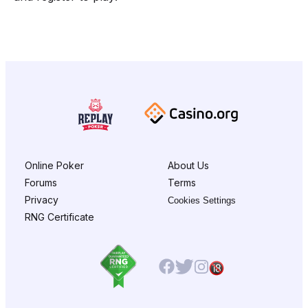
Online Poker
About Us
Forums
Terms
Privacy
Cookies Settings
RNG Certificate