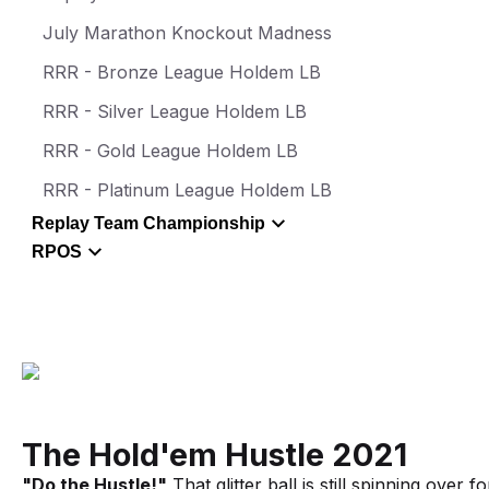
July Marathon Knockout Madness
RRR - Bronze League Holdem LB
RRR - Silver League Holdem LB
RRR - Gold League Holdem LB
RRR - Platinum League Holdem LB
Replay Team Championship
RPOS
The Hold'em Hustle 2021
"Do the Hustle!"
That glitter ball is still spinning over fo