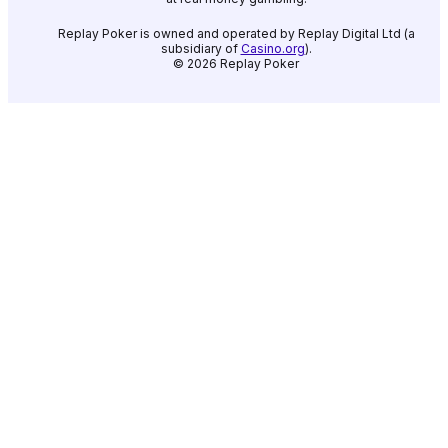
Replay Poker is owned and operated by Replay Digital Ltd (a
subsidiary of
Casino.org
).
©
2026
Replay Poker