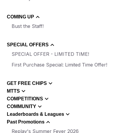
COMING UP
Bust the Staff!
SPECIAL OFFERS
SPECIAL OFFER - LIMITED TIME!
First Purchase Special: Limited Time Offer!
GET FREE CHIPS
MTTS
COMPETITIONS
COMMUNITY
Leaderboards & Leagues
Past Promotions
Replay's Summer Fever 2026