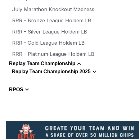
July Marathon Knockout Madness
RRR - Bronze League Holdem LB
RRR - Silver League Holdem LB
RRR - Gold League Holdem LB
RRR - Platinum League Holdem LB
Replay Team Championship
Replay Team Championship 2025
RPOS