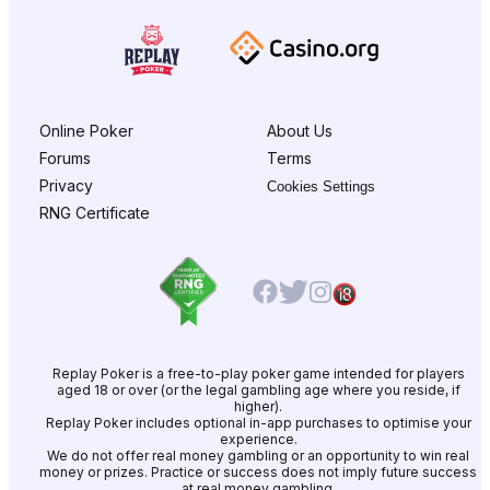
Online Poker
About Us
Forums
Terms
Privacy
Cookies Settings
RNG Certificate
Replay Poker is a free-to-play poker game intended for players
aged 18 or over (or the legal gambling age where you reside, if
higher).
Replay Poker includes optional in-app purchases to optimise your
experience.
We do not offer real money gambling or an opportunity to win real
money or prizes. Practice or success does not imply future success
at real money gambling.