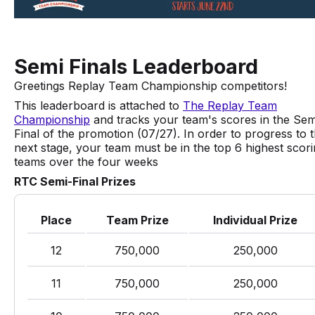
Semi Finals Leaderboard
Greetings Replay Team Championship competitors!
This leaderboard is attached to
The Replay Team
Championship
and tracks your team's scores in the Sem
Final of the promotion (07/27). In order to progress to 
next stage, your team must be in the top 6 highest scor
teams over the four weeks
RTC Semi-Final Prizes
Place
Team Prize
Individual Prize
12
750,000
250,000
11
750,000
250,000