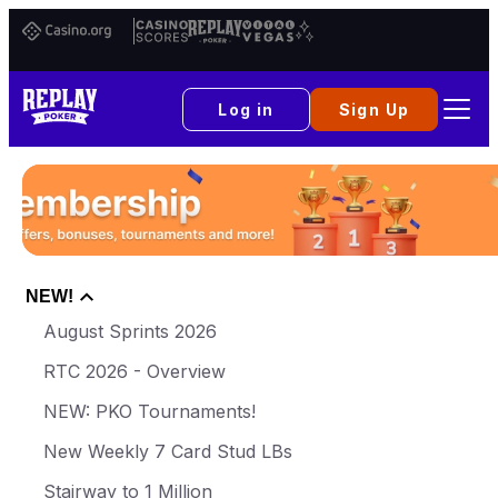
Casino.org
Casino
Replay
Vital
Scores
Poker
Vegas
Log in
Sign Up
NEW!
August Sprints 2026
RTC 2026 - Overview
NEW: PKO Tournaments!
New Weekly 7 Card Stud LBs
Stairway to 1 Million