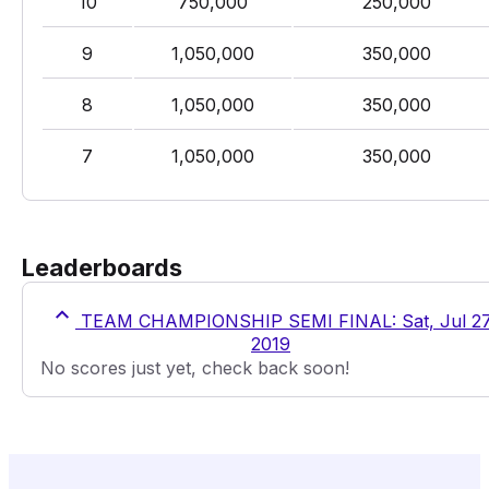
10
750,000
250,000
9
1,050,000
350,000
8
1,050,000
350,000
7
1,050,000
350,000
Leaderboards
TEAM CHAMPIONSHIP SEMI FINAL: Sat, Jul 2
2019
No scores just yet, check back soon!