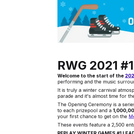
RWG 2021 #1
Welcome to the start of the
202
performing and the music surrou
It is truly a winter carnival atmo
parade and it's almost time for the
The Opening Ceremony is a serie
to each prizepool and a
1,000,00
your first chance to get on the
Me
These events feature a 2,500 ent
REPLAY WINTER GAMES #1 LE