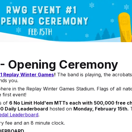
- Opening Ceremony
1 Replay Winter Games
!
The band is playing, the acrobats
nds you.
sphere in the Replay Winter Games Stadium. Flags of all nat
 first event!
s of
6 No Limit Hold'em MTTs each with 500,000 free c
0 Daily Leaderboard
hosted on
Monday, February 15th.
T
dal Leaderboard
.
ry fee and an 8 minute clock.
ADERBOARD