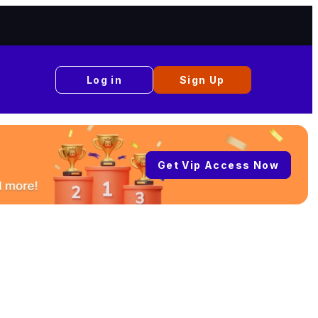
Log in
Sign Up
Get Vip Access Now