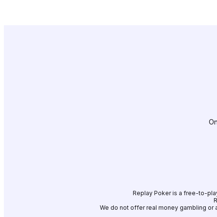
On
Replay Poker is a free-to-pla
R
We do not offer real money gambling or a