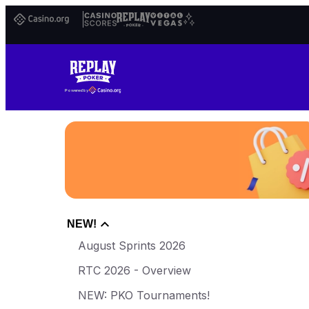
Casino.org
Casino
Replay
Vital
Scores
Poker
Vegas
Powered by
NEW!
August Sprints 2026
RTC 2026 - Overview
NEW: PKO Tournaments!