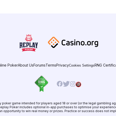
line Poker
About Us
Forums
Terms
Privacy
RNG Certific
Cookies Settings
y poker game intended for players aged 18 or over (or the legal gambling age
eplay Poker includes optional in-app purchases to optimise your experienc
n opportunity to win real money or prizes. Practice or success does not imp