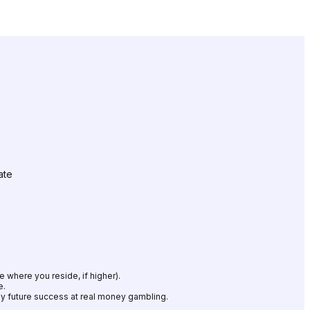
ate
 where you reside, if higher).
e.
ly future success at real money gambling.