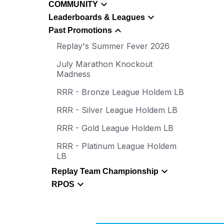
COMMUNITY
Leaderboards & Leagues
Past Promotions
Replay's Summer Fever 2026
July Marathon Knockout
Madness
RRR - Bronze League Holdem LB
RRR - Silver League Holdem LB
RRR - Gold League Holdem LB
RRR - Platinum League Holdem
LB
Replay Team Championship
RPOS