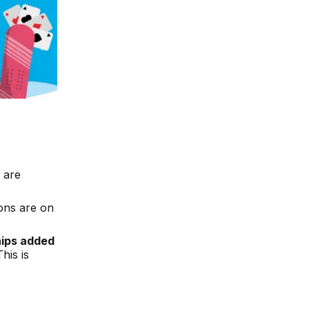
 are
ions are on
hips added
his is