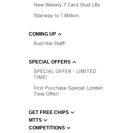
New Weekly 7 Card Stud LBs
Stairway to 1 Million
COMING UP
Bust the Staff!
SPECIAL OFFERS
SPECIAL OFFER - LIMITED
TIME!
First Purchase Special: Limited
Time Offer!
GET FREE CHIPS
MTTS
COMPETITIONS