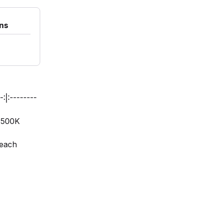
ons
-:|:--------
 500K
 each