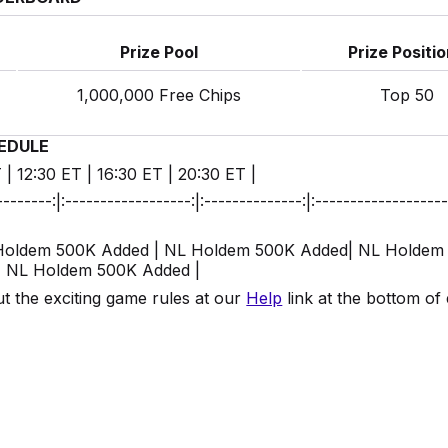
Prize Pool
Prize Positi
1,000,000 Free Chips
Top 50
HEDULE
 | 12:30 ET | 16:30 ET | 20:30 ET |
--------:|:------------------:|:--------------:|:-------------------
 Holdem 500K Added | NL Holdem 500K Added| NL Holdem
| NL Holdem 500K Added |
 the exciting game rules at our
Help
link at the bottom of