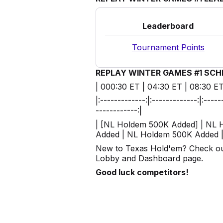
Leaderboard
Tournament Points
REPLAY WINTER GAMES #1 SC
| 000:30 ET | 04:30 ET | 08:30 ET
|:-------------:|:-------------:|:-----
------------:|
| [NL Holdem 500K Added] | NL
Added | NL Holdem 500K Added 
New to Texas Hold'em? Check out
Lobby and Dashboard page.
Good luck competitors!