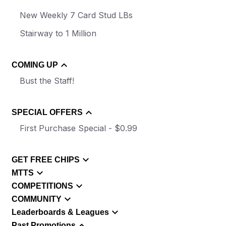
New Weekly 7 Card Stud LBs
Stairway to 1 Million
COMING UP
Bust the Staff!
SPECIAL OFFERS
First Purchase Special - $0.99
GET FREE CHIPS
MTTS
COMPETITIONS
COMMUNITY
Leaderboards & Leagues
Past Promotions