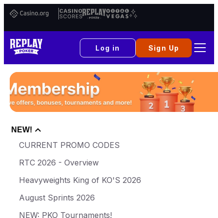
Casino.org
Casino
Replay
Vital
Scores
Poker
Vegas
Log in
Sign Up
NEW!
CURRENT PROMO CODES
RTC 2026 - Overview
Heavyweights King of KO'S 2026
August Sprints 2026
NEW: PKO Tournaments!