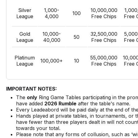
Silver
1,000-
10,000,000
1,000
100
League
4,000
Free Chips
Free 
Gold
10,000-
32,500,000
5,000
50
League
40,000
Free Chips
Free 
Platinum
55,000,000
10,00
100,000+
10
League
Free Chips
Free 
IMPORTANT NOTES:
The
only
Ring Game Tables participating in the prom
have added
2026 Rumble
after the table's name.
Every Leadeabord will be paid daily at the end of the
Hands played at private tables, in tournaments, or t
have fewer than three players dealt in will not coun
towards your total.
Please note that any forms of collusion, such as ‘w