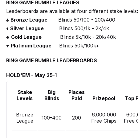
RING GAME RUMBLE LEAGUES
Leaderboards are available at four different stake levels:
♠️
Bronze League
Blinds 50/100 - 200/400
♦️
Silver League
Blinds 500/1k - 2k/4k
♣️
Gold League
Blinds 5k/10k - 20k/40k
♥️
Platinum League
Blinds 50k/100k+
RING GAME RUMBLE LEADERBOARDS
HOLD'EM - May 25-1
Stake
Big
Places
Levels
Blinds
Paid
Prizepool
Top P
Bronze
6,000,000
600,
100-400
200
League
Free Chips
Free 