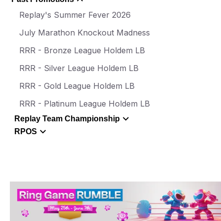
Replay's Summer Fever 2026
July Marathon Knockout Madness
RRR - Bronze League Holdem LB
RRR - Silver League Holdem LB
RRR - Gold League Holdem LB
RRR - Platinum League Holdem LB
Replay Team Championship
RPOS