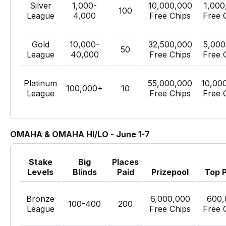
Silver
1,000-
10,000,000
1,000
100
League
4,000
Free Chips
Free 
Gold
10,000-
32,500,000
5,000
50
League
40,000
Free Chips
Free 
Platinum
55,000,000
10,00
100,000+
10
League
Free Chips
Free 
OMAHA & OMAHA HI/LO - June 1-7
Stake
Big
Places
Levels
Blinds
Paid
Prizepool
Top P
Bronze
6,000,000
600,
100-400
200
League
Free Chips
Free 