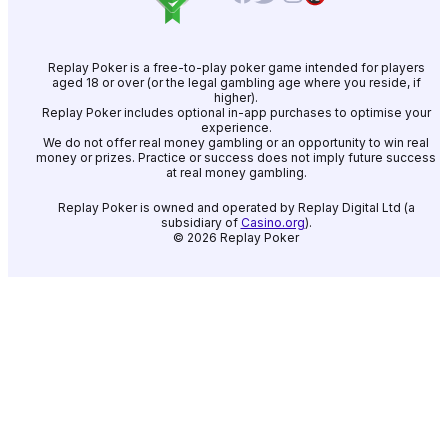
Replay Poker is a free-to-play poker game intended for players
aged 18 or over (or the legal gambling age where you reside, if
higher).
Replay Poker includes optional in-app purchases to optimise your
experience.
We do not offer real money gambling or an opportunity to win real
money or prizes. Practice or success does not imply future success
at real money gambling.
Replay Poker is owned and operated by Replay Digital Ltd (a
subsidiary of
Casino.org
).
©
2026
Replay Poker