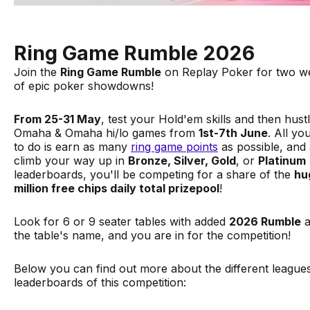
Ring Game Rumble 2026
Join the
Ring Game Rumble
on Replay Poker for two w
of epic poker showdowns!
From 25-31 May
, test your Hold'em skills and then hust
Omaha & Omaha hi/lo games from
1st-7th June
. All yo
to do is earn as many
ring game points
as possible, and
climb your way up in
Bronze, Silver, Gold
, or
Platinum
leaderboards, you'll be competing for a share of the
hu
million free chips daily total prizepool
!
Look for 6 or 9 seater tables with added
2026 Rumble
a
the table's name, and you are in for the competition!
Below you can find out more about the different league
leaderboards of this competition: