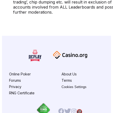
trading’, chip dumping etc. will result in exclusion of
accounts involved from ALL Leaderboards and poss
further moderations.
Online Poker
About Us
Forums
Terms
Privacy
Cookies Settings
RNG Certificate