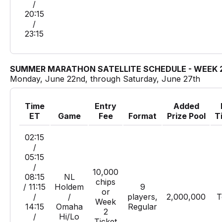
/
20:15
/
23:15
SUMMER MARATHON SATELLITE SCHEDULE - WEEK 
Monday, June 22nd, through Saturday, June 27th
Time
Entry
Added
ET
Game
Fee
Format
Prize Pool
T
02:15
/
05:15
/
10,000
08:15
NL
chips
/ 11:15
Holdem
9
or
/
/
players,
2,000,000
T
Week
14:15
Omaha
Regular
2
/
Hi/Lo
Ticket