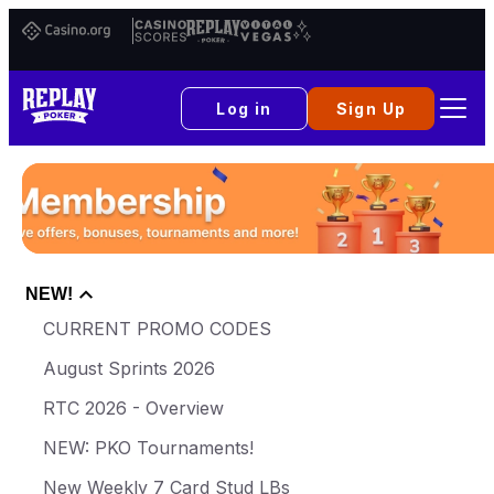
Casino.org
Casino
Replay
Vital
Scores
Poker
Vegas
Log in
Sign Up
NEW!
CURRENT PROMO CODES
August Sprints 2026
RTC 2026 - Overview
NEW: PKO Tournaments!
New Weekly 7 Card Stud LBs