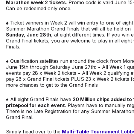
Marathon week 2 tickets
.
Promo code is valid June 15-
Can be redeemed only once.
♠️ Ticket winners in Week 2 will win entry to one of eight
Summer Marathon Grand Finals that will all be held on
Sunday, June 28th
, at eight different times. If you win e
Grand Final tickets, you are welcome to play in all eight
Finals.
♠️ Qualification satellites run around the clock from Mon
June 15th through Saturday June 27th: • All Week 1 qua
events pay 28 x Week 2 tickets • All Week 2 qualifying 
pay 28 x Grand Final tickets PLUS 23 x Week 2 tickets f
more chances to get to the Grand Finals
♠️ All eight Grand Finals have
20 Million chips added to
prizepool for each event
. Players have to manually regi
There is no Late Registration for any Summer Maratho
Grand Final.
Simply head over to the
Multi-Table Tournament Lobb