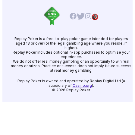
Replay Poker is a free-to-play poker game intended for players
aged 18 or over (or the legal gambling age where you reside, if
higher).
Replay Poker includes optional in-app purchases to optimise your
experience.
We do not offer real money gambling or an opportunity to win real
money or prizes. Practice or success does not imply future success
at real money gambling.
Replay Poker is owned and operated by Replay Digital Ltd (a
subsidiary of
Casino.org
).
©
2026
Replay Poker