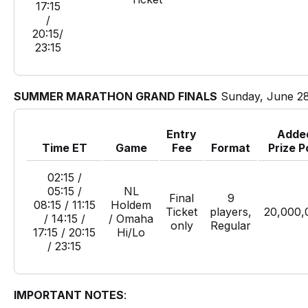
17:15
/
20:15/
23:15
SUMMER MARATHON GRAND FINALS
Sunday, June 2
Entry
Adde
Time ET
Game
Fee
Format
Prize P
02:15 /
05:15 /
NL
Final
9
08:15 / 11:15
Holdem
Ticket
players,
20,000,
/ 14:15 /
/ Omaha
only
Regular
17:15 / 20:15
Hi/Lo
/ 23:15
IMPORTANT NOTES
: