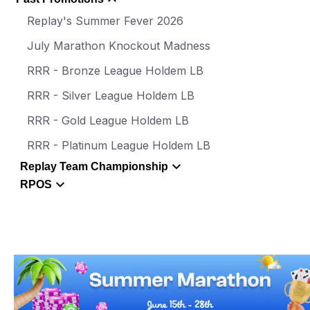
Replay's Summer Fever 2026
July Marathon Knockout Madness
RRR - Bronze League Holdem LB
RRR - Silver League Holdem LB
RRR - Gold League Holdem LB
RRR - Platinum League Holdem LB
Replay Team Championship
RPOS