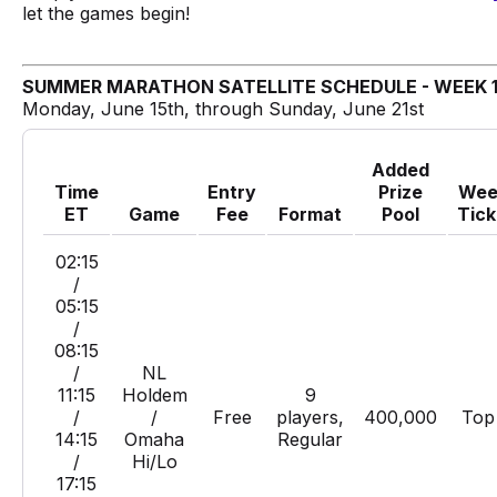
let the games begin!
SUMMER MARATHON SATELLITE SCHEDULE - WEEK 
Monday, June 15th, through Sunday, June 21st
Added
Time
Entry
Prize
Wee
ET
Game
Fee
Format
Pool
Tick
02:15
/
05:15
/
08:15
/
NL
11:15
Holdem
9
/
/
Free
players,
400,000
Top
14:15
Omaha
Regular
/
Hi/Lo
17:15