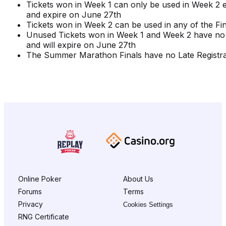
Tickets won in Week 1 can only be used in Week 2 
and expire on June 27th
Tickets won in Week 2 can be used in any of the Fin
Unused Tickets won in Week 1 and Week 2 have no
and will expire on June 27th
The Summer Marathon Finals have no Late Registra
Online Poker
About Us
Forums
Terms
Privacy
Cookies Settings
RNG Certificate