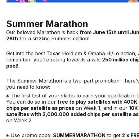
Summer Marathon
Our beloved Marathon is back
from June 15th until Ju
28th
for a sizzling Summer edition!
Get into the best Texas Hold'em & Omaha Hi/Lo action,
remember, you're racing towards a wild
250 million chi
pool!
The Summer Marathon is a two-part promotion - here'
you need to know:
♠️ The first test of your skill is to earn your qualification t
You can do so in our
free to play satellites with 400
chips per satellite as prizes
on Week 1, and in our
10K
satellites with 2,000,000 added chips per satellite as
on Week 2.
♠️ Use promo code:
SUMMERMARATHON
to get
2 x FR