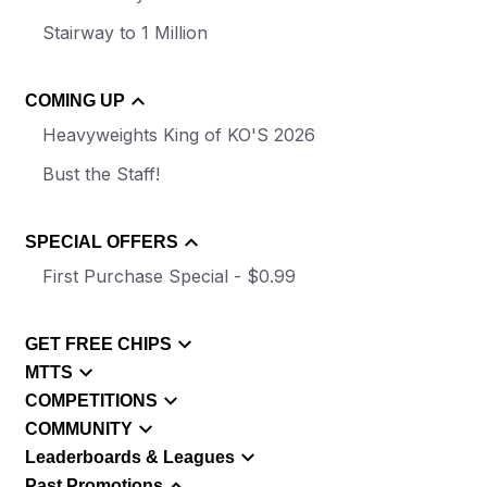
Stairway to 1 Million
COMING UP
Heavyweights King of KO'S 2026
Bust the Staff!
SPECIAL OFFERS
First Purchase Special - $0.99
GET FREE CHIPS
MTTS
COMPETITIONS
COMMUNITY
Leaderboards & Leagues
Past Promotions