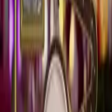
Big Baller
Biggest Wins
Get biggest wins alerts
MONOPOLY Big Baller
MONOPOLY Big Baller
All Time
All Time
1