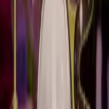
Spin Result
Multiplier
710
X
Payout
N/A
Winners
N/A