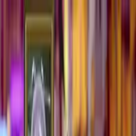
Toggle Menu
Casino
Scores
All Games
Casino
Scores
by
Casino.org
Home
Games
Crazy Time
Crazy Time A
Mega Fire Blaze Roulette
NEW
MONOPOLY Roll 'em
Stake Crash
MONOPOLY Big Baller
Lightning Storm
MONOPOLY Live
See All Games
Biggest Wins