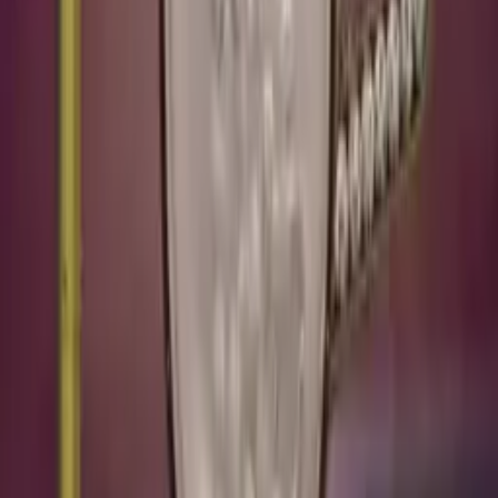
TRACKED GAMES
Live