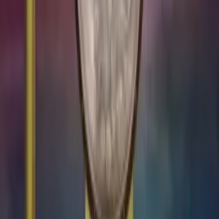
Evolution
Live
Evolution
Live
Pragmatic Play
Live
Stake
The details of casino bonuses listed on our website may
have changed from the actual offers available at