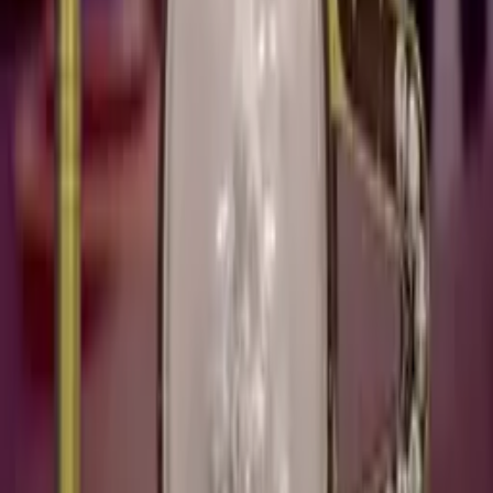
More Details
More Details