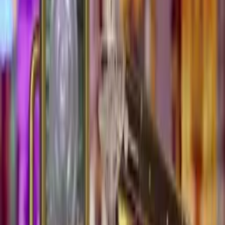
Bet Trackers
Free Games
Online Casinos
Articles
Cookie Policy
Privacy Policy
Contact
English
By clicking "Accept All Cookies", you agree to the storing of
cookies on your device to enhance site navigation, analyze site
usage, and assist in our marketing efforts.
Cookie Policy
Decline
Allow Cookies
MONOPOLY Big Baller Stats
>
MONOPOLY Big Baller
Biggest Wins
MONOPOLY