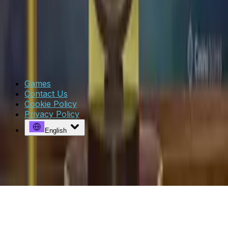
affiliated casinos. We encourage users to verify the
terms and conditions of any bonus directly with the
respective casino before participating. We cannot be
held responsible for any discrepancies between our
listed information and the offers provided by the casinos.
©
2026
CasinoScores
Games
Contact Us
Cookie Policy
Privacy Policy
English
Casino.org