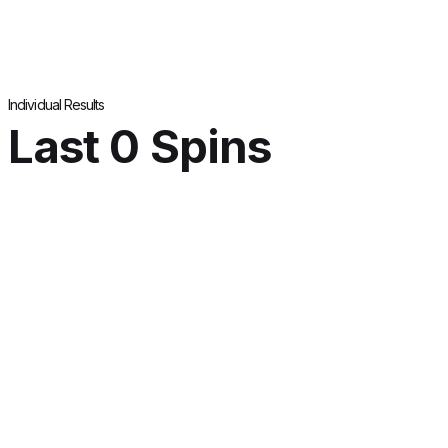
Individual Results
Last 0 Spins