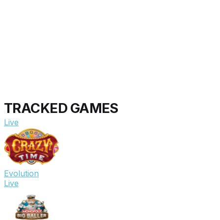
TRACKED GAMES
Live
Evolution
Live