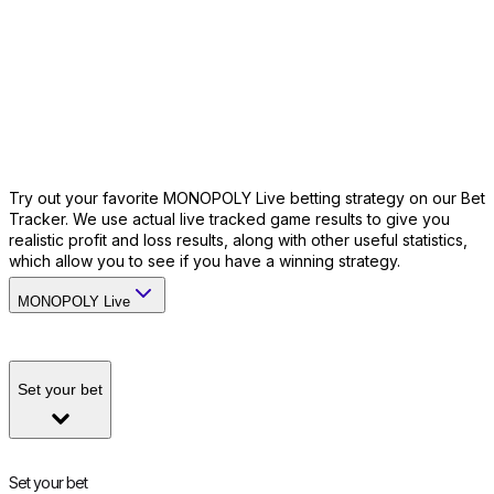
Live Bet
Tracker
Try out your favorite MONOPOLY Live betting strategy on our Bet
Tracker. We use actual live tracked game results to give you
realistic profit and loss results, along with other useful statistics,
which allow you to see if you have a winning strategy.
MONOPOLY Live
Set your bet
Set your bet