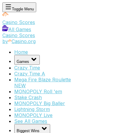
Toggle Menu
Casino
Scores
All Games
Casino
Scores
by
Casino.org
Home
Games
Crazy Time
Crazy Time A
Mega Fire Blaze Roulette
NEW
MONOPOLY Roll 'em
Stake Crash
MONOPOLY Big Baller
Lightning Storm
MONOPOLY Live
See All Games
Biggest Wins