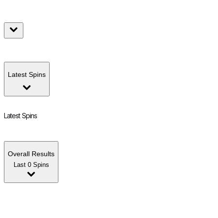
Latest Spins
Latest Spins
Overall Results
Last 0 Spins