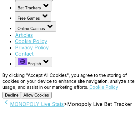
Bet Trackers
Free Games
Online Casinos
Articles
Cookie Policy
Privacy Policy
Contact
English
By clicking "Accept All Cookies", you agree to the storing of
cookies on your device to enhance site navigation, analyze site
usage, and assist in our marketing efforts.
Cookie Policy
Decline
Allow Cookies
MONOPOLY Live Stats
>
Monopoly Live Bet Tracker
Monopoly