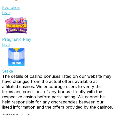
Evolution
Live
Pragmatic Play
Live
Stake
The details of casino bonuses listed on our website may
have changed from the actual offers available at
affiliated casinos. We encourage users to verify the
terms and conditions of any bonus directly with the
respective casino before participating. We cannot be
held responsible for any discrepancies between our
listed information and the offers provided by the casinos.