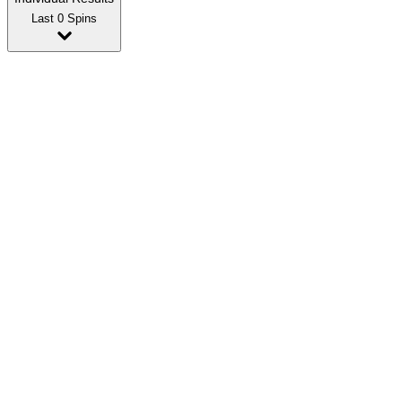
Last 0 Spins