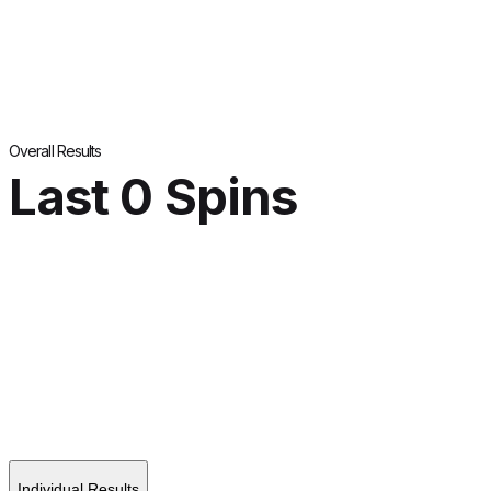
Overall Results
Last 0 Spins
Individual Results