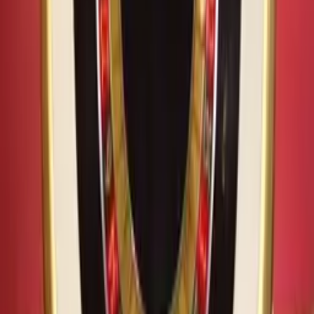
More Details