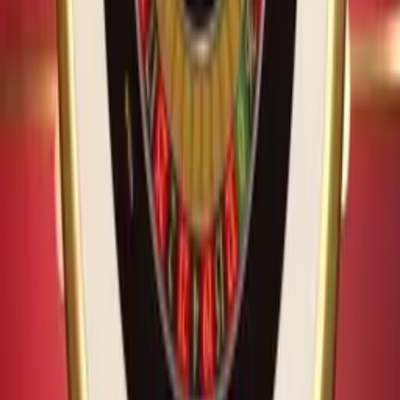
TRACKED GAMES
Live