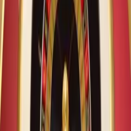
Roulette
Biggest Wins
Red Door Roulette
Red Door Roulette
All Time
All Time
1