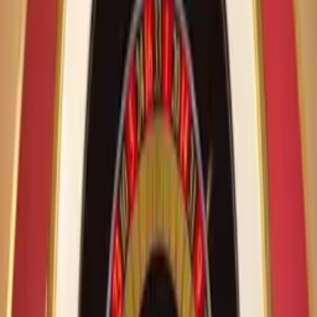
Bet Trackers
Free Games
Online Casinos
Articles
Cookie Policy
Privacy Policy
Contact
English
By clicking "Accept All Cookies", you agree to the storing of
cookies on your device to enhance site navigation, analyze site
usage, and assist in our marketing efforts.
Cookie Policy
Decline
Allow Cookies
Red Door Roulette Stats
>
Red Door Roulette Biggest
Wins
Red Door