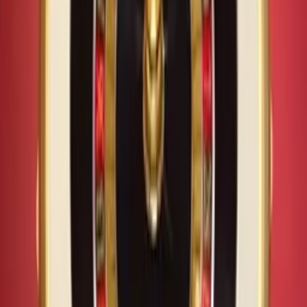
Spin Result
0
Multiplier
4000
X
Payout
€325,471
Winners
426
More Details