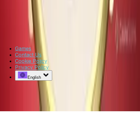
affiliated casinos. We encourage users to verify the
terms and conditions of any bonus directly with the
respective casino before participating. We cannot be
held responsible for any discrepancies between our
listed information and the offers provided by the casinos.
©
2026
CasinoScores
Games
Contact Us
Cookie Policy
Privacy Policy
English
Casino.org