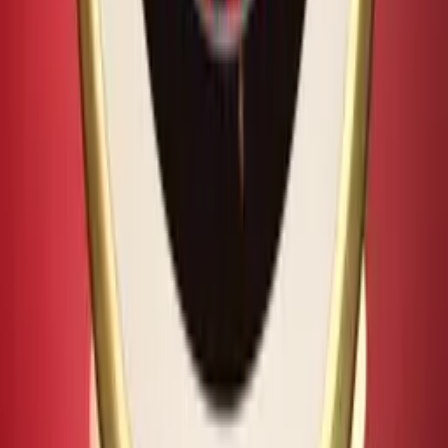
Evolution
Live
Evolution
Live
Pragmatic Play
Live
Stake
The details of casino bonuses listed on our website may
have changed from the actual offers available at