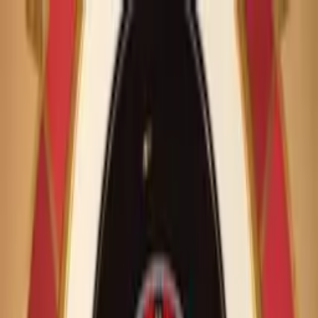
Toggle Menu
Casino
Scores
All Games
Casino
Scores
by
Casino.org
Home
Games
Crazy Time
Crazy Time A
Mega Fire Blaze Roulette
NEW
MONOPOLY Roll 'em
Stake Crash
MONOPOLY Big Baller
Lightning Storm
MONOPOLY Live
See All Games
Biggest Wins