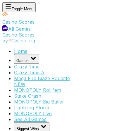
Toggle Menu
Casino
Scores
All Games
Casino
Scores
by
Casino.org
Home
Games
Crazy Time
Crazy Time A
Mega Fire Blaze Roulette
NEW
MONOPOLY Roll 'em
Stake Crash
MONOPOLY Big Baller
Lightning Storm
MONOPOLY Live
See All Games
Biggest Wins