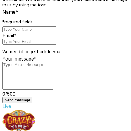
to us by using the form.
Name*
*
required fields
Email*
We need it to get back to you.
Your message*
0
/
500
Send message
Live