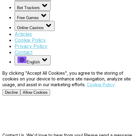
Bet Trackers
Free Games
Online Casinos
Articles
Cookie Policy
Privacy Policy
Contact
English
By clicking "Accept All Cookies", you agree to the storing of
cookies on your device to enhance site navigation, analyze site
usage, and assist in our marketing efforts.
Cookie Policy
Decline
Allow Cookies
Get in touch
Contact Us. We'd love to hear from you! Please send a message