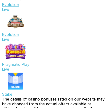
Evolution
Live
Evolution
Live
Pragmatic Play
Live
Stake
The details of casino bonuses listed on our website may
have changed from the actual offers available at