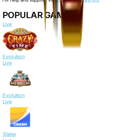
POPULAR GAMES
Live
Evolution
Live
Evolution
Live
Stake