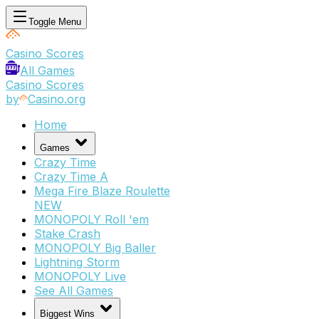
Toggle Menu
Casino
Scores
All Games
Casino
Scores
by
Casino.org
Home
Games
Crazy Time
Crazy Time A
Mega Fire Blaze Roulette
NEW
MONOPOLY Roll 'em
Stake Crash
MONOPOLY Big Baller
Lightning Storm
MONOPOLY Live
See All Games
Biggest Wins