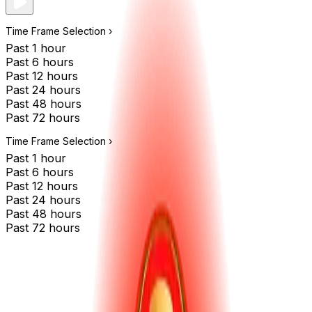
Time Frame Selection ›
Past 1 hour
Past 6 hours
Past 12 hours
Past 24 hours
Past 48 hours
Past 72 hours
Time Frame Selection ›
Past 1 hour
Past 6 hours
Past 12 hours
Past 24 hours
Past 48 hours
Past 72 hours
War Live