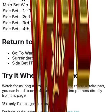
Main Bet Win
1:1
Side Bet – 1st Tie
10:1
Side Bet – 2nd Tie
25:1
Side Bet – 3rd Tie
50:1
Side Bet – 4th Tie
200:1
Return to Player (RTP)
Go To War: 96.56%
Surrender: 96.27%
Side Bet (Tie): 92.05%
Try It When You’re Ready
Watch for as long as you like. When you're ready to take part,
you can head to one of our licensed casino partners directly
from this page.
18+ only. Please gamble responsibly.
For help and support, visit
begambleaware.org