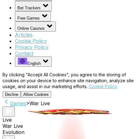
Bet Trackers
Free Games
Online Casinos
Articles
Cookie Policy
Privacy Policy
Contact
English
By clicking "Accept All Cookies", you agree to the storing of
cookies on your device to enhance site navigation, analyze site
usage, and assist in our marketing efforts.
Cookie Policy
Decline
Allow Cookies
Games
>
War Live
Live
War Live
Evolution