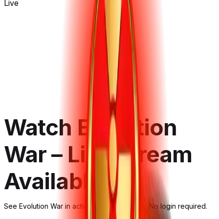
Live
Watch Evolution
War – Live Stream
Available
See Evolution War in action before you play. No login required.