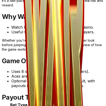
It’s a fast-paced game built on simple decisions with real risk and
reward.
Why Watch It Here?
Watch the game without logging into a casino.
Useful for both new and experienced players.
Whether you're learning the rules or just want a closer look
before jumping in, this stream gives you a real-time view of how
the game works.
Game Overview and Rules
Uses 8 standard 52-card decks (no jokers).
Aces are high; suits are not relevant.
Optional
side bet
available on a Tie result, with
payouts increasing for consecutive Ties.
Payout Table
Bet Type
Payout