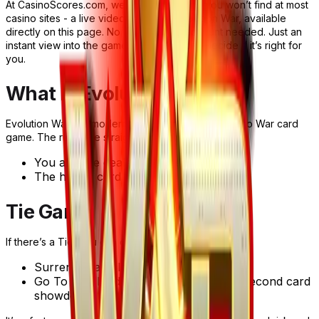
At
CasinoScores.com
, we offer something you won’t find at most
casino sites - a
live video stream
of
Evolution War
, available
directly on this page. No sign-ups. No account needed. Just an
instant view into the gameplay so you can decide if it’s right for
you.
What Is Evolution War?
Evolution War is a modern take on the classic Casino War card
game. The rules are straightforward:
You and the dealer each receive a card.
The higher card wins.
Tie Game
If there’s a
Tie
, you can choose to either:
Surrender
and lose half your bet
Go To War
by doubling your bet for a second card
showdown.