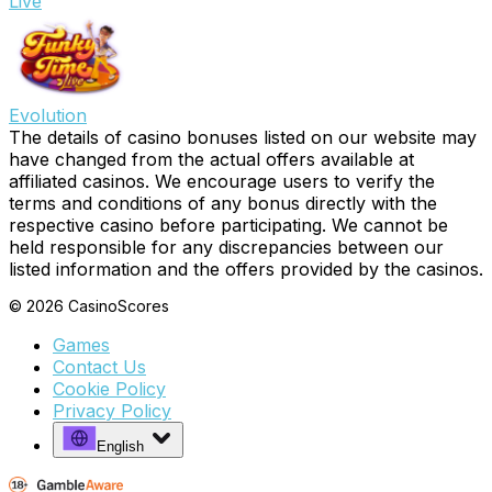
Live
Evolution
The details of casino bonuses listed on our website may
have changed from the actual offers available at
affiliated casinos. We encourage users to verify the
terms and conditions of any bonus directly with the
respective casino before participating. We cannot be
held responsible for any discrepancies between our
listed information and the offers provided by the casinos.
©
2026
CasinoScores
Games
Contact Us
Cookie Policy
Privacy Policy
English