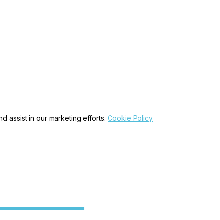
 assist in our marketing efforts.
Cookie Policy
y Time