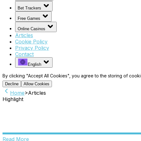
Bet Trackers
Free Games
Online Casinos
Articles
Cookie Policy
Privacy Policy
Contact
English
By clicking "Accept All Cookies", you agree to the storing of cooki
Decline
Allow Cookies
Home
>
Articles
Highlight
How to Get Ma
Read More