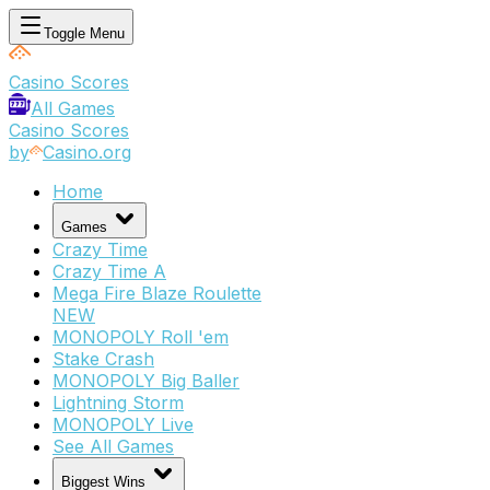
Toggle Menu
Casino
Scores
All Games
Casino
Scores
by
Casino.org
Home
Games
Crazy Time
Crazy Time A
Mega Fire Blaze Roulette
NEW
MONOPOLY Roll 'em
Stake Crash
MONOPOLY Big Baller
Lightning Storm
MONOPOLY Live
See All Games
Biggest Wins