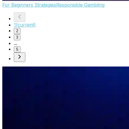
For Beginners
Strategies
Responsible Gambling
1
(current)
2
3
...
5