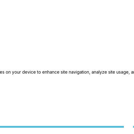
es on your device to enhance site navigation, analyze site usage, and
x Win on Craz