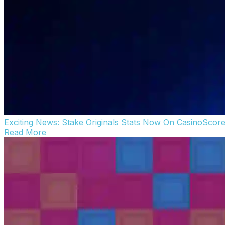
Exciting News: Stake Originals Stats Now On CasinoScore
Read More