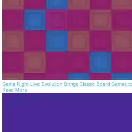
Game Night Live: Evolution Brings Classic Board Games to
Read More