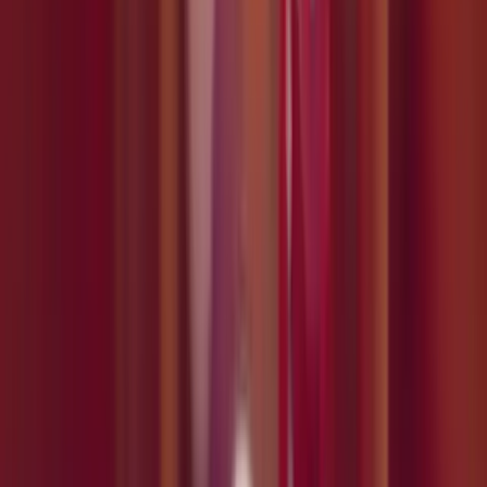
Latest Spins
Live
Mega Sic Bo
Live Stream, Big Wins & Results
Pragmatic Play
Show Stream
Time Frame Selection ›
Past 10 minutes
Past 30 minutes
Past 1 hour
Past 6 hours
Past 12 hours
Past 24 hours
Past 48 hours
Past 72 hours
Time Frame Selection ›
Past 10 minutes