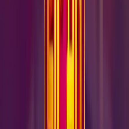
Gates of Olympus Roulette
Real-time Gates of Olympus Roulette stats: round history, Lucky
Number frequency, bonus triggers, and top multipliers.
Check