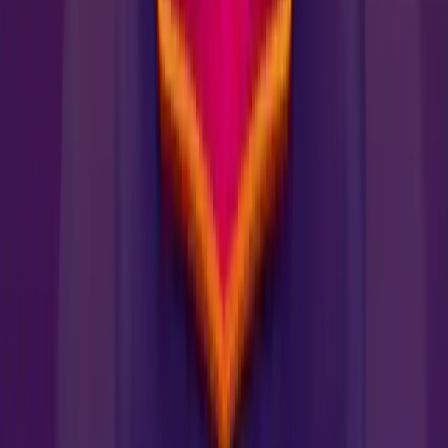
About Mega Sic Bo