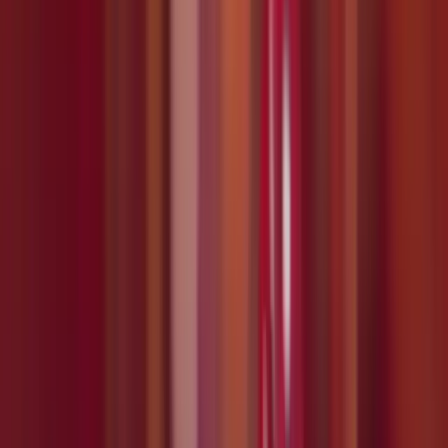
Bo
Live
Stream, Big
Wins &
Results
Pragmatic Play
Show Stream