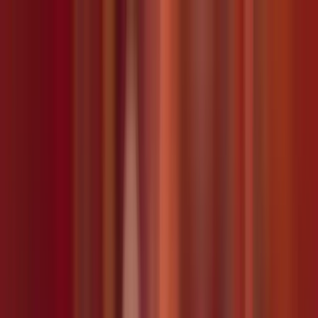
Toggle Menu
Casino
Scores
All Games
Casino
Scores
by
Casino.org
Home
Games
Crazy Time
Crazy Time A
Mega Fire Blaze Roulette
NEW
MONOPOLY Roll 'em
Stake Crash
MONOPOLY Big Baller
Lightning Storm
MONOPOLY Live
See All Games
Biggest Wins