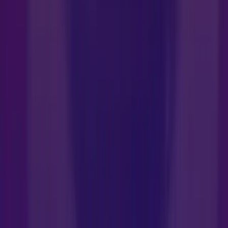
Total Bets – Betting on the sum of all three dice
(from 4 to 17)
Combination Bets – Predicting that two specific
numbers will appear
Big/Small – Betting on the total to be small (4–10)
or big (11–17), excluding triples
Even/Odd – Betting on the total sum being even or
odd
Payouts and RTP
Payouts in Mega Sic Bo vary based on the bet type and
whether a multiplier is applied:
Standard Payouts range from 1:1 to 150:1,
depending on the complexity of the bet
Random Multipliers can increase payouts up to
1,000:1, but only apply to specific bets each round
When a multiplier is applied, the normal payout is
removed—you either win big or not at all
The Return to Player (RTP) in Mega Sic Bo is:
97.22% for most standard bets (e.g., Small/Big,