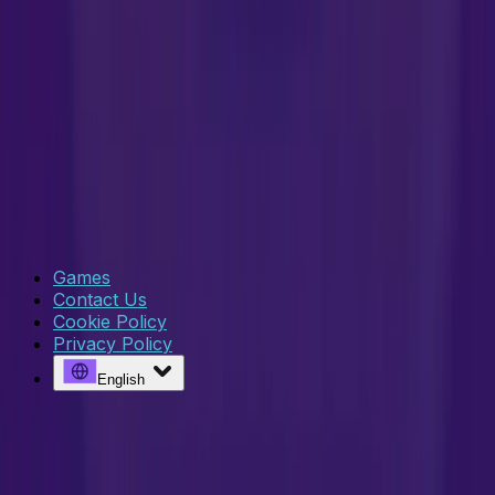
Where can I play Mega Sic Bo online?
The details of casino bonuses listed on our website may
have changed from the actual offers available at
affiliated casinos. We encourage users to verify the
terms and conditions of any bonus directly with the
respective casino before participating. We cannot be
held responsible for any discrepancies between our
listed information and the offers provided by the casinos.
©
2026
CasinoScores
Games
Contact Us
Cookie Policy
Privacy Policy
English
Casino.org