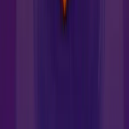
Mega sic bo is Pragmatic's answer to Evolution gaming’s “Super
Sic Bo”. This game offers the traditional Sic Bo mechanics, with
added flavours. In addition to the normal game mode, some bets
will have an additional multiplier added on top of normal winnings.
The game uses three standard dice, and players can bet on a
wide range of outcomes.
At the start of each round, several betting positions are randomly
selected to receive multipliers. If one of these positions is part of
your winning bet, the multiplier replaces the standard payout,
unlocking the potential for massive wins.
Betting
Mega Sic Bo includes 52 betting options, similar to the classic Sic
Bo layout:
Single Dice Bets – Betting on a specific number (1–
6) to appear on one, two, or all three dice
Double & Triple Bets – Predicting that two or all
three dice will show the same number