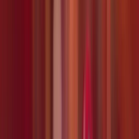
Bet Trackers
Free Games
Online Casinos
Articles
Cookie Policy
Privacy Policy
Contact
English
By clicking "Accept All Cookies", you agree to the storing of
cookies on your device to enhance site navigation, analyze site
usage, and assist in our marketing efforts.
Cookie Policy
Decline
Allow Cookies
Live
Mega Sic