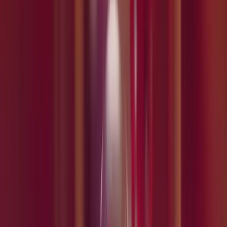
Past 30 minutes
Past 1 hour
Past 6 hours
Past 12 hours
Past 24 hours
Past 48 hours
Past 72 hours