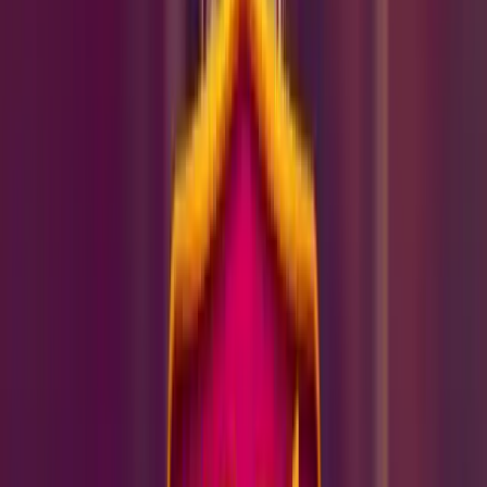
Latest games added to CasinoScores