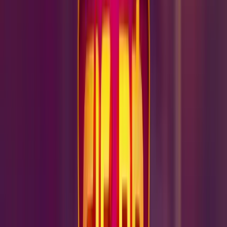
Mega Fire Blaze Roulette
Live Mega Fire Blaze Roulette statistics tracking every spin of
PlayTech's roulette game.
Check
Stake Crash
Real-time Stake Crash stats: crash point history, multiplier
distribution, and session analytics from Stake's provably fair
crash game.
Check
MONOPOLY Roll 'em Live
Live MONOPOLY Roll 'em statistics tracking every roll of
Evolution's MONOPOLY dice game.
Check