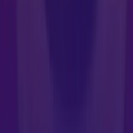
Even/Odd)
RTP varies slightly for bets affected by multipliers,
due to volatility and potential max payouts
FAQ
s
Mega Sic Bo
What is Mega Sic Bo?
How is Mega Sic Bo different from classic Sic Bo?
What’s the maximum payout in Mega Sic Bo?
What is the RTP of Mega Sic Bo?
Can I use a strategy in Mega Sic Bo?