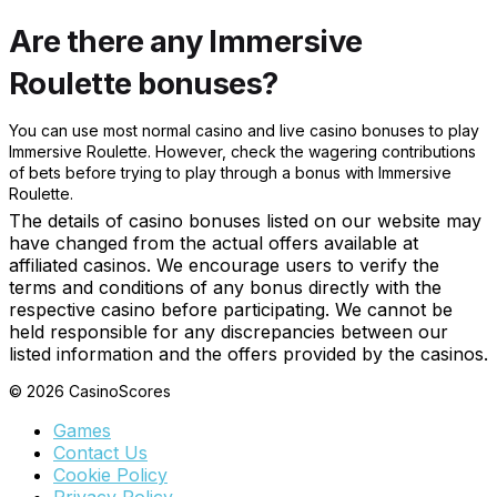
Are there any Immersive
Roulette bonuses?
You can use most normal casino and live casino bonuses to play
Immersive Roulette. However, check the wagering contributions
of bets before trying to play through a bonus with Immersive
Roulette.
The details of casino bonuses listed on our website may
have changed from the actual offers available at
affiliated casinos. We encourage users to verify the
terms and conditions of any bonus directly with the
respective casino before participating. We cannot be
held responsible for any discrepancies between our
listed information and the offers provided by the casinos.
©
2026
CasinoScores
Games
Contact Us
Cookie Policy