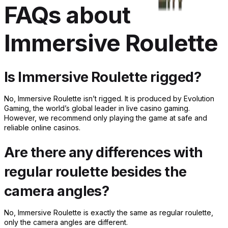
FAQs about
Immersive Roulette
Is Immersive Roulette rigged?
No, Immersive Roulette isn’t rigged. It is produced by Evolution
Gaming, the world’s global leader in live casino gaming.
However, we recommend only playing the game at safe and
reliable online casinos.
Are there any differences with
regular roulette besides the
camera angles?
No, Immersive Roulette is exactly the same as regular roulette,
only the camera angles are different.