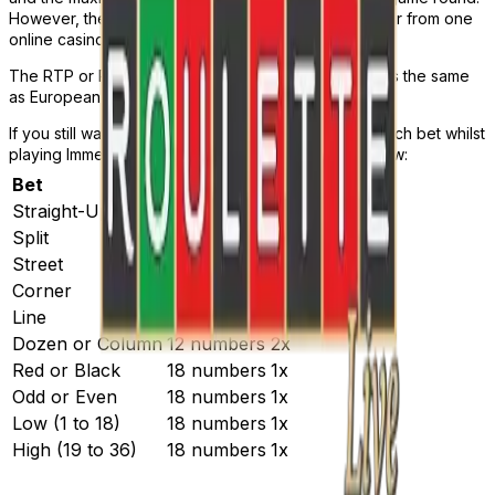
However, the max bet can be adjusted and may differ from one
online casino to the next.
The RTP or Return To Player of Immersive Roulette is the same
as European Roulette: 97,3%.
If you still want to know how much you can win on each bet whilst
playing Immersive Roulette, check out the table below:
Bet
Covers
Payout
Straight-Up
1 number
35x
Split
2 numbers
17x
Street
3 numbers
11x
Corner
4 numbers
8x
Line
6 numbers
5x
Dozen or Column
12 numbers
2x
Red or Black
18 numbers
1x
Odd or Even
18 numbers
1x
Low (1 to 18)
18 numbers
1x
High (19 to 36)
18 numbers
1x