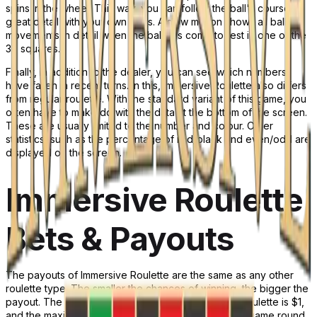
spins in the wheel. This way, you can follow the ball's course in
great detail with your own eyes. A slow motion shows all ball
movements in detail when the ball has come to rest in one of the
37 squares.
Finally, in addition to the dealer, you can see which numbers
have fallen in recent turns. In this, Immersive Roulette also differs
from regular roulette. With the standard variant of this game, you
often have to make do with the data at the bottom of the screen.
These are usually limited to the number and colour. Other
statistics, such as the percentage of red/black and even/odd are
displayed on the screen.
Immersive Roulette
Bets & Payouts
The payouts of Immersive Roulette are the same as any other
roulette type. The smaller the chances of winning, the bigger the
payout. The minimum bet when playing Immersive Roulette is $1,
and the maximum bet can go as high as $5,000 per game round.