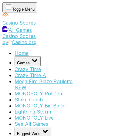
Toggle Menu
Casino
Scores
All Games
Casino
Scores
by
Casino.org
Home
Games
Crazy Time
Crazy Time A
Mega Fire Blaze Roulette
NEW
MONOPOLY Roll 'em
Stake Crash
MONOPOLY Big Baller
Lightning Storm
MONOPOLY Live
See All Games
Biggest Wins