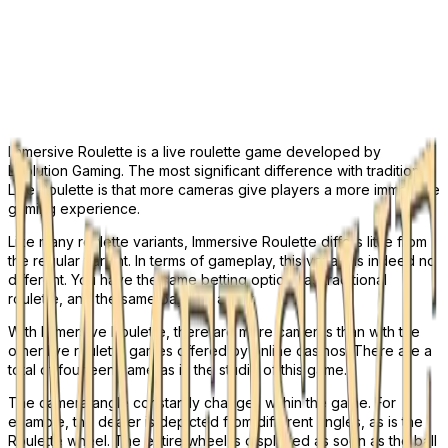
Immersive
Roulette
Immersive Roulette is a live roulette game developed by
Evolution Gaming. The most significant difference with traditional
Live Roulette is that more cameras give players a more immersive
gaming experience.
Like many roulette variants, Immersive Roulette differs little from
the regular variant. In terms of gameplay, this variant is indeed no
different. You have the same betting options as traditional
roulette, and the same payouts apply.
With Immersive Roulette, there are more cameras than with the
other live roulette games offered by online casinos. There are a
total of fourteen cameras in the studio of this game.
The camera angle constantly changes within the game. For
example, the dealer is depicted from different angles, as is the
Roulette wheel. The entire wheel is displayed as soon as the ball