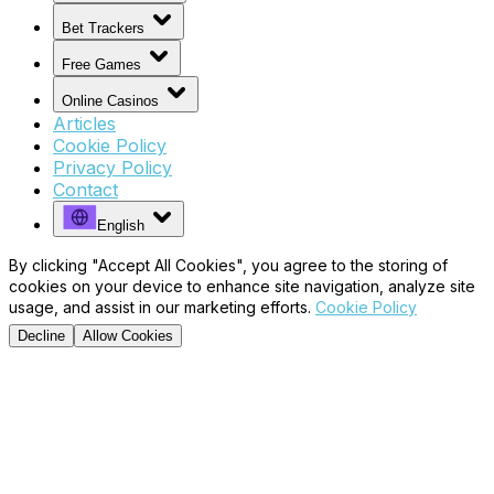
Bet Trackers
Free Games
Online Casinos
Articles
Cookie Policy
Privacy Policy
Contact
English
By clicking "Accept All Cookies", you agree to the storing of
cookies on your device to enhance site navigation, analyze site
usage, and assist in our marketing efforts.
Cookie Policy
Decline
Allow Cookies
How to Play