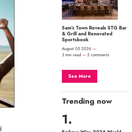
Sam’s Town Reveals STG Bar
& Grill and Renovated
Sportsbook
August 05 2026
—
3 min read
—
5 comments
See More
Trending now
d