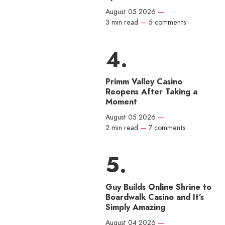
August 05 2026
—
3 min read
—
5 comments
Primm Valley Casino
Reopens After Taking a
Moment
August 05 2026
—
2 min read
—
7 comments
Guy Builds Online Shrine to
Boardwalk Casino and It’s
Simply Amazing
August 04 2026
—