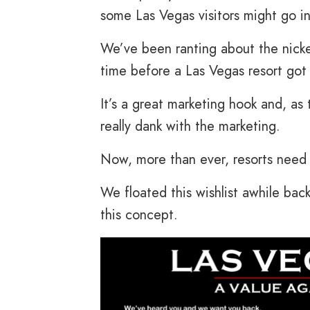
some Las Vegas visitors might go in
We’ve been ranting about the nickel
time before a Las Vegas resort go
It’s a great marketing hook and, as 
really dank with the marketing.
Now, more than ever, resorts need 
We floated this wishlist awhile bac
this concept.