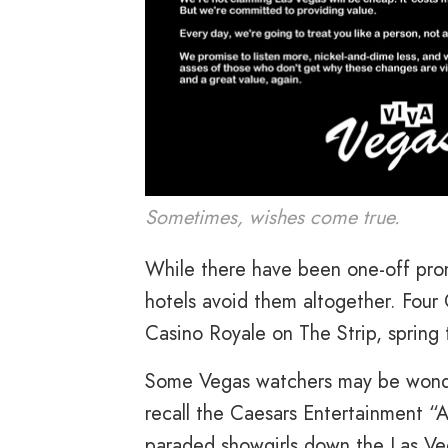
Sometimes, wishes come true.
While there have been one-off prom
hotels avoid them altogether. Four
Casino Royale on The Strip, spring t
Some Vegas watchers may be wonderin
recall the Caesars Entertainment “
paraded showgirls down the Las Veg