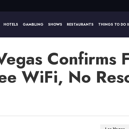
HOTELS
GAMBLING
SHOWS
RESTAURANTS
THINGS TO DO I
 Vegas Confirms 
ree WiFi, No Res