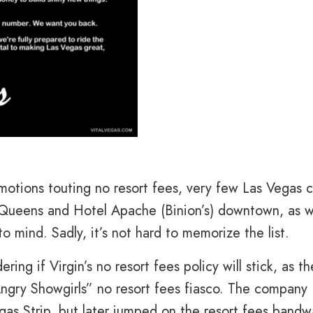
otions touting no resort fees, very few Las Vegas c
 Queens and Hotel Apache (Binion’s) downtown, as w
o mind. Sadly, it’s not hard to memorize the list.
g if Virgin’s no resort fees policy will stick, as th
Angry Showgirls” no resort fees fiasco. The company
as Strip, but later jumped on the resort fees band