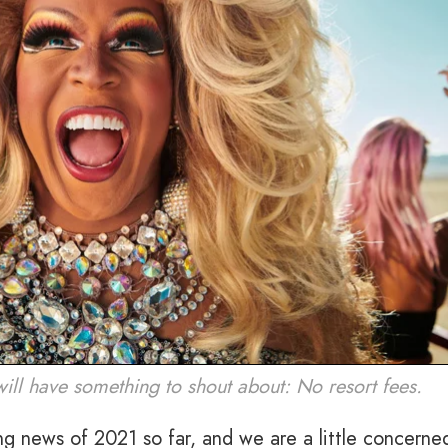
 will have something to shout about: No resort fees.
ng news of 2021 so far, and we are a little concerne