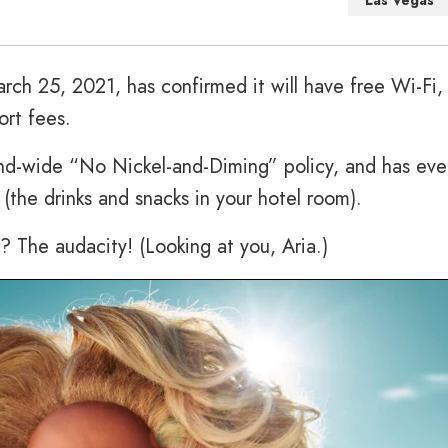
Las Vegas
rch 25, 2021, has confirmed it will have free Wi-Fi,
ort fees.
nd-wide “No Nickel-and-Diming” policy, and has eve
s (the drinks and snacks in your hotel room).
 The audacity! (Looking at you, Aria.)