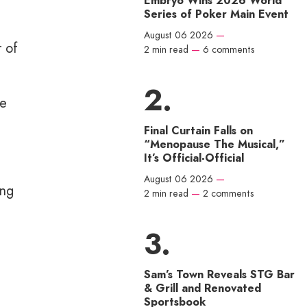
Embryo Wins 2026 World
Series of Poker Main Event
August 06 2026
—
r of
2 min read
—
6 comments
re
Final Curtain Falls on
“Menopause The Musical,”
It’s Official-Official
August 06 2026
—
ing
2 min read
—
2 comments
Sam’s Town Reveals STG Bar
& Grill and Renovated
Sportsbook