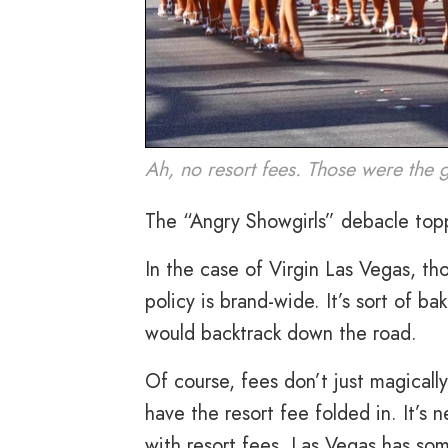
Ah, no resort fees. Those were the 
The “Angry Showgirls” debacle topp
In the case of Virgin Las Vegas, 
policy is brand-wide. It’s sort of ba
would backtrack down the road.
Of course, fees don’t just magically
have the resort fee folded in. It’s 
with resort fees, Las Vegas has som