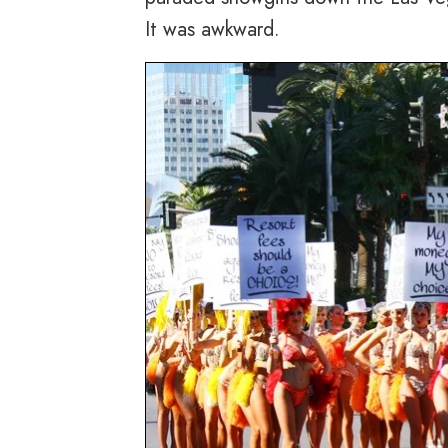
It was awkward.