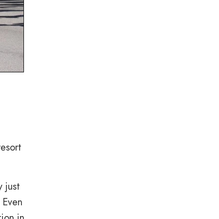
resort
 just
. Even
ion in