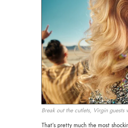
Break out the cutlets, Virgin guests
That’s pretty much the most shocki