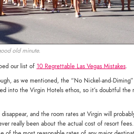
good old minute.
ed our list of
10 Regrettable Las Vegas Mistakes
.
though, as we mentioned, the “No Nickel-and-Diming”
ked into the Virgin Hotels ethos, so it’s doubtful the 
 disappear, and the room rates at Virgin will probably
never really been about the actual cost of resort fees
e of the most reasonable rates of any major destinat