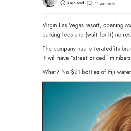
3 min read
14 comments
Virgin Las Vegas resort, opening Ma
parking fees and (wait for it) no res
The company has reiterated its bra
it will have “street priced” minibar
What? No $21 bottles of Fiji water?