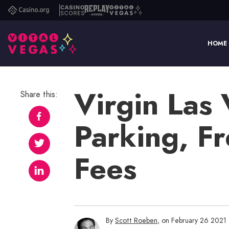
Casino.org
Casino
Replay
Vital
Scores
Poker
Vegas
HOME
Virgin Las
Share this:
Parking, F
Fees
By
Scott Roeben
, on February 26 2021