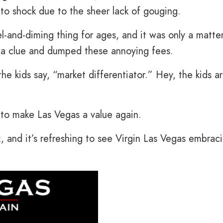
to shock due to the sheer lack of gouging.
-and-diming thing for ages, and it was only a matte
t a clue and dumped these annoying fees.
the kids say, “market differentiator.” Hey, the kids a
to make Las Vegas a value again.
k, and it’s refreshing to see Virgin Las Vegas embrac