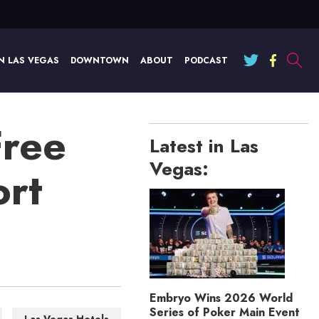
N LAS VEGAS
DOWNTOWN
ABOUT
PODCAST
Free
Latest in Las
Vegas:
ort
Embryo Wins 2026 World
Series of Poker Main Event