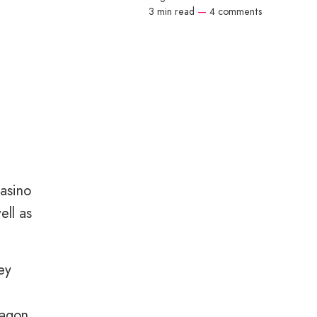
3 min read
—
4 comments
asino
ell as
ey
wagon.