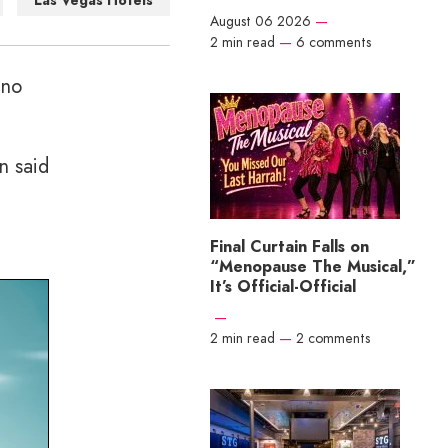
Las Vegas Hotels
August 06 2026
—
2 min read
—
6 comments
 no
n said
Final Curtain Falls on
“Menopause The Musical,”
It’s Official-Official
—
2 min read
—
2 comments