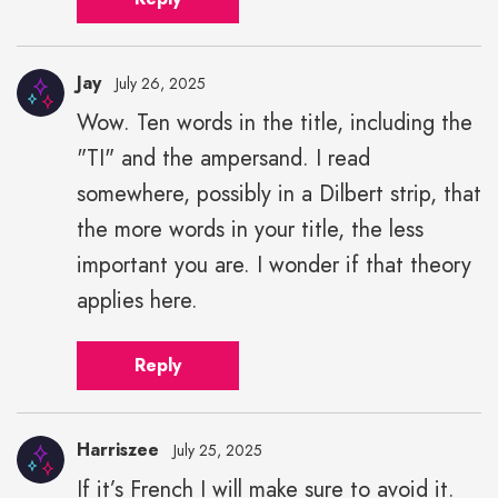
Jay
July 26, 2025
Wow. Ten words in the title, including the
"TI" and the ampersand. I read
somewhere, possibly in a Dilbert strip, that
the more words in your title, the less
important you are. I wonder if that theory
applies here.
Reply
Harriszee
July 25, 2025
If it’s French I will make sure to avoid it.