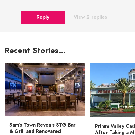
Reply
View 2 replies
Recent Stories…
Sam’s Town Reveals STG Bar
Primm Valley Cas
& Grill and Renovated
After Taking a 