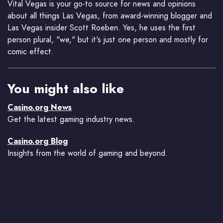
Vital Vegas is your go-to source for news and opinions
about all things Las Vegas, from award-winning blogger and
Las Vegas insider Scott Roeben. Yes, he uses the first
person plural, "we," but it's just one person and mostly for
comic effect.
You might also like
Casino.org News
Get the latest gaming industry news.
Casino.org Blog
Insights from the world of gaming and beyond.