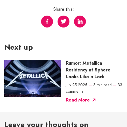
Share this:
Next up
Rumor: Metallica
Residency at Sphere
Looks Like a Lock
July 25 2025
—
3 min read
—
33
comments
Read More
Leave your thoughts on