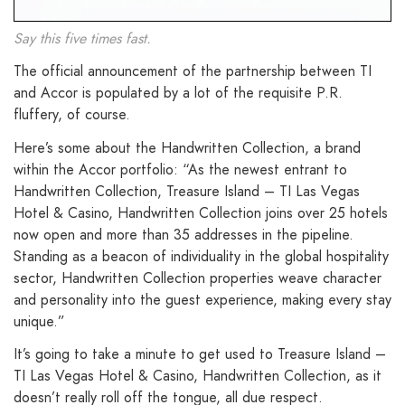
Say this five times fast.
The official announcement of the partnership between TI
and Accor is populated by a lot of the requisite P.R.
fluffery, of course.
Here’s some about the Handwritten Collection, a brand
within the Accor portfolio: “As the newest entrant to
Handwritten Collection, Treasure Island – TI Las Vegas
Hotel & Casino, Handwritten Collection joins over 25 hotels
now open and more than 35 addresses in the pipeline.
Standing as a beacon of individuality in the global hospitality
sector, Handwritten Collection properties weave character
and personality into the guest experience, making every stay
unique.”
It’s going to take a minute to get used to Treasure Island –
TI Las Vegas Hotel & Casino, Handwritten Collection, as it
doesn’t really roll off the tongue, all due respect.