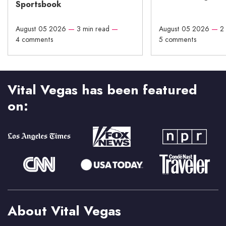
Sportsbook
August 05 2026
—
3 min read
—
August 05 2026
—
2
4 comments
5 comments
Vital Vegas has been featured
on:
About Vital Vegas