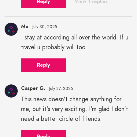
Reply
View 1 replies
Me
July 30, 2025
I stay at according all over the world. If u
travel u probably will too
Reply
Casper G.
July 27, 2025
This news doesn't change anything for
me, but it's very exciting. I'm glad I don't
need a better circle of friends.
Reply