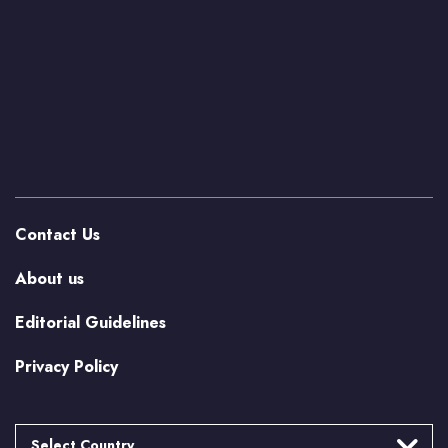
Contact Us
About us
Editorial Guidelines
Privacy Policy
Select Country