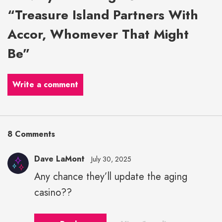
“Treasure Island Partners With
Accor, Whomever That Might
Be”
Write a comment
8 Comments
Dave LaMont
July 30, 2025
Any chance they’ll update the aging
casino??