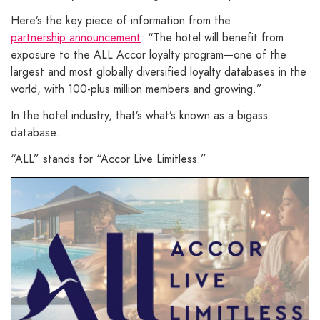
Here’s the key piece of information from the
partnership announcement
: “The hotel will benefit from
exposure to the ALL Accor loyalty program—one of the
largest and most globally diversified loyalty databases in the
world, with 100-plus million members and growing.”
In the hotel industry, that’s what’s known as a bigass
database.
“ALL” stands for “Accor Live Limitless.”