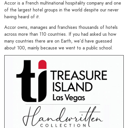
Accor is a French multinational hospitality company and one
of the largest hotel groups in the world despite our never
having heard of it.
Accor owns, manages and franchises thousands of hotels
across more than 110 countries. If you had asked us how
many countries there are on Earth, we’d have guessed
about 100, mainly because we went to a public school.