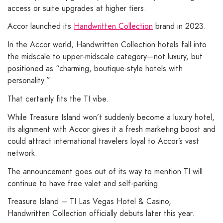
access or suite upgrades at higher tiers.
Accor launched its
Handwritten Collection
brand in 2023.
In the Accor world, Handwritten Collection hotels fall into
the midscale to upper-midscale category—not luxury, but
positioned as “charming, boutique-style hotels with
personality.”
That certainly fits the TI vibe.
While Treasure Island won’t suddenly become a luxury hotel,
its alignment with Accor gives it a fresh marketing boost and
could attract international travelers loyal to Accor’s vast
network.
The announcement goes out of its way to mention TI will
continue to have free valet and self-parking.
Treasure Island – TI Las Vegas Hotel & Casino,
Handwritten Collection officially debuts later this year.