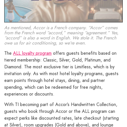
As mentioned, Accor is a French company. “Accor” comes
from the French word “accord,” meaning “agreement.” Yes,
“accord” is also a word in English. We stole it. The French
owe us for air conditioning, so we’re even.
The
ALL loyalty program
offers guests benefits based on
tiered membership: Classic, Silver, Gold, Platinum, and
Diamond. The most exclusive tier is Limitless, which is by
invitation only. As with most hotel loyalty programs, guests
earn points through hotel stays, dining, and partner
spending, which can be redeemed for free nights,
experiences or discounts.
With TI becoming part of Accor’s Handwritten Collection,
guests who book through Accor or the ALL program can
expect perks like discounted rates, late checkout (starting
at Silver), room upgrades (Gold and above), and lounge