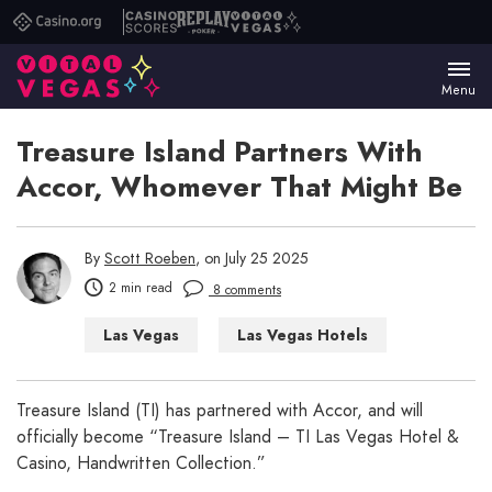
Casino.org
Casino
Replay
Vital
Scores
Poker
Vegas
Menu
Treasure Island Partners With
Accor, Whomever That Might Be
By
Scott Roeben
, on July 25 2025
2 min read
8 comments
Las Vegas
Las Vegas Hotels
Treasure Island (TI) has partnered with Accor, and will
officially become “Treasure Island – TI Las Vegas Hotel &
Casino, Handwritten Collection.”