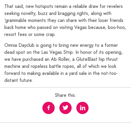
That said, new hotspots remain a reliable draw for revelers
seeking novelty, buzz and bragging rights, along with
‘grammable moments they can share with their loser friends
back home who passed on visiting Vegas because, boo-hoo,
resort fees or some crap.
Omnia Dayclub is going to bring new energy to a former
dead spot on the Las Vegas Strip. In honor of its opening,
we have purchased an Ab Roller, a GluteBlast hip thrust
machine and ropeless battle ropes, all of which we look
forward to making available in a yard sale in the not-too-
distant future.
Share this: