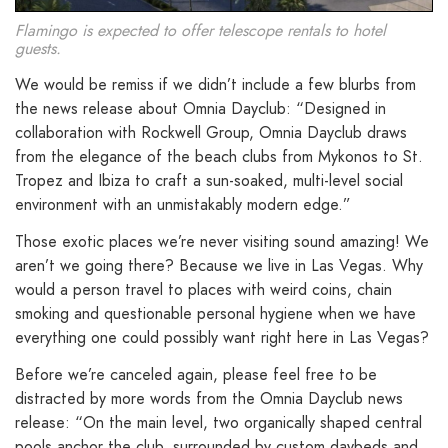
Flamingo is expected to offer telescope rentals to hotel
guests.
We would be remiss if we didn’t include a few blurbs from
the news release about Omnia Dayclub: “Designed in
collaboration with Rockwell Group, Omnia Dayclub draws
from the elegance of the beach clubs from Mykonos to St.
Tropez and Ibiza to craft a sun-soaked, multi-level social
environment with an unmistakably modern edge.”
Those exotic places we’re never visiting sound amazing! We
aren’t we going there? Because we live in Las Vegas. Why
would a person travel to places with weird coins, chain
smoking and questionable personal hygiene when we have
everything one could possibly want right here in Las Vegas?
Before we’re canceled again, please feel free to be
distracted by more words from the Omnia Dayclub news
release: “On the main level, two organically shaped central
pools anchor the club, surrounded by custom daybeds and