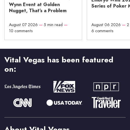
Wynn Event at Golden
Series of Poker 
Nugget, That’s a Problem
August 07 2026
—
5 min read
—
August 06 2026
—
2
10 comments
6 comments
Vital Vegas has been featured
on:
About Vital Vegas