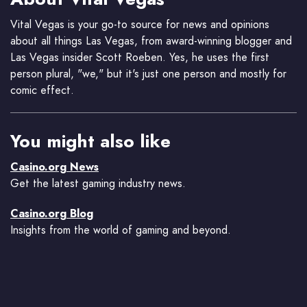
Vital Vegas is your go-to source for news and opinions
about all things Las Vegas, from award-winning blogger and
Las Vegas insider Scott Roeben. Yes, he uses the first
person plural, "we," but it's just one person and mostly for
comic effect.
You might also like
Casino.org News
Get the latest gaming industry news.
Casino.org Blog
Insights from the world of gaming and beyond.