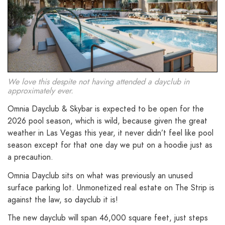
We love this despite not having attended a dayclub in
approximately ever.
Omnia Dayclub & Skybar is expected to be open for the
2026 pool season, which is wild, because given the great
weather in Las Vegas this year, it never didn’t feel like pool
season except for that one day we put on a hoodie just as
a precaution.
Omnia Dayclub sits on what was previously an unused
surface parking lot. Unmonetized real estate on The Strip is
against the law, so dayclub it is!
The new dayclub will span 46,000 square feet, just steps