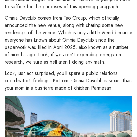
to suffice for the purposes of this opening paragraph.”
Omnia Dayclub comes from Tao Group, which officially
announced the new venue, along with sharing some new
renderings of the venue. Which is only a little weird because
everyone has known about Omnia Dayclub since the
paperwork was filed in April 2025, also known as a number
of months ago. Look, if we aren’t expending energy on
research, we sure as hell aren’t doing any math.
Look, just act surprised, you’ll spare a public relations
coordinator’s feelings. Bottom: Omnia Dayclub is sexier than
your mom in a bustierre made of chicken Parmesan.