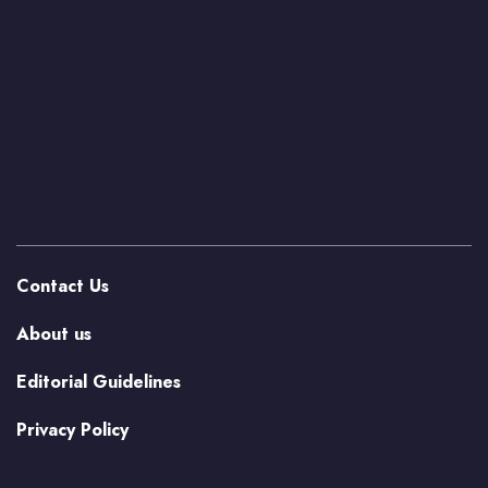
Contact Us
About us
Editorial Guidelines
Privacy Policy