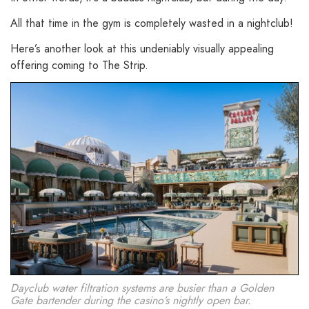
All that time in the gym is completely wasted in a nightclub!
Here’s another look at this undeniably visually appealing
offering coming to The Strip.
Dayclub water filtration systems are busier than a Golden
Gate bartender during the casino’s nightly open bar.