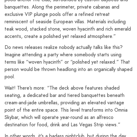
banquettes. Along the perimeter, private cabanas and
exclusive VIP plunge pools offer a refined retreat
reminiscent of seaside European villas. Materials including
teak wood, stacked stone, woven hyacinth and rich emerald
accents, create a polished yet relaxed atmosphere.”
Do news releases realize nobody actually talks like this?
Imagine attending a party where somebody starts using
terms like “woven hyacinth” or “polished yet relaxed.” That
person would be thrown headlong into an organically shaped
pool.
Wait! There’s more: “The deck above features shaded
seating, a dedicated bar and tiered banquettes beneath
cream-and-jade umbrellas, providing an elevated vantage
point of the entire space. This level transforms into Omnia
Skybar, which will operate year-round as an alfresco
destination for food, drink and Las Vegas Strip views.”
In other words, it’s a badass nightclub, but during the day.