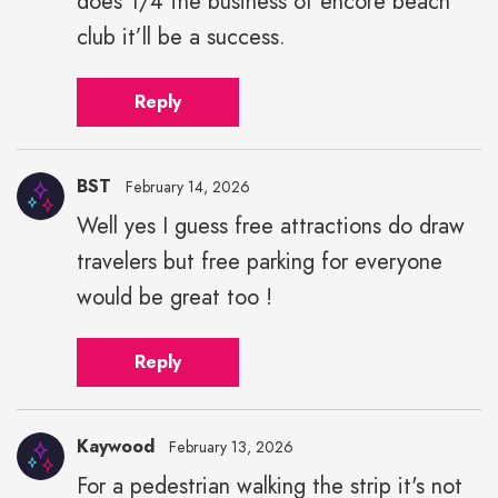
does 1/4 the business of encore beach
club it’ll be a success.
Reply
BST
February 14, 2026
Well yes I guess free attractions do draw
travelers but free parking for everyone
would be great too !
Reply
Kaywood
February 13, 2026
For a pedestrian walking the strip it's not