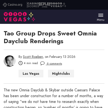
Casino.org
Casino
Replay
Vital
Scores
Poker
Vegas
Menu
Tao Group Drops Sweet Omnia
Dayclub Renderings
By
Scott Roeben
, on February 13 2026
4 min read
6 comments
Las Vegas
Nightclubs
Things to Do in Las Vegas
The new Omnia Dayclub & Skybar outside Caesars Palace
has been under construction for a number of months, a way
of saying “we do not have time to research exactly when
construction began, so ‘number of months’ is going to have