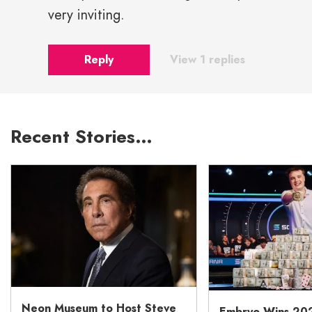
very inviting.
Reply
View 1 replies
Recent Stories…
Neon Museum to Host Steve
Embryo Wins 20