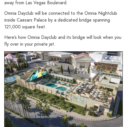
away from Las Vegas Boulevard.
Omnia Dayclub will be connected to the Omnia Nightclub
inside Caesars Palace by a dedicated bridge spanning
121,000 square feet.
Here’s how Omnia Dayclub and its bridge will look when you
fly over in your private jet.