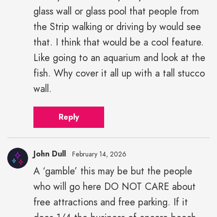
glass wall or glass pool that people from
the Strip walking or driving by would see
that. I think that would be a cool feature.
Like going to an aquarium and look at the
fish. Why cover it all up with a tall stucco
wall.
Reply
John Dull
February 14, 2026
A ‘gamble’ this may be but the people
who will go here DO NOT CARE about
free attractions and free parking. If it