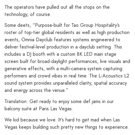
The operators have pulled out all the stops on the
technology, of course.
Some deets, “Purpose-built for Tao Group Hospitality’s
roster of top-tier global residents as well as high production
events, Omnia Dayclub features systems engineered to
deliver festival-level production in a dayclub setting. This
includes a DJ booth with a custom 8K LED main stage
screen built for broad-daylight performances, live visuals and
generative effects, with a multi-camera system capturing
performers and crowd vibes in real time. The L-Acoustics L2
sound system provides unparalleled clarity, spatial accuracy
and energy across the venue.”
Translation: Get ready to enjoy some def jams in our
balcony suite at Paris Las Vegas.
We kid because we love. It’s hard to get mad when Las
Vegas keeps building such pretty new things to experience.