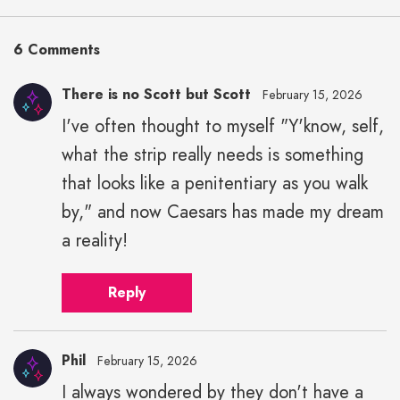
6 Comments
There is no Scott but Scott
February 15, 2026
I've often thought to myself "Y'know, self,
what the strip really needs is something
that looks like a penitentiary as you walk
by," and now Caesars has made my dream
a reality!
Reply
Phil
February 15, 2026
I always wondered by they don't have a