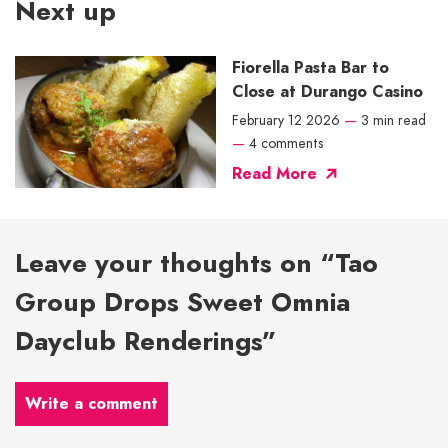
Next up
Fiorella Pasta Bar to
Close at Durango Casino
February 12 2026
—
3 min read
—
4 comments
Read More
Leave your thoughts on “Tao
Group Drops Sweet Omnia
Dayclub Renderings”
Write a comment