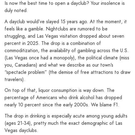
Is now the best time to open a dayclub? Your insolence is
duly noted.
A dayclub would’ve slayed 15 years ago. At the moment, it
feels like a gamble. Nightclubs are rumored to be
struggling, and Las Vegas visitation dropped about seven
percent in 2025. The drop is a combination of
commoditization, the availability of gambling across the U.S.
(Las Vegas once had a monopoly), the political climate (miss
you, Canadians) and what we describe as our town’s
“spectacle problem” (the demise of free attractions to draw
travelers).
On top of that, liquor consumption is way down. The
percentage of Americans who drink alcohol has dropped
nearly 10 percent since the early 2000s. We blame F1.
The drop in drinking is especially acute among young adults
(ages 21-34), pretty much the exact demographic of Las
Vegas dayclubs.