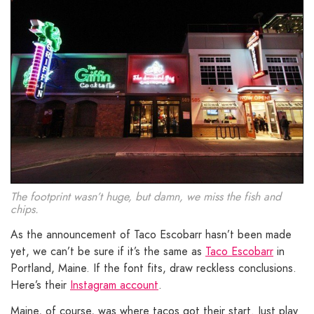
The footprint wasn’t huge, but damn, we miss the fish and
chips.
As the announcement of Taco Escobarr hasn’t been made
yet, we can’t be sure if it’s the same as
Taco Escobarr
in
Portland, Maine. If the font fits, draw reckless conclusions.
Here’s their
Instagram account
.
Maine, of course, was where tacos got their start. Just play