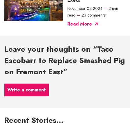
Execs
November 08 2024
—
2 min
read
—
23 comments
Read More
Leave your thoughts on “Taco
Escobarr to Replace Smashed Pig
on Fremont East”
Write a comment
Recent Stories…