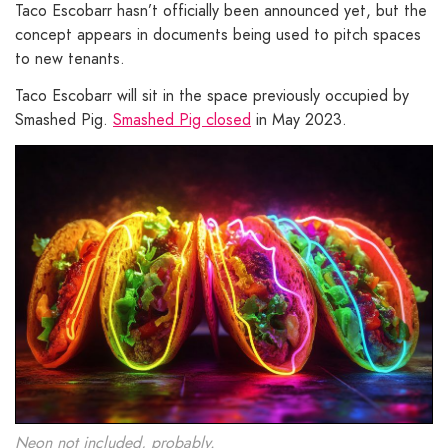
Taco Escobarr hasn’t officially been announced yet, but the
concept appears in documents being used to pitch spaces
to new tenants.
Taco Escobarr will sit in the space previously occupied by
Smashed Pig.
Smashed Pig closed
in May 2023.
Neon not included, probably.