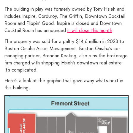
The building in play was formerly owned by Tony Hsieh and
includes Inspire, Corduroy, The Griffin, Downtown Cocktail
Room and Flippin’ Good. Inspire is closed and Downtown
Cocktail Room has announced
it will close this month
.
The property was sold for a paltry $14.6 million in 2023 to
Boston Omaha Asset Management. Boston Omaha’s co-
managing partner, Brendan Keating, also runs the brokerage
firm charged with shopping Hsieh’s downtown real estate.
It’s complicated.
Here’s a look at the graphic that gave away what’s next in
this building.