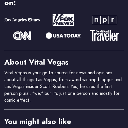
on:
About Vital Vegas
Vital Vegas is your go-to source for news and opinions
about all things Las Vegas, from award-winning blogger and
Las Vegas insider Scott Roeben. Yes, he uses the first
person plural, "we," but it's just one person and mostly for
comic effect.
You might also like