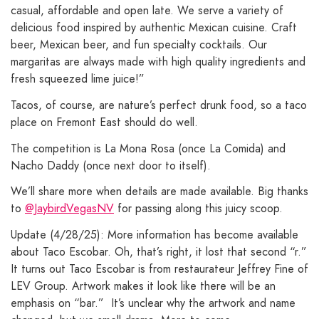
casual, affordable and open late. We serve a variety of
delicious food inspired by authentic Mexican cuisine. Craft
beer, Mexican beer, and fun specialty cocktails. Our
margaritas are always made with high quality ingredients and
fresh squeezed lime juice!”
Tacos, of course, are nature’s perfect drunk food, so a taco
place on Fremont East should do well.
The competition is La Mona Rosa (once La Comida) and
Nacho Daddy (once next door to itself).
We’ll share more when details are made available. Big thanks
to
@JaybirdVegasNV
for passing along this juicy scoop.
Update (4/28/25): More information has become available
about Taco Escobar. Oh, that’s right, it lost that second “r.”
It turns out Taco Escobar is from restaurateur Jeffrey Fine of
LEV Group. Artwork makes it look like there will be an
emphasis on “bar.” It’s unclear why the artwork and name