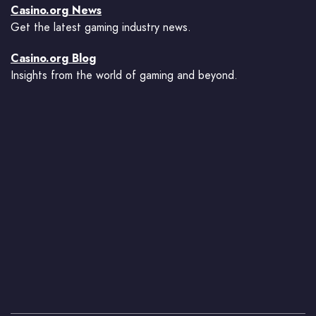
Casino.org News
Get the latest gaming industry news.
Casino.org Blog
Insights from the world of gaming and beyond.