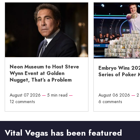
Neon Museum to Host Steve
Embryo Wins 20
Wynn Event at Golden
Series of Poker 
Nugget, That’s a Problem
August 07 2026
—
5 min read
—
August 06 2026
—
2
12 comments
6 comments
Vital Vegas has been featured