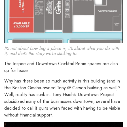
It’s not about how big a place is, it’s about what you do with
it, and that’s the story we’re sticking to.
The Inspire and Downtown Cocktail Room spaces are also
up for lease.
Why has there been so much activity in this building (and in
the Boston Omaha-owned Tony @ Carson building as well)?
Well, reality has sunk in. Tony Hsieh’s Downtown Project
subsidized many of the businesses downtown, several have
decided to call it quits when faced with having to be viable
without financial support.