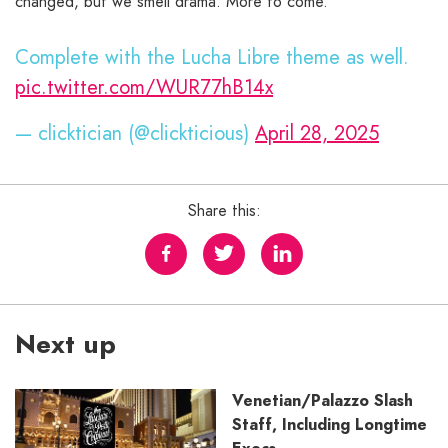
changed, but we smell drama. More to come.
Complete with the Lucha Libre theme as well.
pic.twitter.com/WUR77hB14x
— clicktician (@clickticious)
April 28, 2025
Share this:
Next up
Venetian/Palazzo Slash
Staff, Including Longtime