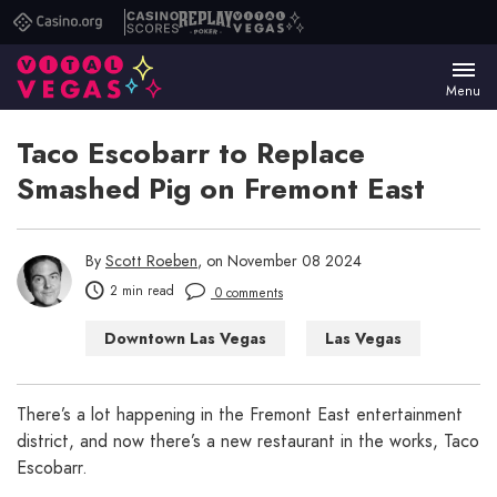
Casino.org
Casino
Replay
Vital
Scores
Poker
Vegas
Menu
Taco Escobarr to Replace
Smashed Pig on Fremont East
By
Scott Roeben
, on November 08 2024
2 min read
0 comments
Downtown Las Vegas
Las Vegas
Las Vegas Restaurants
There’s a lot happening in the Fremont East entertainment
district, and now there’s a new restaurant in the works, Taco
Escobarr.