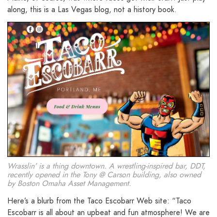
along, this is a Las Vegas blog, not a history book.
Wrasslin’ is a thing downtown. A wrestling-inspired bar, DDT,
recently opened in the Tony @ Carson building, also owned
by Boston Omaha Asset Management.
Here’s a blurb from the Taco Escobarr Web site: “Taco
Escobarr is all about an upbeat and fun atmosphere! We are