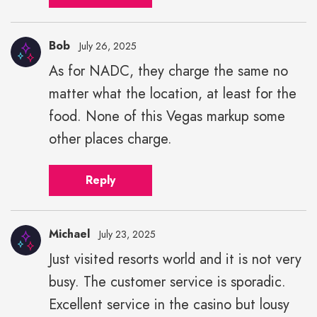
Bob
July 26, 2025
As for NADC, they charge the same no
matter what the location, at least for the
food. None of this Vegas markup some
other places charge.
Reply
Michael
July 23, 2025
Just visited resorts world and it is not very
busy. The customer service is sporadic.
Excellent service in the casino but lousy