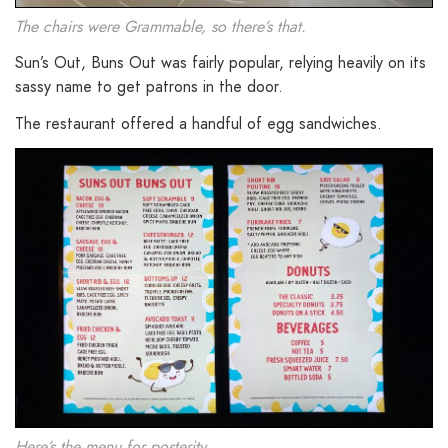
The chairs were Grammable, so there’s that.
Sun’s Out, Buns Out was fairly popular, relying heavily on its
sassy name to get patrons in the door.
The restaurant offered a handful of egg sandwiches.
Here’s the menu for posterity.