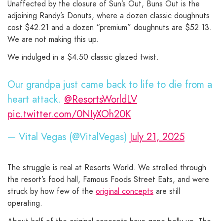
Unaffected by the closure of Sun’s Out, Buns Out is the
adjoining Randy’s Donuts, where a dozen classic doughnuts
cost $42.21 and a dozen “premium” doughnuts are $52.13.
We are not making this up.
We indulged in a $4.50 classic glazed twist.
Our grandpa just came back to life to die from a
heart attack.
@ResortsWorldLV
pic.twitter.com/0NIyXOh20K
— Vital Vegas (@VitalVegas)
July 21, 2025
The struggle is real at Resorts World. We strolled through
the resort’s food hall, Famous Foods Street Eats, and were
struck by how few of the
original concepts
are still
operating.