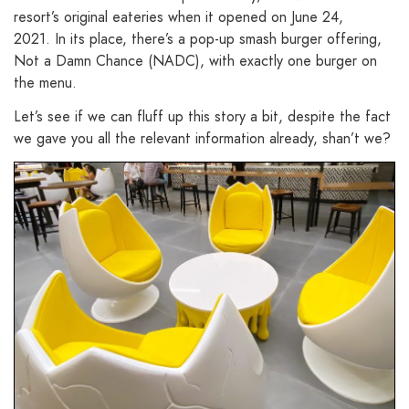
resort’s original eateries when it opened on June 24,
2021. In its place, there’s a pop-up smash burger offering,
Not a Damn Chance (NADC), with exactly one burger on
the menu.
Let’s see if we can fluff up this story a bit, despite the fact
we gave you all the relevant information already, shan’t we?