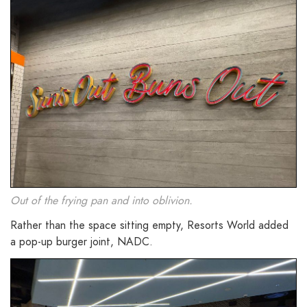
Out of the frying pan and into oblivion.
Rather than the space sitting empty, Resorts World added
a pop-up burger joint, NADC.