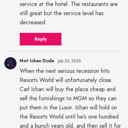
service at the hotel. The restaurants are
still great but the service level has
decreased.
Reply
Not Ichan Dude
July 23, 2025
When the next serious recession hits
Resorts World will unfortunately close.
Carl Ichan will buy the place cheap and
sell the furnishings to MGM so they can
put them in the Luxor. Ichan will hold on
the Resorts World until he's one hundred
and a bunch years old, and then sell it for