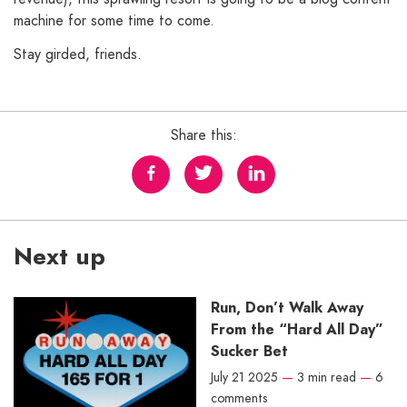
machine for some time to come.
Stay girded, friends.
Share this:
Next up
Run, Don’t Walk Away
From the “Hard All Day”
Sucker Bet
July 21 2025
—
3 min read
—
6
comments