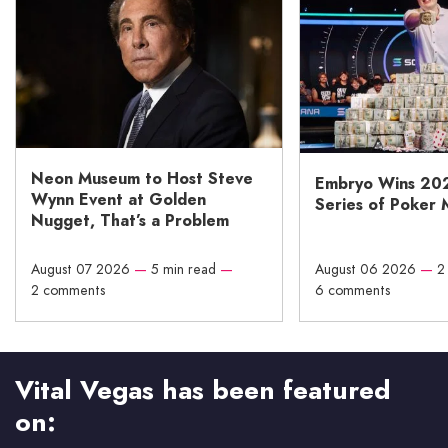
Neon Museum to Host Steve
Embryo Wins 20
Wynn Event at Golden
Series of Poker 
Nugget, That’s a Problem
August 07 2026
—
5 min read
—
August 06 2026
—
2
2 comments
6 comments
Vital Vegas has been featured
on: