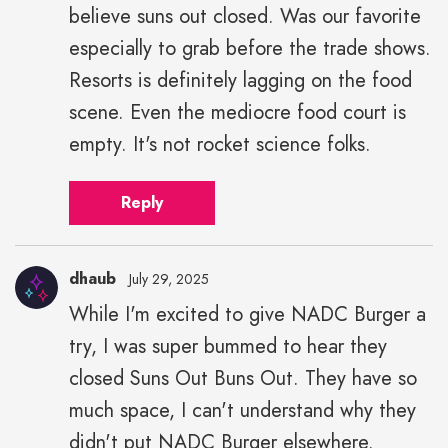
believe suns out closed. Was our favorite
especially to grab before the trade shows.
Resorts is definitely lagging on the food
scene. Even the mediocre food court is
empty. It's not rocket science folks.
Reply
dhaub
July 29, 2025
While I'm excited to give NADC Burger a
try, I was super bummed to hear they
closed Suns Out Buns Out. They have so
much space, I can't understand why they
didn't put NADC Burger elsewhere.