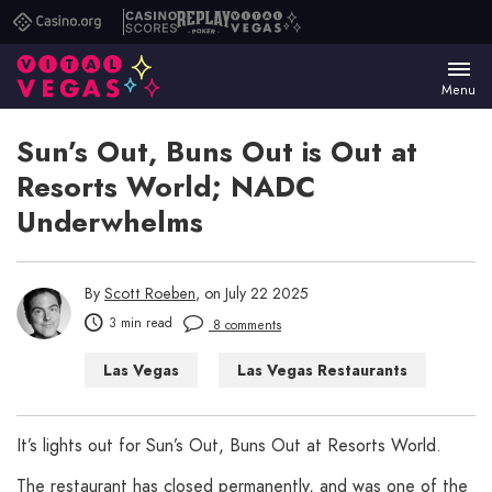
Casino.org
Casino
Replay
Vital
Scores
Poker
Vegas
Menu
Sun’s Out, Buns Out is Out at
Resorts World; NADC
Underwhelms
By
Scott Roeben
, on July 22 2025
3 min read
8 comments
Las Vegas
Las Vegas Restaurants
It’s lights out for Sun’s Out, Buns Out at Resorts World.
The restaurant has closed permanently, and was one of the