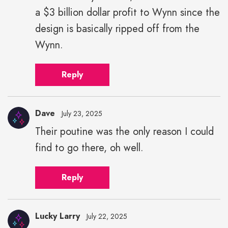
a $3 billion dollar profit to Wynn since the
design is basically ripped off from the
Wynn.
Reply
Dave
July 23, 2025
Their poutine was the only reason I could
find to go there, oh well.
Reply
Lucky Larry
July 22, 2025