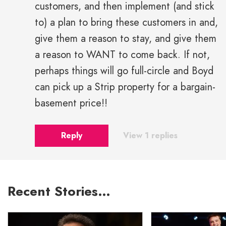
customers, and then implement (and stick
to) a plan to bring these customers in and,
give them a reason to stay, and give them
a reason to WANT to come back. If not,
perhaps things will go full-circle and Boyd
can pick up a Strip property for a bargain-
basement price!!
Reply
View 1 replies
Recent Stories…