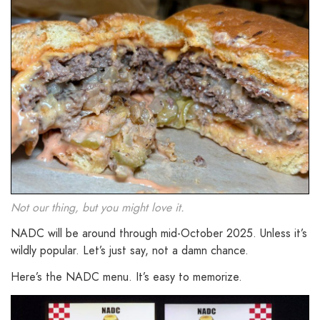
Not our thing, but you might love it.
NADC will be around through mid-October 2025. Unless it’s
wildly popular. Let’s just say, not a damn chance.
Here’s the NADC menu. It’s easy to memorize.