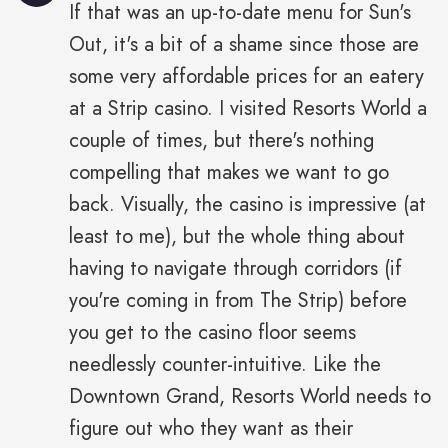
If that was an up-to-date menu for Sun's
Out, it's a bit of a shame since those are
some very affordable prices for an eatery
at a Strip casino. I visited Resorts World a
couple of times, but there's nothing
compelling that makes we want to go
back. Visually, the casino is impressive (at
least to me), but the whole thing about
having to navigate through corridors (if
you're coming in from The Strip) before
you get to the casino floor seems
needlessly counter-intuitive. Like the
Downtown Grand, Resorts World needs to
figure out who they want as their