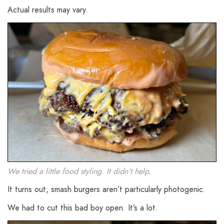
Actual results may vary.
We tried a little food styling. It didn’t help.
It turns out, smash burgers aren’t particularly photogenic.
We had to cut this bad boy open. It’s a lot.