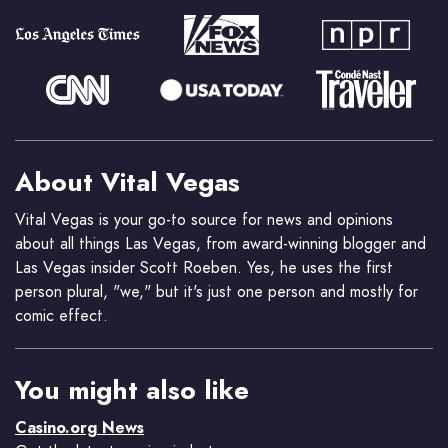
About Vital Vegas
Vital Vegas is your go-to source for news and opinions
about all things Las Vegas, from award-winning blogger and
Las Vegas insider Scott Roeben. Yes, he uses the first
person plural, "we," but it's just one person and mostly for
comic effect.
You might also like
Casino.org News