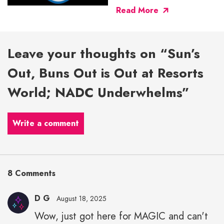
Read More
Leave your thoughts on “Sun’s
Out, Buns Out is Out at Resorts
World; NADC Underwhelms”
Write a comment
8 Comments
D G
August 18, 2025
Wow, just got here for MAGIC and can't