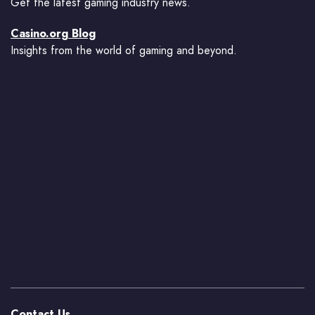
Get the latest gaming industry news.
Casino.org Blog
Insights from the world of gaming and beyond.
Contact Us