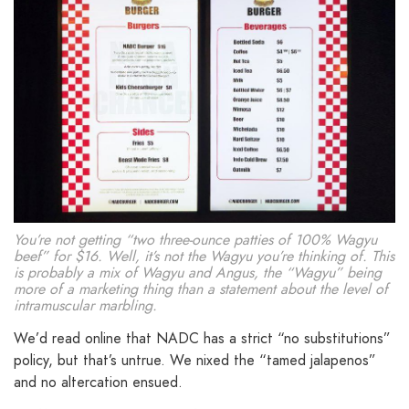
You’re not getting “two three-ounce patties of 100% Wagyu
beef” for $16. Well, it’s not the Wagyu you’re thinking of. This
is probably a mix of Wagyu and Angus, the “Wagyu” being
more of a marketing thing than a statement about the level of
intramuscular marbling.
We’d read online that NADC has a strict “no substitutions”
policy, but that’s untrue. We nixed the “tamed jalapenos”
and no altercation ensued.