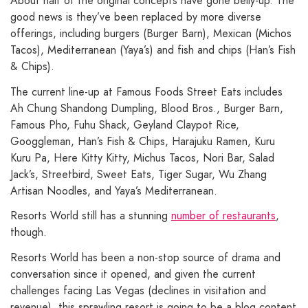
About half of the original concepts have gone belly-up. The
good news is they’ve been replaced by more diverse
offerings, including burgers (Burger Barn), Mexican (Michos
Tacos), Mediterranean (Yaya’s) and fish and chips (Han’s Fish
& Chips).
The current line-up at Famous Foods Street Eats includes
Ah Chung Shandong Dumpling, Blood Bros., Burger Barn,
Famous Pho, Fuhu Shack, Geyland Claypot Rice,
Googgleman, Han’s Fish & Chips, Harajuku Ramen, Kuru
Kuru Pa, Here Kitty Kitty, Michus Tacos, Nori Bar, Salad
Jack’s, Streetbird, Sweet Eats, Tiger Sugar, Wu Zhang
Artisan Noodles, and Yaya’s Mediterranean.
Resorts World still has a stunning
number of restaurants
,
though.
Resorts World has been a non-stop source of drama and
conversation since it opened, and given the current
challenges facing Las Vegas (declines in visitation and
revenue), this sprawling resort is going to be a blog content