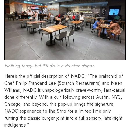
Nothing fancy, but it’ll do in a drunken stupor.
Here’s the official description of NADC: “The brainchild of
Chef Phillip Frankland Lee (Scratch Restaurants) and Neen
Williams, NADC is unapologetically crave-worthy, fast-casual
done differently. With a cult following across Austin, NYC,
Chicago, and beyond, this pop-up brings the signature
NADC experience to the Strip for a limited time only,
turning the classic burger joint into a full sensory, late-night
indulgence.”