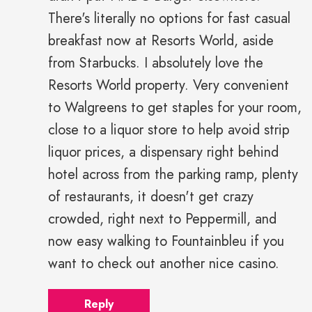
There's literally no options for fast casual
breakfast now at Resorts World, aside
from Starbucks. I absolutely love the
Resorts World property. Very convenient
to Walgreens to get staples for your room,
close to a liquor store to help avoid strip
liquor prices, a dispensary right behind
hotel across from the parking ramp, plenty
of restaurants, it doesn't get crazy
crowded, right next to Peppermill, and
now easy walking to Fountainbleu if you
want to check out another nice casino.
Reply