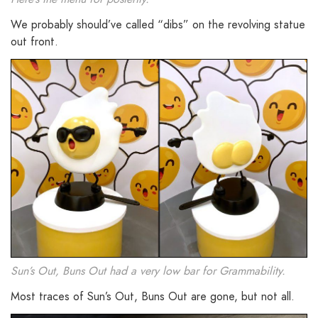
We probably should’ve called “dibs” on the revolving statue
out front.
Sun’s Out, Buns Out had a very low bar for Grammability.
Most traces of Sun’s Out, Buns Out are gone, but not all.