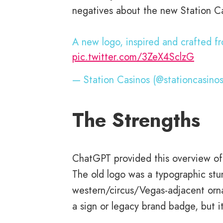
negatives about the new Station Ca
A new logo, inspired and crafted fr
pic.twitter.com/3ZeX4SclzG
— Station Casinos (@stationcasino
The Strengths
ChatGPT provided this overview of 
The old logo was a typographic stun
western/circus/Vegas-adjacent ornam
a sign or legacy brand badge, but it