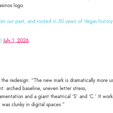
sinos logo.
om our past, and rooted in 50 years of Vegas history
s)
July 1, 2026
the redesign: “The new mark is dramatically more us
t: arched baseline, uneven letter stress,
entation and a giant theatrical ‘S’ and ‘C.’ It wor
 was clunky in digital spaces.”