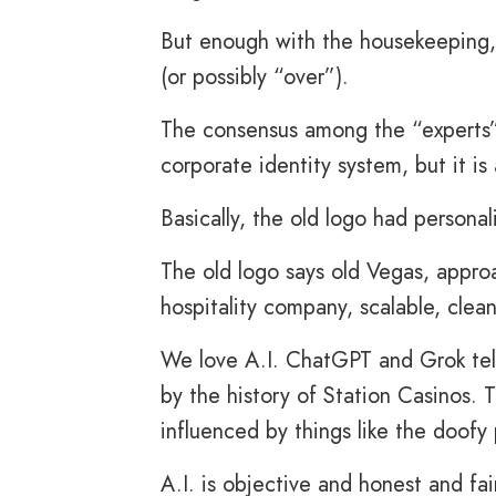
But enough with the housekeeping,
(or possibly “over”).
The consensus among the “experts” w
corporate identity system, but it is 
Basically, the old logo had personal
The old logo says old Vegas, appro
hospitality company, scalable, clean
We love A.I. ChatGPT and Grok tell i
by the history of Station Casinos. T
influenced by things like the doofy 
A.I. is objective and honest and fa