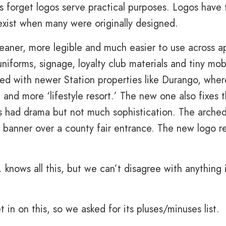
forget logos serve practical purposes. Logos have 
t exist when many were originally designed.
aner, more legible and much easier to use across a
 uniforms, signage, loyalty club materials and tiny mob
ned with newer Station properties like Durango, wher
t’ and more ‘lifestyle resort.’ The new one also fixes 
ds had drama but not much sophistication. The arche
a banner over a county fair entrance. The new logo r
knows all this, but we can’t disagree with anything i
in on this, so we asked for its pluses/minuses list.