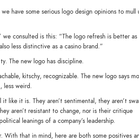
 we have some serious logo design opinions to mull
e consulted is this: “The logo refresh is better as
also less distinctive as a casino brand.”
ity. The new logo has discipline.
achable, kitschy, recognizable. The new logo says m
, less weird.
t like it is. They aren’t sentimental, they aren’t sw
hey aren’t resistant to change, nor is their critique
political leanings of a company’s leadership.
ir. With that in mind, here are both some positives a