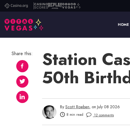
Casino.org
Casino
Replay
Vital
Scores
Poker
Vegas
HOME
Station Ca
Share this:
50th Birth
By
Scott Roeben
, on July 08 2026
8 min read
12 comments