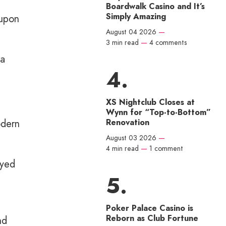
Boardwalk Casino and It’s
Simply Amazing
 upon
August 04 2026
—
3 min read
—
4 comments
 a
XS Nightclub Closes at
Wynn for “Top-to-Bottom”
odern
Renovation
August 03 2026
—
4 min read
—
1 comment
ayed
Poker Palace Casino is
Reborn as Club Fortune
nd