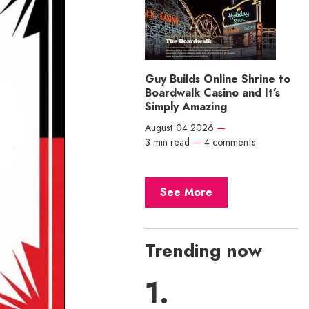
Guy Builds Online Shrine to
Boardwalk Casino and It’s
Simply Amazing
August 04 2026
—
3 min read
—
4 comments
See More
Trending now