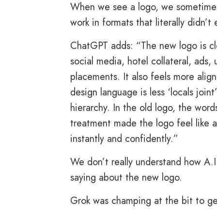
When we see a logo, we sometimes 
work in formats that literally didn’
ChatGPT adds: “The new logo is cle
social media, hotel collateral, ads,
placements. It also feels more alig
design language is less ‘locals join
hierarchy. In the old logo, the wor
treatment made the logo feel like 
instantly and confidently.”
We don’t really understand how A.I. 
saying about the new logo.
Grok was champing at the bit to get 