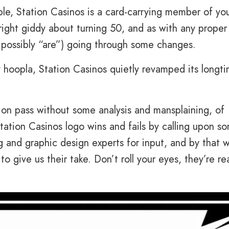
ple, Station Casinos is a card-carrying member of yo
ght giddy about turning 50, and as with any proper
or possibly “are”) going through some changes.
y hoopla, Station Casinos quietly revamped its longt
on pass without some analysis and mansplaining, of
tation Casinos logo wins and fails by calling upon s
 and graphic design experts for input, and by that 
ive us their take. Don’t roll your eyes, they’re rea