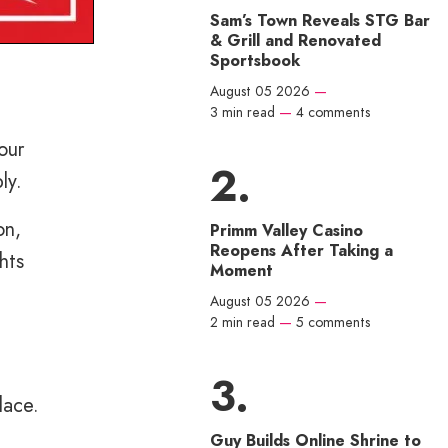
Sam’s Town Reveals STG Bar
& Grill and Renovated
Sportsbook
August 05 2026
—
3 min read
—
4 comments
our
ly.
on,
Primm Valley Casino
Reopens After Taking a
hts
Moment
August 05 2026
—
2 min read
—
5 comments
lace.
Guy Builds Online Shrine to