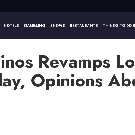
HOTELS
GAMBLING
SHOWS
RESTAURANTS
THINGS TO DO I
sinos Revamps Lo
day, Opinions A