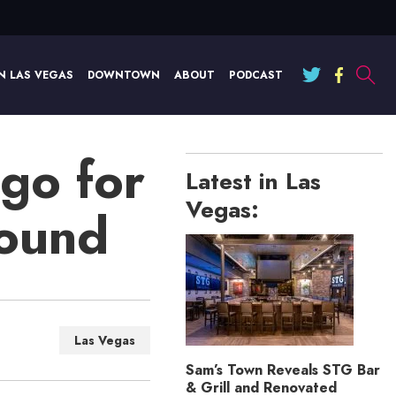
N LAS VEGAS
DOWNTOWN
ABOUT
PODCAST
go for
Latest in Las
Vegas:
bound
Las Vegas
Sam’s Town Reveals STG Bar
& Grill and Renovated