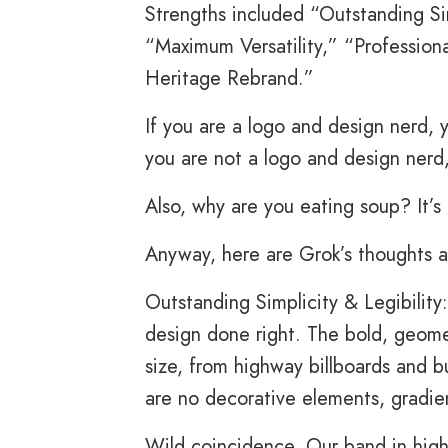
Strengths included “Outstanding Sim
“Maximum Versatility,” “Profession
Heritage Rebrand.”
If you are a logo and design nerd, y
you are not a logo and design nerd
Also, why are you eating soup? It’s
Anyway, here are Grok’s thoughts a
Outstanding Simplicity & Legibility
design done right. The bold, geometr
size, from highway billboards and b
are no decorative elements, gradien
Wild coincidence. Our band in high