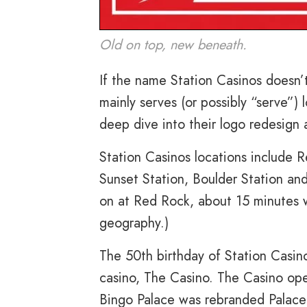
Old on top, new beneath.
If the name Station Casinos doesn’t 
mainly serves (or possibly “serve”) 
deep dive into their logo redesign a
Station Casinos locations include 
Sunset Station, Boulder Station and
on at Red Rock, about 15 minutes we
geography.)
The 50th birthday of Station Casin
casino, The Casino. The Casino ope
Bingo Palace was rebranded Palace