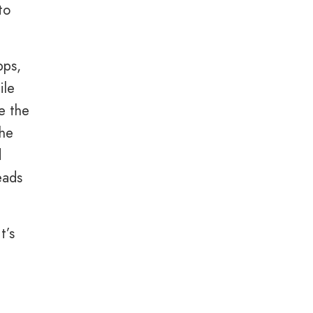
to
pps,
ile
e the
the
d
eads
t’s