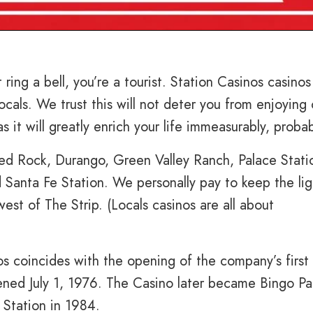
ring a bell, you’re a tourist. Station Casinos casinos
locals. We trust this will not deter you from enjoying 
s it will greatly enrich your life immeasurably, probab
Red Rock, Durango, Green Valley Ranch, Palace Stati
 Santa Fe Station. We personally pay to keep the lig
st of The Strip. (Locals casinos are all about
os coincides with the opening of the company’s first
ned July 1, 1976. The Casino later became Bingo Pa
 Station in 1984.