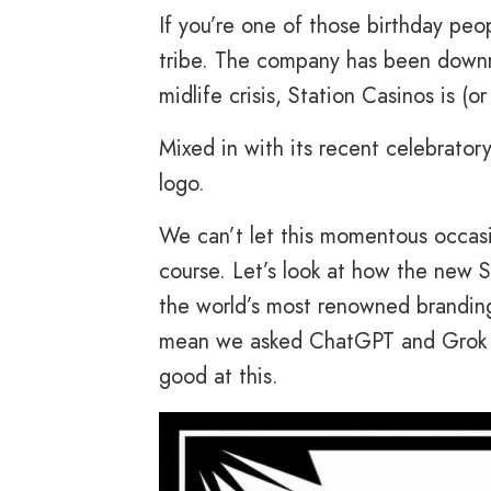
If you’re one of those birthday peo
tribe. The company has been downri
midlife crisis, Station Casinos is (
Mixed in with its recent celebrator
logo.
We can’t let this momentous occasi
course. Let’s look at how the new S
the world’s most renowned branding
mean we asked ChatGPT and Grok to g
good at this.