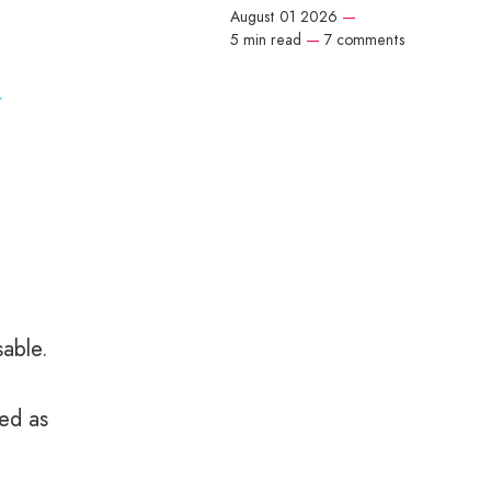
August 01 2026
—
5 min read
—
7 comments
.
able.
ked as