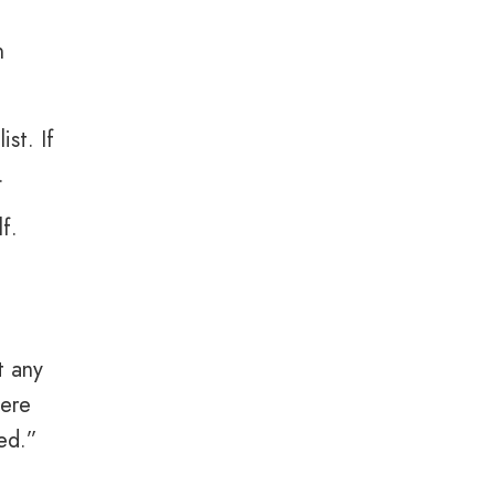
h
st. If
.
f.
t any
here
ed.”