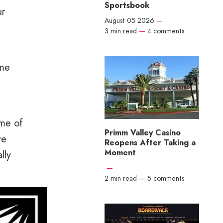
Sportsbook
ur
August 05 2026
—
3 min read
—
4 comments
ime
ome of
Primm Valley Casino
we
Reopens After Taking a
Moment
lly
—
2 min read
—
5 comments