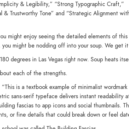
plicity & Legibility,” “Strong Typographic Craft,”
al & Trustworthy Tone” and “Strategic Alignment wit
ou might enjoy seeing the detailed elements of this li
, you might be nodding off into your soup. We get it
 180 degrees in Las Vegas right now. Soup heats itsel
bout each of the strengths.
: “This is a textbook example of minimalist wordmark
ic sans-serif typeface delivers instant readability a
uilding fascias to app icons and social thumbnails. T
ts, or fine details that could break down or feel dat
 school was called The Building Fascias.