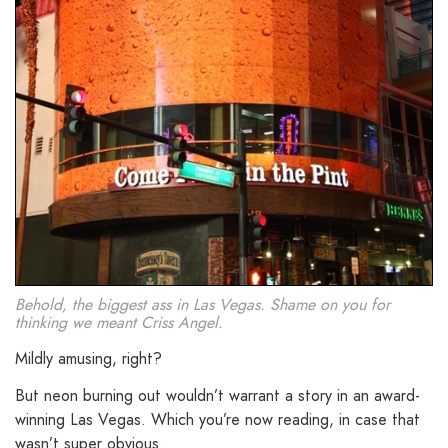
Behold, the biggest ass in Las Vegas. Shame on you for
thinking we meant Criss Angel.
Mildly amusing, right?
But neon burning out wouldn’t warrant a story in an award-
winning Las Vegas. Which you’re now reading, in case that
wasn’t super obvious.