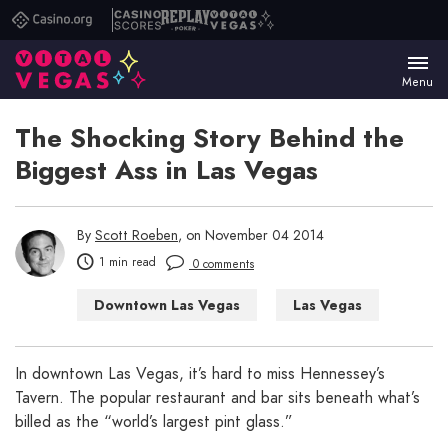
Casino.org
Casino
Replay
Vital
Scores
Poker
Vegas
Menu
The Shocking Story Behind the
Biggest Ass in Las Vegas
By
Scott Roeben
, on November 04 2014
1 min read
0 comments
Downtown Las Vegas
Las Vegas
Las Vegas Bars
Las Vegas Restaurants
In downtown Las Vegas, it’s hard to miss Hennessey’s
Tavern. The popular restaurant and bar sits beneath what’s
Las Vegas WTF
billed as the “world’s largest pint glass.”