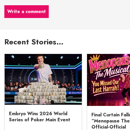
Write a comment
Recent Stories…
Embryo Wins 2026 World
Final Curtain Fall
Series of Poker Main Event
“Menopause The M
Official-Official