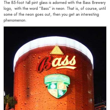
The 85-foot tall pint glass is adorned with the Bass Brewery
logo, with the word “Bass” in neon. That is, of course, until
some of the neon goes out, then you get an interesting
phenomenon.