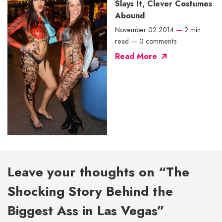
Slays It, Clever Costumes
Abound
November 02 2014
—
2 min
read
—
0 comments
Read More
Leave your thoughts on “The
Shocking Story Behind the
Biggest Ass in Las Vegas”