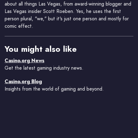
about all things Las Vegas, from award-winning blogger and
Las Vegas insider Scott Roeben. Yes, he uses the first
person plural, "we," but it's just one person and mostly for
comic effect.
You might also like
Casino.org News
Get the latest gaming industry news.
Casino.org Blog
Insights from the world of gaming and beyond.