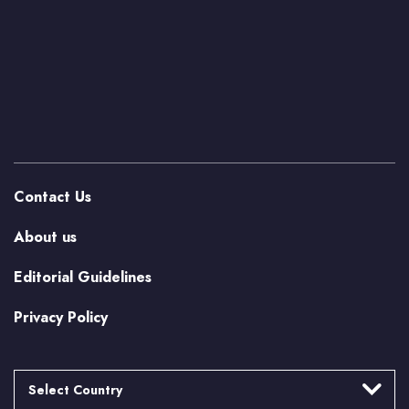
Contact Us
About us
Editorial Guidelines
Privacy Policy
Select Country