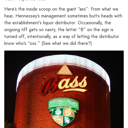
Here’s the inside scoop on the giant “ass”: From what we
hear, Hennessey’s management sometimes butts heads with
the establishment’s liquor distributor. Occasionally, the
ongoing tiff gets so nasty, the letter “B” on the sign is
turned off, intentionally, as a way of letting the distributor
know who’s “oss.” (See what we did there?)