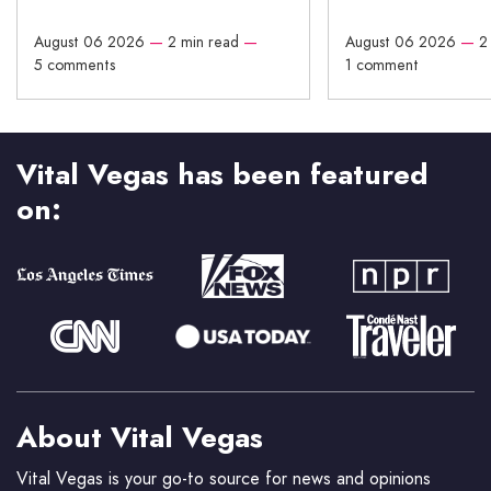
August 06 2026
—
2 min read
—
August 06 2026
—
2
5 comments
1 comment
Vital Vegas has been featured
on:
About Vital Vegas
Vital Vegas is your go-to source for news and opinions