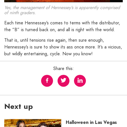
Yes, the management of Hennessey’s is apparently comprised
of ninth graders.
Each time Hennessey’s comes to terms with the distributor,
the “B” is turned back on, and all is right with the world.
That is, until tensions rise again, then sure enough,
Hennessey’s is sure to show its ass once more. It’s a vicious,
but wildly entertaining, cycle. Now you know!
Share this:
Next up
Halloween in Las Vegas