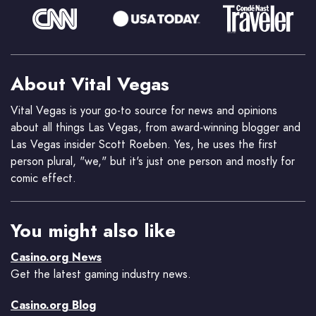
About Vital Vegas
Vital Vegas is your go-to source for news and opinions
about all things Las Vegas, from award-winning blogger and
Las Vegas insider Scott Roeben. Yes, he uses the first
person plural, "we," but it's just one person and mostly for
comic effect.
You might also like
Casino.org News
Get the latest gaming industry news.
Casino.org Blog