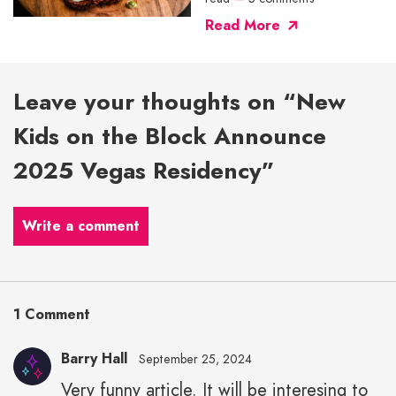
Read More
Leave your thoughts on “New
Kids on the Block Announce
2025 Vegas Residency”
Write a comment
1 Comment
Barry Hall
September 25, 2024
Very funny article. It will be interesing to