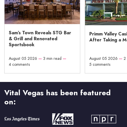
Sam’s Town Reveals STG Bar
Primm Valley Cas
& Grill and Renovated
After Taking a 
Sportsbook
August 05 2026
—
3 min read
—
August 05 2026
—
2
4 comments
5 comments
Vital Vegas has been featured
on: