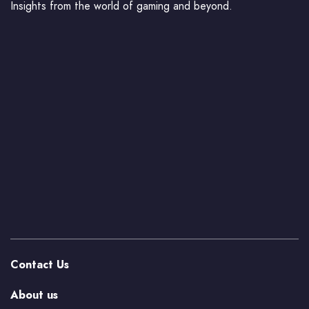
Insights from the world of gaming and beyond.
Contact Us
About us