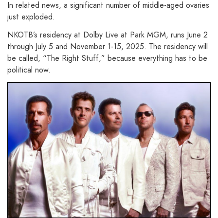
In related news, a significant number of middle-aged ovaries
just exploded.
NKOTB’s residency at Dolby Live at Park MGM, runs June 2
through July 5 and November 1-15, 2025. The residency will
be called, “The Right Stuff,” because everything has to be
political now.