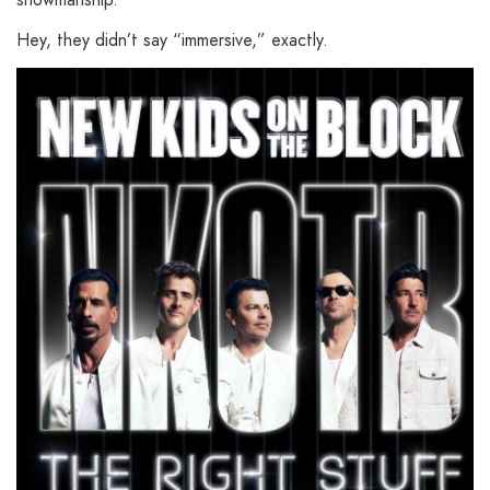
Hey, they didn’t say “immersive,” exactly.