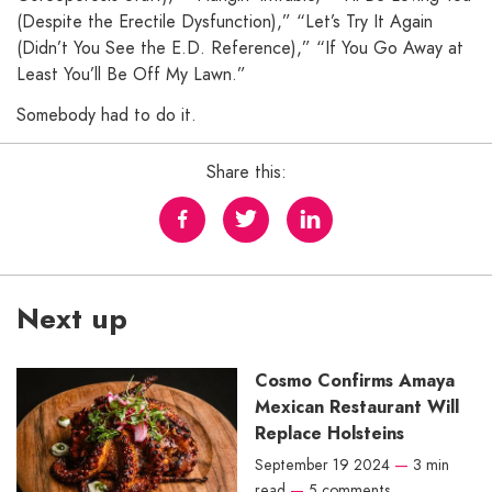
(Despite the Erectile Dysfunction),” “Let’s Try It Again
(Didn’t You See the E.D. Reference),” “If You Go Away at
Least You’ll Be Off My Lawn.”
Somebody had to do it.
Share this:
Next up
Cosmo Confirms Amaya
Mexican Restaurant Will
Replace Holsteins
September 19 2024
—
3 min
read
—
5 comments