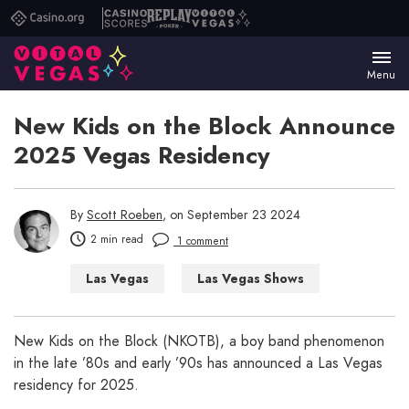
Casino.org
Casino
Replay
Vital
Scores
Poker
Vegas
Menu
New Kids on the Block Announce
2025 Vegas Residency
By
Scott Roeben
, on September 23 2024
2 min read
1 comment
Las Vegas
Las Vegas Shows
New Kids on the Block (NKOTB), a boy band phenomenon
in the late ’80s and early ’90s has announced a Las Vegas
residency for 2025.