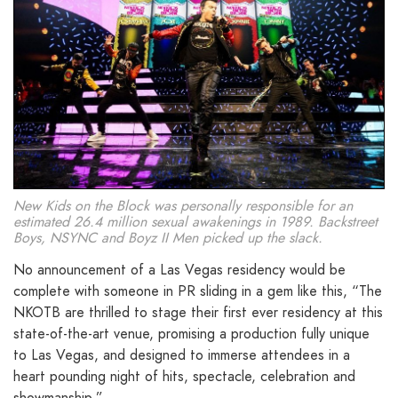
New Kids on the Block was personally responsible for an
estimated 26.4 million sexual awakenings in 1989. Backstreet
Boys, NSYNC and Boyz II Men picked up the slack.
No announcement of a Las Vegas residency would be
complete with someone in PR sliding in a gem like this, “The
NKOTB are thrilled to stage their first ever residency at this
state-of-the-art venue, promising a production fully unique
to Las Vegas, and designed to immerse attendees in a
heart pounding night of hits, spectacle, celebration and
showmanship.”