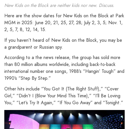
New Kids on the Block are neither kids nor new. Discuss.
Here are the show dates for New Kids on the Block at Park
MGM in 2025: June 20, 21, 25, 27, 28; July 2, 3, 5; Nov. 1,
2, 5, 7, 8, 12, 14, 15.
If you haven’t heard of New Kids on the Block, you may be
a grandparent or Russian spy.
According to a the news release, the group has sold more
than 80 million albums worldwide, including back-to-back
international number one songs, 1988’s “Hangin’ Tough” and
1990’s “Step By Step.”
Other hits include “You Got It (The Right Stuff),” “Cover
Girl,” “Didn’t I (Blow Your Mind This Time),” “I’ll Be Loving
You,” “Let’s Try It Again,” “If You Go Away” and “Tonight.”