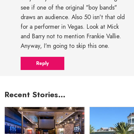
see if one of the original "boy bands"
draws an audience. Also 50 isn't that old
for a performer in Vegas. Look at Mick
and Barry not to mention Frankie Vallie.
Anyway, I'm going to skip this one.
Reply
Recent Stories…