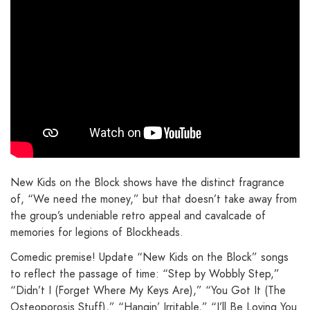
New Kids on the Block shows have the distinct fragrance
of, “We need the money,” but that doesn’t take away from
the group’s undeniable retro appeal and cavalcade of
memories for legions of Blockheads.
Comedic premise! Update “New Kids on the Block” songs
to reflect the passage of time: “Step by Wobbly Step,”
“Didn’t I (Forget Where My Keys Are),” “You Got It (The
Osteoporosis Stuff),” “Hangin’ Irritable,” “I’ll Be Loving You