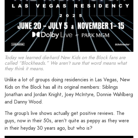
Today we learned die-hard New Kids on the Block fans are
called “Blockheads.” We aren’t sure that word means what
they think it means.
Unlike a lot of groups doing residencies in Las Vegas, New
Kids on the Block has all its original members: Siblings
Jonathan and Jordan Knight, Joey McIntyre, Donnie Wahlberg
and Danny Wood.
The group’s live shows actually get positive reviews. The
guys, now in their 50s, aren’t quite as peppy as they were
in their heyday 30 years ago, but who is?