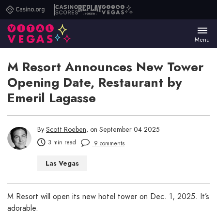
Casino.org
Casino
Replay
Vital
Scores
Poker
Vegas
Menu
M Resort Announces New Tower
Opening Date, Restaurant by
Emeril Lagasse
By
Scott Roeben
, on September 04 2025
3 min read
9 comments
Las Vegas
M Resort will open its new hotel tower on Dec. 1, 2025. It’s
adorable.