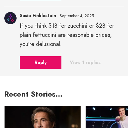
Susie Finklestein
September 4, 2025
If you think $18 for zucchini or $28 for
plain fettuccini are reasonable prices,
you're delusional.
Reply
View 1 replies
Recent Stories…