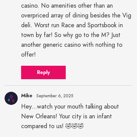
casino. No amenities other than an
overpriced array of dining besides the Vig
deli. Worst run Race and Sportsbook in
town by far! So why go to the M? Just
another generic casino with nothing to
offer!
Reply
Mike
September 6, 2025
Hey...watch your mouth talking about
New Orleans! Your city is an infant
compared to us! 🤣🤣🤣