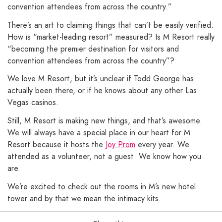
convention attendees from across the country.”
There’s an art to claiming things that can’t be easily verified.
How is “market-leading resort” measured? Is M Resort really
“becoming the premier destination for visitors and
convention attendees from across the country”?
We love M Resort, but it’s unclear if Todd George has
actually been there, or if he knows about any other Las
Vegas casinos.
Still, M Resort is making new things, and that’s awesome.
We will always have a special place in our heart for M
Resort because it hosts the
Joy Prom
every year. We
attended as a volunteer, not a guest. We know how you
are.
We’re excited to check out the rooms in M’s new hotel
tower and by that we mean the intimacy kits.