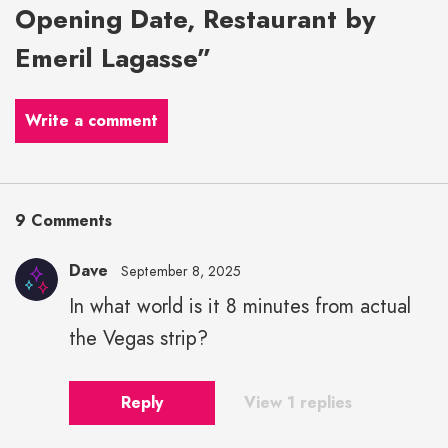
Opening Date, Restaurant by
Emeril Lagasse”
Write a comment
9 Comments
Dave
September 8, 2025
In what world is it 8 minutes from actual
the Vegas strip?
Reply
View 1 replies