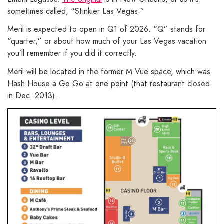
sometimes called, “Stinkier Las Vegas.”
Meril is expected to open in Q1 of 2026. “Q” stands for
“quarter,” or about how much of your Las Vegas vacation
you’ll remember if you did it correctly.
Meril will be located in the former M Vue space, which was
Hash House a Go Go at one point (that restaurant closed
in Dec. 2013).