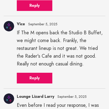
Reply
Vice
September 5, 2025
If The M opens back the Studio B Buffet,
we might come back. Frankly, the
restaurant lineup is not great. We tried
the Rader's Cafe and it was not good.
Really not enough casual dining.
Reply
Lounge Lizard Larry
September 5, 2025
Even before I read your response, I was