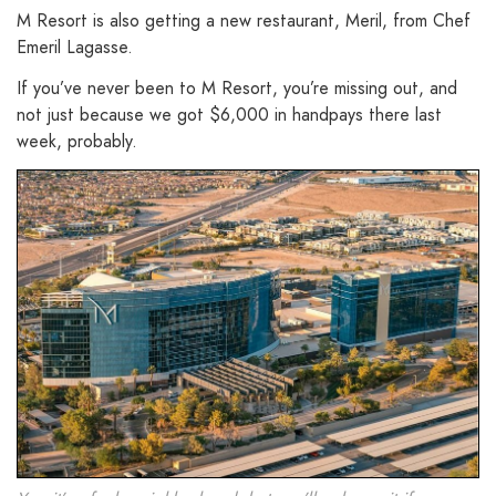
M Resort is also getting a new restaurant, Meril, from Chef
Emeril Lagasse.
If you’ve never been to M Resort, you’re missing out, and
not just because we got $6,000 in handpays there last
week, probably.