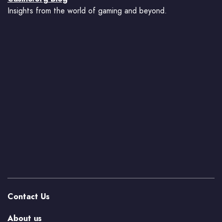
Insights from the world of gaming and beyond.
Contact Us
About us