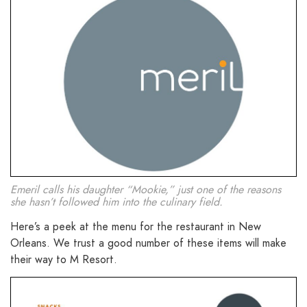
Emeril calls his daughter “Mookie,” just one of the reasons
she hasn’t followed him into the culinary field.
Here’s a peek at the menu for the restaurant in New
Orleans. We trust a good number of these items will make
their way to M Resort.