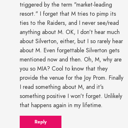
triggered by the term "market-leading
resort." I forget that M tries to pimp its
ties to the Raiders, and I never see/read
anything about M. OK, I don't hear much
about Silverton, either, but I so rarely hear
about M. Even forgettable Silverton gets
mentioned now and then. Oh, M, why are
you so MIA? Cool to know that they
provide the venue for the Joy Prom. Finally
I read something about M, and it's
something positive I won't forget. Unlikely
that happens again in my lifetime.
Reply