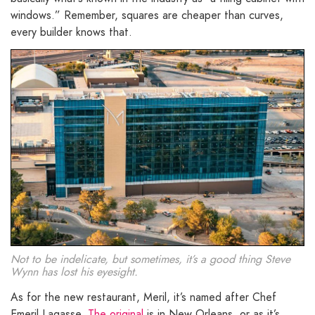
windows.” Remember, squares are cheaper than curves,
every builder knows that.
Not to be indelicate, but sometimes, it’s a good thing Steve
Wynn has lost his eyesight.
As for the new restaurant, Meril, it’s named after Chef
Emeril Lagasse.
The original
is in New Orleans, or as it’s