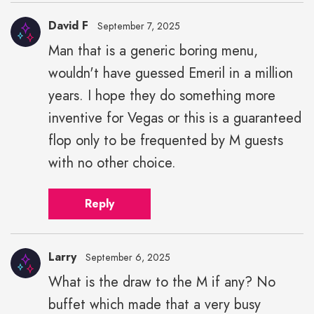
David F
September 7, 2025
Man that is a generic boring menu,
wouldn't have guessed Emeril in a million
years. I hope they do something more
inventive for Vegas or this is a guaranteed
flop only to be frequented by M guests
with no other choice.
Reply
Larry
September 6, 2025
What is the draw to the M if any? No
buffet which made that a very busy