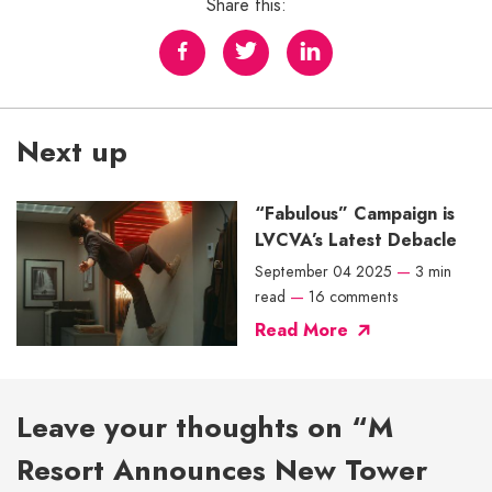
Share this:
Next up
“Fabulous” Campaign is
LVCVA’s Latest Debacle
September 04 2025
—
3 min
read
—
16 comments
Read More
Leave your thoughts on “M
Resort Announces New Tower