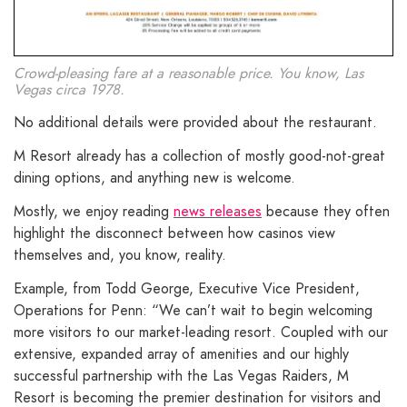
Crowd-pleasing fare at a reasonable price. You know, Las
Vegas circa 1978.
No additional details were provided about the restaurant.
M Resort already has a collection of mostly good-not-great
dining options, and anything new is welcome.
Mostly, we enjoy reading
news releases
because they often
highlight the disconnect between how casinos view
themselves and, you know, reality.
Example, from Todd George, Executive Vice President,
Operations for Penn: “We can’t wait to begin welcoming
more visitors to our market-leading resort. Coupled with our
extensive, expanded array of amenities and our highly
successful partnership with the Las Vegas Raiders, M
Resort is becoming the premier destination for visitors and