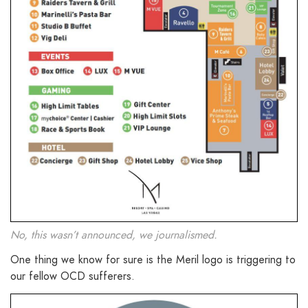
No, this wasn’t announced, we journalismed.
One thing we know for sure is the Meril logo is triggering to
our fellow OCD sufferers.