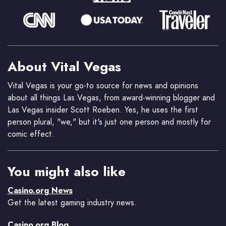
About Vital Vegas
Vital Vegas is your go-to source for news and opinions
about all things Las Vegas, from award-winning blogger and
Las Vegas insider Scott Roeben. Yes, he uses the first
person plural, "we," but it's just one person and mostly for
comic effect.
You might also like
Casino.org News
Get the latest gaming industry news.
Casino.org Blog