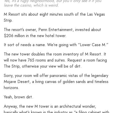
Yes, it’s a fugly neighborhood, but you’ll only see it if you
leave the casino, which is weird.
M Resort sits about eight minutes south of the Las Vegas
Strip.
The resort’s owner, Penn Entertainment, invested about
$206 million in the new hotel tower.
It sort of needs a name. We’re going with “Lower Case M.”
The new tower doubles the room inventory of M Resort. It
will now have 765 rooms and suites. Request a room facing
The Strip, otherwise your view will be of dirt.
Sorry, your room will offer panoramic vistas of the legendary
Mojave Desert, a living canvas of golden sands and timeless
horizons.
Yeah, brown dirt.
Anyway, the new M tower is an architectural wonder,
basically what’s known in the industry as “a filing cabinet with