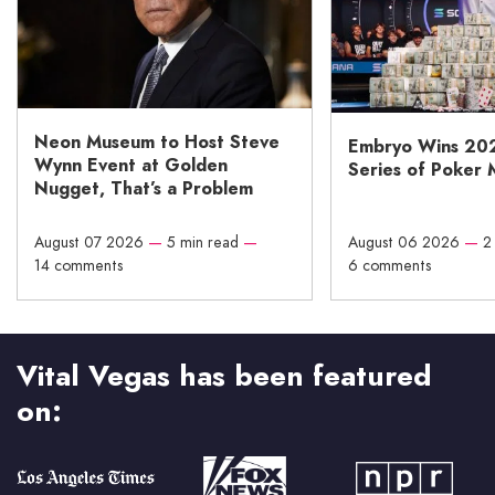
Neon Museum to Host Steve
Embryo Wins 20
Wynn Event at Golden
Series of Poker 
Nugget, That’s a Problem
August 07 2026
—
5 min read
—
August 06 2026
—
2
14 comments
6 comments
Vital Vegas has been featured
on: