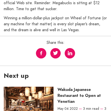
official Web site. Reminder: Megabucks is sitting at $12
million. Time to get that sucker.
Winning a million-dollar-plus jackpot on Wheel of Fortune (or
any machine for that matter) is every slot player’s dream,
and the dream is alive and well in Las Vegas.
Share this:
Next up
Wakuda Japanese
Restaurant to Open at
Venetian
May 04 2022
—
3 min read
—
3