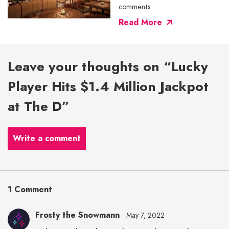
comments
Read More
Leave your thoughts on “Lucky
Player Hits $1.4 Million Jackpot
at The D”
Write a comment
1 Comment
Frosty the Snowmann
May 7, 2022