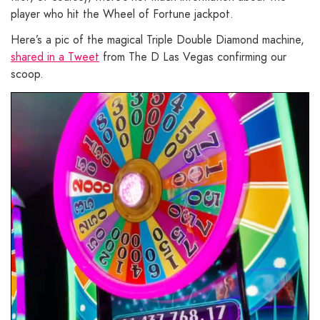
player who hit the Wheel of Fortune jackpot.
Here’s a pic of the magical Triple Double Diamond machine,
shared in a Tweet
from The D Las Vegas confirming our
scoop.