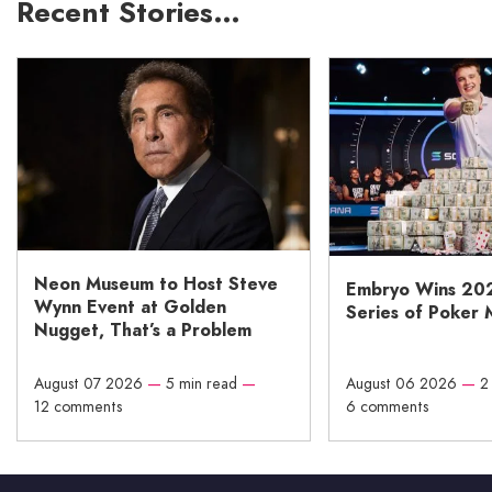
Recent Stories…
Neon Museum to Host Steve
Embryo Wins 20
Wynn Event at Golden
Series of Poker 
Nugget, That’s a Problem
August 07 2026
—
5 min read
—
August 06 2026
—
2
12 comments
6 comments