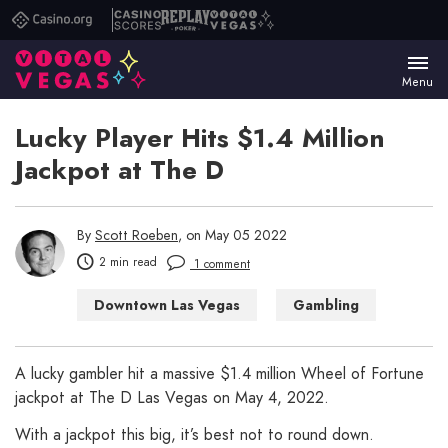
Casino.org
Casino
Replay
Vital
Scores
Poker
Vegas
Menu
Lucky Player Hits $1.4 Million
Jackpot at The D
By
Scott Roeben
, on May 05 2022
2 min read
1 comment
Downtown Las Vegas
Gambling
Las Vegas
Slot Machines
A lucky gambler hit a massive $1.4 million Wheel of Fortune
jackpot at The D Las Vegas on May 4, 2022.
With a jackpot this big, it’s best not to round down.