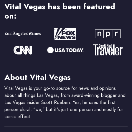
Vital Vegas has been featured
on:
About Vital Vegas
Vital Vegas is your go-to source for news and opinions
about all things Las Vegas, from award-winning blogger and
Las Vegas insider Scott Roeben. Yes, he uses the first
person plural, "we," but it's just one person and mostly for
comic effect.