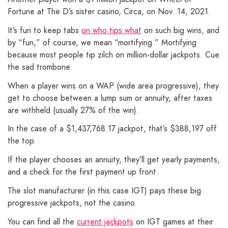
Fortune at The D’s sister casino, Circa, on Nov. 14, 2021.
It’s fun to keep tabs
on who tips what
on such big wins, and
by “fun,” of course, we mean “mortifying.” Mortifying
because most people tip zilch on million-dollar jackpots. Cue
the sad trombone.
When a player wins on a WAP (wide area progressive), they
get to choose between a lump sum or annuity, after taxes
are withheld (usually 27% of the win).
In the case of a $1,437,768.17 jackpot, that’s $388,197 off
the top.
If the player chooses an annuity, they’ll get yearly payments,
and a check for the first payment up front.
The slot manufacturer (in this case IGT) pays these big
progressive jackpots, not the casino.
You can find all the
current jackpots
on IGT games at their