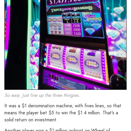
So easy. Just line up the three thingies.
It was a $1 denomination machine, with fives lines, so that
means the player bet $5 to win the $1.4 million. That’s a
solid return on investment.
Another player won a $1 million jackpot on Wheel of