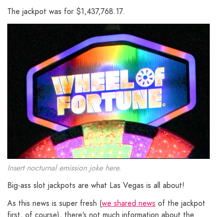
The jackpot was for $1,437,768.17.
Insert nocturnal emission joke here.
Big-ass slot jackpots are what Las Vegas is all about!
As this news is super fresh (
we shared news
of the jackpot
first, of course), there’s not much information about the