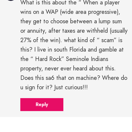
What is this about the “ When a player
wins on a WAP (wide area progressive),
they get to choose between a lump sum
or annuity, after taxes are withheld (usually
27% of the win). what kind of “ scam” is
this? I live in south Florida and gamble at
the “ Hard Rock” Seminole Indians
property, never ever heard about this.
Does this sa6 that on machine? Where do
u sign for it? Just curious!!!
Reply