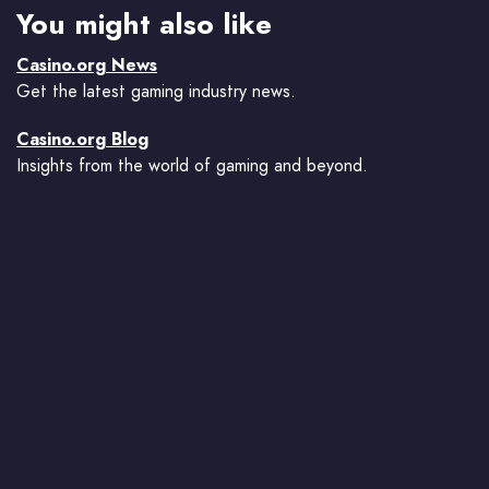
You might also like
Casino.org News
Get the latest gaming industry news.
Casino.org Blog
Insights from the world of gaming and beyond.