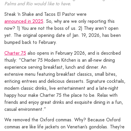
Palms and Rio would like to have.
Steak ‘n Shake and Tacos El Pastor were
announced in 2025
. So, why are we only reporting this
now? 1) You are not the boss of us. 2) They aren’t open
yet. The original opening date of Jan. 19, 2026, has been
bumped back to February.
Charter 75
also opens in February 2026, and is described
thusly: “Charter 75 Modern Kitchen is an all-new dining
experience serving breakfast, lunch and dinner. An
extensive menu featuring breakfast classics, small bites,
enticing entrees and delicious desserts. Signature cocktails,
modern classic drinks, live entertainment and a late-night
happy hour make Charter 75 the place to be. Relax with
friends and enjoy great drinks and exquisite dining in a fun,
casual environment.”
We removed the Oxford commas. Why? Because Oxford
commas are like life jackets on Venetian’s gondolas. They’re