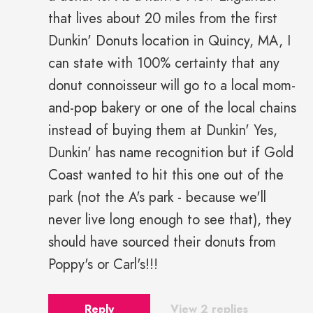
that lives about 20 miles from the first
Dunkin' Donuts location in Quincy, MA, I
can state with 100% certainty that any
donut connoisseur will go to a local mom-
and-pop bakery or one of the local chains
instead of buying them at Dunkin' Yes,
Dunkin' has name recognition but if Gold
Coast wanted to hit this one out of the
park (not the A's park - because we'll
never live long enough to see that), they
should have sourced their donuts from
Poppy's or Carl's!!!
Reply
View 2 replies