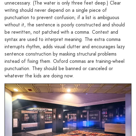
unnecessary. (The water is only three feet deep.) Clear
writing should never depend on a single piece of
punctuation to prevent confusion; if a list is ambiguous
without it, the sentence is poorly constructed and should
be rewritten, not patched with a comma. Context and
syntax are used to interpret meaning. The extra comma
interrupts rhythm, adds visual clutter and encourages lazy
sentence construction by masking structural problems
instead of fixing them. Oxford commas are training-wheel
punctuation. They should be banned or canceled or
whatever the kids are doing now.