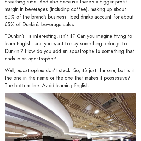
breathing rube. And also because there’s a bigger profit
margin in beverages (including coffee), making up about
60% of the brand’s business. Iced drinks account for about
65% of Dunkin’s beverage sales.
“Dunkin’s” is interesting, isn’t it? Can you imagine trying to
learn English, and you want to say something belongs to
Dunkin’? How do you add an apostrophe to something that
ends in an apostrophe?
Well, apostrophes don’t stack. So, it’s just the one, but is it
the one in the name or the one that makes it possessive?
The bottom line: Avoid learning English.