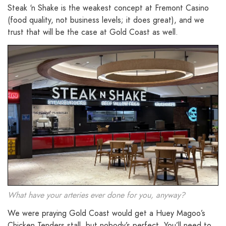
Steak ‘n Shake is the weakest concept at Fremont Casino
(food quality, not business levels; it does great), and we
trust that will be the case at Gold Coast as well.
What have your arteries ever done for you, anyway?
We were praying Gold Coast would get a Huey Magoo’s
Chicken Tenders stall, but nobody’s perfect. You’ll need to