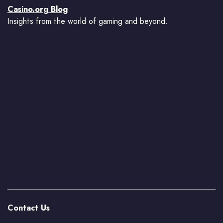
Casino.org Blog
Insights from the world of gaming and beyond.
Contact Us