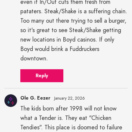
even if In/Out cuts them fresh from
pataters. Steak/Shake is a suffering chain.
Too many out there trying to sell a burger,
so it's great to see Steak/Shake getting
new locations in Boyd casinos. If only
Boyd would brink a Fuddruckers
downtown.
Reply
Ole G. Eezer
January 22, 2026
The kids born after 1998 will not know
what a Tender is. They eat "Chicken
Tendies". This place is doomed to failure