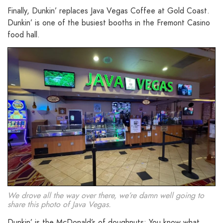
Finally, Dunkin’ replaces Java Vegas Coffee at Gold Coast.
Dunkin’ is one of the busiest booths in the Fremont Casino
food hall.
We drove all the way over there, we’re damn well going to
share this photo of Java Vegas.
Dunkin’ is the McDonald’s of doughnuts: You know what