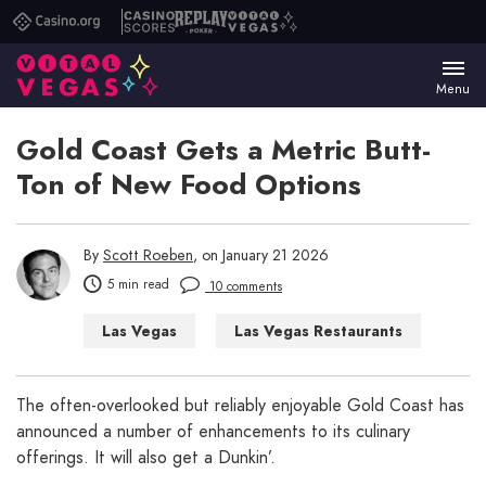
Casino.org
Casino
Replay
Vital
Scores
Poker
Vegas
Menu
Gold Coast Gets a Metric Butt-
Ton of New Food Options
By
Scott Roeben
, on January 21 2026
5 min read
10 comments
Las Vegas
Las Vegas Restaurants
The often-overlooked but reliably enjoyable Gold Coast has
announced a number of enhancements to its culinary
offerings. It will also get a Dunkin’.