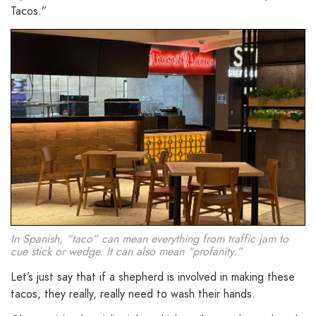
Tacos.”
In Spanish, “taco” can mean everything from traffic jam to
cue stick or wedge. It can also mean “profanity.”
Let’s just say that if a shepherd is involved in making these
tacos, they really, really need to wash their hands.