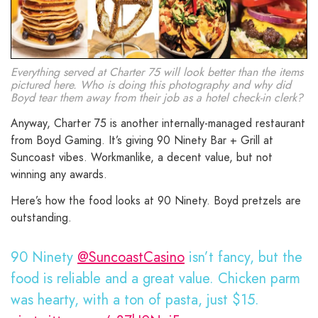
Everything served at Charter 75 will look better than the items
pictured here. Who is doing this photography and why did
Boyd tear them away from their job as a hotel check-in clerk?
Anyway, Charter 75 is another internally-managed restaurant
from Boyd Gaming. It’s giving 90 Ninety Bar + Grill at
Suncoast vibes. Workmanlike, a decent value, but not
winning any awards.
Here’s how the food looks at 90 Ninety. Boyd pretzels are
outstanding.
90 Ninety
@SuncoastCasino
isn’t fancy, but the
food is reliable and a great value. Chicken parm
was hearty, with a ton of pasta, just $15.