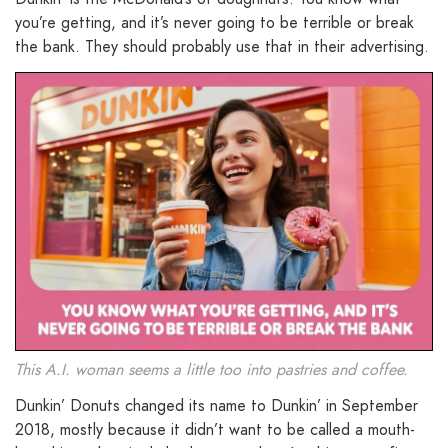
you’re getting, and it’s never going to be terrible or break
the bank. They should probably use that in their advertising.
This A.I. woman seems a little too into pastries and coffee.
Dunkin’ Donuts changed its name to Dunkin’ in September
2018, mostly because it didn’t want to be called a mouth-