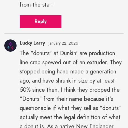
from the start.
Reply
Lucky Larry
January 22, 2026
The "donuts" at Dunkin' are production
line crap spewed out of an extruder. They
stopped being hand-made a generation
ago, and have shrunk in size by at least
50% since then. I think they dropped the
"Donuts" from their name because it's
questionable if what they sell as "donuts"
actually meet the legal definition of what
a donut is. As a native New Englander