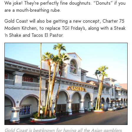
We joke! They’re perfectly fine doughnuts. “Donuts” if you
are a mouth-breathing rube.
Gold Coast will also be getting a new concept, Charter 75
Modern Kitchen, to replace TGI Friday’s, along with a Steak
‘n Shake and Tacos El Pastor.
Gold Coast is best-known for having all the Asian gamblers