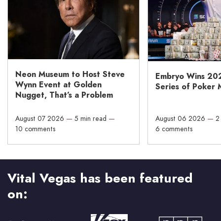
Neon Museum to Host Steve
Embryo Wins 20
Wynn Event at Golden
Series of Poker 
Nugget, That’s a Problem
August 07 2026
—
5 min read
—
August 06 2026
—
2
10 comments
6 comments
Vital Vegas has been featured
on: