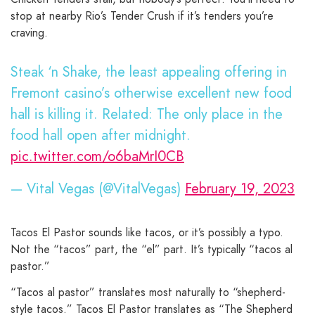
stop at nearby Rio’s Tender Crush if it’s tenders you’re
craving.
Steak ‘n Shake, the least appealing offering in
Fremont casino’s otherwise excellent new food
hall is killing it. Related: The only place in the
food hall open after midnight.
pic.twitter.com/o6baMrI0CB
— Vital Vegas (@VitalVegas)
February 19, 2023
Tacos El Pastor sounds like tacos, or it’s possibly a typo.
Not the “tacos” part, the “el” part. It’s typically “tacos al
pastor.”
“Tacos al pastor” translates most naturally to “shepherd-
style tacos.” Tacos El Pastor translates as “The Shepherd