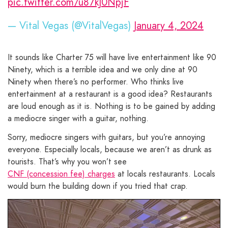
pic.twitter.com/u87kJ0NpjF
— Vital Vegas (@VitalVegas)
January 4, 2024
It sounds like Charter 75 will have live entertainment like 90
Ninety, which is a terrible idea and we only dine at 90
Ninety when there’s no performer. Who thinks live
entertainment at a restaurant is a good idea? Restaurants
are loud enough as it is. Nothing is to be gained by adding
a mediocre singer with a guitar, nothing.
Sorry, mediocre singers with guitars, but you’re annoying
everyone. Especially locals, because we aren’t as drunk as
tourists. That’s why you won’t see
CNF (concession fee) charges
at locals restaurants. Locals
would burn the building down if you tried that crap.