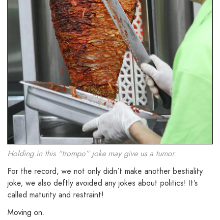
Holding in this “trompo” joke may give us a tumor.
For the record, we not only didn’t make another bestiality
joke, we also deftly avoided any jokes about politics! It’s
called maturity and restraint!
Moving on.