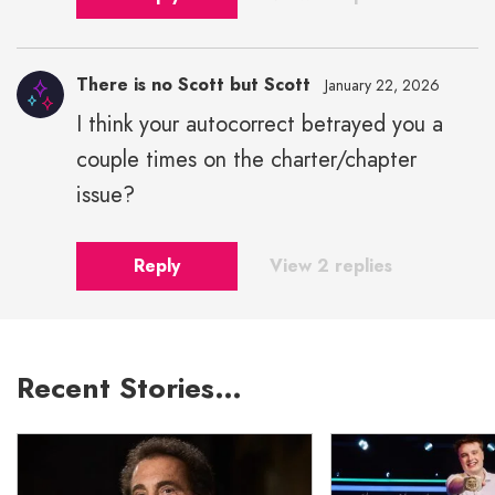
There is no Scott but Scott
January 22, 2026
I think your autocorrect betrayed you a
couple times on the charter/chapter
issue?
Reply
View 2 replies
Recent Stories…