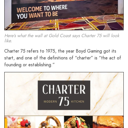
Here’s what the wall at Gold Coast says Charter 75 will look
like.
Charter 75 refers to 1975, the year Boyd Gaming got its
start, and one of the definitions of “charter” is “the act of
founding or establishing.”