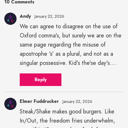
10 Comments
Andy
January 22, 2026
We can agree to disagree on the use of
Oxford comma's, but surely we are on the
same page regarding the misuse of
apostrophe 's' as a plural, and not as a
singular possessive. Kid's the'se day's....
Reply
Elmer Fuddrucker
January 22, 2026
Steak/Shake makes good burgers. Like
In/Out, the freedom fries underwhelm,