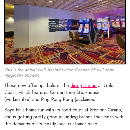
This is the actual wall behind which Charter 75 will soon
magically appear.
These new offerings bolster the
dining line-up
at Gold
Coast, which features Cornerstone Steakhouse
(workmanlike) and Ping Pang Pong (acclaimed).
Boyd hit a home run with its food court at Fremont Casino,
and is getting pretty good at finding brands that mesh with
the demands of its mostly-local customer base.