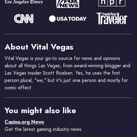
About Vital Vegas
Vital Vegas is your go-to source for news and opinions
about all things Las Vegas, from award-winning blogger and
Las Vegas insider Scott Roeben. Yes, he uses the first
person plural, "we," but it's just one person and mostly for
comic effect.
You might also like
Casino.org News
Get the latest gaming industry news.