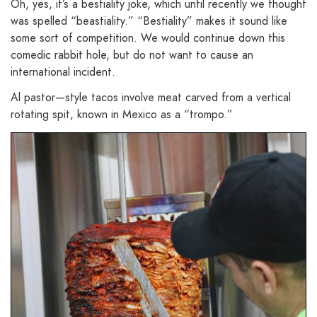
Oh, yes, it’s a bestiality joke, which until recently we thought
was spelled “beastiality.” “Bestiality” makes it sound like
some sort of competition. We would continue down this
comedic rabbit hole, but do not want to cause an
international incident.
Al pastor—style tacos involve meat carved from a vertical
rotating spit, known in Mexico as a “trompo.”