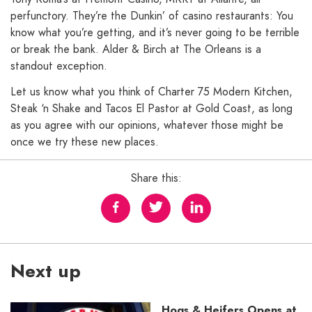
perfunctory. They’re the Dunkin’ of casino restaurants: You
know what you’re getting, and it’s never going to be terrible
or break the bank. Alder & Birch at The Orleans is a
standout exception.
Let us know what you think of Charter 75 Modern Kitchen,
Steak ‘n Shake and Tacos El Pastor at Gold Coast, as long
as you agree with our opinions, whatever those might be
once we try these new places.
Share this:
Next up
Hogs & Heifers Opens at