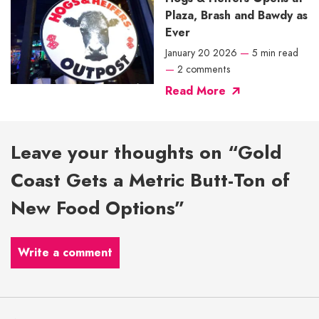
Plaza, Brash and Bawdy as
Ever
January 20 2026
—
5 min read
—
2 comments
Read More
Leave your thoughts on “Gold
Coast Gets a Metric Butt-Ton of
New Food Options”
Write a comment