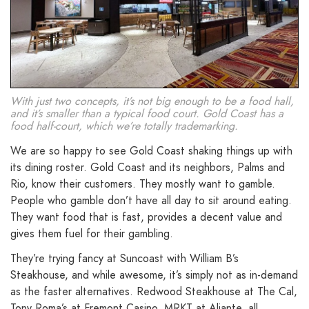
With just two concepts, it’s not big enough to be a food hall,
and it’s smaller than a typical food court. Gold Coast has a
food half-court, which we’re totally trademarking.
We are so happy to see Gold Coast shaking things up with
its dining roster. Gold Coast and its neighbors, Palms and
Rio, know their customers. They mostly want to gamble.
People who gamble don’t have all day to sit around eating.
They want food that is fast, provides a decent value and
gives them fuel for their gambling.
They’re trying fancy at Suncoast with William B’s
Steakhouse, and while awesome, it’s simply not as in-demand
as the faster alternatives. Redwood Steakhouse at The Cal,
Tony Roma’s at Fremont Casino, MRKT at Aliante, all