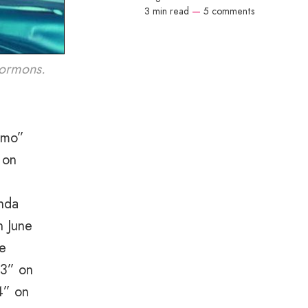
3 min read
—
5 comments
Mormons.
emo”
 on
nda
n June
he
 3” on
4” on