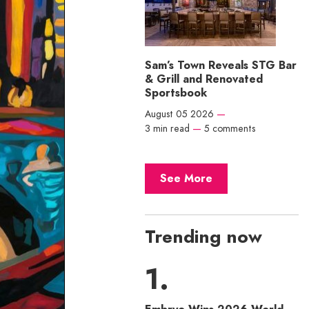
Sam’s Town Reveals STG Bar
& Grill and Renovated
Sportsbook
August 05 2026
—
3 min read
—
5 comments
See More
Trending now