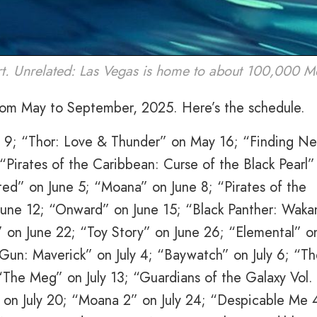
esert. Unrelated: Las Vegas is home to about 100,000 
from May to September, 2025. Here’s the schedule.
 9; “Thor: Love & Thunder” on May 16; “Finding N
irates of the Caribbean: Curse of the Black Pearl”
ed” on June 5; “Moana” on June 8; “Pirates of the
une 12; “Onward” on June 15; “Black Panther: Waka
” on June 22; “Toy Story” on June 26; “Elemental” o
 Gun: Maverick” on July 4; “Baywatch” on July 6; “T
 “The Meg” on July 13; “Guardians of the Galaxy Vol.
2” on July 20; “Moana 2” on July 24; “Despicable Me 