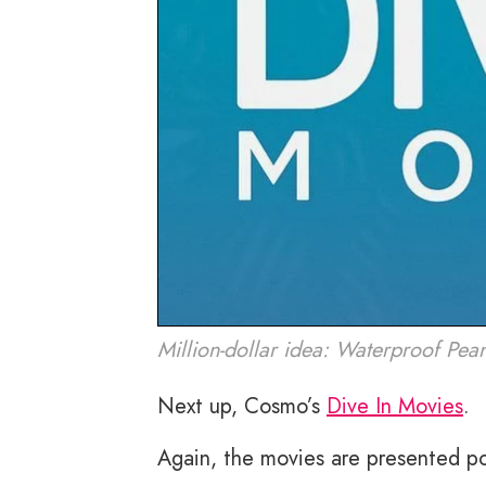
Million-dollar idea: Waterproof Pe
Next up, Cosmo’s
Dive In Movies
.
Again, the movies are presented poo