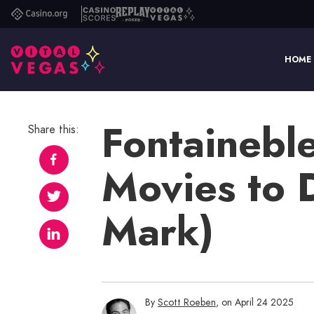
Casino.org
Casino
Replay
Vital
Scores
Poker
Vegas
HOME
Fontainebl
Share this:
Movies to 
Mark)
By
Scott Roeben
, on April 24 2025