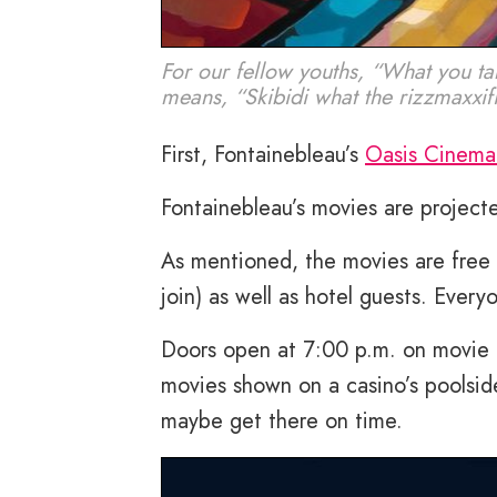
For our fellow youths, “What you talk
means, “Skibidi what the rizzmaxxif
First, Fontainebleau’s
Oasis Cinema
Fontainebleau’s movies are projecte
As mentioned, the movies are free 
join) as well as hotel guests. Every
Doors open at 7:00 p.m. on movie n
movies shown on a casino’s poolsid
maybe get there on time.