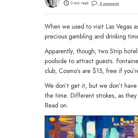
3 min read
8 comments
When we used to visit Las Vegas as
precious gambling and drinking tim
Apparently, though, two Strip hotel
poolside to attract guests. Fontaine
club, Cosmo’s are $15, free if you
We don’t get it, but we don’t have 
the time. Different strokes, as they
Read on.