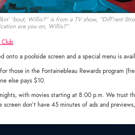
in’ ’bout, Willis?” is from a TV show, “Diff’rent Strok
ication are you on, Willis?”
 Club
.
d onto a poolside screen and a special menu is avail
for those in the Fontainebleau Rewards program (fre
one else pays $10.
ights, with movies starting at 8:00 p.m. We trust t
e screen don’t have 45 minutes of ads and previews,