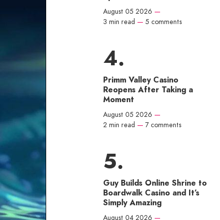
August 05 2026
—
3 min read
—
5 comments
Primm Valley Casino
Reopens After Taking a
Moment
August 05 2026
—
2 min read
—
7 comments
Guy Builds Online Shrine to
Boardwalk Casino and It’s
Simply Amazing
August 04 2026
—