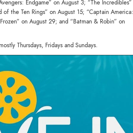
; “Avengers: Endgame” on August 3; “The Incredibles”
 of the Ten Rings” on August 15; “Captain America
Frozen” on August 29; and “Batman & Robin” on
 mostly Thursdays, Fridays and Sundays.