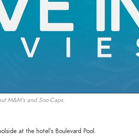
anut M&M’s and Sno-Caps.
lside at the hotel’s Boulevard Pool.