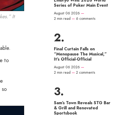
Embryo Wins 2026 World
Series of Poker Main Event
August 06 2026
—
es.” It
2 min read
—
6 comments
able.
Final Curtain Falls on
“Menopause The Musical,”
It’s Official-Official
e to
August 06 2026
—
2 min read
—
2 comments
he
 so
Sam’s Town Reveals STG Bar
& Grill and Renovated
Sportsbook