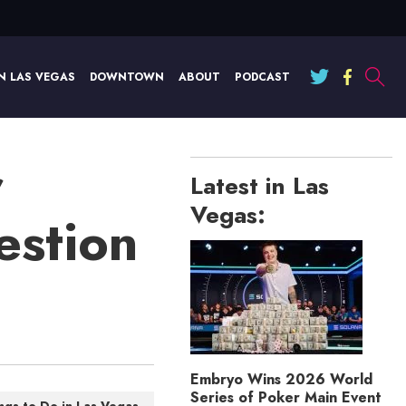
N LAS VEGAS
DOWNTOWN
ABOUT
PODCAST
r
Latest in Las
Vegas:
estion
Embryo Wins 2026 World
Series of Poker Main Event