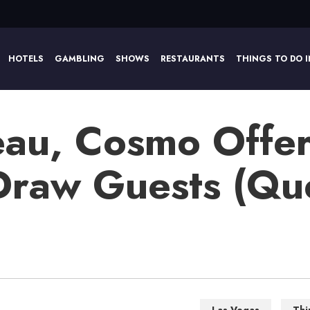
HOTELS
GAMBLING
SHOWS
RESTAURANTS
THINGS TO DO I
eau, Cosmo Offe
Draw Guests (Qu