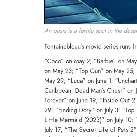
An oasis is a fertile spot in the d
Fontainebleau’s movie series runs 
“Coco” on May 2; “Barbie” on May
on May 23; “Top Gun” on May 25; “P
May 29; “Luca” on June 1; “Unchart
Caribbean: Dead Man’s Chest” on J
Forever” on June 19; “Inside Out 2
29; “Finding Dory” on July 3; “Top
Little Mermaid (2023)” on July 10;
July 17; “The Secret Life of Pets 