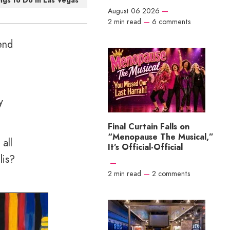
ngs to Do in Las Vegas
August 06 2026
—
2 min read
—
6 comments
end
y
Final Curtain Falls on
“Menopause The Musical,”
all
It’s Official-Official
lis?
—
2 min read
—
2 comments