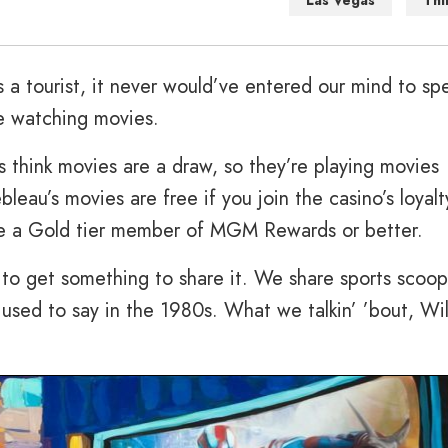
Las Vegas
Thi
 a tourist, it never would’ve entered our mind to sp
e watching movies.
s think movies are a draw, so they’re playing movies
bleau’s movies are free if you join the casino’s loyalt
’re a Gold tier member of MGM Rewards or better.
to get something to share it. We share sports scoop 
 used to say in the 1980s. What we talkin’ ’bout, Wil