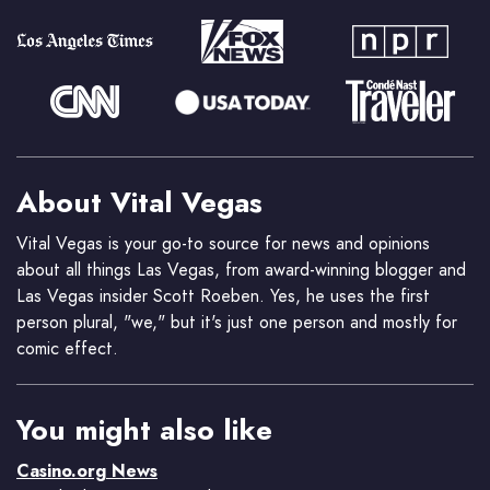
About Vital Vegas
Vital Vegas is your go-to source for news and opinions
about all things Las Vegas, from award-winning blogger and
Las Vegas insider Scott Roeben. Yes, he uses the first
person plural, "we," but it's just one person and mostly for
comic effect.
You might also like
Casino.org News