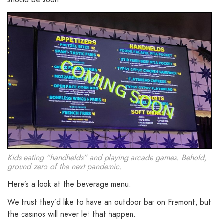
Kids eating “handhelds” and playing arcade games. Behold,
ground zero of the next pandemic.
Here’s a look at the beverage menu.
We trust they’d like to have an outdoor bar on Fremont, but
the casinos will never let that happen.