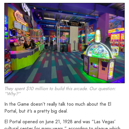
They spent $10 million to build this arcade. Our question:
“Why?”
In the Game doesn’t really talk too much about the El
Portal, but it’s a pretty big deal.
El Portal opened on June 21, 1928 and was “Las Vegas’
cultural center for many years,” according to plaque which