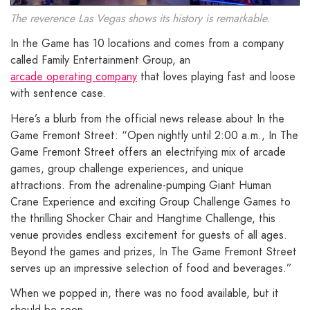
The reverence Las Vegas shows its history is remarkable.
In the Game has 10 locations and comes from a company
called Family Entertainment Group, an
arcade operating company
that loves playing fast and loose
with sentence case.
Here’s a blurb from the official news release about In the
Game Fremont Street: “Open nightly until 2:00 a.m., In The
Game Fremont Street offers an electrifying mix of arcade
games, group challenge experiences, and unique
attractions. From the adrenaline-pumping Giant Human
Crane Experience and exciting Group Challenge Games to
the thrilling Shocker Chair and Hangtime Challenge, this
venue provides endless excitement for guests of all ages.
Beyond the games and prizes, In The Game Fremont Street
serves up an impressive selection of food and beverages.”
When we popped in, there was no food available, but it
should be soon.