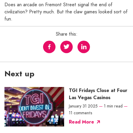
Does an arcade on Fremont Street signal the end of
civilization? Pretty much. But the claw games looked sort of
fun.
Share this:
Next up
TGI Fridays Close at Four
Las Vegas Casinos
January 31 2025
—
1 min read
—
11 comments
Read More