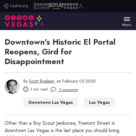
Casino.org
Casino
Replay
Vital
Scores
Poker
Vegas
Menu
Downtown’s Historic El Portal
Reopens, Gird for
Disappointment
By
Scott Roeben
, on February 03 2025
3 min read
3 comments
Downtown Las Vegas
Las Vegas
Things to Do in Las Vegas
Other than a Boy Scout Jamboree, Fremont Street in
downtown Las Vegas is the last place you should bring