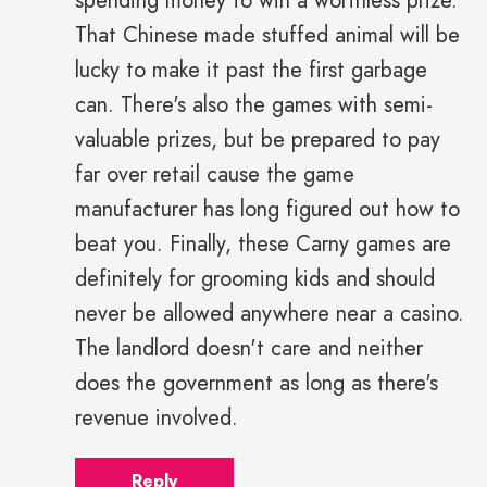
spending money to win a worthless prize.
That Chinese made stuffed animal will be
lucky to make it past the first garbage
can. There's also the games with semi-
valuable prizes, but be prepared to pay
far over retail cause the game
manufacturer has long figured out how to
beat you. Finally, these Carny games are
definitely for grooming kids and should
never be allowed anywhere near a casino.
The landlord doesn't care and neither
does the government as long as there's
revenue involved.
Reply