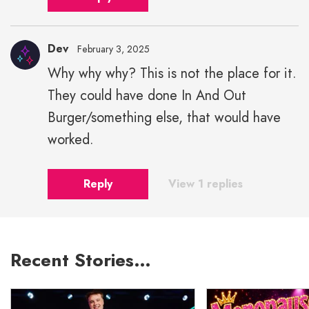
Dev
February 3, 2025
Why why why? This is not the place for it.
They could have done In And Out
Burger/something else, that would have
worked.
Reply
View 1 replies
Recent Stories…