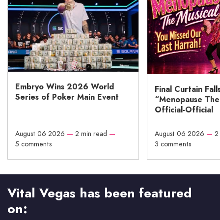
Embryo Wins 2026 World
Final Curtain Fall
Series of Poker Main Event
“Menopause The M
Official-Official
August 06 2026
—
2 min read
—
August 06 2026
—
2
5 comments
3 comments
Vital Vegas has been featured
on: