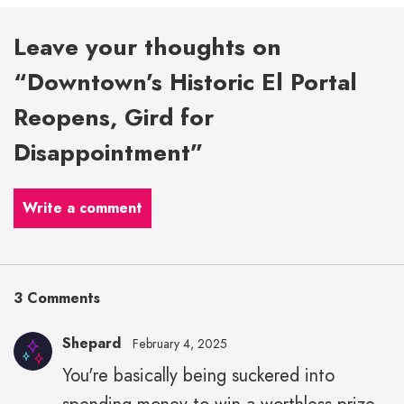
Leave your thoughts on
“Downtown’s Historic El Portal
Reopens, Gird for
Disappointment”
Write a comment
3 Comments
Shepard
February 4, 2025
You're basically being suckered into