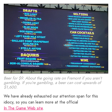
Beer for $9. About the going rate on Fremont if you aren’t
gambling. If you’re gambling, a beer can cost upwards of
$1,600.
We have already exhausted our attention span for this
idiocy, so you can learn more at the official
In The Game Web site
.