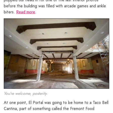
before the building was filled with arcade games and ankle
biters.
Read more
.
You’re welcome, posterity.
At one point, El Portal was going to be home to a Taco Bell
Cantina, part of something called the Fremont Food