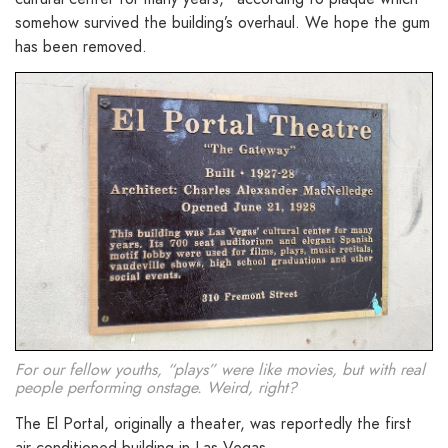
somehow survived the building’s overhaul. We hope the gum
has been removed.
For our fellow youths, “plays” were like movies, but with real
people performing onstage. Weird, right?
The El Portal, originally a theater, was reportedly the first
air-conditioned building in Las Vegas.