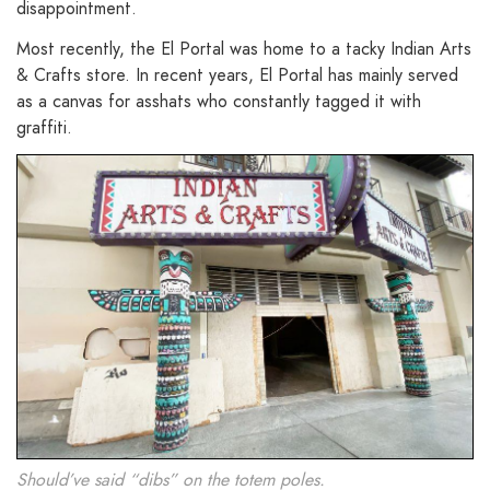
disappointment.
Most recently, the El Portal was home to a tacky Indian Arts
& Crafts store. In recent years, El Portal has mainly served
as a canvas for asshats who constantly tagged it with
graffiti.
Should’ve said “dibs” on the totem poles.