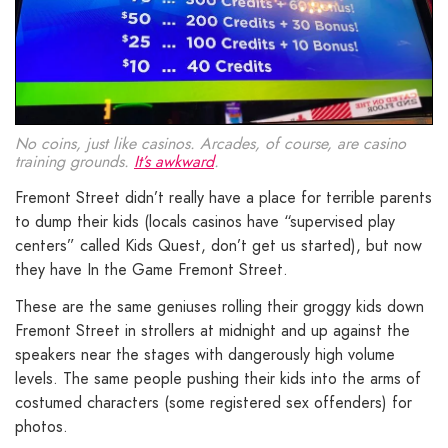
No coins, just like casinos. Arcades, of course, are casino
training grounds.
It’s awkward
.
Fremont Street didn’t really have a place for terrible parents
to dump their kids (locals casinos have “supervised play
centers” called Kids Quest, don’t get us started), but now
they have In the Game Fremont Street.
These are the same geniuses rolling their groggy kids down
Fremont Street in strollers at midnight and up against the
speakers near the stages with dangerously high volume
levels. The same people pushing their kids into the arms of
costumed characters (some registered sex offenders) for
photos.