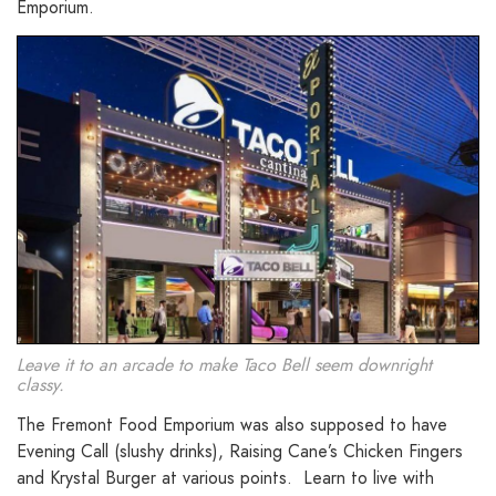
Emporium.
Leave it to an arcade to make Taco Bell seem downright
classy.
The Fremont Food Emporium was also supposed to have
Evening Call (slushy drinks), Raising Cane’s Chicken Fingers
and Krystal Burger at various points. Learn to live with