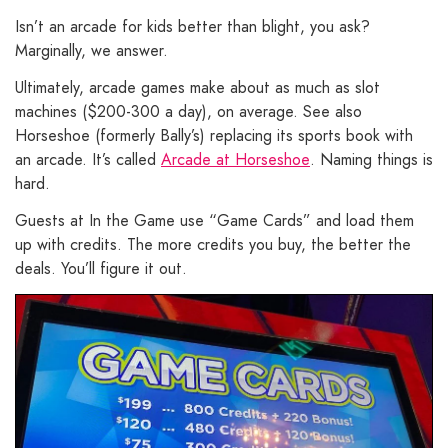
Isn’t an arcade for kids better than blight, you ask?
Marginally, we answer.
Ultimately, arcade games make about as much as slot
machines ($200-300 a day), on average. See also
Horseshoe (formerly Bally’s) replacing its sports book with
an arcade. It’s called
Arcade at Horseshoe
. Naming things is
hard.
Guests at In the Game use “Game Cards” and load them
up with credits. The more credits you buy, the better the
deals. You’ll figure it out.