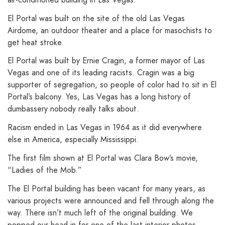
El Portal was built on the site of the old Las Vegas
Airdome, an outdoor theater and a place for masochists to
get heat stroke.
El Portal was built by Ernie Cragin, a former mayor of Las
Vegas and one of its leading racists. Cragin was a big
supporter of segregation, so people of color had to sit in El
Portal’s balcony. Yes, Las Vegas has a long history of
dumbassery nobody really talks about.
Racism ended in Las Vegas in 1964 as it did everywhere
else in America, especially Mississippi.
The first film shown at El Portal was Clara Bow’s movie,
“Ladies of the Mob.”
The El Portal building has been vacant for many years, as
various projects were announced and fell through along the
way. There isn’t much left of the original building. We
popped our head in for one of the last interior photos