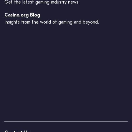
Get the latest gaming industry news.
Casino.org Blog
Insights from the world of gaming and beyond.