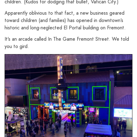
children. (Kudos for dodging that bullet, Vatican City.)
Apparently oblivious to that fact, a new business geared
toward children (and families) has opened in downtown’s
historic and long-neglected El Portal building on Fremont.
It’s an arcade called In The Game Fremont Street. We told
you to gird.