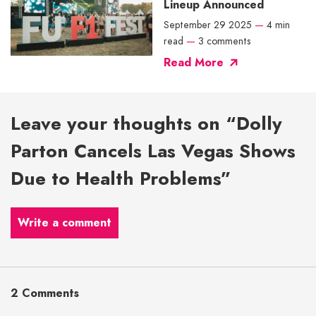
Lineup Announced
September 29 2025
—
4 min
read
—
3 comments
Read More
Leave your thoughts on “Dolly
Parton Cancels Las Vegas Shows
Due to Health Problems”
Write a comment
2 Comments