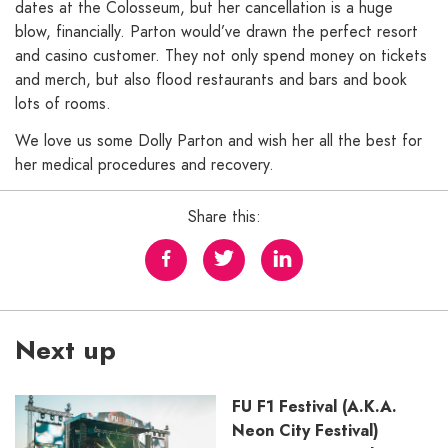
dates at the Colosseum, but her cancellation is a huge
blow, financially. Parton would’ve drawn the perfect resort
and casino customer. They not only spend money on tickets
and merch, but also flood restaurants and bars and book
lots of rooms.
We love us some Dolly Parton and wish her all the best for
her medical procedures and recovery.
Share this:
Next up
FU F1 Festival (A.K.A.
Neon City Festival)