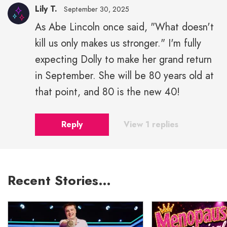
Lily T.
September 30, 2025
As Abe Lincoln once said, "What doesn't
kill us only makes us stronger." I'm fully
expecting Dolly to make her grand return
in September. She will be 80 years old at
that point, and 80 is the new 40!
Reply
View 1 replies
Recent Stories…