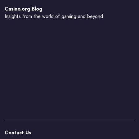
Casino.org Blog
Insights from the world of gaming and beyond.
Contact Us