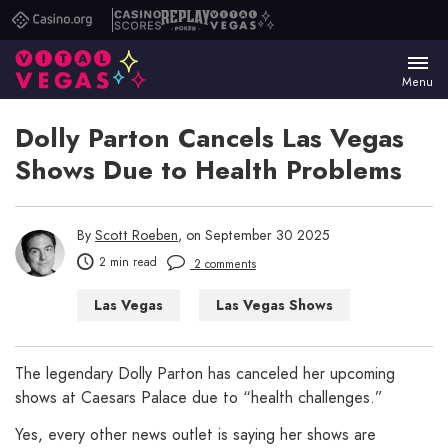
Casino.org
Casino
Replay
Vital
Scores
Poker
Vegas
Menu
Dolly Parton Cancels Las Vegas
Shows Due to Health Problems
By
Scott Roeben
, on September 30 2025
2 min read
2 comments
Las Vegas
Las Vegas Shows
The legendary Dolly Parton has canceled her upcoming
shows at Caesars Palace due to “health challenges.”
Yes, every other news outlet is saying her shows are