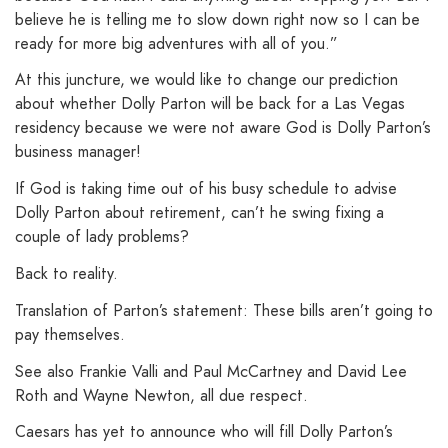
believe he is telling me to slow down right now so I can be
ready for more big adventures with all of you.”
At this juncture, we would like to change our prediction
about whether Dolly Parton will be back for a Las Vegas
residency because we were not aware God is Dolly Parton’s
business manager!
If God is taking time out of his busy schedule to advise
Dolly Parton about retirement, can’t he swing fixing a
couple of lady problems?
Back to reality.
Translation of Parton’s statement: These bills aren’t going to
pay themselves.
See also Frankie Valli and Paul McCartney and David Lee
Roth and Wayne Newton, all due respect.
Caesars has yet to announce who will fill Dolly Parton’s