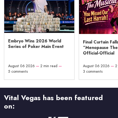
Embryo Wins 2026 World
Final Curtain Fall
Series of Poker Main Event
“Menopause The M
Official-Official
August 06 2026
—
2 min read
—
August 06 2026
—
2
5 comments
3 comments
Vital Vegas has been featured
on: