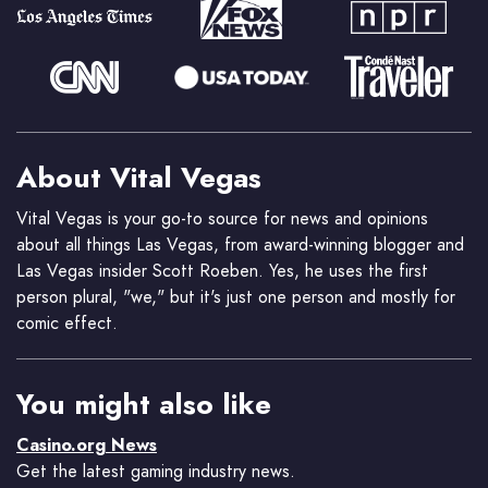
About Vital Vegas
Vital Vegas is your go-to source for news and opinions
about all things Las Vegas, from award-winning blogger and
Las Vegas insider Scott Roeben. Yes, he uses the first
person plural, "we," but it's just one person and mostly for
comic effect.
You might also like
Casino.org News
Get the latest gaming industry news.