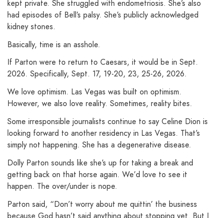
kept private. She struggled with endometriosis. She’s also
had episodes of Bell’s palsy. She’s publicly acknowledged
kidney stones.
Basically, time is an asshole.
If Parton were to return to Caesars, it would be in Sept.
2026. Specifically, Sept. 17, 19-20, 23, 25-26, 2026.
We love optimism. Las Vegas was built on optimism.
However, we also love reality. Sometimes, reality bites.
Some irresponsible journalists continue to say Celine Dion is
looking forward to another residency in Las Vegas. That’s
simply not happening. She has a degenerative disease.
Dolly Parton sounds like she’s up for taking a break and
getting back on that horse again. We’d love to see it
happen. The over/under is nope.
Parton said, “Don’t worry about me quittin’ the business
because God hasn’t said anything about stopping yet. But I