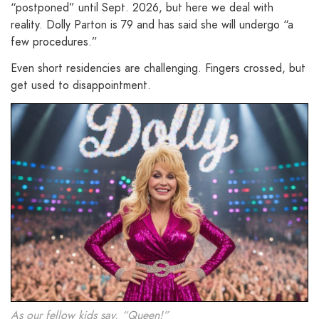
“postponed” until Sept. 2026, but here we deal with
reality. Dolly Parton is 79 and has said she will undergo “a
few procedures.”
Even short residencies are challenging. Fingers crossed, but
get used to disappointment.
As our fellow kids say, “Queen!”