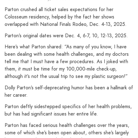
Parton crushed all ticket sales expectations for her
Colosseum residency, helped by the fact her shows
overlapped with National Finals Rodeo, Dec. 4-13, 2025.
Parton’s original dates were Dec. 4, 6-7, 10, 12-13, 2025.
Here’s what Parton shared: “As many of you know, I have
been dealing with some health challenges, and my doctors
tell me that I must have a few procedures. As I joked with
them, it must be time for my 100,000-mile check-up,
although it’s not the usual trip to see my plastic surgeon!”
Dolly Parton’s self-deprecating humor has been a hallmark of
her career.
Parton deftly sidestepped specifics of her health problems,
but has had significant issues her entire life.
Parton has faced serious health challenges over the years,
some of which she’s been open about, others she’s largely