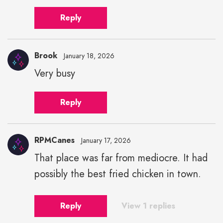
Reply
Brook
January 18, 2026
Very busy
Reply
RPMCanes
January 17, 2026
That place was far from mediocre. It had
possibly the best fried chicken in town.
Reply
View 1 replies