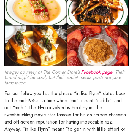
Images courtesy of The Corner Store’s
Facebook page
. Their
brand might be cool, but their social media posts are pure
lamesauce.
For our fellow youths, the phrase “in like Flynn” dates back
to the mid-1940s, a time when “mid” meant “middle” and
not “meh.” The Flynn involved is Errol Flynn, the
swashbuckling movie star famous for his on-screen charisma
and off-screen reputation for having impeccable rizz.
Anyway, “in like Flynn” meant “to get in with little effort or