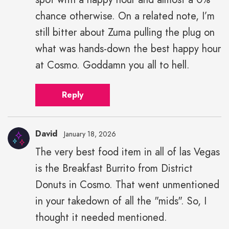
chance otherwise. On a related note, I’m
still bitter about Zuma pulling the plug on
what was hands-down the best happy hour
at Cosmo. Goddamn you all to hell.
Reply
David
January 18, 2026
The very best food item in all of las Vegas
is the Breakfast Burrito from District
Donuts in Cosmo. That went unmentioned
in your takedown of all the "mids". So, I
thought it needed mentioned.