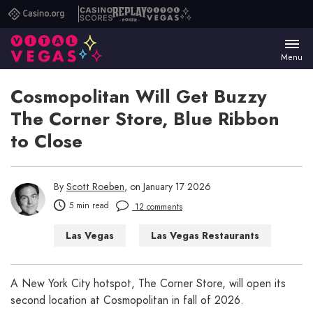
Casino.org
Casino
Replay
Vital
Scores
Poker
Vegas
Menu
Cosmopolitan Will Get Buzzy
The Corner Store, Blue Ribbon
to Close
By
Scott Roeben
, on January 17 2026
5 min read
12 comments
Las Vegas
Las Vegas Restaurants
A New York City hotspot, The Corner Store, will open its
second location at Cosmopolitan in fall of 2026.