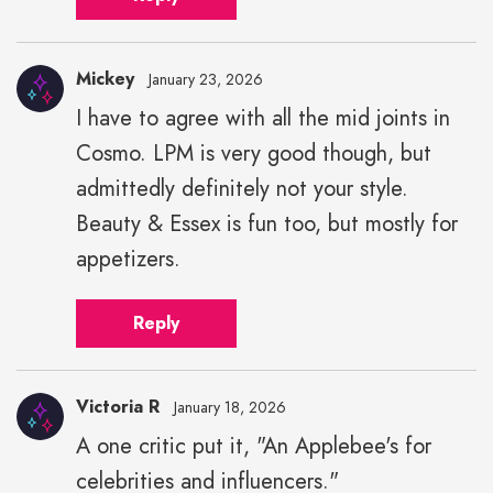
Mickey
January 23, 2026
I have to agree with all the mid joints in
Cosmo. LPM is very good though, but
admittedly definitely not your style.
Beauty & Essex is fun too, but mostly for
appetizers.
Reply
Victoria R
January 18, 2026
A one critic put it, "An Applebee's for
celebrities and influencers."