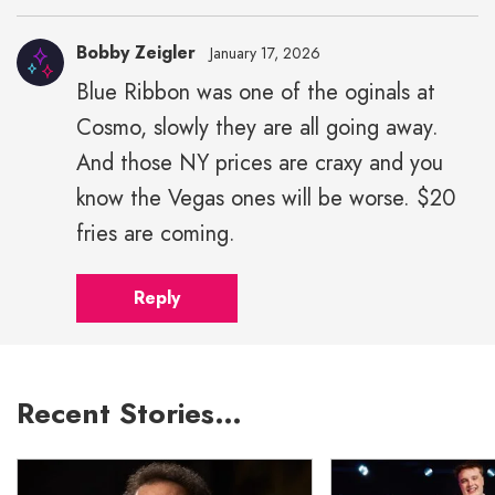
Bobby Zeigler
January 17, 2026
Blue Ribbon was one of the oginals at
Cosmo, slowly they are all going away.
And those NY prices are craxy and you
know the Vegas ones will be worse. $20
fries are coming.
Reply
Recent Stories…