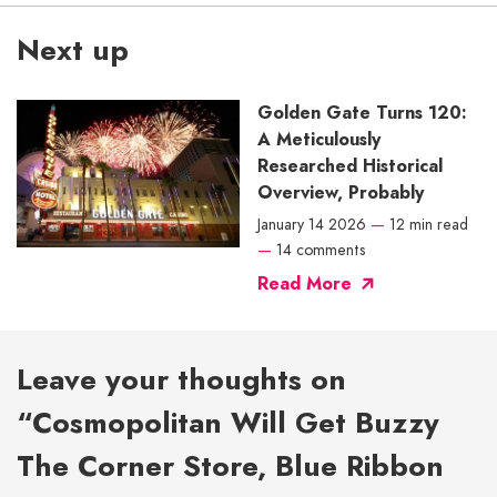
Next up
Golden Gate Turns 120:
A Meticulously
Researched Historical
Overview, Probably
January 14 2026
—
12 min read
—
14 comments
Read More
Leave your thoughts on
“Cosmopolitan Will Get Buzzy
The Corner Store, Blue Ribbon