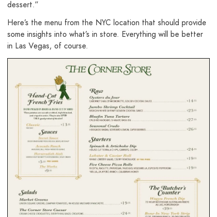
dessert.”
Here’s the menu from the NYC location that should provide
some insights into what’s in store. Everything will be better
in Las Vegas, of course.