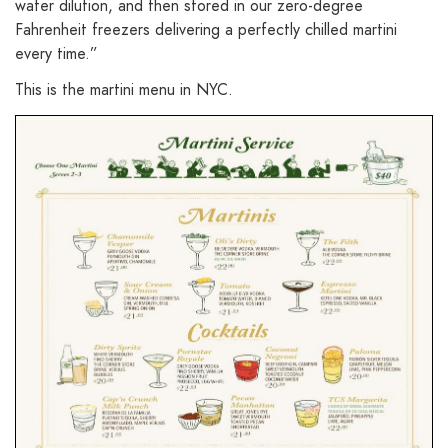
water dilution, and then stored in our zero-degree
Fahrenheit freezers delivering a perfectly chilled martini
every time.”
This is the martini menu in NYC.