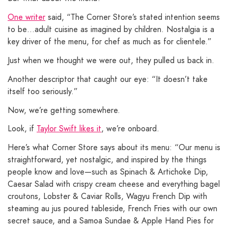
One writer
said, “The Corner Store’s stated intention seems
to be…adult cuisine as imagined by children. Nostalgia is a
key driver of the menu, for chef as much as for clientele.”
Just when we thought we were out, they pulled us back in.
Another descriptor that caught our eye: “It doesn’t take
itself too seriously.”
Now, we’re getting somewhere.
Look, if
Taylor Swift likes it
, we’re onboard.
Here’s what Corner Store says about its menu: “Our menu is
straightforward, yet nostalgic, and inspired by the things
people know and love—such as Spinach & Artichoke Dip,
Caesar Salad with crispy cream cheese and everything bagel
croutons, Lobster & Caviar Rolls, Wagyu French Dip with
steaming au jus poured tableside, French Fries with our own
secret sauce, and a Samoa Sundae & Apple Hand Pies for