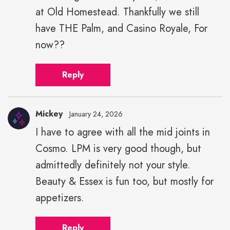
at Old Homestead. Thankfully we still
have THE Palm, and Casino Royale, For
now??
Reply
Mickey
January 24, 2026
I have to agree with all the mid joints in
Cosmo. LPM is very good though, but
admittedly definitely not your style.
Beauty & Essex is fun too, but mostly for
appetizers.
Reply