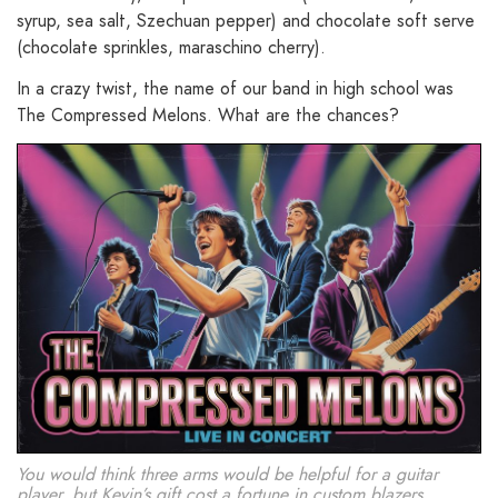
syrup, sea salt, Szechuan pepper) and chocolate soft serve
(chocolate sprinkles, maraschino cherry).
In a crazy twist, the name of our band in high school was
The Compressed Melons. What are the chances?
You would think three arms would be helpful for a guitar
player, but Kevin’s gift cost a fortune in custom blazers.