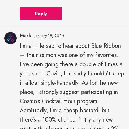
Reply
Mark
January 18, 2026
I’m a little sad to hear about Blue Ribbon
— their salmon was one of my favorites.
I’ve been going there a couple of times a
year since Covid, but sadly I couldn’t keep
it afloat single-handedly. As for the new
place, I strongly suggest participating in
Cosmo’s Cocktail Hour program.
Admittedly, I’m a cheap bastard, but
there’s a 100% chance I’ll try any new
spot with a happy hour and almost a 0%