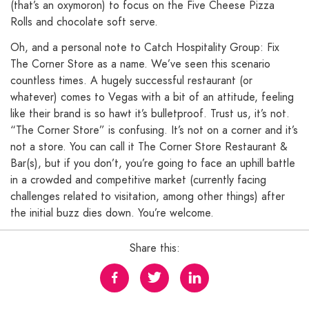
(that’s an oxymoron) to focus on the Five Cheese Pizza
Rolls and chocolate soft serve.
Oh, and a personal note to Catch Hospitality Group: Fix
The Corner Store as a name. We’ve seen this scenario
countless times. A hugely successful restaurant (or
whatever) comes to Vegas with a bit of an attitude, feeling
like their brand is so hawt it’s bulletproof. Trust us, it’s not.
“The Corner Store” is confusing. It’s not on a corner and it’s
not a store. You can call it The Corner Store Restaurant &
Bar(s), but if you don’t, you’re going to face an uphill battle
in a crowded and competitive market (currently facing
challenges related to visitation, among other things) after
the initial buzz dies down. You’re welcome.
Share this: