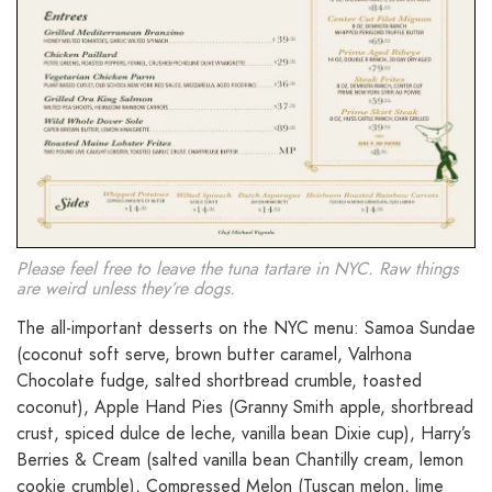
Please feel free to leave the tuna tartare in NYC. Raw things
are weird unless they’re dogs.
The all-important desserts on the NYC menu: Samoa Sundae
(coconut soft serve, brown butter caramel, Valrhona
Chocolate fudge, salted shortbread crumble, toasted
coconut), Apple Hand Pies (Granny Smith apple, shortbread
crust, spiced dulce de leche, vanilla bean Dixie cup), Harry’s
Berries & Cream (salted vanilla bean Chantilly cream, lemon
cookie crumble), Compressed Melon (Tuscan melon, lime