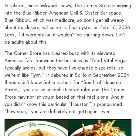
In related, more awkward, news, The Corner Store is moving
into the Blue Ribbon American Grill & Oyster Bar space.
Blue Ribbon, which was mediocre, so don’t get all weepy
about its closure, will serve its final oyster on Feb. 16, 2026.
Look, if it were stellar, it wouldn’t be shutting down. Let’s
be adults about this.
The Corner Store has created buzz with its elevated
American fare, known in the business as “food Vital Vegas
typically avoids, but they have five-cheese pizza rolls, so
we’re in like Flynn.” It debuted in SoHo in September 2024.
If you didn’t know SoHo is short for “South of Houston
Street,” you are an unsophisticated rube and The Corner
Store may not let you in based on that fact alone. And if
you didn’t know this particular “Houston” is pronounced
“how-stun,” you are definitely not getting in, ever.