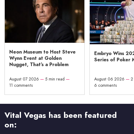
Neon Museum to Host Steve
Embryo Wins 20
Wynn Event at Golden
Series of Poker 
Nugget, That’s a Problem
August 07 2026
—
5 min read
—
August 06 2026
—
2
11 comments
6 comments
Vital Vegas has been featured
on: