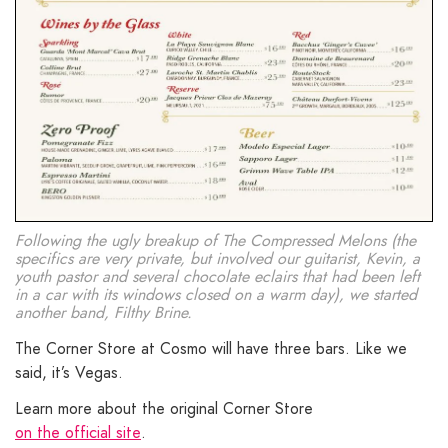
Following the ugly breakup of The Compressed Melons (the
specifics are very private, but involved our guitarist, Kevin, a
youth pastor and several chocolate eclairs that had been left
in a car with its windows closed on a warm day), we started
another band, Filthy Brine.
The Corner Store at Cosmo will have three bars. Like we
said, it’s Vegas.
Learn more about the original Corner Store
on the official site
.