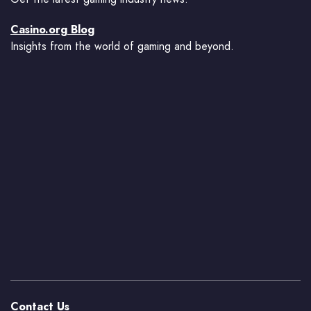
Casino.org Blog
Insights from the world of gaming and beyond.
Contact Us