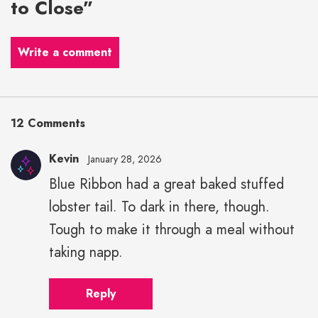
to Close”
Write a comment
12 Comments
Kevin
January 28, 2026
Blue Ribbon had a great baked stuffed
lobster tail. To dark in there, though.
Tough to make it through a meal without
taking napp.
Reply