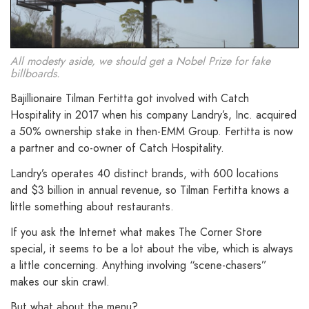
All modesty aside, we should get a Nobel Prize for fake
billboards.
Bajillionaire Tilman Fertitta got involved with Catch
Hospitality in 2017 when his company Landry’s, Inc. acquired
a 50% ownership stake in then-EMM Group. Fertitta is now
a partner and co-owner of Catch Hospitality.
Landry’s operates 40 distinct brands, with 600 locations
and $3 billion in annual revenue, so Tilman Fertitta knows a
little something about restaurants.
If you ask the Internet what makes The Corner Store
special, it seems to be a lot about the vibe, which is always
a little concerning. Anything involving “scene-chasers”
makes our skin crawl.
But what about the menu?