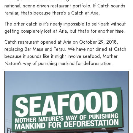
national, scene-driven restaurant portfolio. If Catch sounds
familiar, that’s because there’s a Catch at Aria.
The other catch is it’s nearly impossible to self-park without
getting completely lost at Aria, but that’s for another time.
Catch restaurant opened at Aria on October 29, 2018,
replacing Bar Masa and Tetsu. We have not dined at Catch
because it sounds like it might involve seafood, Mother
Nature’s way of punishing mankind for deforestation.