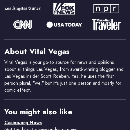
About Vital Vegas
Vital Vegas is your go-to source for news and opinions
about all things Las Vegas, from award-winning blogger and
Las Vegas insider Scott Roeben. Yes, he uses the first
person plural, "we," but it's just one person and mostly for
comic effect.
You might also like
Casino.org News
Get the latest gaming industry news.