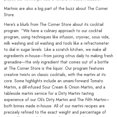
Martinis are also a big part of the buzz about The Corner
Store.
Here’s a blurb from The Corner Store about its cocktail
program: “We have a culinary approach to our cocktail
program, using techniques like infusion, cryovac, sous vide,
milk washing and oil washing and tools like a refractometer
to dial in sugar levels. Like a scratch kitchen, we make all
ingredients in-house—from juicing citrus daily to making fresh
grenadine—the only ingredient that comes out of a bottle
at The Corner Store is the liquor. Our program features
creative twists on classic cocktails, with the martini at its
core. Some highlights include an umami-forward Tomato
Martini, a dill-infused Sour Cream & Onion Martini, and a
tableside martini service for a Dirty Martini tasting
experience of our Oli’s Dirty Martini and The Filth Martini—
both brines made in-house. All of our martini recipes are
precisely refined to the exact weight and percentage of