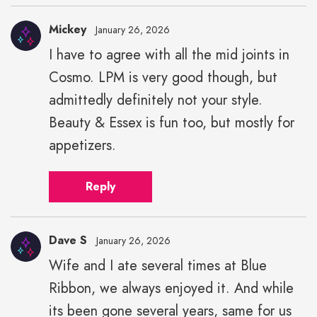
Mickey
January 26, 2026
I have to agree with all the mid joints in
Cosmo. LPM is very good though, but
admittedly definitely not your style.
Beauty & Essex is fun too, but mostly for
appetizers.
Reply
Dave S
January 26, 2026
Wife and I ate several times at Blue
Ribbon, we always enjoyed it. And while
its been gone several years, same for us