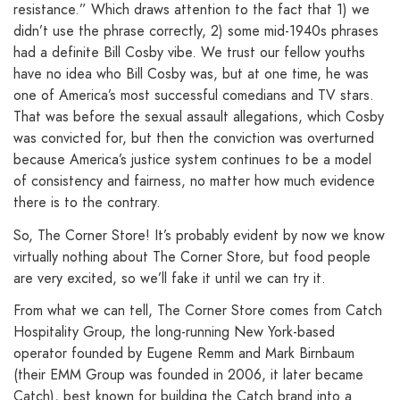
resistance.” Which draws attention to the fact that 1) we
didn’t use the phrase correctly, 2) some mid-1940s phrases
had a definite Bill Cosby vibe. We trust our fellow youths
have no idea who Bill Cosby was, but at one time, he was
one of America’s most successful comedians and TV stars.
That was before the sexual assault allegations, which Cosby
was convicted for, but then the conviction was overturned
because America’s justice system continues to be a model
of consistency and fairness, no matter how much evidence
there is to the contrary.
So, The Corner Store! It’s probably evident by now we know
virtually nothing about The Corner Store, but food people
are very excited, so we’ll fake it until we can try it.
From what we can tell, The Corner Store comes from Catch
Hospitality Group, the long-running New York-based
operator founded by Eugene Remm and Mark Birnbaum
(their EMM Group was founded in 2006, it later became
Catch), best known for building the Catch brand into a