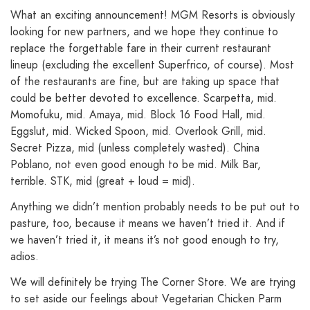
What an exciting announcement! MGM Resorts is obviously
looking for new partners, and we hope they continue to
replace the forgettable fare in their current restaurant
lineup (excluding the excellent Superfrico, of course). Most
of the restaurants are fine, but are taking up space that
could be better devoted to excellence. Scarpetta, mid.
Momofuku, mid. Amaya, mid. Block 16 Food Hall, mid.
Eggslut, mid. Wicked Spoon, mid. Overlook Grill, mid.
Secret Pizza, mid (unless completely wasted). China
Poblano, not even good enough to be mid. Milk Bar,
terrible. STK, mid (great + loud = mid).
Anything we didn’t mention probably needs to be put out to
pasture, too, because it means we haven’t tried it. And if
we haven’t tried it, it means it’s not good enough to try,
adios.
We will definitely be trying The Corner Store. We are trying
to set aside our feelings about Vegetarian Chicken Parm