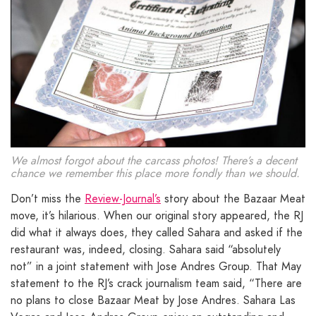
We almost forgot about the carcass photos! There’s a decent
chance we remember this place more fondly than we should.
Don’t miss the
Review-Journal’s
story about the Bazaar Meat
move, it’s hilarious. When our original story appeared, the RJ
did what it always does, they called Sahara and asked if the
restaurant was, indeed, closing. Sahara said “absolutely
not” in a joint statement with Jose Andres Group. That May
statement to the RJ’s crack journalism team said, “There are
no plans to close Bazaar Meat by Jose Andres. Sahara Las