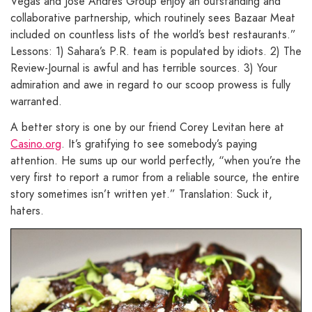
Vegas and Jose Andres Group enjoy an outstanding and
collaborative partnership, which routinely sees Bazaar Meat
included on countless lists of the world’s best restaurants.”
Lessons: 1) Sahara’s P.R. team is populated by idiots. 2) The
Review-Journal is awful and has terrible sources. 3) Your
admiration and awe in regard to our scoop prowess is fully
warranted.
A better story is one by our friend Corey Levitan here at
Casino.org
. It’s gratifying to see somebody’s paying
attention. He sums up our world perfectly, “when you’re the
very first to report a rumor from a reliable source, the entire
story sometimes isn’t written yet.” Translation: Suck it,
haters.