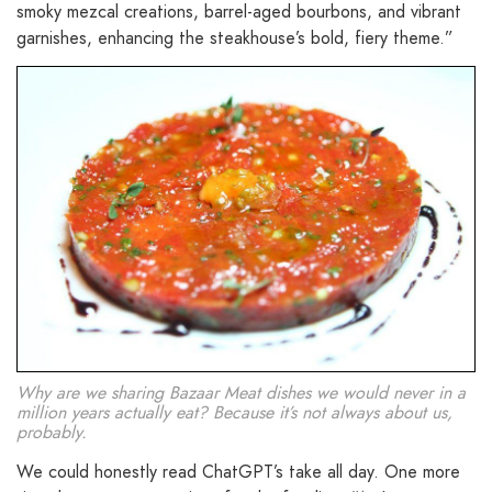
smoky mezcal creations, barrel-aged bourbons, and vibrant
garnishes, enhancing the steakhouse’s bold, fiery theme.”
Why are we sharing Bazaar Meat dishes we would never in a
million years actually eat? Because it’s not always about us,
probably.
We could honestly read ChatGPT’s take all day. One more