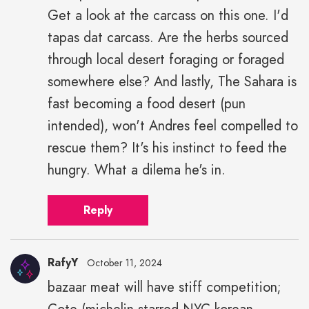
Get a look at the carcass on this one. I'd
tapas dat carcass. Are the herbs sourced
through local desert foraging or foraged
somewhere else? And lastly, The Sahara is
fast becoming a food desert (pun
intended), won't Andres feel compelled to
rescue them? It's his instinct to feed the
hungry. What a dilema he's in.
Reply
RafyY
October 11, 2024
bazaar meat will have stiff competition;