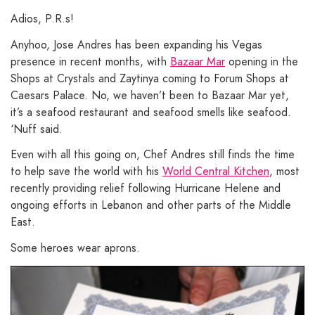
Adios, P.R.s!
Anyhoo, Jose Andres has been expanding his Vegas
presence in recent months, with
Bazaar Mar
opening in the
Shops at Crystals and Zaytinya coming to Forum Shops at
Caesars Palace. No, we haven’t been to Bazaar Mar yet,
it’s a seafood restaurant and seafood smells like seafood.
‘Nuff said.
Even with all this going on, Chef Andres still finds the time
to help save the world with his
World Central Kitchen
, most
recently providing relief following Hurricane Helene and
ongoing efforts in Lebanon and other parts of the Middle
East.
Some heroes wear aprons.