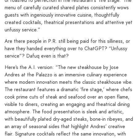
or roasted to perfection in the restaurant’s ‘fire stage.’ The
menu of carefully curated shared plates consistently wows
guests with ingeniously innovative cuisine, thoughtfully
created cocktails, theatrical presentations and attentive yet
unfussy service.”
Are there people in P.R. still being paid for this silliness, or
have they handed everything over to ChatGPT? “Unfussy
service”? Dafuq even is that?
Here’s the A.I. version: “The new steakhouse by Jose
Andres at the Palazzo is an immersive culinary experience
where modern innovation meets the classic steakhouse vibe.
The restaurant features a dramatic ‘fire stage,’ where chefs
cook prime cuts of steak and seafood over an open flame,
visible to diners, creating an engaging and theatrical dining
atmosphere. The food presentation is sleek and artistic,
with beautifully plated dry-aged steaks, bone-in ribeyes, and
an array of seasonal sides that highlight Andres’ creative
flair. Signature cocktails reflect the same innovation, with