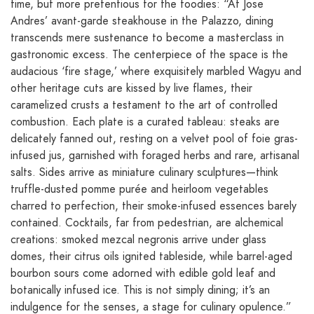
time, but more pretentious for the foodies: “At Jose
Andres’ avant-garde steakhouse in the Palazzo, dining
transcends mere sustenance to become a masterclass in
gastronomic excess. The centerpiece of the space is the
audacious ‘fire stage,’ where exquisitely marbled Wagyu and
other heritage cuts are kissed by live flames, their
caramelized crusts a testament to the art of controlled
combustion. Each plate is a curated tableau: steaks are
delicately fanned out, resting on a velvet pool of foie gras-
infused jus, garnished with foraged herbs and rare, artisanal
salts. Sides arrive as miniature culinary sculptures—think
truffle-dusted pomme purée and heirloom vegetables
charred to perfection, their smoke-infused essences barely
contained. Cocktails, far from pedestrian, are alchemical
creations: smoked mezcal negronis arrive under glass
domes, their citrus oils ignited tableside, while barrel-aged
bourbon sours come adorned with edible gold leaf and
botanically infused ice. This is not simply dining; it’s an
indulgence for the senses, a stage for culinary opulence.”