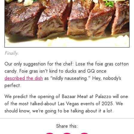
Finally.
Our only suggestion for the chef: Lose the foie gras cotton
candy. Foie gras isn’t kind to ducks and GQ once
described the dish
as “mildly nauseating.” Hey, nobody’s
perfect.
We predict the opening of Bazaar Meat at Palazzo will one
of the most talked-about Las Vegas events of 2025. We
should know, we’re going to be talking about it a lot.
Share this: