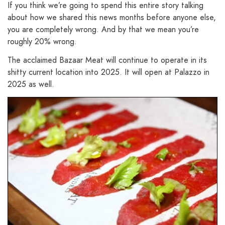
If you think we’re going to spend this entire story talking
about how we shared this news months before anyone else,
you are completely wrong. And by that we mean you’re
roughly 20% wrong.
The acclaimed Bazaar Meat will continue to operate in its
shitty current location into 2025. It will open at Palazzo in
2025 as well.