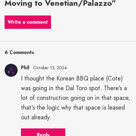
Moving to Venetian/Palazzo”
Write a comment
6 Comments
Phil
October 13, 2024
I thought the Korean BBQ place (Cote)
was going in the Dal Toro spot. There's a
lot of construction going on in that space,
that's the logic why that space is leased
out already.
Reply