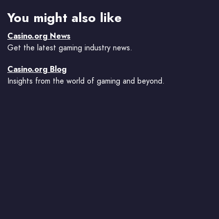
You might also like
Casino.org News
Get the latest gaming industry news.
Casino.org Blog
Insights from the world of gaming and beyond.