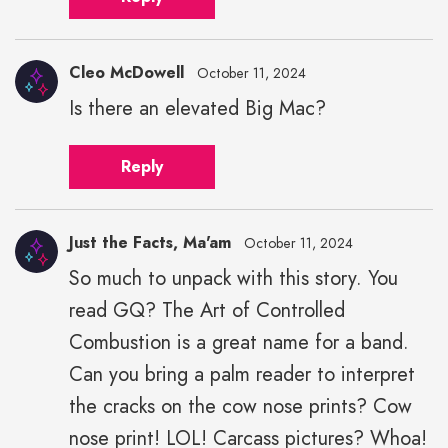
Cleo McDowell
October 11, 2024
Is there an elevated Big Mac?
Reply
Just the Facts, Ma'am
October 11, 2024
So much to unpack with this story. You
read GQ? The Art of Controlled
Combustion is a great name for a band.
Can you bring a palm reader to interpret
the cracks on the cow nose prints? Cow
nose print! LOL! Carcass pictures? Whoa!