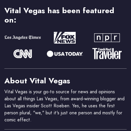
Vital Vegas has been featured
on:
About Vital Vegas
Vital Vegas is your go-to source for news and opinions
about all things Las Vegas, from award-winning blogger and
Las Vegas insider Scott Roeben. Yes, he uses the first
person plural, "we," but it's just one person and mostly for
comic effect.