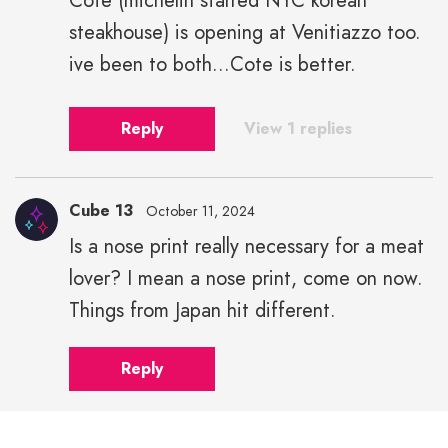
Cote (michelin starred NYC korean
steakhouse) is opening at Venitiazzo too.
ive been to both...Cote is better.
Reply
View 1 replies
Cube 13
October 11, 2024
Is a nose print really necessary for a meat
lover? I mean a nose print, come on now.
Things from Japan hit different.
Reply