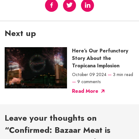
Next up
Here’s Our Perfunctory
Story About the
Tropicana Implosion
October 09 2024
—
3 min read
—
9 comments
Read More
Leave your thoughts on
“Confirmed: Bazaar Meat is