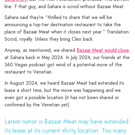
line: F that guy, and Sahara is scrod without Bazaar Meat.
Sahara said they’re “thrilled to share that we will be
announcing a top-tier destination restaurant to take the
place of Bazaar Meat when it closes next year.” Translation:
Scrod, royally. Unless they bring Cleo back.
Anyway, as mentioned, we shared
Bazaar Meat would close
at Sahara back in May 2024. In July 2024, our friends at the
360 Vegas podcast got wind of a potential move of the
restaurant to Venetian.
In August 2024, we heard Bazaar Meat had extended its
lease a short time, but the move was happening and we
even got a possible location (it has not been shared or
confirmed by the Venetian yet).
Latest rumor is Bazaar Meat may have extended
its lease at its current shitty location. Too many