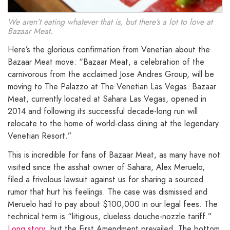
We aren’t eating whatever that is, but there’s a lot to love at
Bazaar Meat.
Here’s the glorious confirmation from Venetian about the
Bazaar Meat move: “Bazaar Meat, a celebration of the
carnivorous from the acclaimed Jose Andres Group, will be
moving to The Palazzo at The Venetian Las Vegas. Bazaar
Meat, currently located at Sahara Las Vegas, opened in
2014 and following its successful decade-long run will
relocate to the home of world-class dining at the legendary
Venetian Resort.”
This is incredible for fans of Bazaar Meat, as many have not
visited since the asshat owner of Sahara, Alex Meruelo,
filed a frivolous lawsuit against us for sharing a sourced
rumor that hurt his feelings. The case was dismissed and
Meruelo had to pay about $100,000 in our legal fees. The
technical term is “litigious, clueless douche-nozzle tariff.”
Long story
, but the First Amendment prevailed. The bottom