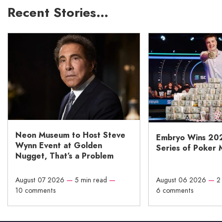
Recent Stories…
Neon Museum to Host Steve
Embryo Wins 20
Wynn Event at Golden
Series of Poker 
Nugget, That’s a Problem
August 07 2026
—
5 min read
—
August 06 2026
—
2
10 comments
6 comments