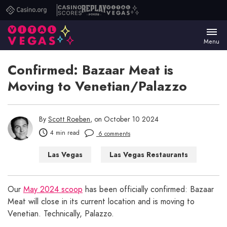
Casino.org
Casino
Replay
Vital
Scores
Poker
Vegas
Menu
Confirmed: Bazaar Meat is
Moving to Venetian/Palazzo
By
Scott Roeben
, on October 10 2024
4 min read
6 comments
Las Vegas
Las Vegas Restaurants
Our
May 2024 scoop
has been officially confirmed: Bazaar
Meat will close in its current location and is moving to
Venetian. Technically, Palazzo.