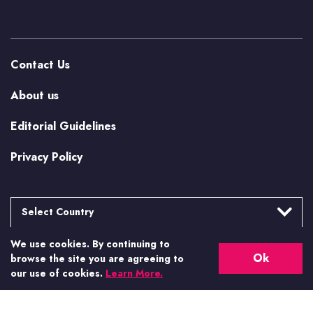
Contact Us
About us
Editorial Guidelines
Privacy Policy
Select Country
We use cookies. By continuing to
Argentina
More from Casino.org
Ok
browse the site you are agreeing to
Brasil
our use of cookies.
Learn More.
US Casino Guides
Canada