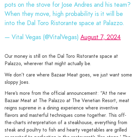
pots on the stove for Jose Andres and his team?
When they move, high probability is it will be
into the Dal Toro Ristorante space at Palazzo.
— Vital Vegas (@VitalVegas)
August 7, 2024
Our money is still on the Dal Toro Ristorante space at
Palazzo, wherever that might actually be.
We don’t care where Bazaar Meat goes, we just want some
sloppy Joes.
Here’s more from the official announcement: “At the new
Bazaar Meat at The Palazzo at The Venetian Resort, meat
reigns supreme in a dining experience where inventive
flavors and masterful techniques come together. This off-
the-charts interpretation of a steakhouse, everything from
steak and poultry to fish and hearty vegetables are grilled