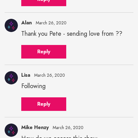
Alan
March 26, 2020
Thank you Pete - sending love from ??
Reply
Lisa
March 26, 2020
Following
Reply
Mike Henzy
March 26, 2020