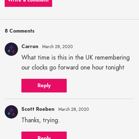
8 Comments
Carron
March 28, 2020
What time is this in the UK remembering
our clocks go forward one hour tonight
Reply
Scott Roeben
March 28, 2020
Thanks, trying.
Reply