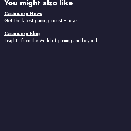
You might also like
Casino.org News
Get the latest gaming industry news.
Casino.org Blog
Insights from the world of gaming and beyond.