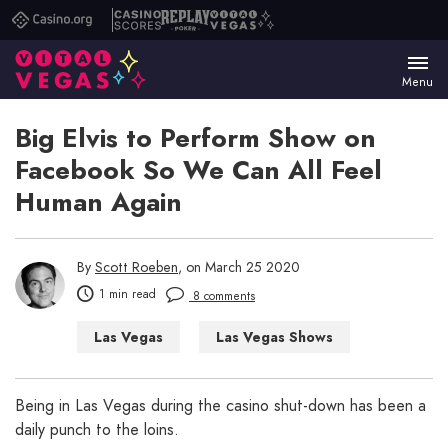
Casino.org
Casino
Replay
Vital
Scores
Poker
Vegas
Menu
Big Elvis to Perform Show on
Facebook So We Can All Feel
Human Again
By
Scott Roeben
, on March 25 2020
1 min read
8 comments
Las Vegas
Las Vegas Shows
Being in Las Vegas during the casino shut-down has been a
daily punch to the loins.