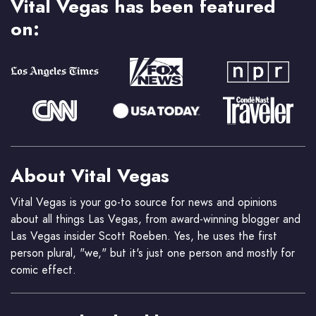
Vital Vegas has been featured
on:
About Vital Vegas
Vital Vegas is your go-to source for news and opinions
about all things Las Vegas, from award-winning blogger and
Las Vegas insider Scott Roeben. Yes, he uses the first
person plural, "we," but it's just one person and mostly for
comic effect.