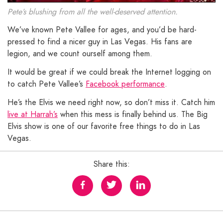
Pete’s blushing from all the well-deserved attention.
We’ve known Pete Vallee for ages, and you’d be hard-
pressed to find a nicer guy in Las Vegas. His fans are
legion, and we count ourself among them.
It would be great if we could break the Internet logging on
to catch Pete Vallee’s
Facebook performance
.
He’s the Elvis we need right now, so don’t miss it. Catch him
live at Harrah’s
when this mess is finally behind us. The Big
Elvis show is one of our favorite free things to do in Las
Vegas.
Share this: