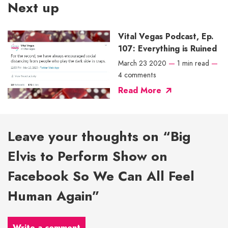
Next up
Vital Vegas Podcast, Ep.
107: Everything is Ruined
March 23 2020
—
1 min read
—
4 comments
Read More
Leave your thoughts on “Big
Elvis to Perform Show on
Facebook So We Can All Feel
Human Again”
Write a comment