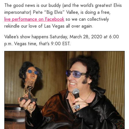
The good news is our buddy (and the world’s greatest Elvis
impersonator) Pete “Big Elvis” Vallee, is doing a free,
live performance on Facebook
so we can collectively
rekindle our love of Las Vegas all over again.
Vallee’s show happens Saturday, March 28, 2020 at 6:00
p.m. Vegas time, that’s 9:00 EST.