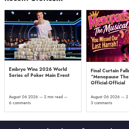
Embryo Wins 2026 World
Final Curtain Fall
Series of Poker Main Event
“Menopause The M
Official-Official
August 06 2026
—
2 min read
—
August 06 2026
—
2
6 comments
3 comments