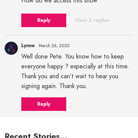
How do we access this show
Reply
View 2 replies
Lynne
March 26, 2020
Well done Pete. You know how to keep
everyone happy ? especially at this time.
Thank you and can’t wait to hear you
signing again. Thank you.
Reply
Recent Stories…