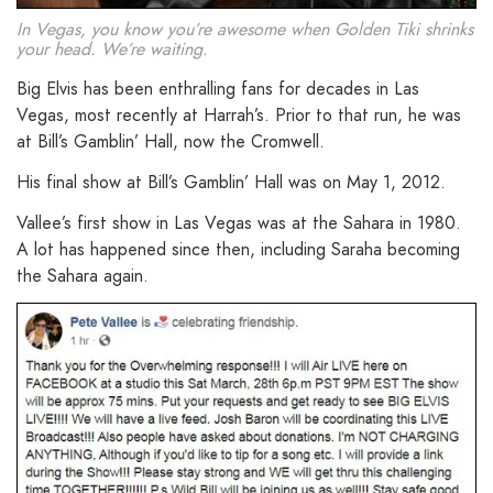
In Vegas, you know you’re awesome when Golden Tiki shrinks
your head. We’re waiting.
Big Elvis has been enthralling fans for decades in Las
Vegas, most recently at Harrah’s. Prior to that run, he was
at Bill’s Gamblin’ Hall, now the Cromwell.
His final show at Bill’s Gamblin’ Hall was on May 1, 2012.
Vallee’s first show in Las Vegas was at the Sahara in 1980.
A lot has happened since then, including Saraha becoming
the Sahara again.