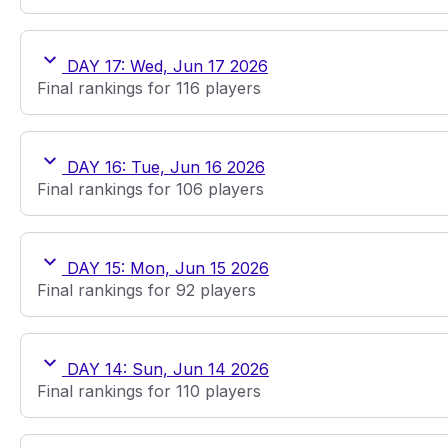
DAY 17: Wed, Jun 17 2026
Final rankings for 116 players
DAY 16: Tue, Jun 16 2026
Final rankings for 106 players
DAY 15: Mon, Jun 15 2026
Final rankings for 92 players
DAY 14: Sun, Jun 14 2026
Final rankings for 110 players