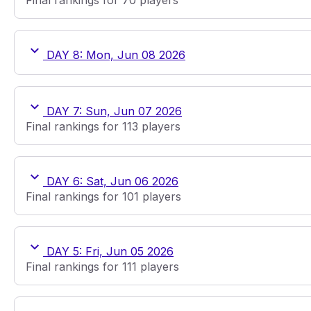
Final rankings for 70 players
DAY 8: Mon, Jun 08 2026
DAY 7: Sun, Jun 07 2026
Final rankings for 113 players
DAY 6: Sat, Jun 06 2026
Final rankings for 101 players
DAY 5: Fri, Jun 05 2026
Final rankings for 111 players