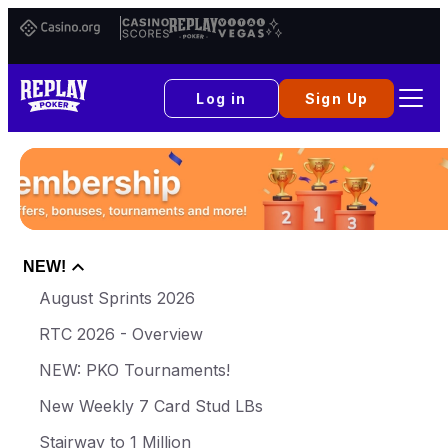
Casino.org
Casino
Replay
Vital
Scores
Poker
Vegas
Log in
Sign Up
NEW!
August Sprints 2026
RTC 2026 - Overview
NEW: PKO Tournaments!
New Weekly 7 Card Stud LBs
Stairway to 1 Million