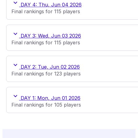
DAY 4: Thu, Jun 04 2026
Final rankings for 115 players
DAY 3: Wed, Jun 03 2026
Final rankings for 115 players
DAY 2: Tue, Jun 02 2026
Final rankings for 123 players
DAY 1: Mon, Jun 01 2026
Final rankings for 105 players