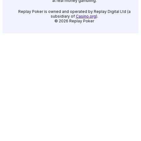
at real money gambling.
Replay Poker is owned and operated by Replay Digital Ltd (a
subsidiary of
Casino.org
).
©
2026
Replay Poker