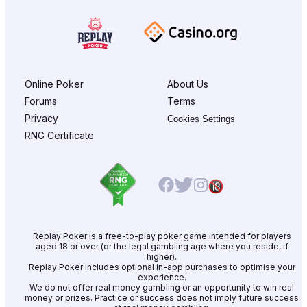
Online Poker
About Us
Forums
Terms
Privacy
Cookies Settings
RNG Certificate
Replay Poker is a free-to-play poker game intended for players
aged 18 or over (or the legal gambling age where you reside, if
higher).
Replay Poker includes optional in-app purchases to optimise your
experience.
We do not offer real money gambling or an opportunity to win real
money or prizes. Practice or success does not imply future success