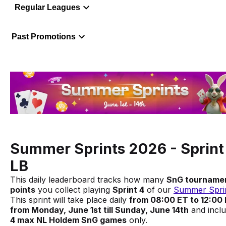
Regular Leagues
Past Promotions
Summer Sprints 2026 - Sprint
LB
This daily leaderboard tracks how many
SnG tourname
points
you collect playing
Sprint 4
of our
Summer Spri
This sprint will take place daily
from 08:00 ET to 12:00
from Monday, June 1st till Sunday, June 14th
and incl
4 max NL Holdem SnG games
only.