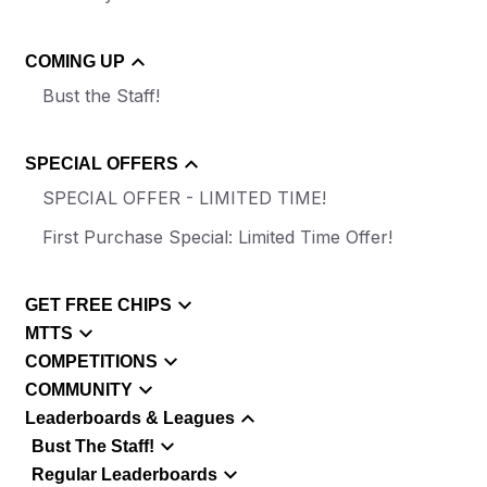
COMING UP
Bust the Staff!
SPECIAL OFFERS
SPECIAL OFFER - LIMITED TIME!
First Purchase Special: Limited Time Offer!
GET FREE CHIPS
MTTS
COMPETITIONS
COMMUNITY
Leaderboards & Leagues
Bust The Staff!
Regular Leaderboards