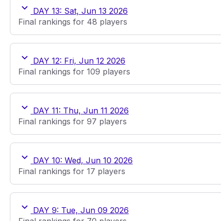
DAY 13: Sat, Jun 13 2026
Final rankings for 48 players
DAY 12: Fri, Jun 12 2026
Final rankings for 109 players
DAY 11: Thu, Jun 11 2026
Final rankings for 97 players
DAY 10: Wed, Jun 10 2026
Final rankings for 17 players
DAY 9: Tue, Jun 09 2026