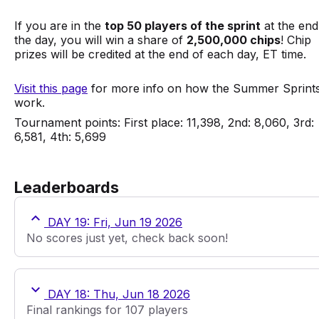
If you are in the
top 50 players of the sprint
at the end
the day, you will win a share of
2,500,000 chips
! Chip
prizes will be credited at the end of each day, ET time.
Visit this page
for more info on how the Summer Sprint
work.
Tournament points: First place: 11,398, 2nd: 8,060, 3rd:
6,581, 4th: 5,699
Leaderboards
DAY 19: Fri, Jun 19 2026
No scores just yet, check back soon!
DAY 18: Thu, Jun 18 2026
Final rankings for 107 players