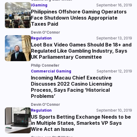
iGaming
September 16, 2019
Philippines Offshore Gaming Operators
Face Shutdown Unless Appropriate
Taxes Paid
Devin O'Connor
Regulation
September 13, 2019
Loot Box Video Games Should Be 18+ and
Regulated Like Gambling Industry, Says
UK Parliamentary Committee
Philip Conneller
Commercial Gaming
September 12, 2019
Incoming Macau Chief Executive
Discusses 2022 Casino Licensing
Process, Says Facing ‘Historical
Problems’
Devin O'Connor
Regulation
September 10, 2019
US Sports Betting Exchange Needs to be
in Multiple States, Smarkets VP Says
Wire Act an Issue