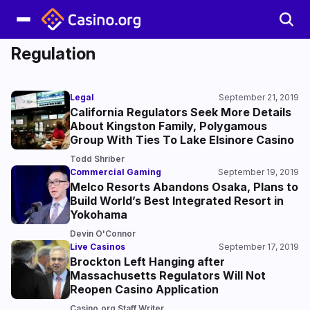
Regulation
Legal
September 21, 2019
California Regulators Seek More Details
About Kingston Family, Polygamous
Group With Ties To Lake Elsinore Casino
Todd Shriber
Commercial Gaming
September 19, 2019
Melco Resorts Abandons Osaka, Plans to
Build World’s Best Integrated Resort in
Yokohama
Devin O'Connor
Live Casinos
September 17, 2019
Brockton Left Hanging after
Massachusetts Regulators Will Not
Reopen Casino Application
Casino.org Staff Writer