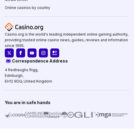
Online casinos by country
Casino.org is the world's leading independent online gaming authority,
providing trusted online casino news, guides, reviews and information
since 1995.
Correspondence Address
4 Redheughs Rigg,
Edinburgh,
EH12 9DQ, United Kingdom
You are in safe hands