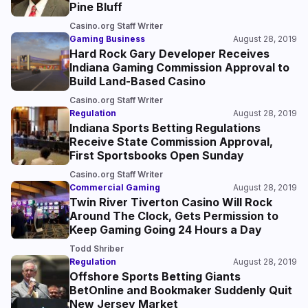
Pine Bluff
Casino.org Staff Writer
Gaming Business
August 28, 2019
Hard Rock Gary Developer Receives
Indiana Gaming Commission Approval to
Build Land-Based Casino
Casino.org Staff Writer
Regulation
August 28, 2019
Indiana Sports Betting Regulations
Receive State Commission Approval,
First Sportsbooks Open Sunday
Casino.org Staff Writer
Commercial Gaming
August 28, 2019
Twin River Tiverton Casino Will Rock
Around The Clock, Gets Permission to
Keep Gaming Going 24 Hours a Day
Todd Shriber
Regulation
August 28, 2019
Offshore Sports Betting Giants
BetOnline and Bookmaker Suddenly Quit
New Jersey Market