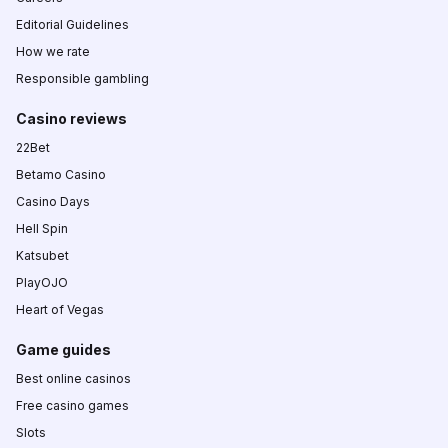
Editorial Guidelines
How we rate
Responsible gambling
Casino reviews
22Bet
Betamo Casino
Casino Days
Hell Spin
Katsubet
PlayOJO
Heart of Vegas
Game guides
Best online casinos
Free casino games
Slots