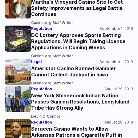
Martha’s Vineyard Casino Site to Get
Safety Improvements as Legal Battle
Continues
Casino.org Staff Writer
Regulation
September 1, 2019
DC Lottery Approves Sports Betting
Regulations, Will Begin Taking License
Applications in Coming Weeks
Casino.org Staff Writer
Legal
September 1, 2019
Ameristar Casino Banned Gambler
Cannot Collect Jackpot in Iowa
Casino.org Staff Writer
Regulation
August 29, 2019
New York Shinnecock Indian Nation
Passes Gaming Resolutions, Long Island
Tribe Has Strong Ally
Devin O'Connor
Regulation
August 28, 2019
Saracen Casino Wants to Allow
Arkansas Patrons a Cigarette Puff in