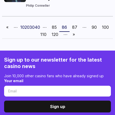
Philip Conneller
«
⋯
10
20
30
40
⋯
85
86
87
⋯
90
100
110
120
⋯
»
Sign up to our newsletter for the latest
casino news
Join 10,000 other casino fans who have already signed up
Your email
Sign up