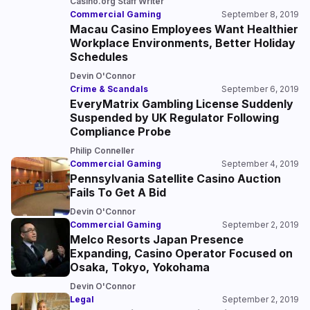
Casino.org Staff Writer
Commercial Gaming
September 8, 2019
Macau Casino Employees Want Healthier
Workplace Environments, Better Holiday
Schedules
Devin O'Connor
Crime & Scandals
September 6, 2019
EveryMatrix Gambling License Suddenly
Suspended by UK Regulator Following
Compliance Probe
Philip Conneller
Commercial Gaming
September 4, 2019
Pennsylvania Satellite Casino Auction
Fails To Get A Bid
Devin O'Connor
Commercial Gaming
September 2, 2019
Melco Resorts Japan Presence
Expanding, Casino Operator Focused on
Osaka, Tokyo, Yokohama
Devin O'Connor
Legal
September 2, 2019