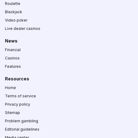
Roulette
Blackjack
Video poker
Live dealer casinos
News
Financial
Casinos
Features
Resources
Home
Terms of service
Privacy policy
Sitemap
Problem gambling
Editorial guidelines
Media center