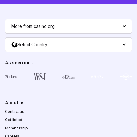
More from casino.org
Select Country
As seen on...
About us
Contact us
Get listed
Membership
Careers