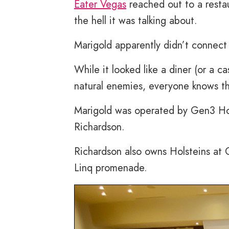
Eater Vegas
reached out to a restau
the hell it was talking about.
Marigold apparently didn’t connect
While it looked like a diner (or a c
natural enemies, everyone knows th
Marigold was operated by Gen3 Hosp
Richardson.
Richardson also owns Holsteins at 
Linq promenade.