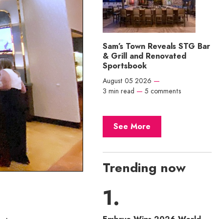
Sam’s Town Reveals STG Bar
& Grill and Renovated
Sportsbook
August 05 2026
—
3 min read
—
5 comments
See More
Trending now