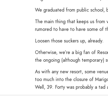
We graduated from public school, but
The main thing that keeps us from v
rumored to have to have some of the
Loosen those suckers up, already.
Otherwise, we’re a big fan of Reso
the ongoing (although temporary) 
As with any new resort, some venues
too much into the closure of Marig
Well, 39. Forty was probably a tad 