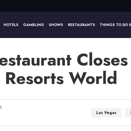
HOTELS
GAMBLING
SHOWS
RESTAURANTS
THINGS TO DO I
estaurant Closes
t Resorts World
1
Las Vegas