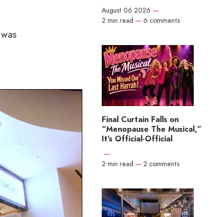
August 06 2026
—
2 min read
—
6 comments
 was
Final Curtain Falls on
“Menopause The Musical,”
It’s Official-Official
—
2 min read
—
2 comments