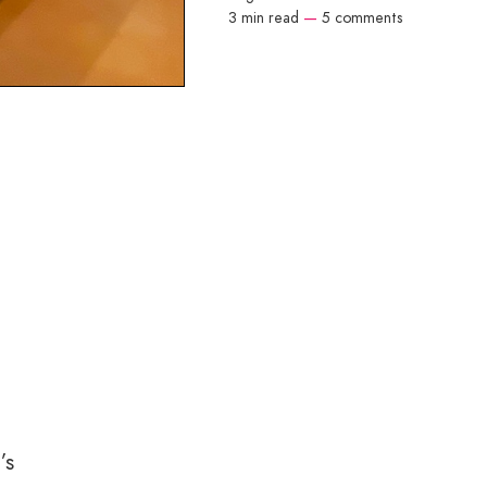
3 min read
—
5 comments
’s