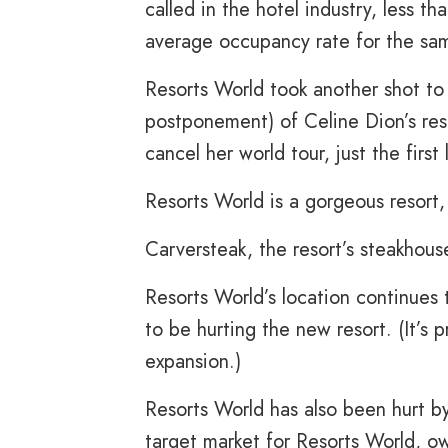
called in the hotel industry, less t
average occupancy rate for the sam
Resorts World took another shot to
postponement) of Celine Dion’s res
cancel her world tour, just the first
Resorts World is a gorgeous resort, 
Carversteak, the resort’s steakhou
Resorts World’s location continues 
to be hurting the new resort. (It’s
expansion.)
Resorts World has also been hurt by 
target market for Resorts World, 