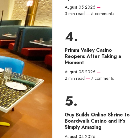
August 05 2026
—
3 min read
—
5 comments
Primm Valley Casino
Reopens After Taking a
Moment
August 05 2026
—
2 min read
—
7 comments
Guy Builds Online Shrine to
Boardwalk Casino and It’s
Simply Amazing
August 04 2026
—