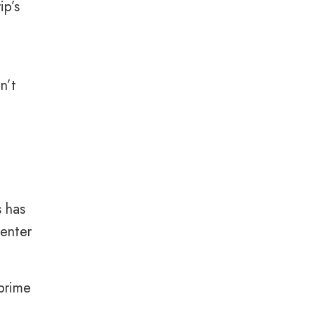
ip’s
n’t
s has
Center
 prime