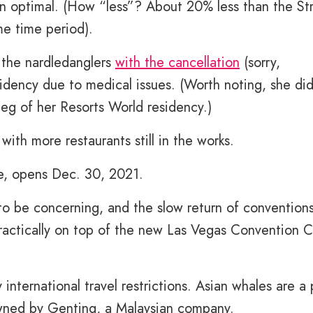
han optimal. (How “less”? About 20% less than the Str
e time period).
 the nardledanglers
with the cancellation
(sorry,
idency due to medical issues. (Worth noting, she did
 leg of her Resorts World residency.)
with more restaurants still in the works.
se, opens Dec. 30, 2021.
to be concerning, and the slow return of convention
 practically on top of the new Las Vegas Convention 
international travel restrictions. Asian whales are a
owned by Genting, a Malaysian company.