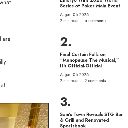
Embryo Wins 2026 World
 what
Series of Poker Main Event
August 06 2026
—
2 min read
—
6 comments
d are
Final Curtain Falls on
“Menopause The Musical,”
lly
It’s Official-Official
August 06 2026
—
2 min read
—
2 comments
 at
Sam’s Town Reveals STG Bar
& Grill and Renovated
Sportsbook