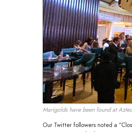
Marigolds have been found at Aztec
Our Twitter followers noted a “Clos