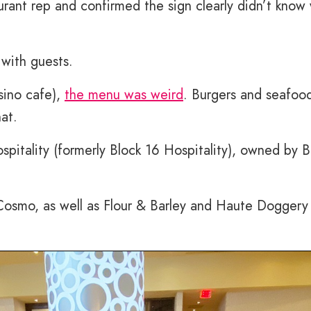
rant rep and confirmed the sign clearly didn’t know
 with guests.
asino cafe),
the menu was weird
. Burgers and seafoo
at.
itality (formerly Block 16 Hospitality), owned by Bi
Cosmo, as well as Flour & Barley and Haute Doggery