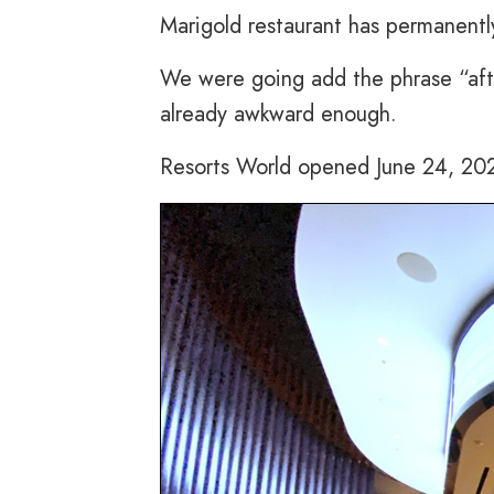
Marigold restaurant has permanentl
We were going add the phrase “afte
already awkward enough.
Resorts World opened June 24, 20