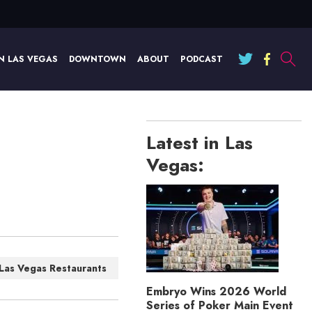
N LAS VEGAS
DOWNTOWN
ABOUT
PODCAST
Latest in Las
Vegas:
Las Vegas Restaurants
Embryo Wins 2026 World
Series of Poker Main Event