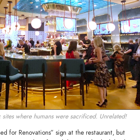
 sites where humans were sacrificed. Unrelated!
ed for Renovations” sign at the restaurant, but