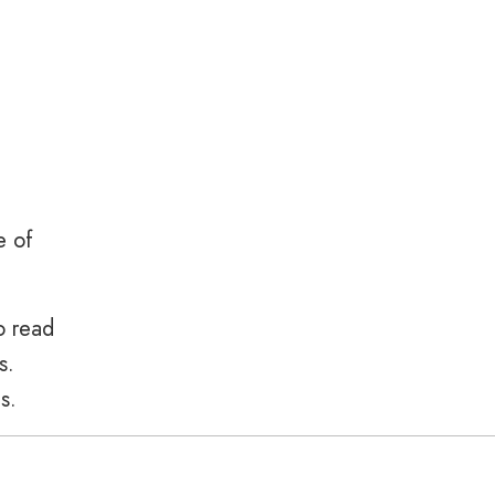
e of
o read
s.
s.