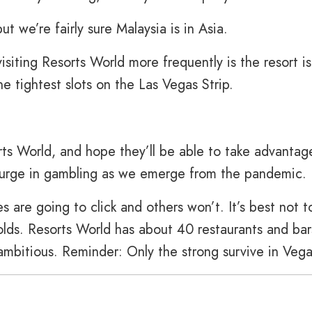
 we’re fairly sure Malaysia is in Asia.
isiting Resorts World more frequently is the resort is
 tightest slots on the Las Vegas Strip.
rts World, and hope they’ll be able to take advantag
surge in gambling as we emerge from the pandemic.
 are going to click and others won’t. It’s best not t
olds. Resorts World has about 40 restaurants and bar
ambitious. Reminder: Only the strong survive in Vega