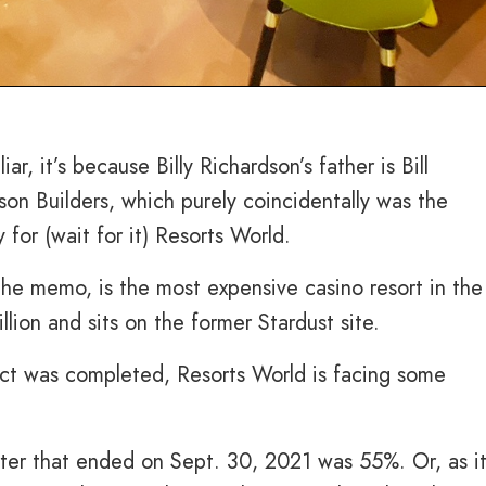
r, it’s because Billy Richardson’s father is Bill
on Builders, which purely coincidentally was the
or (wait for it) Resorts World.
the memo, is the most expensive casino resort in the
llion and sits on the former Stardust site.
ject was completed, Resorts World is facing some
ter that ended on Sept. 30, 2021 was 55%. Or, as it