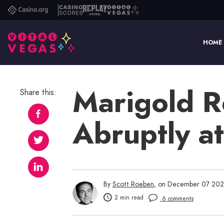
Casino.org
Casino
Replay
Vital
Scores
Poker
Vegas
HOME
Marigold R
Share this:
Abruptly a
By
Scott Roeben
, on December 07 202
2 min read
6 comments