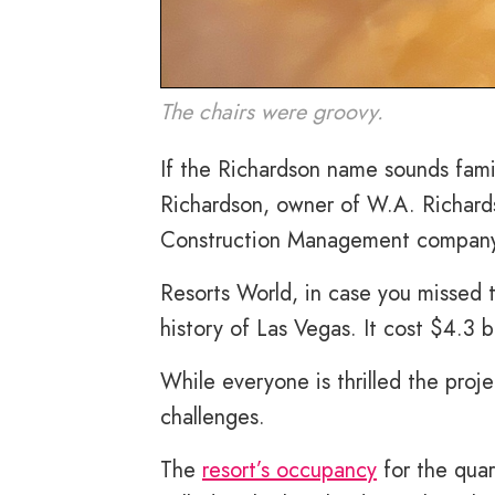
The chairs were groovy.
If the Richardson name sounds familia
Richardson, owner of W.A. Richards
Construction Management company f
Resorts World, in case you missed 
history of Las Vegas. It cost $4.3 bi
While everyone is thrilled the pro
challenges.
The
resort’s occupancy
for the quar