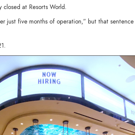
y closed at Resorts World.
r just five months of operation,” but that sentence
21.