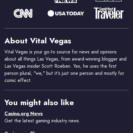
About Vital Vegas
Vital Vegas is your go-to source for news and opinions
about all things Las Vegas, from award-winning blogger and
Las Vegas insider Scott Roeben. Yes, he uses the first
person plural, "we," but it's just one person and mostly for
comic effect.
You might also like
Casino.org News
Get the latest gaming industry news.