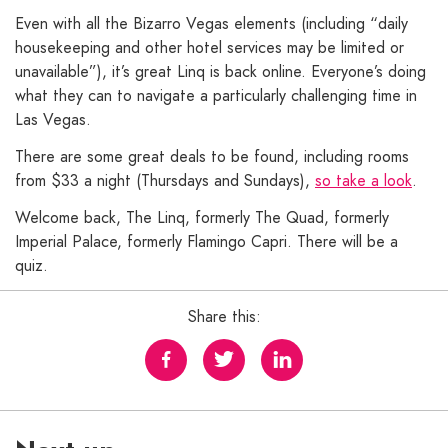
Even with all the Bizarro Vegas elements (including “daily
housekeeping and other hotel services may be limited or
unavailable”), it’s great Linq is back online. Everyone’s doing
what they can to navigate a particularly challenging time in
Las Vegas.
There are some great deals to be found, including rooms
from $33 a night (Thursdays and Sundays),
so take a look
.
Welcome back, The Linq, formerly The Quad, formerly
Imperial Palace, formerly Flamingo Capri. There will be a
quiz.
Share this: