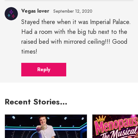
Vegas lover
September 12, 2020
Stayed there when it was Imperial Palace.
Had a room with the big tub next to the
raised bed with mirrored ceiling!!! Good
times!
Reply
Recent Stories…