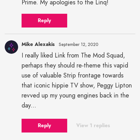
Prime. My apologies to the Linq!
Reply
Mike Alexakis
September 12, 2020
I really liked Link from The Mod Squad,
Mike
perhaps they should re-theme this vapid
Alexakis"
height="43"
use of valuable Strip frontage towards
width="43">
that iconic hippie TV show, Peggy Lipton
revved up my young engines back in the
day...
Reply
View 1 replies