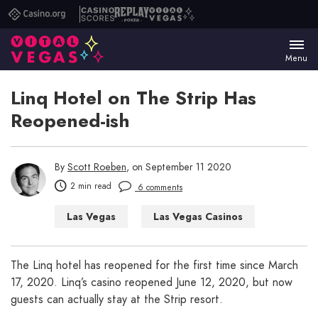
Casino.org
Casino
Replay
Vital
Scores
Poker
Vegas
Menu
Linq Hotel on The Strip Has
Reopened-ish
By
Scott Roeben
, on September 11 2020
2 min read
6 comments
Las Vegas
Las Vegas Casinos
Las Vegas Hotels
Las Vegas Restaurants
The Linq hotel has reopened for the first time since March
17, 2020. Linq’s casino reopened June 12, 2020, but now
guests can actually stay at the Strip resort.