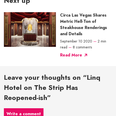
Next up
Circa Las Vegas Shares
Metric Hell-Ton of
Steakhouse Renderings
and Details
September 10 2020
—
2 min
read
—
8 comments
Read More
Leave your thoughts on “Linq
Hotel on The Strip Has
Reopened-ish”
Write a comment