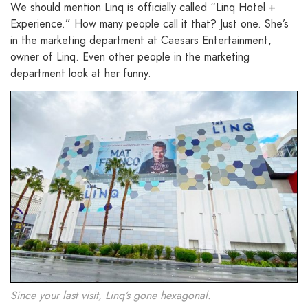
We should mention Linq is officially called “Linq Hotel +
Experience.” How many people call it that? Just one. She’s
in the marketing department at Caesars Entertainment,
owner of Linq. Even other people in the marketing
department look at her funny.
Since your last visit, Linq’s gone hexagonal.