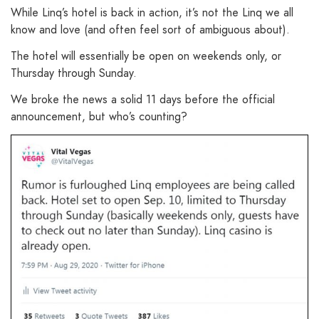
While Linq’s hotel is back in action, it’s not the Linq we all
know and love (and often feel sort of ambiguous about).
The hotel will essentially be open on weekends only, or
Thursday through Sunday.
We broke the news a solid 11 days before the official
announcement, but who’s counting?