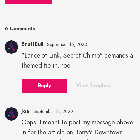
6 Comments
EnuffBull
September 16, 2020
"Lancelot Link, Secret Chimp" demands a
themed tie-in, too.
Reply
View 1 replies
Joe
September 14, 2020
Oops! I meant to post my message above
in for the article on Barry's Downtown