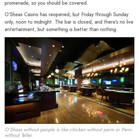
promenade, so you should be covered.
O’Sheas Casino has reopened, but Friday through Sunday
only, noon to midnight. The bar is closed, and there’s no live
entertainment, but something is better than nothing.
O’Sheas without people is like chicken without parm or Penn
without Teller.