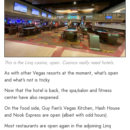
This is the Linq casino, open. Casinos really need hotels.
As with other Vegas resorts at the moment, what’s open
and what’s not is tricky.
Now that the hotel is back, the spa/salon and fitness
center have also reopened.
On the food side, Guy Fieri’s Vegas Kitchen, Hash House
and Nook Express are open (albeit with odd hours).
Most restaurants are open again in the adjoining Linq