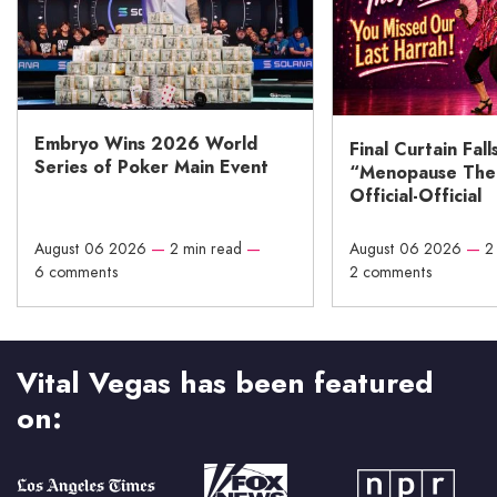
Embryo Wins 2026 World
Final Curtain Fall
Series of Poker Main Event
“Menopause The M
Official-Official
August 06 2026
—
2 min read
—
August 06 2026
—
2
6 comments
2 comments
Vital Vegas has been featured
on: