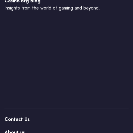
Casino.org Blog
Insights from the world of gaming and beyond.
Contact Us
About us