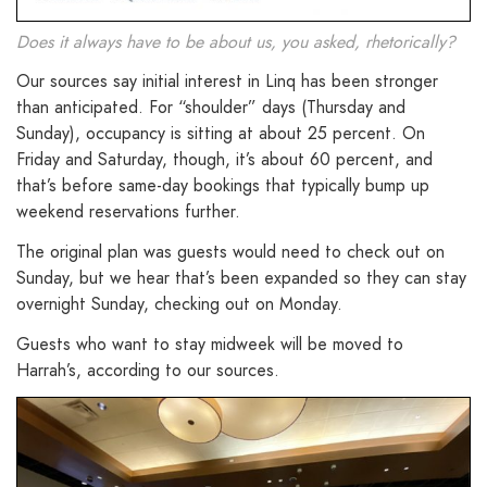
Does it always have to be about us, you asked, rhetorically?
Our sources say initial interest in Linq has been stronger
than anticipated. For “shoulder” days (Thursday and
Sunday), occupancy is sitting at about 25 percent. On
Friday and Saturday, though, it’s about 60 percent, and
that’s before same-day bookings that typically bump up
weekend reservations further.
The original plan was guests would need to check out on
Sunday, but we hear that’s been expanded so they can stay
overnight Sunday, checking out on Monday.
Guests who want to stay midweek will be moved to
Harrah’s, according to our sources.