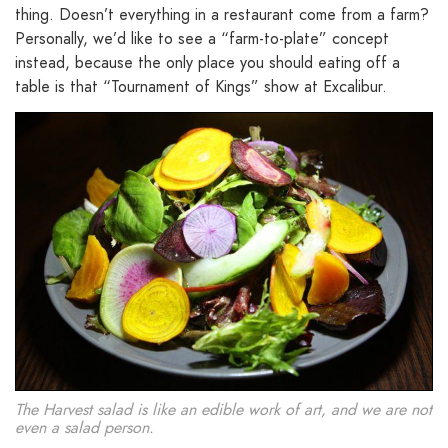
thing. Doesn’t everything in a restaurant come from a farm?
Personally, we’d like to see a “farm-to-plate” concept
instead, because the only place you should eating off a
table is that “Tournament of Kings” show at Excalibur.
The Harvest salad is like an edible work of art, and we are not
even a salad person.