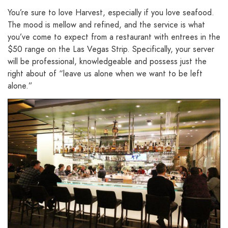
You’re sure to love Harvest, especially if you love seafood.
The mood is mellow and refined, and the service is what
you’ve come to expect from a restaurant with entrees in the
$50 range on the Las Vegas Strip. Specifically, your server
will be professional, knowledgeable and possess just the
right about of “leave us alone when we want to be left
alone.”