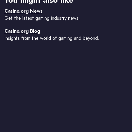
You might also like
Casino.org News
Get the latest gaming industry news.
Casino.org Blog
Insights from the world of gaming and beyond.