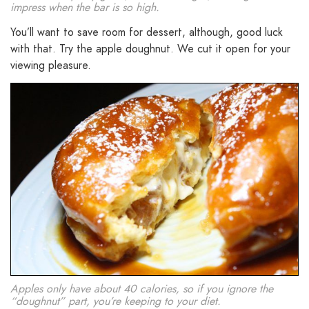
impress when the bar is so high.
You’ll want to save room for dessert, although, good luck
with that. Try the apple doughnut. We cut it open for your
viewing pleasure.
Apples only have about 40 calories, so if you ignore the
“doughnut” part, you’re keeping to your diet.