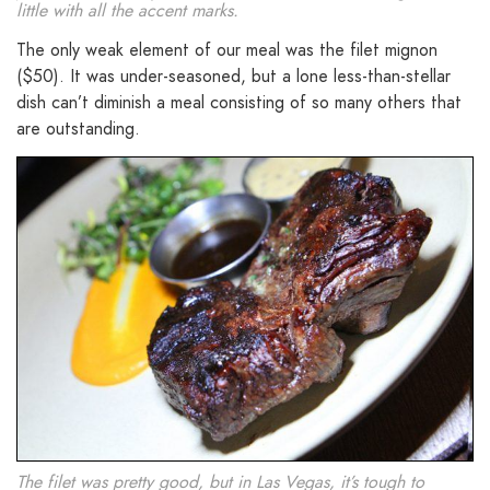
little with all the accent marks.
The only weak element of our meal was the filet mignon
($50). It was under-seasoned, but a lone less-than-stellar
dish can’t diminish a meal consisting of so many others that
are outstanding.
The filet was pretty good, but in Las Vegas, it’s tough to