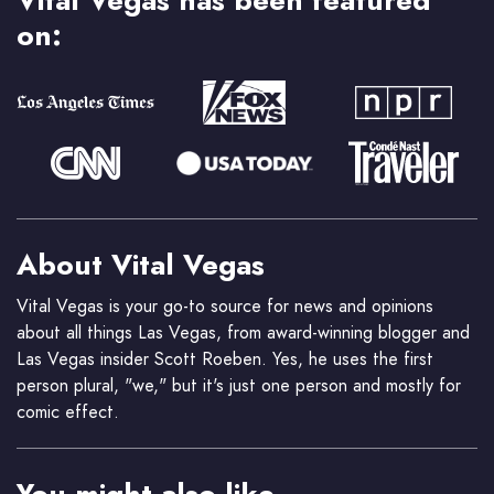
Vital Vegas has been featured
on:
About Vital Vegas
Vital Vegas is your go-to source for news and opinions
about all things Las Vegas, from award-winning blogger and
Las Vegas insider Scott Roeben. Yes, he uses the first
person plural, "we," but it's just one person and mostly for
comic effect.