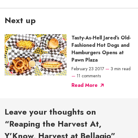
Next up
Tasty-As-Hell Jared’s Old-
Fashioned Hot Dogs and
Hamburgers Opens at
Pawn Plaza
February 23 2017
—
3 min read
—
11 comments
Read More
Leave your thoughts on
“Reaping the Harvest At,
Y’Know, Harvest at Bellagio”