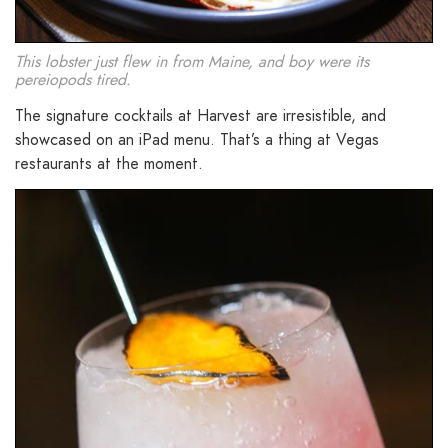
This lobster just flew in from Maine, and boy were its
pereiopods tired.
The signature cocktails at Harvest are irresistible, and
showcased on an iPad menu. That’s a thing at Vegas
restaurants at the moment.