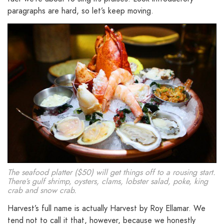
paragraphs are hard, so let’s keep moving.
The seafood platter ($50) will get things off to a rousing start.
There’s gulf shrimp, oysters, clams, lobster salad, poke, king
crab and snow crab.
Harvest’s full name is actually Harvest by Roy Ellamar. We
tend not to call it that, however, because we honestly