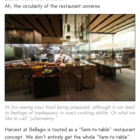
Ah, the circularity of the restaurant universe.
It’s fun seeing your food being prepared, although it can lead
to feelings of inadequacy in one’s cooking ability. Or what we
like to call “juliennenvy.”
Harvest at Bellagio is touted as a “farm-to-table” restaurant
concept. We don’t entirely get the whole “farm-to-table”