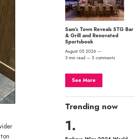
Sam’s Town Reveals STG Bar
& Grill and Renovated
Sportsbook
August 05 2026
—
3 min read
—
5 comments
See More
Trending now
wider
tton