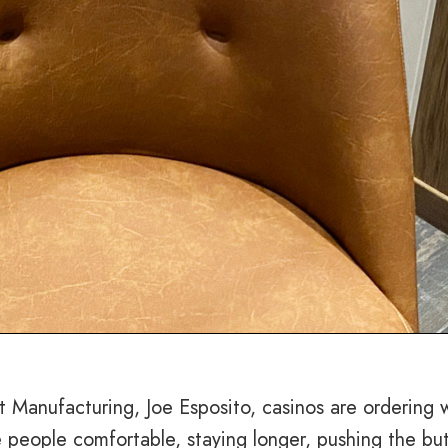
 Manufacturing, Joe Esposito, casinos are ordering 
 people comfortable, staying longer, pushing the bu