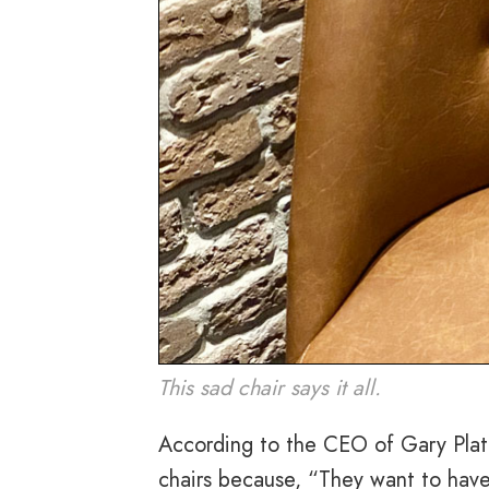
This sad chair says it all.
According to the CEO of Gary Platt
chairs because, “They want to have