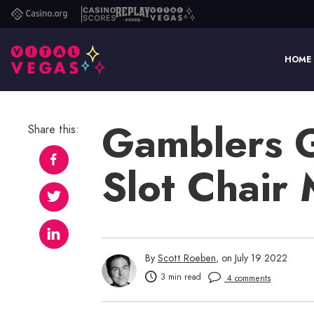
Casino.org
Casino
Replay
Vital
Scores
Poker
Vegas
HOME
Gamblers G
Share this:
Slot Chair
By
Scott Roeben
, on July 19 2022
3 min read
4 comments