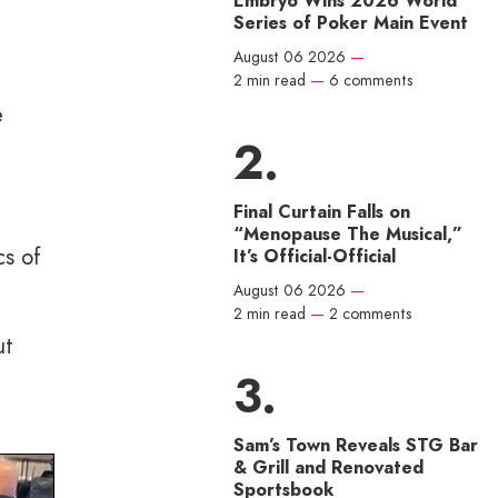
Embryo Wins 2026 World
Series of Poker Main Event
August 06 2026
—
2 min read
—
6 comments
e
Final Curtain Falls on
“Menopause The Musical,”
cs of
It’s Official-Official
August 06 2026
—
2 min read
—
2 comments
ut
Sam’s Town Reveals STG Bar
& Grill and Renovated
Sportsbook