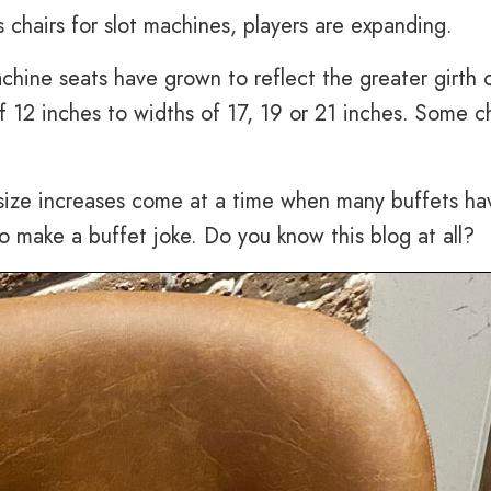
chairs for slot machines, players are expanding.
chine seats have grown to reflect the greater girth 
f 12 inches to widths of 17, 19 or 21 inches. Some ch
 size increases come at a time when many buffets ha
o make a buffet joke. Do you know this blog at all?