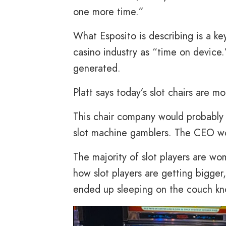
one more time.”
What Esposito is describing is a ke
casino industry as “time on device
generated.
Platt says today’s slot chairs are mor
This chair company would probably 
slot machine gamblers. The CEO wou
The majority of slot players are w
how slot players are getting bigger
ended up sleeping on the couch kn