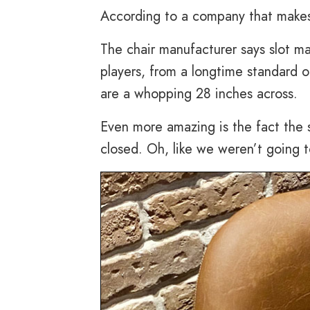
According to a company that makes 
The chair manufacturer says slot ma
players, from a longtime standard o
are a whopping 28 inches across.
Even more amazing is the fact the
closed. Oh, like we weren’t going t