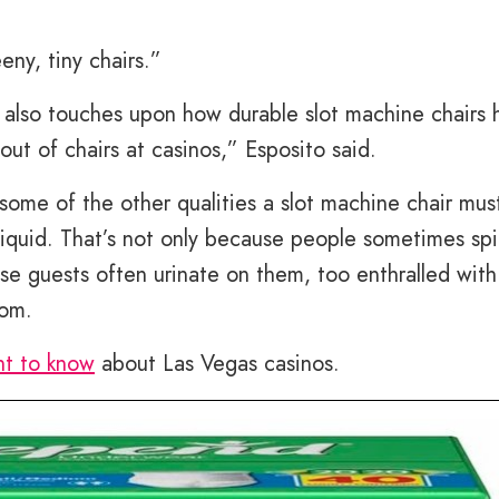
eny, tiny chairs.”
r also touches upon how durable slot machine chairs 
out of chairs at casinos,” Esposito said.
me of the other qualities a slot machine chair mus
liquid. That’s not only because people sometimes spil
ause guests often urinate on them, too enthralled with
oom.
nt to know
about Las Vegas casinos.