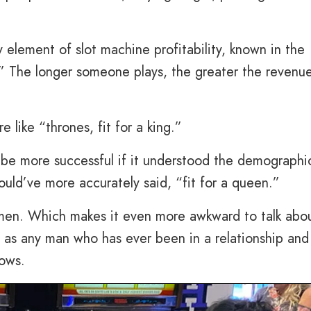
y element of slot machine profitability, known in the
.” The longer someone plays, the greater the revenu
e like “thrones, fit for a king.”
be more successful if it understood the demographi
ld’ve more accurately said, “fit for a queen.”
omen. Which makes it even more awkward to talk abo
, as any man who has ever been in a relationship and
ows.