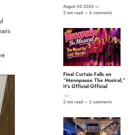
August 06 2026
—
2 min read
—
6 comments
of
airs
ve
Final Curtain Falls on
“Menopause The Musical,”
It’s Official-Official
—
2 min read
—
2 comments