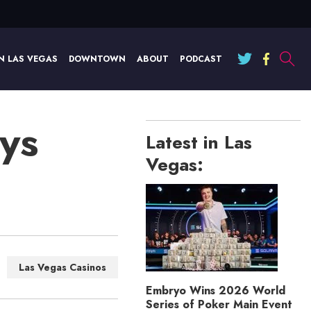
N LAS VEGAS
DOWNTOWN
ABOUT
PODCAST
ys
Latest in Las
Vegas:
Las Vegas Casinos
Embryo Wins 2026 World
Series of Poker Main Event