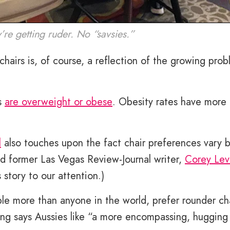
y’re getting ruder. No “savsies.”
hairs is, of course, a reflection of the growing pro
ns
are overweight or obese
. Obesity rates have more
l
also touches upon the fact chair preferences vary 
nd former Las Vegas Review-Journal writer,
Corey Lev
 story to our attention.)
le more than anyone in the world, prefer rounder cha
ng says Aussies like “a more encompassing, hugging