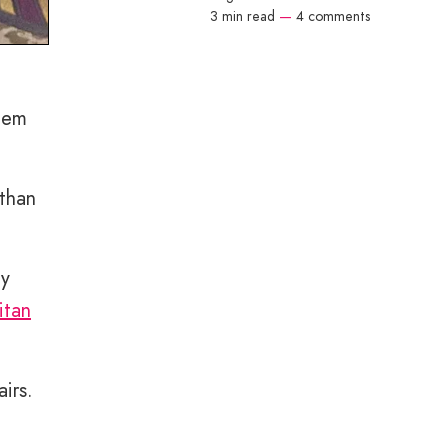
3 min read
—
4 comments
blem
 than
by
itan
irs.