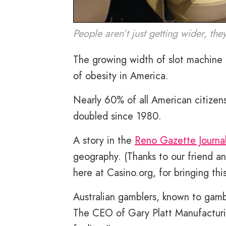
People aren’t just getting wider, the
The growing width of slot machine c
of obesity in America.
Nearly 60% of all American citize
doubled since 1980.
A story in the
Reno Gazette Journa
geography. (Thanks to our friend a
here at Casino.org, for bringing this
Australian gamblers, known to gamb
The CEO of Gary Platt Manufacturi