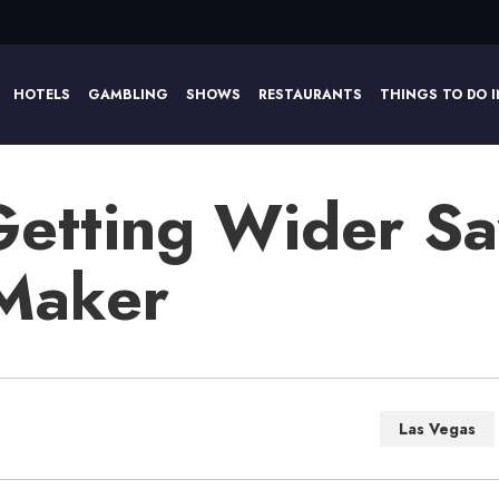
HOTELS
GAMBLING
SHOWS
RESTAURANTS
THINGS TO DO I
etting Wider Sa
 Maker
Las Vegas