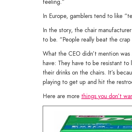
feeling.”
In Europe, gamblers tend to like “te
In the story, the chair manufacture
to be. “People really beat the crap 
What the CEO didn’t mention was so
have: They have to be resistant to 
their drinks on the chairs. It’s bec
playing to get up and hit the restr
Here are more
things you don’t wa