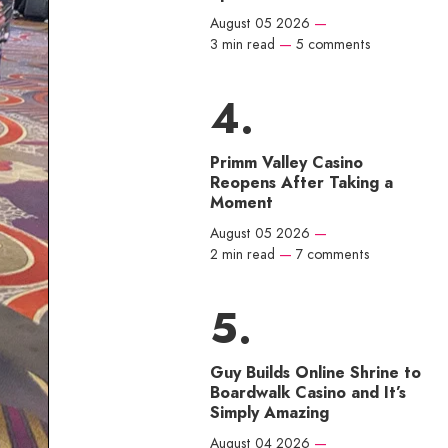
August 05 2026
—
3 min read
—
5 comments
Primm Valley Casino
Reopens After Taking a
Moment
August 05 2026
—
2 min read
—
7 comments
Guy Builds Online Shrine to
Boardwalk Casino and It’s
Simply Amazing
August 04 2026
—