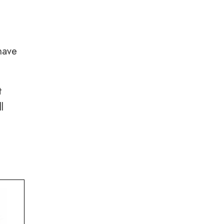
have
t
l