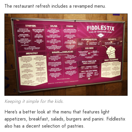
The restaurant refresh includes a revamped menu.
Keeping it simple for the kids.
Here’s a better look at the menu that features light
appetizers, breakfast, salads, burgers and panini. Fiddlestix
also has a decent selection of pastries.