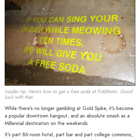
Insider tip: Here’s how to get a free soda at Fiddlestix. Good
luck with that.
While there’s no longer gambling at Gold Spike, it’s become
a popular downtown hangout, and an absolute smash as a
Millennial destination on the weekends.
It’s part 86-room hotel, part bar and part college commons,