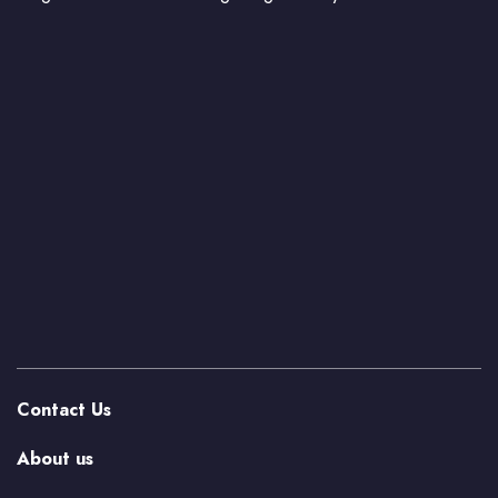
Contact Us
About us