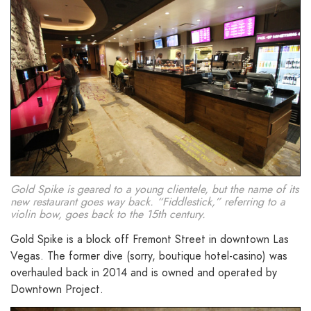
Gold Spike is geared to a young clientele, but the name of its
new restaurant goes way back. “Fiddlestick,” referring to a
violin bow, goes back to the 15th century.
Gold Spike is a block off Fremont Street in downtown Las
Vegas. The former dive (sorry, boutique hotel-casino) was
overhauled back in 2014 and is owned and operated by
Downtown Project.