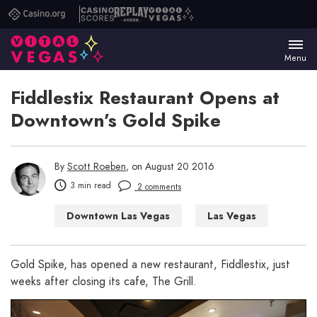
Casino.org
Casino
Replay
Vital
Scores
Poker
Vegas
Menu
Fiddlestix Restaurant Opens at
Downtown’s Gold Spike
By
Scott Roeben
, on August 20 2016
3 min read
2 comments
Downtown Las Vegas
Las Vegas
Las Vegas Bars
Las Vegas Restaurants
Gold Spike, has opened a new restaurant, Fiddlestix, just
weeks after closing its cafe, The Grill.