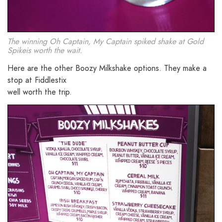
The winning Oh Captain, My Captain spiked shake at Gold
Spikeis worth the wait.
Here are the other Boozy Milkshake options. They make a
stop at Fiddlestix
well worth the trip.