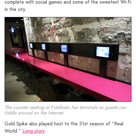
complete with social games and some of the sweetest Wi-Fi
in the city.
The counter seating at Fiddlestix has terminals so guests can
fiddle around on the Internet.
Gold Spike also played host to the 31st season of “Real
World.”
Long story
.