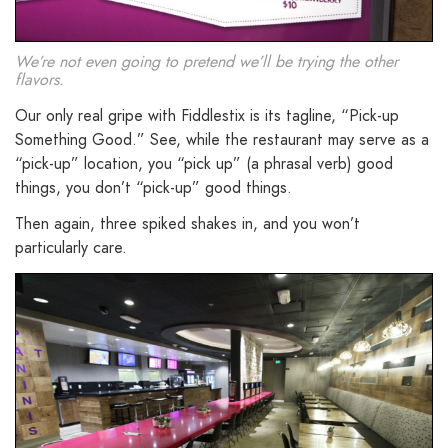
We’re not even going to pretend we’ll be trying the other
flavors.
Our only real gripe with Fiddlestix is its tagline, “Pick-up
Something Good.” See, while the restaurant may serve as a
“pick-up” location, you “pick up” (a phrasal verb) good
things, you don’t “pick-up” good things.
Then again, three spiked shakes in, and you won’t
particularly care.