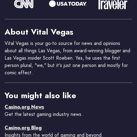
About Vital Vegas
Vital Vegas is your go-to source for news and opinions
about all things Las Vegas, from award-winning blogger and
Las Vegas insider Scott Roeben. Yes, he uses the first
person plural, "we," but it's just one person and mostly for
comic effect.
You might also like
Casino.org News
Get the latest gaming industry news.
Casino.org Blog
Insights from the world of gaming and beyond.