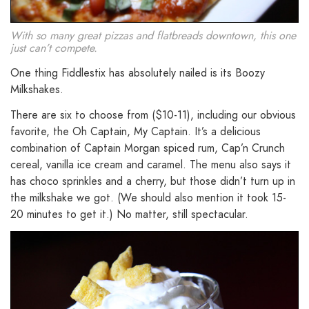
With so many great pizzas and flatbreads downtown, this one
just can’t compete.
One thing Fiddlestix has absolutely nailed is its Boozy
Milkshakes.
There are six to choose from ($10-11), including our obvious
favorite, the Oh Captain, My Captain. It’s a delicious
combination of Captain Morgan spiced rum, Cap’n Crunch
cereal, vanilla ice cream and caramel. The menu also says it
has choco sprinkles and a cherry, but those didn’t turn up in
the milkshake we got. (We should also mention it took 15-
20 minutes to get it.) No matter, still spectacular.