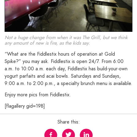
Not a huge change from when it was The Grill, but we think
any amount of new is fire, as the kids say.
“What are the Fiddlestix hours of operation at Gold
Spike?” you may ask. Fiddlestix is open 24/7. From 6:00
a.m. to 10:00 a.m. each day, Fiddlestix has build-your-own
yogurt parfaits and acai bowls. Saturdays and Sundays,
9:00 a.m. to 2:00 p.m., a specialty brunch menu is available.
Enjoy more pics from Fiddlestix.
[flagallery gid=198]
Share this: