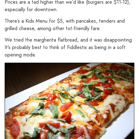
Prices are a tad higher than we’d like (burgers are $11-12),
especially for downtown.
There’s a Kids Menu for $5, with pancakes, tenders and
grilled cheese, among other tot-friendly fare.
We tried the margherita flatbread, and it was disappointing.
It’s probably best to think of Fiddlestix as being in a soft
opening mode.