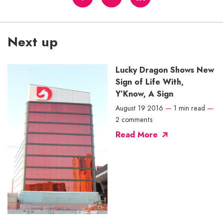
Next up
Lucky Dragon Shows New
Sign of Life With,
Y’Know, A Sign
August 19 2016
—
1 min read
—
2 comments
Read More