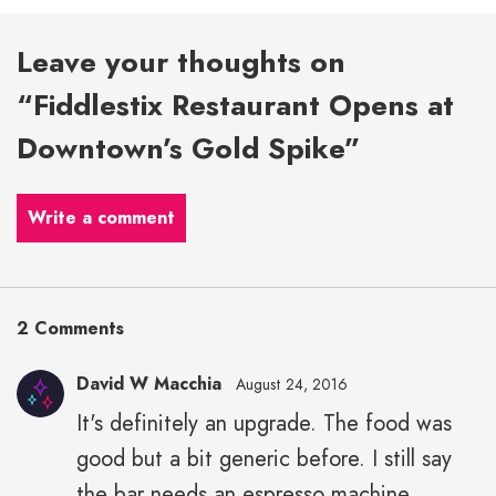
Leave your thoughts on
“Fiddlestix Restaurant Opens at
Downtown’s Gold Spike”
Write a comment
2 Comments
David W Macchia
August 24, 2016
It's definitely an upgrade. The food was
good but a bit generic before. I still say
the bar needs an espresso machine.