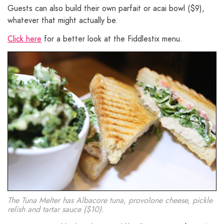
Guests can also build their own parfait or acai bowl ($9),
whatever that might actually be.
Click here
for a better look at the Fiddlestix menu.
The Tuna Melter has Albacore tuna, provolone cheese, pickle
relish and tartar sauce ($10).