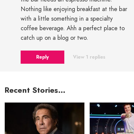
Nothing like enjoying breakfast at the bar
with a little something in a specialty
coffee beverage. Ahh a perfect place to
catch up on a blog or two.
Reply
View 1 replies
Recent Stories…