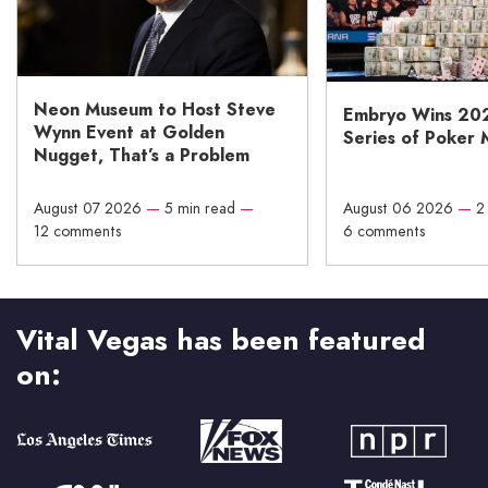
Neon Museum to Host Steve
Embryo Wins 20
Wynn Event at Golden
Series of Poker 
Nugget, That’s a Problem
August 07 2026
—
5 min read
—
August 06 2026
—
2
12 comments
6 comments
Vital Vegas has been featured
on: